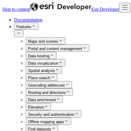
Skip to content
Esri Developer
Documentation
Features
Maps and scenes
Portal and content management
Data hosting
Data visualization
Spatial analysis
Place search
Geocoding addresses
Routing and directions
Data enrichment
Elevation
Security and authentication
Offline mapping apps
Find datasets