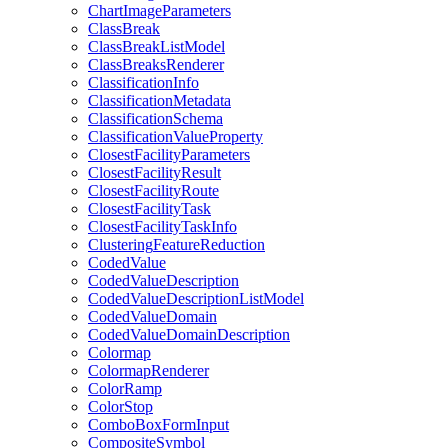
Chart
Image
Parameters
Class
Break
Class
Break
List
Model
Class
Breaks
Renderer
Classification
Info
Classification
Metadata
Classification
Schema
Classification
Value
Property
Closest
Facility
Parameters
Closest
Facility
Result
Closest
Facility
Route
Closest
Facility
Task
Closest
Facility
Task
Info
Clustering
Feature
Reduction
Coded
Value
Coded
Value
Description
Coded
Value
Description
List
Model
Coded
Value
Domain
Coded
Value
Domain
Description
Colormap
Colormap
Renderer
Color
Ramp
Color
Stop
Combo
Box
Form
Input
Composite
Symbol