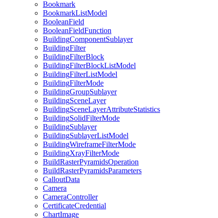
Bookmark
Bookmark
List
Model
Boolean
Field
Boolean
Field
Function
Building
Component
Sublayer
Building
Filter
Building
Filter
Block
Building
Filter
Block
List
Model
Building
Filter
List
Model
Building
Filter
Mode
Building
Group
Sublayer
Building
Scene
Layer
Building
Scene
Layer
Attribute
Statistics
Building
Solid
Filter
Mode
Building
Sublayer
Building
Sublayer
List
Model
Building
Wireframe
Filter
Mode
Building
Xray
Filter
Mode
Build
Raster
Pyramids
Operation
Build
Raster
Pyramids
Parameters
Callout
Data
Camera
Camera
Controller
Certificate
Credential
Chart
Image