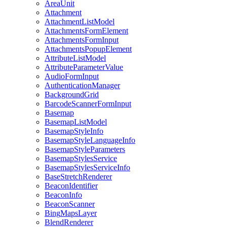
Area
Unit
Attachment
Attachment
List
Model
Attachments
Form
Element
Attachments
Form
Input
Attachments
Popup
Element
Attribute
List
Model
Attribute
Parameter
Value
Audio
Form
Input
Authentication
Manager
Background
Grid
Barcode
Scanner
Form
Input
Basemap
Basemap
List
Model
Basemap
Style
Info
Basemap
Style
Language
Info
Basemap
Style
Parameters
Basemap
Styles
Service
Basemap
Styles
Service
Info
Base
Stretch
Renderer
Beacon
Identifier
Beacon
Info
Beacon
Scanner
Bing
Maps
Layer
Blend
Renderer