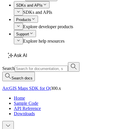
SDKs and APIs
SDKs and APIs
Products
Explore developer products
Support
Explore help resources
Ask AI
Search
Search docs
ArcGIS Maps SDK for Qt
300.x
Home
Sample Code
API Reference
Downloads