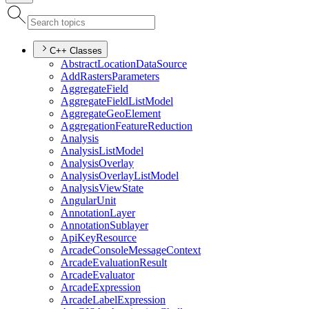
C++ Classes
Abstract
Location
Data
Source
Add
Rasters
Parameters
Aggregate
Field
Aggregate
Field
List
Model
Aggregate
Geo
Element
Aggregation
Feature
Reduction
Analysis
Analysis
List
Model
Analysis
Overlay
Analysis
Overlay
List
Model
Analysis
View
State
Angular
Unit
Annotation
Layer
Annotation
Sublayer
Api
Key
Resource
Arcade
Console
Message
Context
Arcade
Evaluation
Result
Arcade
Evaluator
Arcade
Expression
Arcade
Label
Expression