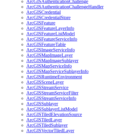
ArcGIS
Authentication
Challenge
ArcGIS
Authentication
Challenge
Handler
ArcGIS
Credential
ArcGIS
Credential
Store
ArcGIS
Feature
ArcGIS
Feature
Layer
Info
ArcGIS
Feature
List
Model
ArcGIS
Feature
Service
Info
ArcGIS
Feature
Table
ArcGIS
Image
Service
Info
ArcGIS
Map
Image
Layer
ArcGIS
Map
Image
Sublayer
ArcGIS
Map
Service
Info
ArcGIS
Map
Service
Sublayer
Info
ArcGIS
Runtime
Environment
ArcGIS
Scene
Layer
ArcGIS
Stream
Service
ArcGIS
Stream
Service
Filter
ArcGIS
Stream
Service
Info
ArcGIS
Sublayer
ArcGIS
Sublayer
List
Model
ArcGIS
Tiled
Elevation
Source
ArcGIS
Tiled
Layer
ArcGIS
Tiled
Sublayer
ArcGIS
Vector
Tiled
Layer