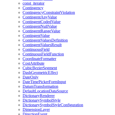
const
_iterator
Contingency
Contingency
Constraint
Violation
Contingent
Any
Value
Contingent
Coded
Value
Contingent
Null
Value
Contingent
Range
Value
Contingent
Value
Contingent
Values
Definition
Contingent
Values
Result
Continuous
Field
Continuous
Field
Function
Coordinate
Formatter
Cost
Attribute
Cubic
Bezier
Segment
Dash
Geometric
Effect
Date
Only
Date
Time
Picker
Form
Input
Datum
Transformation
Default
Location
Data
Source
Dictionary
Renderer
Dictionary
Symbol
Style
Dictionary
Symbol
Style
Configuration
Dimension
Layer
Direction
Event