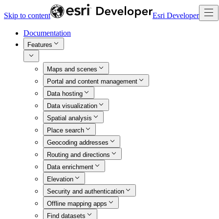
Skip to content
Esri Developer
Documentation
Features
Maps and scenes
Portal and content management
Data hosting
Data visualization
Spatial analysis
Place search
Geocoding addresses
Routing and directions
Data enrichment
Elevation
Security and authentication
Offline mapping apps
Find datasets