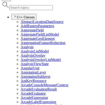
C++ Classes
Abstract
Location
Data
Source
Add
Rasters
Parameters
Aggregate
Field
Aggregate
Field
List
Model
Aggregate
Geo
Element
Aggregation
Feature
Reduction
Analysis
Analysis
List
Model
Analysis
Overlay
Analysis
Overlay
List
Model
Analysis
View
State
Angular
Unit
Annotation
Layer
Annotation
Sublayer
Api
Key
Resource
Arcade
Console
Message
Context
Arcade
Evaluation
Result
Arcade
Evaluator
Arcade
Expression
Arcade
Label
Expression