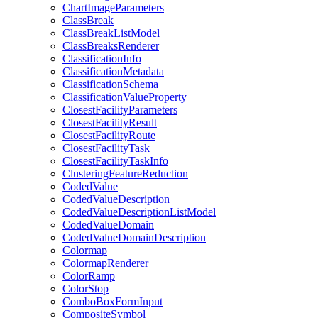
Chart
Image
Parameters
Class
Break
Class
Break
List
Model
Class
Breaks
Renderer
Classification
Info
Classification
Metadata
Classification
Schema
Classification
Value
Property
Closest
Facility
Parameters
Closest
Facility
Result
Closest
Facility
Route
Closest
Facility
Task
Closest
Facility
Task
Info
Clustering
Feature
Reduction
Coded
Value
Coded
Value
Description
Coded
Value
Description
List
Model
Coded
Value
Domain
Coded
Value
Domain
Description
Colormap
Colormap
Renderer
Color
Ramp
Color
Stop
Combo
Box
Form
Input
Composite
Symbol