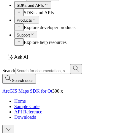
SDKs and APIs
SDKs and APIs
Products
Explore developer products
Support
Explore help resources
Ask AI
Search
Search docs
ArcGIS Maps SDK for Qt
300.x
Home
Sample Code
API Reference
Downloads