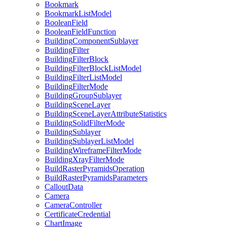
Bookmark
Bookmark
List
Model
Boolean
Field
Boolean
Field
Function
Building
Component
Sublayer
Building
Filter
Building
Filter
Block
Building
Filter
Block
List
Model
Building
Filter
List
Model
Building
Filter
Mode
Building
Group
Sublayer
Building
Scene
Layer
Building
Scene
Layer
Attribute
Statistics
Building
Solid
Filter
Mode
Building
Sublayer
Building
Sublayer
List
Model
Building
Wireframe
Filter
Mode
Building
Xray
Filter
Mode
Build
Raster
Pyramids
Operation
Build
Raster
Pyramids
Parameters
Callout
Data
Camera
Camera
Controller
Certificate
Credential
Chart
Image