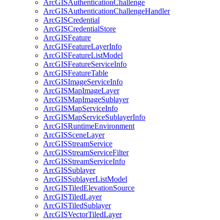
ArcGIS
Authentication
Challenge
ArcGIS
Authentication
Challenge
Handler
ArcGIS
Credential
ArcGIS
Credential
Store
ArcGIS
Feature
ArcGIS
Feature
Layer
Info
ArcGIS
Feature
List
Model
ArcGIS
Feature
Service
Info
ArcGIS
Feature
Table
ArcGIS
Image
Service
Info
ArcGIS
Map
Image
Layer
ArcGIS
Map
Image
Sublayer
ArcGIS
Map
Service
Info
ArcGIS
Map
Service
Sublayer
Info
ArcGIS
Runtime
Environment
ArcGIS
Scene
Layer
ArcGIS
Stream
Service
ArcGIS
Stream
Service
Filter
ArcGIS
Stream
Service
Info
ArcGIS
Sublayer
ArcGIS
Sublayer
List
Model
ArcGIS
Tiled
Elevation
Source
ArcGIS
Tiled
Layer
ArcGIS
Tiled
Sublayer
ArcGIS
Vector
Tiled
Layer