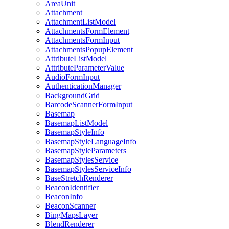
Area
Unit
Attachment
Attachment
List
Model
Attachments
Form
Element
Attachments
Form
Input
Attachments
Popup
Element
Attribute
List
Model
Attribute
Parameter
Value
Audio
Form
Input
Authentication
Manager
Background
Grid
Barcode
Scanner
Form
Input
Basemap
Basemap
List
Model
Basemap
Style
Info
Basemap
Style
Language
Info
Basemap
Style
Parameters
Basemap
Styles
Service
Basemap
Styles
Service
Info
Base
Stretch
Renderer
Beacon
Identifier
Beacon
Info
Beacon
Scanner
Bing
Maps
Layer
Blend
Renderer