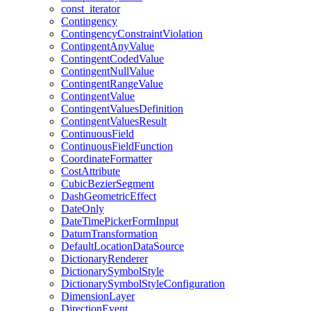
const
_iterator
Contingency
Contingency
Constraint
Violation
Contingent
Any
Value
Contingent
Coded
Value
Contingent
Null
Value
Contingent
Range
Value
Contingent
Value
Contingent
Values
Definition
Contingent
Values
Result
Continuous
Field
Continuous
Field
Function
Coordinate
Formatter
Cost
Attribute
Cubic
Bezier
Segment
Dash
Geometric
Effect
Date
Only
Date
Time
Picker
Form
Input
Datum
Transformation
Default
Location
Data
Source
Dictionary
Renderer
Dictionary
Symbol
Style
Dictionary
Symbol
Style
Configuration
Dimension
Layer
Direction
Event