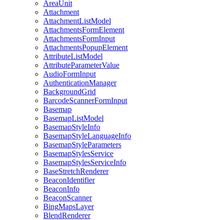
Area
Unit
Attachment
Attachment
List
Model
Attachments
Form
Element
Attachments
Form
Input
Attachments
Popup
Element
Attribute
List
Model
Attribute
Parameter
Value
Audio
Form
Input
Authentication
Manager
Background
Grid
Barcode
Scanner
Form
Input
Basemap
Basemap
List
Model
Basemap
Style
Info
Basemap
Style
Language
Info
Basemap
Style
Parameters
Basemap
Styles
Service
Basemap
Styles
Service
Info
Base
Stretch
Renderer
Beacon
Identifier
Beacon
Info
Beacon
Scanner
Bing
Maps
Layer
Blend
Renderer