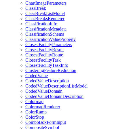
Chart
Image
Parameters
Class
Break
Class
Break
List
Model
Class
Breaks
Renderer
Classification
Info
Classification
Metadata
Classification
Schema
Classification
Value
Property
Closest
Facility
Parameters
Closest
Facility
Result
Closest
Facility
Route
Closest
Facility
Task
Closest
Facility
Task
Info
Clustering
Feature
Reduction
Coded
Value
Coded
Value
Description
Coded
Value
Description
List
Model
Coded
Value
Domain
Coded
Value
Domain
Description
Colormap
Colormap
Renderer
Color
Ramp
Color
Stop
Combo
Box
Form
Input
Composite
Symbol