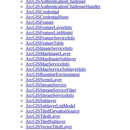
ArcGIS
Authentication
Challenge
ArcGIS
Authentication
Challenge
Handler
ArcGIS
Credential
ArcGIS
Credential
Store
ArcGIS
Feature
ArcGIS
Feature
Layer
Info
ArcGIS
Feature
List
Model
ArcGIS
Feature
Service
Info
ArcGIS
Feature
Table
ArcGIS
Image
Service
Info
ArcGIS
Map
Image
Layer
ArcGIS
Map
Image
Sublayer
ArcGIS
Map
Service
Info
ArcGIS
Map
Service
Sublayer
Info
ArcGIS
Runtime
Environment
ArcGIS
Scene
Layer
ArcGIS
Stream
Service
ArcGIS
Stream
Service
Filter
ArcGIS
Stream
Service
Info
ArcGIS
Sublayer
ArcGIS
Sublayer
List
Model
ArcGIS
Tiled
Elevation
Source
ArcGIS
Tiled
Layer
ArcGIS
Tiled
Sublayer
ArcGIS
Vector
Tiled
Layer