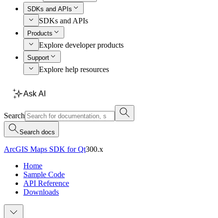
SDKs and APIs
SDKs and APIs
Products
Explore developer products
Support
Explore help resources
Ask AI
Search
Search docs
ArcGIS Maps SDK for Qt
300.x
Home
Sample Code
API Reference
Downloads