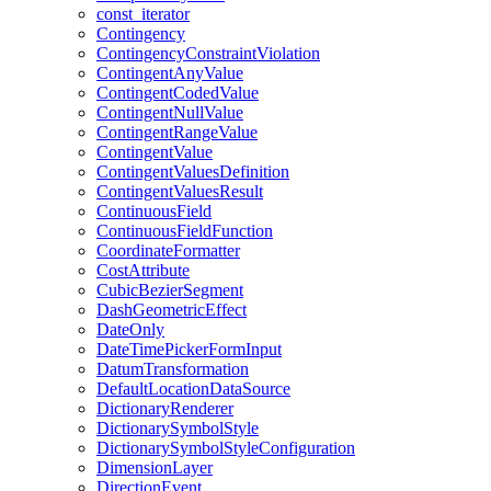
const
_iterator
Contingency
Contingency
Constraint
Violation
Contingent
Any
Value
Contingent
Coded
Value
Contingent
Null
Value
Contingent
Range
Value
Contingent
Value
Contingent
Values
Definition
Contingent
Values
Result
Continuous
Field
Continuous
Field
Function
Coordinate
Formatter
Cost
Attribute
Cubic
Bezier
Segment
Dash
Geometric
Effect
Date
Only
Date
Time
Picker
Form
Input
Datum
Transformation
Default
Location
Data
Source
Dictionary
Renderer
Dictionary
Symbol
Style
Dictionary
Symbol
Style
Configuration
Dimension
Layer
Direction
Event