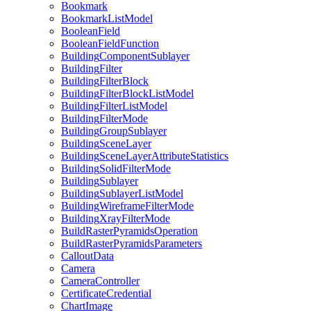
Bookmark
Bookmark
List
Model
Boolean
Field
Boolean
Field
Function
Building
Component
Sublayer
Building
Filter
Building
Filter
Block
Building
Filter
Block
List
Model
Building
Filter
List
Model
Building
Filter
Mode
Building
Group
Sublayer
Building
Scene
Layer
Building
Scene
Layer
Attribute
Statistics
Building
Solid
Filter
Mode
Building
Sublayer
Building
Sublayer
List
Model
Building
Wireframe
Filter
Mode
Building
Xray
Filter
Mode
Build
Raster
Pyramids
Operation
Build
Raster
Pyramids
Parameters
Callout
Data
Camera
Camera
Controller
Certificate
Credential
Chart
Image