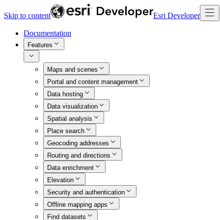
Skip to content
Esri Developer
Documentation
Features
Maps and scenes
Portal and content management
Data hosting
Data visualization
Spatial analysis
Place search
Geocoding addresses
Routing and directions
Data enrichment
Elevation
Security and authentication
Offline mapping apps
Find datasets