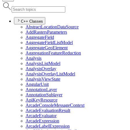
C++ Classes
Abstract
Location
Data
Source
Add
Rasters
Parameters
Aggregate
Field
Aggregate
Field
List
Model
Aggregate
Geo
Element
Aggregation
Feature
Reduction
Analysis
Analysis
List
Model
Analysis
Overlay
Analysis
Overlay
List
Model
Analysis
View
State
Angular
Unit
Annotation
Layer
Annotation
Sublayer
Api
Key
Resource
Arcade
Console
Message
Context
Arcade
Evaluation
Result
Arcade
Evaluator
Arcade
Expression
Arcade
Label
Expression