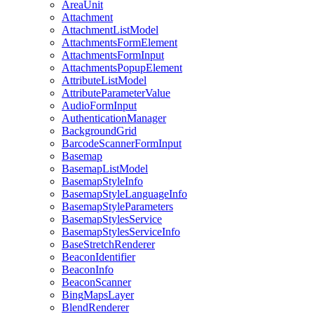
Area
Unit
Attachment
Attachment
List
Model
Attachments
Form
Element
Attachments
Form
Input
Attachments
Popup
Element
Attribute
List
Model
Attribute
Parameter
Value
Audio
Form
Input
Authentication
Manager
Background
Grid
Barcode
Scanner
Form
Input
Basemap
Basemap
List
Model
Basemap
Style
Info
Basemap
Style
Language
Info
Basemap
Style
Parameters
Basemap
Styles
Service
Basemap
Styles
Service
Info
Base
Stretch
Renderer
Beacon
Identifier
Beacon
Info
Beacon
Scanner
Bing
Maps
Layer
Blend
Renderer