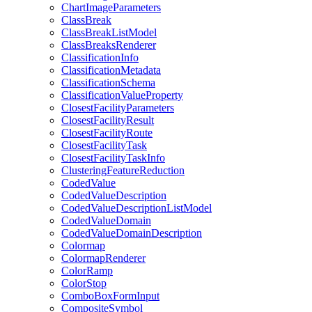
Chart
Image
Parameters
Class
Break
Class
Break
List
Model
Class
Breaks
Renderer
Classification
Info
Classification
Metadata
Classification
Schema
Classification
Value
Property
Closest
Facility
Parameters
Closest
Facility
Result
Closest
Facility
Route
Closest
Facility
Task
Closest
Facility
Task
Info
Clustering
Feature
Reduction
Coded
Value
Coded
Value
Description
Coded
Value
Description
List
Model
Coded
Value
Domain
Coded
Value
Domain
Description
Colormap
Colormap
Renderer
Color
Ramp
Color
Stop
Combo
Box
Form
Input
Composite
Symbol