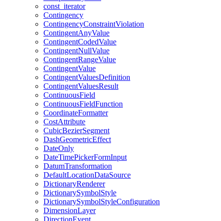
const
_iterator
Contingency
Contingency
Constraint
Violation
Contingent
Any
Value
Contingent
Coded
Value
Contingent
Null
Value
Contingent
Range
Value
Contingent
Value
Contingent
Values
Definition
Contingent
Values
Result
Continuous
Field
Continuous
Field
Function
Coordinate
Formatter
Cost
Attribute
Cubic
Bezier
Segment
Dash
Geometric
Effect
Date
Only
Date
Time
Picker
Form
Input
Datum
Transformation
Default
Location
Data
Source
Dictionary
Renderer
Dictionary
Symbol
Style
Dictionary
Symbol
Style
Configuration
Dimension
Layer
Direction
Event