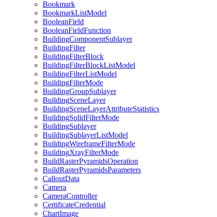
Bookmark
Bookmark
List
Model
Boolean
Field
Boolean
Field
Function
Building
Component
Sublayer
Building
Filter
Building
Filter
Block
Building
Filter
Block
List
Model
Building
Filter
List
Model
Building
Filter
Mode
Building
Group
Sublayer
Building
Scene
Layer
Building
Scene
Layer
Attribute
Statistics
Building
Solid
Filter
Mode
Building
Sublayer
Building
Sublayer
List
Model
Building
Wireframe
Filter
Mode
Building
Xray
Filter
Mode
Build
Raster
Pyramids
Operation
Build
Raster
Pyramids
Parameters
Callout
Data
Camera
Camera
Controller
Certificate
Credential
Chart
Image