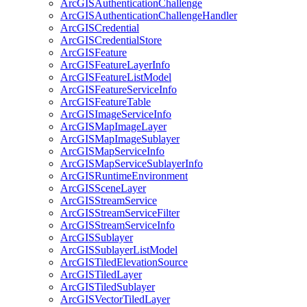
ArcGIS
Authentication
Challenge
ArcGIS
Authentication
Challenge
Handler
ArcGIS
Credential
ArcGIS
Credential
Store
ArcGIS
Feature
ArcGIS
Feature
Layer
Info
ArcGIS
Feature
List
Model
ArcGIS
Feature
Service
Info
ArcGIS
Feature
Table
ArcGIS
Image
Service
Info
ArcGIS
Map
Image
Layer
ArcGIS
Map
Image
Sublayer
ArcGIS
Map
Service
Info
ArcGIS
Map
Service
Sublayer
Info
ArcGIS
Runtime
Environment
ArcGIS
Scene
Layer
ArcGIS
Stream
Service
ArcGIS
Stream
Service
Filter
ArcGIS
Stream
Service
Info
ArcGIS
Sublayer
ArcGIS
Sublayer
List
Model
ArcGIS
Tiled
Elevation
Source
ArcGIS
Tiled
Layer
ArcGIS
Tiled
Sublayer
ArcGIS
Vector
Tiled
Layer