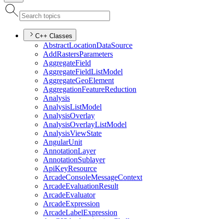
C++ Classes
Abstract
Location
Data
Source
Add
Rasters
Parameters
Aggregate
Field
Aggregate
Field
List
Model
Aggregate
Geo
Element
Aggregation
Feature
Reduction
Analysis
Analysis
List
Model
Analysis
Overlay
Analysis
Overlay
List
Model
Analysis
View
State
Angular
Unit
Annotation
Layer
Annotation
Sublayer
Api
Key
Resource
Arcade
Console
Message
Context
Arcade
Evaluation
Result
Arcade
Evaluator
Arcade
Expression
Arcade
Label
Expression