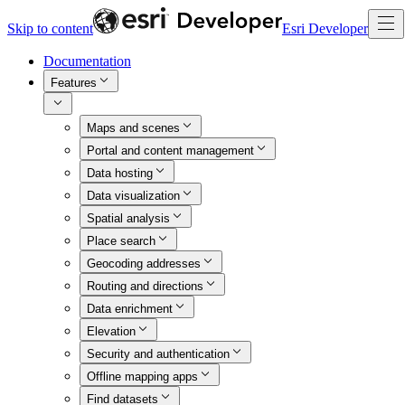
Skip to content
Esri Developer
Documentation
Features
Maps and scenes
Portal and content management
Data hosting
Data visualization
Spatial analysis
Place search
Geocoding addresses
Routing and directions
Data enrichment
Elevation
Security and authentication
Offline mapping apps
Find datasets