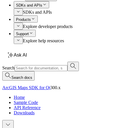
SDKs and APIs
SDKs and APIs
Products
Explore developer products
Support
Explore help resources
Ask AI
Search
Search docs
ArcGIS Maps SDK for Qt
300.x
Home
Sample Code
API Reference
Downloads