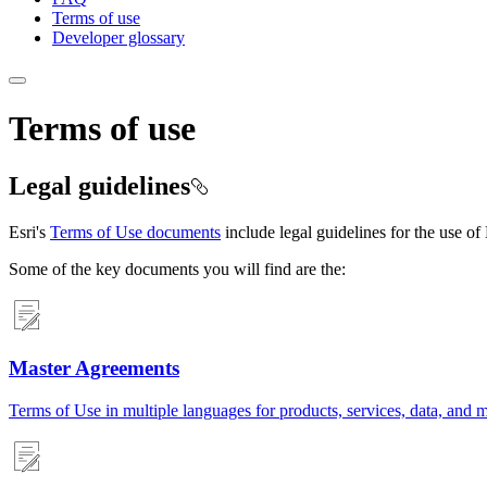
Terms of use
Developer glossary
Terms of use
Legal guidelines
Esri's
Terms of Use documents
include legal guidelines for the use of 
Some of the key documents you will find are the:
Master Agreements
Terms of Use in multiple languages for products, services, data, and 