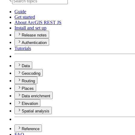
Guide
Get started
About ArcGI
S RES
T JS
Install and set up
Release notes
Authentication
Tutorials
Data
Geocoding
Routing
Places
Data enrichment
Elevation
Spatial analysis
Reference
FAQ