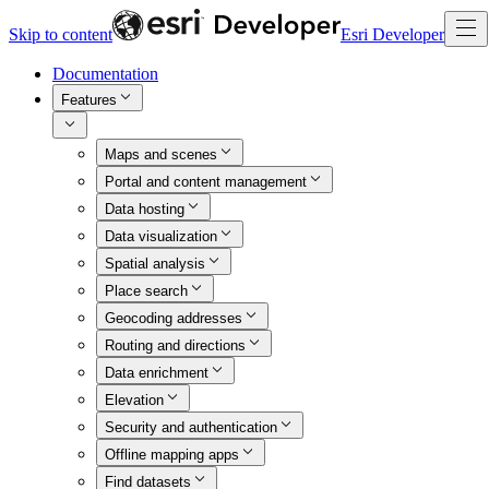
Skip to content
Esri Developer
Documentation
Features
Maps and scenes
Portal and content management
Data hosting
Data visualization
Spatial analysis
Place search
Geocoding addresses
Routing and directions
Data enrichment
Elevation
Security and authentication
Offline mapping apps
Find datasets