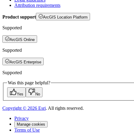
Attribution requirements
Product support
ArcGIS Location Platform
Supported
ArcGIS Online
Supported
ArcGIS Enterprise
Supported
Was this page helpful?
Yes
No
Copyright ©
2026
Esri
. All rights reserved.
Privacy
Manage cookies
Terms of Use