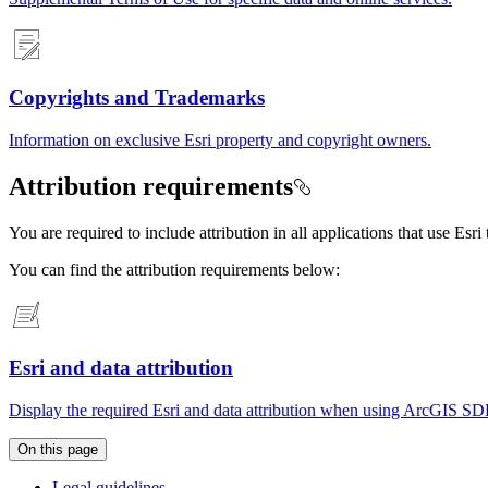
Copyrights and Trademarks
Information on exclusive Esri property and copyright owners.
Attribution requirements
You are required to include attribution in all applications that use Es
You can find the attribution requirements below:
Esri and data attribution
Display the required Esri and data attribution when using ArcGIS SDK
On this page
Legal guidelines