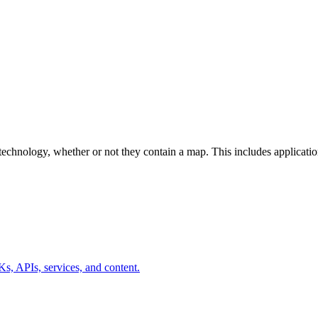
ri technology, whether or not they contain a map. This includes applicat
s, APIs, services, and content.