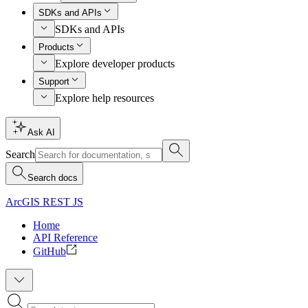
SDKs and APIs
SDKs and APIs
Products
Explore developer products
Support
Explore help resources
Ask AI
Search
Search docs
ArcGIS REST JS
Home
API Reference
GitHub