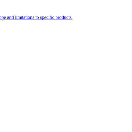
e and limitations to specific products.