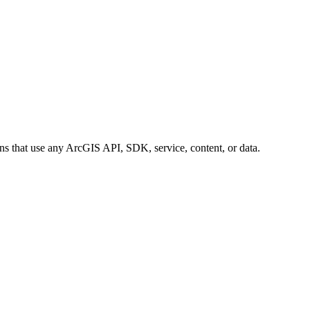
ions that use any ArcGIS API, SDK, service, content, or data.