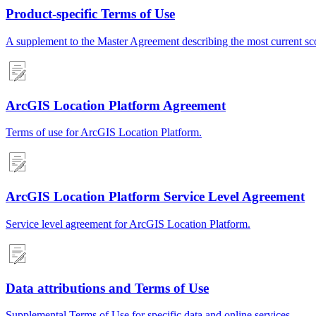
Product-specific Terms of Use
A supplement to the Master Agreement describing the most current scop
ArcGIS Location Platform Agreement
Terms of use for ArcGIS Location Platform.
ArcGIS Location Platform Service Level Agreement
Service level agreement for ArcGIS Location Platform.
Data attributions and Terms of Use
Supplemental Terms of Use for specific data and online services.