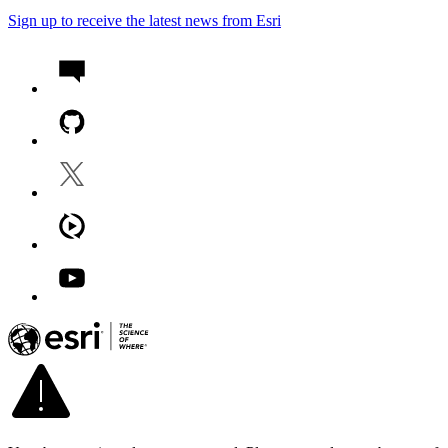
Sign up to receive the latest news from Esri