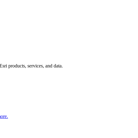
Esri products, services, and data.
more.