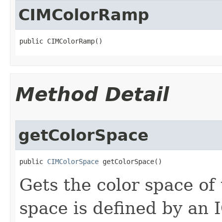
CIMColorRamp
public CIMColorRamp()
Method Detail
getColorSpace
public 
CIMColorSpace
 getColorSpace()
Gets the color space of t
space is defined by an I