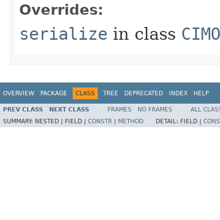
Overrides:
serialize
in class
CIM
OVERVIEW
PACKAGE
CLASS
TREE
DEPRECATED
INDEX
HELP
PREV CLASS
NEXT CLASS
FRAMES
NO FRAMES
ALL CLAS
SUMMARY:
NESTED |
FIELD |
CONSTR
|
METHOD
DETAIL:
FIELD |
CONS