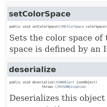
setColorSpace
public void setColorSpace(
CIMColorSpace
 colorSpace)
Sets the color space of t
space is defined by an I
deserialize
public void deserialize(
JSONObject
 jsonObject)

                 throws 
CIMJSONException
Deserializes this objec