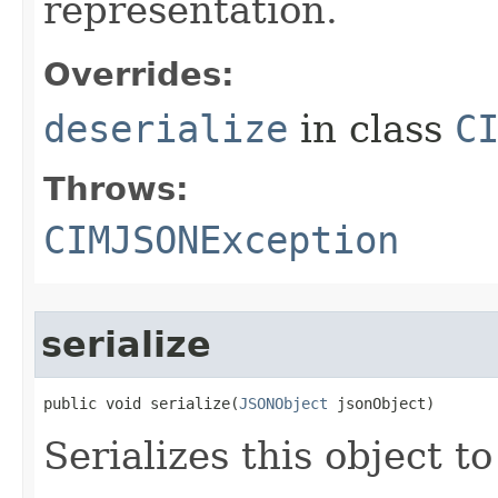
representation.
Overrides:
deserialize
in class
C
Throws:
CIMJSONException
serialize
public void serialize(
JSONObject
 jsonObject)
Serializes this object t