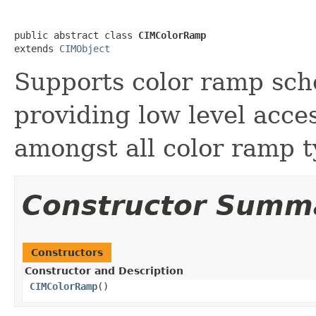
public abstract class 
CIMColorRamp
extends 
CIMObject
Supports color ramp sc
providing low level acc
amongst all color ramp t
Constructor Summ
Constructors
Constructor and Description
CIMColorRamp
()