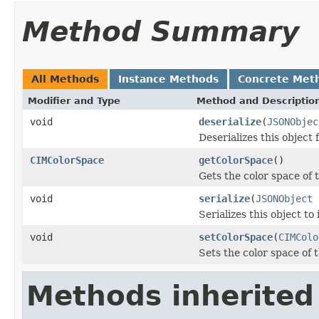
Method Summary
All Methods
Instance Methods
Concrete Met
Modifier and Type
Method and Descriptio
void
deserialize
(
JSONObjec
Deserializes this object
CIMColorSpace
getColorSpace
()
Gets the color space of t
void
serialize
(
JSONObject
j
Serializes this object to
void
setColorSpace
(
CIMColo
Sets the color space of t
Methods inherited