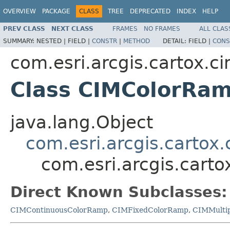
OVERVIEW
PACKAGE
CLASS
TREE
DEPRECATED
INDEX
HELP
PREV CLASS
NEXT CLASS
FRAMES
NO FRAMES
ALL CLAS
SUMMARY:
NESTED |
FIELD |
CONSTR
|
METHOD
DETAIL:
FIELD |
CONS
com.esri.arcgis.cartox.c
Class CIMColorRa
java.lang.Object
com.esri.arcgis.cartox
com.esri.arcgis.cart
Direct Known Subclasses:
CIMContinuousColorRamp
,
CIMFixedColorRamp
,
CIMMulti