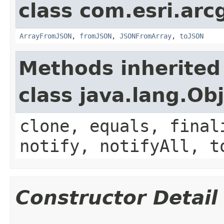
class com.esri.arc
ArrayFromJSON
,
fromJSON
,
JSONFromArray
,
toJSON
Methods inherited
class java.lang.Ob
clone, equals, final
notify, notifyAll, t
Constructor Detail