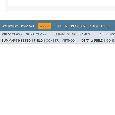
OVERVIEW
PACKAGE
CLASS
TREE
DEPRECATED
INDEX
HELP
PREV CLASS
NEXT CLASS
FRAMES
NO FRAMES
ALL CLAS
SUMMARY:
NESTED |
FIELD |
CONSTR
|
METHOD
DETAIL:
FIELD |
CONS