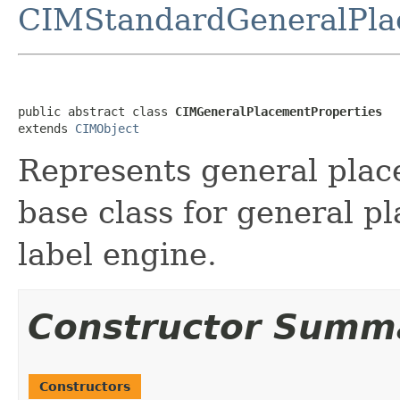
CIMStandardGeneralPla
public abstract class 
CIMGeneralPlacementProperties
extends 
CIMObject
Represents general place
base class for general p
label engine.
Constructor Summ
Constructors