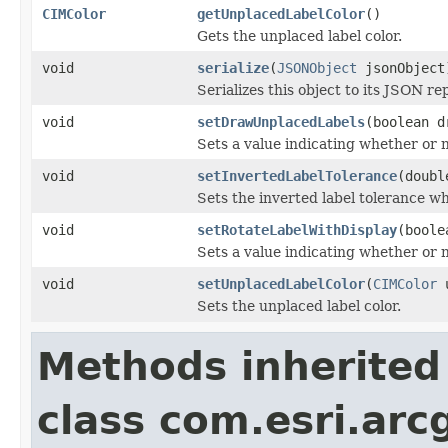
CIMColor
getUnplacedLabelColor
()
Gets the unplaced label color.
void
serialize
(
JSONObject
jsonObject
Serializes this object to its JSON re
void
setDrawUnplacedLabels
(boolean d
Sets a value indicating whether or 
void
setInvertedLabelTolerance
(doubl
Sets the inverted label tolerance wh
void
setRotateLabelWithDisplay
(boole
Sets a value indicating whether or n
void
setUnplacedLabelColor
(
CIMColor
u
Sets the unplaced label color.
Methods inherited
class com.esri.arc