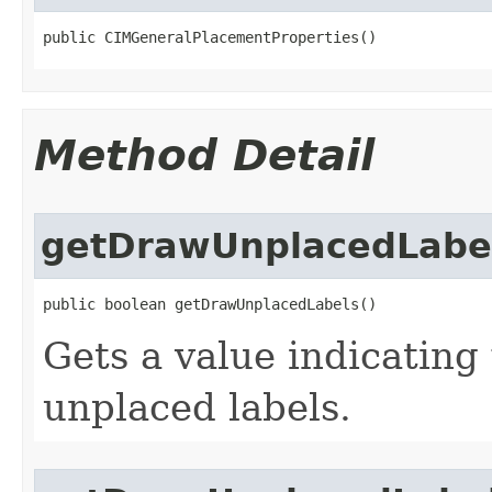
public CIMGeneralPlacementProperties()
Method Detail
getDrawUnplacedLabe
public boolean getDrawUnplacedLabels()
Gets a value indicating
unplaced labels.