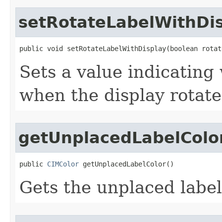
setRotateLabelWithDi
public void setRotateLabelWithDisplay(boolean rotat
Sets a value indicating
when the display rotate
getUnplacedLabelColo
public 
CIMColor
 getUnplacedLabelColor()
Gets the unplaced label