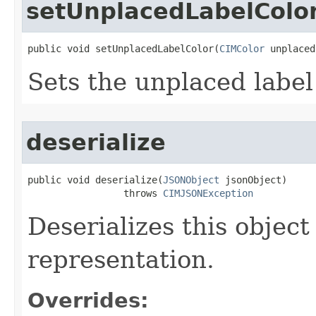
setUnplacedLabelColo
public void setUnplacedLabelColor(
CIMColor
 unplaced
Sets the unplaced label 
deserialize
public void deserialize(
JSONObject
 jsonObject)

                 throws 
CIMJSONException
Deserializes this objec
representation.
Overrides: