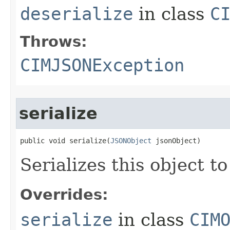
deserialize
in class
C
Throws:
CIMJSONException
serialize
public void serialize(
JSONObject
 jsonObject)
Serializes this object t
Overrides:
serialize
in class
CIM