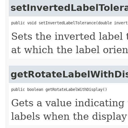
setInvertedLabelToler
public void setInvertedLabelTolerance(double invert
Sets the inverted label
at which the label orien
getRotateLabelWithDi
public boolean getRotateLabelWithDisplay()
Gets a value indicating
labels when the display