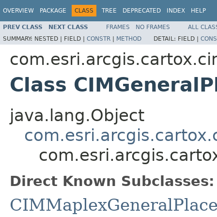
OVERVIEW
PACKAGE
CLASS
TREE
DEPRECATED
INDEX
HELP
PREV CLASS
NEXT CLASS
FRAMES
NO FRAMES
ALL CLAS
SUMMARY:
NESTED |
FIELD |
CONSTR
|
METHOD
DETAIL:
FIELD |
CONS
com.esri.arcgis.cartox.c
Class CIMGeneralP
java.lang.Object
com.esri.arcgis.cartox
com.esri.arcgis.cart
Direct Known Subclasses:
CIMMaplexGeneralPlace