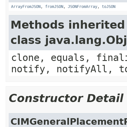
ArrayFromJSON
,
fromJSON
,
JSONFromArray
,
toJSON
Methods inherited
class java.lang.Ob
clone, equals, final
notify, notifyAll, t
Constructor Detail
CIMGeneralPlacementP