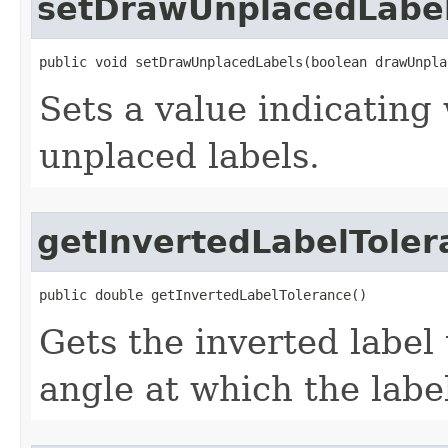
setDrawUnplacedLabe
public void setDrawUnplacedLabels(boolean drawUnpla
Sets a value indicating
unplaced labels.
getInvertedLabelToler
public double getInvertedLabelTolerance()
Gets the inverted label
angle at which the label