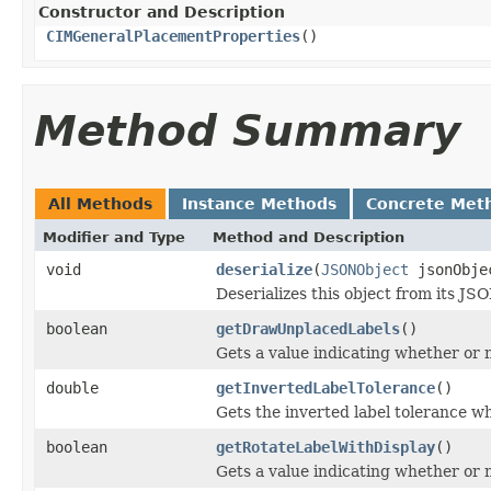
Constructor and Description
CIMGeneralPlacementProperties
()
Method Summary
All Methods
Instance Methods
Concrete Met
Modifier and Type
Method and Description
void
deserialize
(
JSONObject
jsonObje
Deserializes this object from its JS
boolean
getDrawUnplacedLabels
()
Gets a value indicating whether or 
double
getInvertedLabelTolerance
()
Gets the inverted label tolerance wh
boolean
getRotateLabelWithDisplay
()
Gets a value indicating whether or n