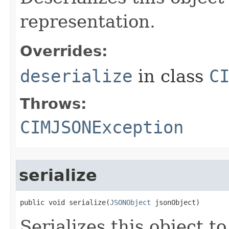
representation.
Overrides:
deserialize
in class
C
Throws:
CIMJSONException
serialize
public void serialize(
JSONObject
 jsonObject)
Serializes this object t