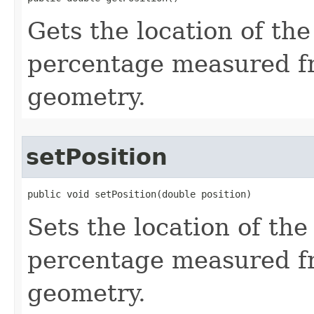
Gets the location of the
percentage measured fr
geometry.
setPosition
public void setPosition(double position)
Sets the location of the
percentage measured fr
geometry.