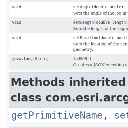
void
setAngle
(double angle)
Sets the angle of the jog in
void
setLength
(double length)
Sets the length of the segme
void
setPosition
(double posit
Sets the location of the ce
geometry.
java.lang.String
toJSON
()
Creates a JSON encoding of 
Methods inherited
class com.esri.arc
getPrimitiveName
,
se