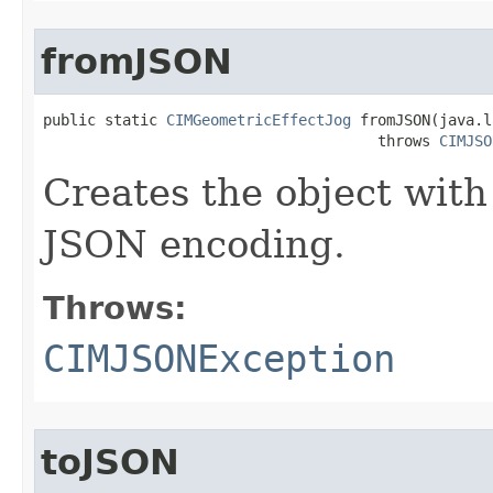
fromJSON
public static 
CIMGeometricEffectJog
 fromJSON(java.l
                                      throws 
CIMJSO
Creates the object with
JSON encoding.
Throws:
CIMJSONException
toJSON