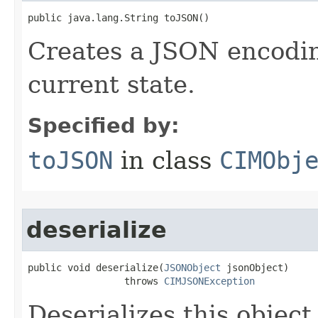
public java.lang.String toJSON()
Creates a JSON encoding
current state.
Specified by:
toJSON
in class
CIMObj
deserialize
public void deserialize(
JSONObject
 jsonObject)

                 throws 
CIMJSONException
Deserializes this objec