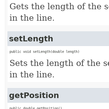
Gets the length of the 
in the line.
setLength
public void setLength(double length)
Sets the length of the 
in the line.
getPosition
public double getPosition()