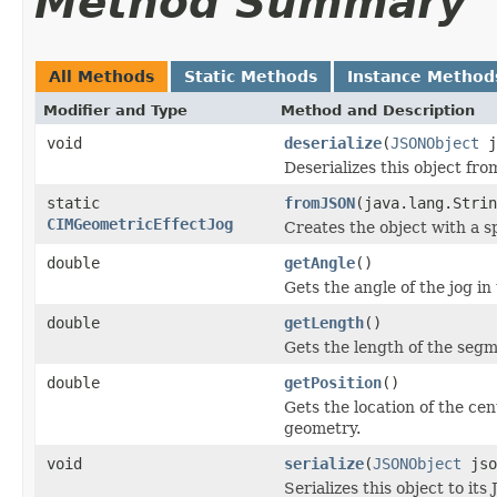
Method Summary
All Methods
Static Methods
Instance Method
Modifier and Type
Method and Description
void
deserialize
(
JSONObject
j
Deserializes this object fr
static
fromJSON
(java.lang.Strin
CIMGeometricEffectJog
Creates the object with a s
double
getAngle
()
Gets the angle of the jog in
double
getLength
()
Gets the length of the segme
double
getPosition
()
Gets the location of the ce
geometry.
void
serialize
(
JSONObject
jso
Serializes this object to it