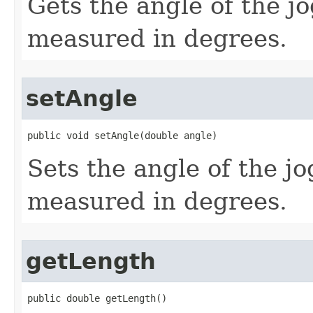
Gets the angle of the jo
measured in degrees.
setAngle
public void setAngle(double angle)
Sets the angle of the jo
measured in degrees.
getLength
public double getLength()