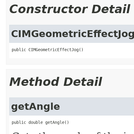
Constructor Detail
CIMGeometricEffectJo
public CIMGeometricEffectJog()
Method Detail
getAngle
public double getAngle()