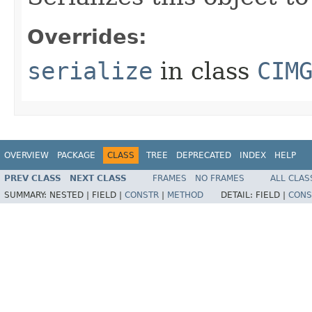
Overrides:
serialize
in class
CIM
OVERVIEW
PACKAGE
CLASS
TREE
DEPRECATED
INDEX
HELP
PREV CLASS
NEXT CLASS
FRAMES
NO FRAMES
ALL CLAS
SUMMARY:
NESTED |
FIELD |
CONSTR
|
METHOD
DETAIL:
FIELD |
CONS