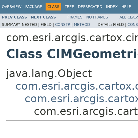
OVERVIEW
PACKAGE
CLASS
TREE
DEPRECATED
INDEX
HELP
PREV CLASS
NEXT CLASS
FRAMES
NO FRAMES
ALL CLAS
SUMMARY:
NESTED |
FIELD |
CONSTR
|
METHOD
DETAIL:
FIELD |
CONS
com.esri.arcgis.cartox.c
Class CIMGeometri
java.lang.Object
com.esri.arcgis.cartox
com.esri.arcgis.cart
com.esri.arcgis.car