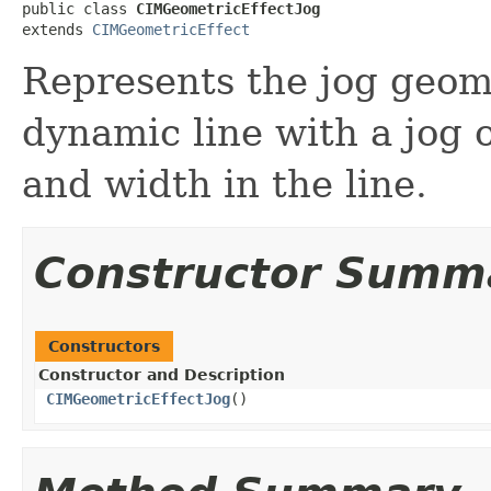
public class 
CIMGeometricEffectJog
extends 
CIMGeometricEffect
Represents the jog geome
dynamic line with a jog o
and width in the line.
Constructor Summ
Constructors
Constructor and Description
CIMGeometricEffectJog
()