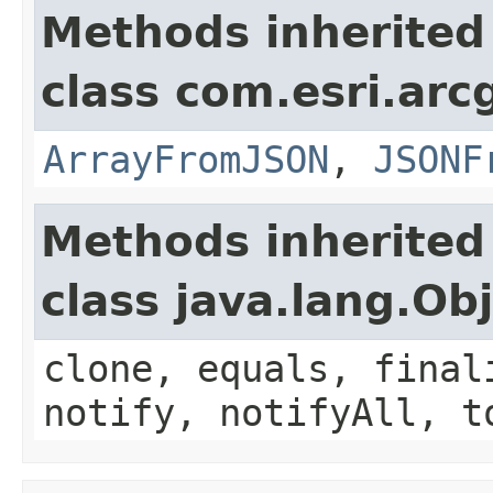
Methods inherited
class com.esri.arc
ArrayFromJSON
,
JSONF
Methods inherited
class java.lang.Ob
clone, equals, final
notify, notifyAll, t