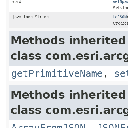
void
setSpa
Sets th
java.lang.String
toJSON
Creates
Methods inherited
class com.esri.arc
getPrimitiveName
,
se
Methods inherited
class com.esri.arc
ArrayFromJSON
,
JSONF