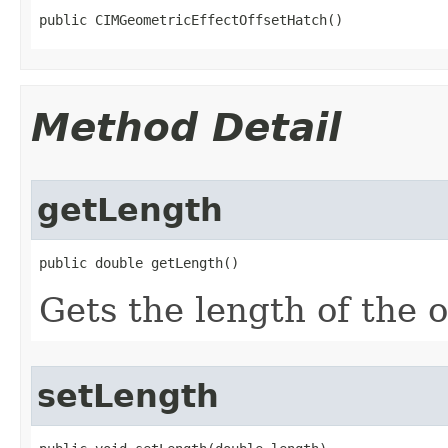
public CIMGeometricEffectOffsetHatch()
Method Detail
getLength
public double getLength()
Gets the length of the o
setLength