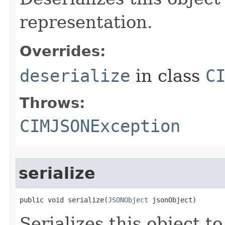
representation.
Overrides:
deserialize
in class
C
Throws:
CIMJSONException
serialize
public void serialize(
JSONObject
 jsonObject)
Serializes this object t