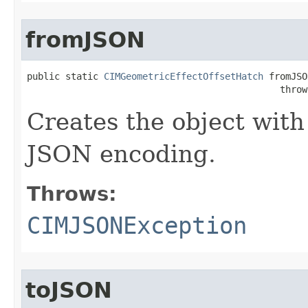
fromJSON
public static 
CIMGeometricEffectOffsetHatch
 fromJSO
                                              throw
Creates the object with
JSON encoding.
Throws:
CIMJSONException
toJSON