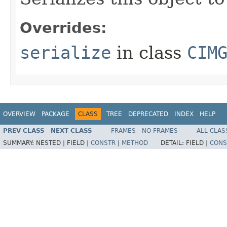
Overrides:
serialize
in class
CIM
OVERVIEW
PACKAGE
CLASS
TREE
DEPRECATED
INDEX
HELP
PREV CLASS
NEXT CLASS
FRAMES
NO FRAMES
ALL CLAS
SUMMARY:
NESTED |
FIELD |
CONSTR
|
METHOD
DETAIL:
FIELD |
CONS