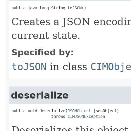
public java.lang.String toJSON()
Creates a JSON encoding
current state.
Specified by:
toJSON
in class
CIMObj
deserialize
public void deserialize(
JSONObject
 jsonObject)

                 throws 
CIMJSONException
Deserializes this objec