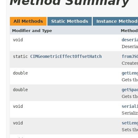
Method Summary
All Methods
Static Methods
Instance Method
Modifier and Type
Method 
void
deseri
Deseria
static
CIMGeometricEffectOffsetHatch
fromJS
Creates
double
getLen
Gets th
double
getSpa
Gets th
void
serial
Seriali
void
setLen
Sets th