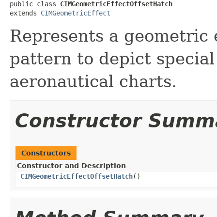
public class 
CIMGeometricEffectOffsetHatch
extends 
CIMGeometricEffect
Represents a geometric e
pattern to depict special
aeronautical charts.
Constructor Summ
Constructors
Constructor and Description
CIMGeometricEffectOffsetHatch
()