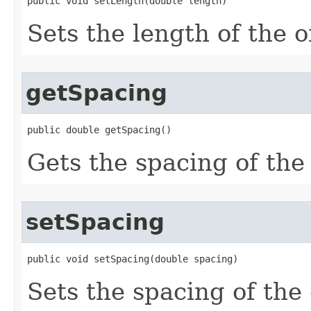
public void setLength(double length)
Sets the length of the o
getSpacing
public double getSpacing()
Gets the spacing of the 
setSpacing
public void setSpacing(double spacing)
Sets the spacing of the 