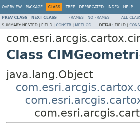
OVERVIEW
PACKAGE
CLASS
TREE
DEPRECATED
INDEX
HELP
PREV CLASS
NEXT CLASS
FRAMES
NO FRAMES
ALL CLAS
SUMMARY:
NESTED |
FIELD |
CONSTR
|
METHOD
DETAIL:
FIELD |
CONS
com.esri.arcgis.cartox.c
Class CIMGeometri
java.lang.Object
com.esri.arcgis.cartox
com.esri.arcgis.cart
com.esri.arcgis.ca