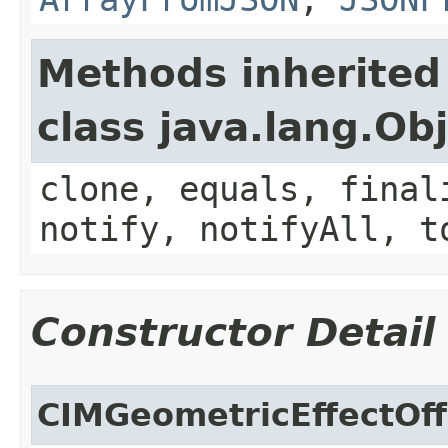
Methods inherited
class java.lang.Ob
clone, equals, final
notify, notifyAll, t
Constructor Detail
CIMGeometricEffectOf