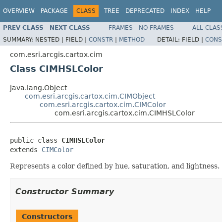
OVERVIEW
PACKAGE
CLASS
TREE
DEPRECATED
INDEX
HELP
PREV CLASS
NEXT CLASS
FRAMES
NO FRAMES
ALL CLAS
SUMMARY:
NESTED |
FIELD |
CONSTR
|
METHOD
DETAIL:
FIELD |
CONS
com.esri.arcgis.cartox.cim
Class CIMHSLColor
java.lang.Object
com.esri.arcgis.cartox.cim.CIMObject
com.esri.arcgis.cartox.cim.CIMColor
com.esri.arcgis.cartox.cim.CIMHSLColor
public class 
CIMHSLColor
extends 
CIMColor
Represents a color defined by hue, saturation, and lightness.
Constructor Summary
Constructors