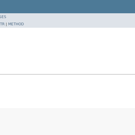
SES
TR
|
METHOD