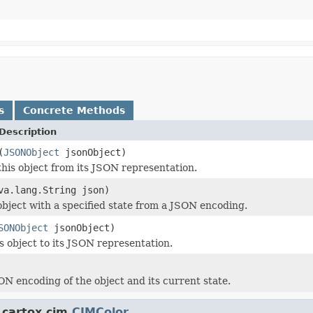
s
Concrete Methods
Description
(
JSONObject
jsonObject)
this object from its JSON representation.
va.lang.String json)
object with a specified state from a JSON encoding.
SONObject
jsonObject)
is object to its JSON representation.
ON encoding of the object and its current state.
.cartox.cim.
CIMColor