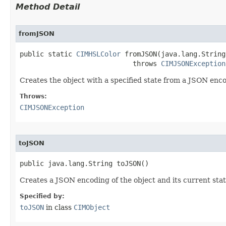
Method Detail
fromJSON
public static 
CIMHSLColor
 fromJSON(java.lang.String
                            throws 
CIMJSONException
Creates the object with a specified state from a JSON enc
Throws:
CIMJSONException
toJSON
public java.lang.String toJSON()
Creates a JSON encoding of the object and its current stat
Specified by:
toJSON
in class
CIMObject