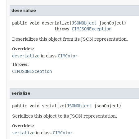
deserialize
public void deserialize(
JSONObject
 jsonObject)

                 throws 
CIMJSONException
Deserializes this object from its JSON representation.
Overrides:
deserialize
in class
CIMColor
Throws:
CIMJSONException
serialize
public void serialize(
JSONObject
 jsonObject)
Serializes this object to its JSON representation.
Overrides:
serialize
in class
CIMColor