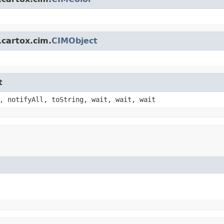
.cartox.cim.
CIMObject
t
, notifyAll, toString, wait, wait, wait