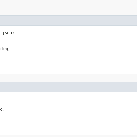
 json)

oding.
e.