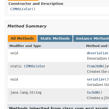
Constructor and Description
CIMHSLColor
()
Method Summary
All Methods
Static Methods
Instance Method
Modifier and Type
Method and 
void
deserialize
Deserializes 
static
CIMHSLColor
fromJSON
(ja
Creates the 
void
serialize
(
J
Serializes th
java.lang.String
toJSON
()
Creates a JS
Methods inherited from class com.esri.arcgis