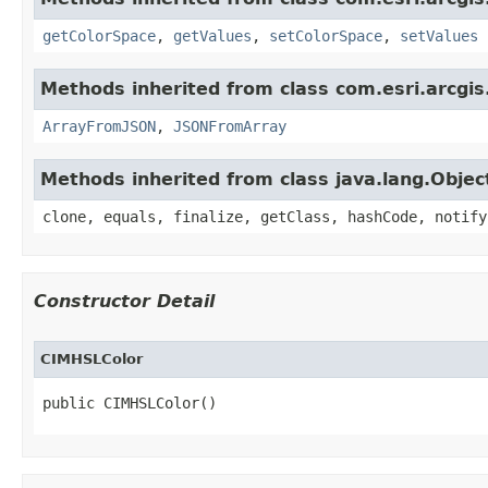
getColorSpace
,
getValues
,
setColorSpace
,
setValues
Methods inherited from class com.esri.arcgis
ArrayFromJSON
,
JSONFromArray
Methods inherited from class java.lang.Objec
clone, equals, finalize, getClass, hashCode, notify
Constructor Detail
CIMHSLColor
public CIMHSLColor()