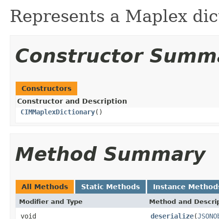
Represents a Maplex dic
Constructor Summ
Constructors
Constructor and Description
CIMMaplexDictionary
()
Method Summary
All Methods
Static Methods
Instance Method
Modifier and Type
Method and Descri
void
deserialize
(
JSONO