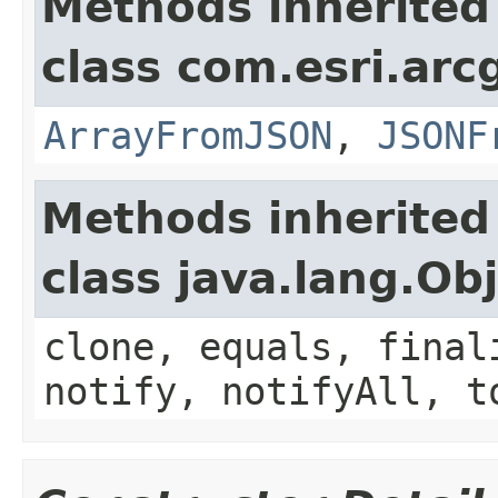
Methods inherited
class com.esri.arc
ArrayFromJSON
,
JSONF
Methods inherited
class java.lang.Ob
clone, equals, final
notify, notifyAll, t