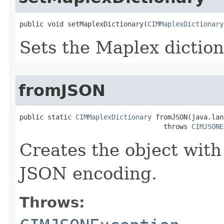
public void setMaplexDictionary(
CIMMaplexDictionary
Sets the Maplex diction
fromJSON
public static 
CIMMaplexDictionary
 fromJSON(java.lan
                                    throws 
CIMJSONE
Creates the object with
JSON encoding.
Throws: