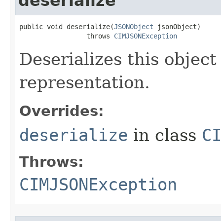
deserialize
public void deserialize(
JSONObject
 jsonObject)

                 throws 
CIMJSONException
Deserializes this objec
representation.
Overrides:
deserialize
in class
C
Throws:
CIMJSONException