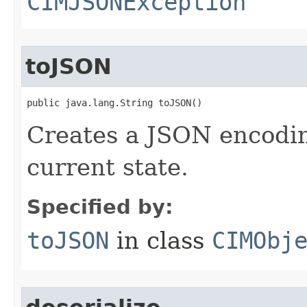
CIMJSONException
toJSON
public java.lang.String toJSON()
Creates a JSON encoding
current state.
Specified by:
toJSON
in class
CIMObj