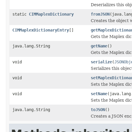
Deserializes this ob
static
CIMMaplexDictionary
fromJSON
(java.lan
Creates the object 
CIMMaplexDictionaryEntry
[]
getMaplexDictiona
Gets the Maplex dic
java.lang.String
getName
()
Gets the Maplex dic
void
serialize
(
JSONObj
Serializes this obje
void
setMaplexDictiona
Sets the Maplex dict
void
setName
(java.lang
Sets the Maplex dic
java.lang.String
toJSON
()
Creates a JSON enco