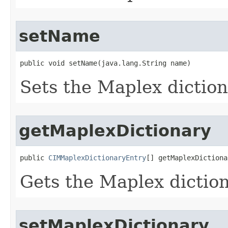
setName
public void setName(java.lang.String name)
Sets the Maplex dictio
getMaplexDictionary
public 
CIMMaplexDictionaryEntry
[] getMaplexDictiona
Gets the Maplex diction
setMaplexDictionary