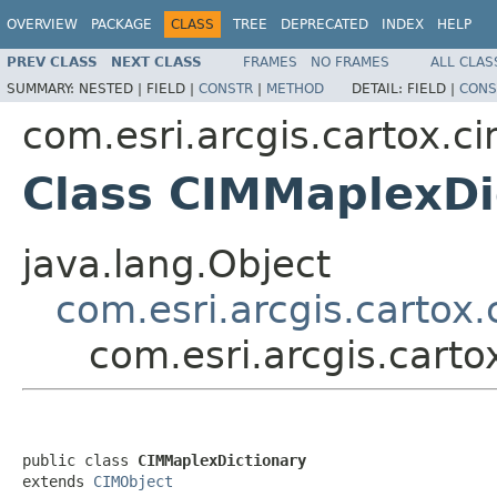
OVERVIEW
PACKAGE
CLASS
TREE
DEPRECATED
INDEX
HELP
PREV CLASS
NEXT CLASS
FRAMES
NO FRAMES
ALL CLAS
SUMMARY:
NESTED |
FIELD |
CONSTR
|
METHOD
DETAIL:
FIELD |
CONS
com.esri.arcgis.cartox.c
Class CIMMaplexDi
java.lang.Object
com.esri.arcgis.cartox
com.esri.arcgis.cart
public class 
CIMMaplexDictionary
extends 
CIMObject