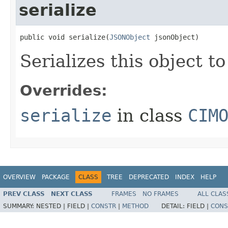
serialize
public void serialize(
JSONObject
 jsonObject)
Serializes this object t
Overrides:
serialize
in class
CIM
OVERVIEW
PACKAGE
CLASS
TREE
DEPRECATED
INDEX
HELP
PREV CLASS
NEXT CLASS
FRAMES
NO FRAMES
ALL CLAS
SUMMARY:
NESTED |
FIELD |
CONSTR
|
METHOD
DETAIL:
FIELD |
CONS