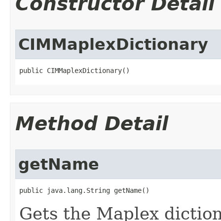
Constructor Detail
CIMMaplexDictionary
public CIMMaplexDictionary()
Method Detail
getName
public java.lang.String getName()
Gets the Maplex dictio