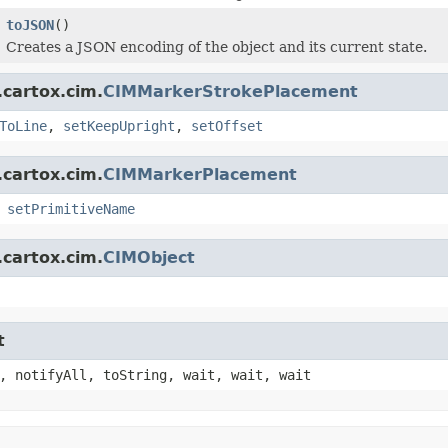
toJSON
()
Creates a JSON encoding of the object and its current state.
.cartox.cim.
CIMMarkerStrokePlacement
ToLine
,
setKeepUpright
,
setOffset
.cartox.cim.
CIMMarkerPlacement
,
setPrimitiveName
.cartox.cim.
CIMObject
t
, notifyAll, toString, wait, wait, wait