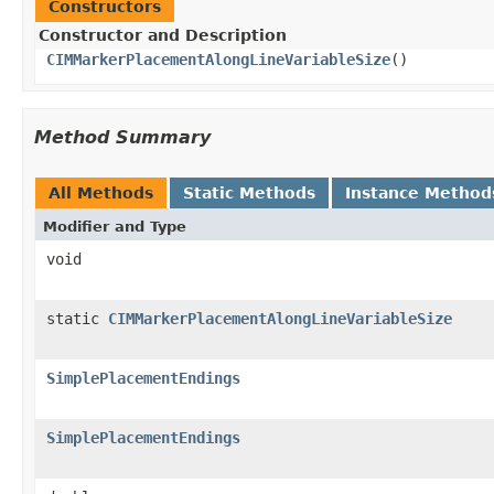
Constructors
Constructor and Description
CIMMarkerPlacementAlongLineVariableSize
()
Method Summary
All Methods
Static Methods
Instance Method
Modifier and Type
void
static
CIMMarkerPlacementAlongLineVariableSize
SimplePlacementEndings
SimplePlacementEndings