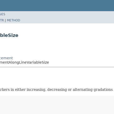
SES
TR
|
METHOD
bleSize
acement
ementAlongLineVariableSize
ers in either increasing, decreasing or alternating gradations a