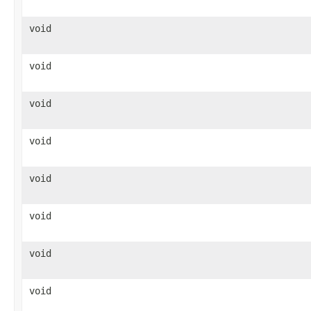
void
void
void
void
void
void
void
void