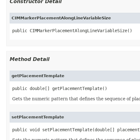
Constructor Detail
CIMMarkerPlacementAlongLineVariableSize
public CIMMarkerPlacementAlongLineVariableSize()
Method Detail
getPlacementTemplate
public double[] getPlacementTemplate()
Gets the numeric pattern that defines the sequence of pl
setPlacementTemplate
public void setPlacementTemplate(double[] placement
Sets the numeric pattern that defines the sequence of pl