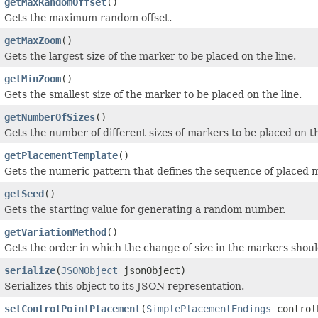
getMaxRandomOffset
()
Gets the maximum random offset.
getMaxZoom
()
Gets the largest size of the marker to be placed on the line.
getMinZoom
()
Gets the smallest size of the marker to be placed on the line.
getNumberOfSizes
()
Gets the number of different sizes of markers to be placed on th
getPlacementTemplate
()
Gets the numeric pattern that defines the sequence of placed 
getSeed
()
Gets the starting value for generating a random number.
getVariationMethod
()
Gets the order in which the change of size in the markers shoul
serialize
(
JSONObject
jsonObject)
Serializes this object to its JSON representation.
setControlPointPlacement
(
SimplePlacementEndings
control