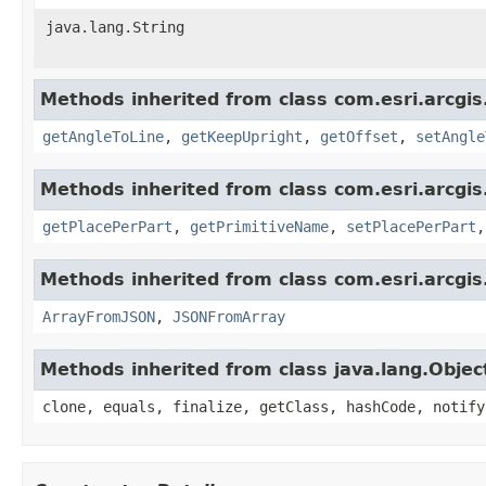
java.lang.String
Methods inherited from class com.esri.arcgis
getAngleToLine
,
getKeepUpright
,
getOffset
,
setAngle
Methods inherited from class com.esri.arcgis
getPlacePerPart
,
getPrimitiveName
,
setPlacePerPart
Methods inherited from class com.esri.arcgis
ArrayFromJSON
,
JSONFromArray
Methods inherited from class java.lang.Objec
clone, equals, finalize, getClass, hashCode, notify