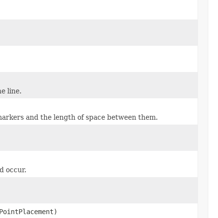
e line.
markers and the length of space between them.
d occur.
PointPlacement)