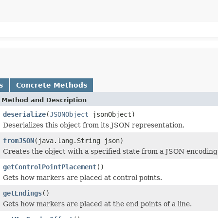
s
Concrete Methods
Method and Description
deserialize
(
JSONObject
jsonObject)
Deserializes this object from its JSON representation.
fromJSON
(java.lang.String json)
Creates the object with a specified state from a JSON encoding
getControlPointPlacement
()
Gets how markers are placed at control points.
getEndings
()
Gets how markers are placed at the end points of a line.