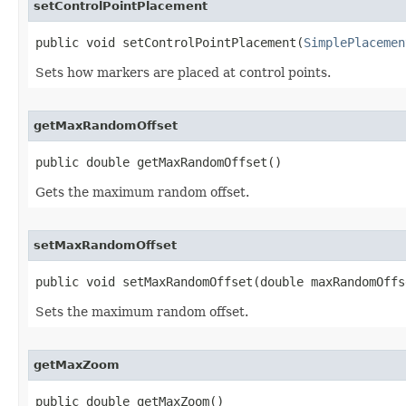
setControlPointPlacement
public void setControlPointPlacement(
SimplePlacemen
Sets how markers are placed at control points.
getMaxRandomOffset
public double getMaxRandomOffset()
Gets the maximum random offset.
setMaxRandomOffset
public void setMaxRandomOffset(double maxRandomOffs
Sets the maximum random offset.
getMaxZoom
public double getMaxZoom()