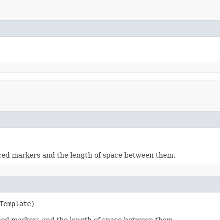
aced markers and the length of space between them.
Template)
aced markers and the length of space between them.