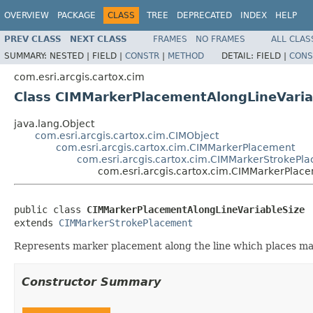
OVERVIEW
PACKAGE
CLASS
TREE
DEPRECATED
INDEX
HELP
PREV CLASS
NEXT CLASS
FRAMES
NO FRAMES
ALL CLAS
SUMMARY:
NESTED |
FIELD |
CONSTR
|
METHOD
DETAIL:
FIELD |
CONS
com.esri.arcgis.cartox.cim
Class CIMMarkerPlacementAlongLineVaria
java.lang.Object
com.esri.arcgis.cartox.cim.CIMObject
com.esri.arcgis.cartox.cim.CIMMarkerPlacement
com.esri.arcgis.cartox.cim.CIMMarkerStrokePl
com.esri.arcgis.cartox.cim.CIMMarkerPlac
public class 
CIMMarkerPlacementAlongLineVariableSize
extends 
CIMMarkerStrokePlacement
Represents marker placement along the line which places mark
Constructor Summary