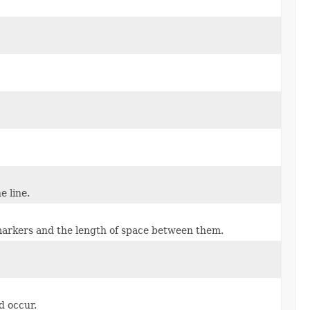
e line.
markers and the length of space between them.
d occur.