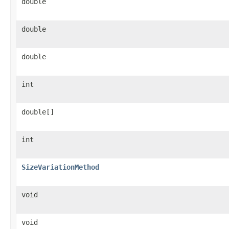
double
double
double
int
double[]
int
SizeVariationMethod
void
void