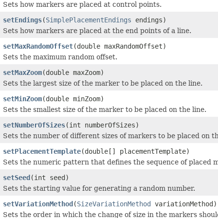
Sets how markers are placed at control points.
setEndings
(
SimplePlacementEndings
endings)
Sets how markers are placed at the end points of a line.
setMaxRandomOffset
(double maxRandomOffset)
Sets the maximum random offset.
setMaxZoom
(double maxZoom)
Sets the largest size of the marker to be placed on the line.
setMinZoom
(double minZoom)
Sets the smallest size of the marker to be placed on the line.
setNumberOfSizes
(int numberOfSizes)
Sets the number of different sizes of markers to be placed on th
setPlacementTemplate
(double[] placementTemplate)
Sets the numeric pattern that defines the sequence of placed 
setSeed
(int seed)
Sets the starting value for generating a random number.
setVariationMethod
(
SizeVariationMethod
variationMethod)
Sets the order in which the change of size in the markers shoul