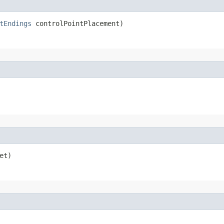
tEndings
 controlPointPlacement)
et)