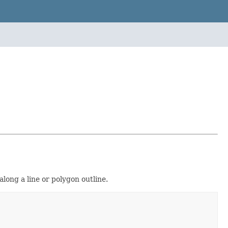
long a line or polygon outline.