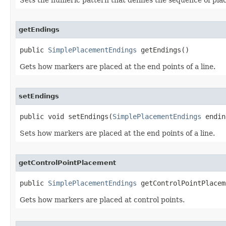
getEndings
public 
SimplePlacementEndings
 getEndings()
Gets how markers are placed at the end points of a line.
setEndings
public void setEndings(
SimplePlacementEndings
 endin
Sets how markers are placed at the end points of a line.
getControlPointPlacement
public 
SimplePlacementEndings
 getControlPointPlacem
Gets how markers are placed at control points.