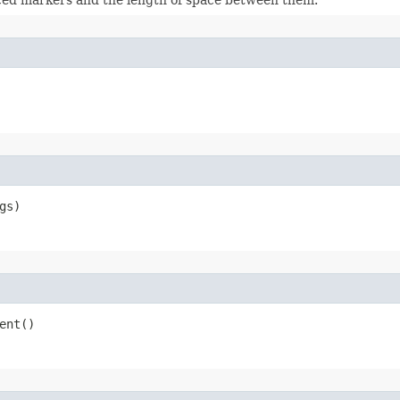
gs)
ent()