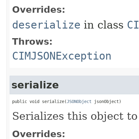
Overrides:
deserialize
in class
C
Throws:
CIMJSONException
serialize
public void serialize(
JSONObject
 jsonObject)
Serializes this object t
Overrides: