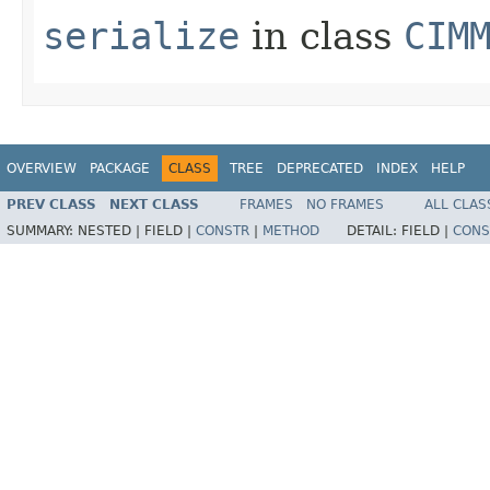
serialize
in class
CIM
OVERVIEW
PACKAGE
CLASS
TREE
DEPRECATED
INDEX
HELP
PREV CLASS
NEXT CLASS
FRAMES
NO FRAMES
ALL CLAS
SUMMARY:
NESTED |
FIELD |
CONSTR
|
METHOD
DETAIL:
FIELD |
CONS