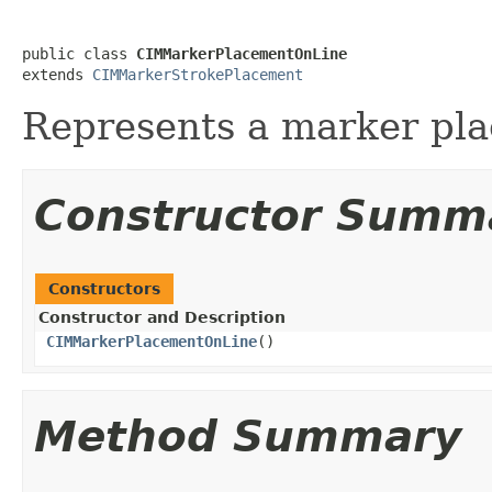
public class 
CIMMarkerPlacementOnLine
extends 
CIMMarkerStrokePlacement
Represents a marker pla
Constructor Summ
Constructors
Constructor and Description
CIMMarkerPlacementOnLine
()
Method Summary