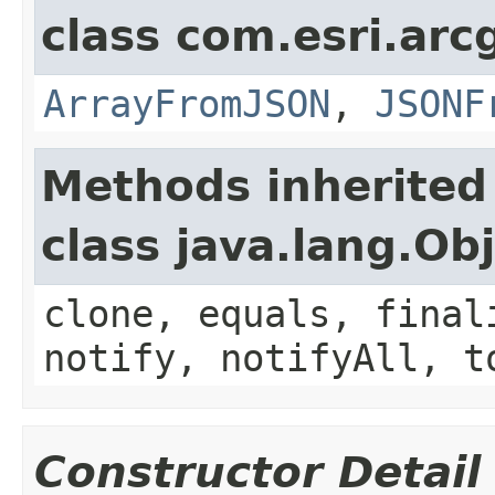
class com.esri.arc
ArrayFromJSON
,
JSONF
Methods inherited
class java.lang.Ob
clone, equals, final
notify, notifyAll, t
Constructor Detail