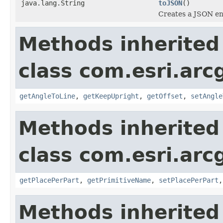
java.lang.String
toJSON
()
Creates a JSON enc
Methods inherited
class com.esri.arc
getAngleToLine
,
getKeepUpright
,
getOffset
,
setAngle
Methods inherited
class com.esri.arc
getPlacePerPart
,
getPrimitiveName
,
setPlacePerPart
Methods inherited