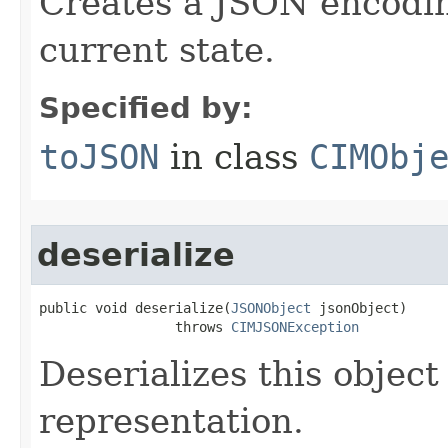
Creates a JSON encoding
current state.
Specified by:
toJSON
in class
CIMObj
deserialize
public void deserialize(
JSONObject
 jsonObject)

                 throws 
CIMJSONException
Deserializes this objec
representation.