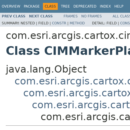
OVERVIEW
PACKAGE
CLASS
TREE
DEPRECATED
INDEX
HELP
PREV CLASS
NEXT CLASS
FRAMES
NO FRAMES
ALL CLAS
SUMMARY:
NESTED |
FIELD |
CONSTR
|
METHOD
DETAIL:
FIELD |
CONS
com.esri.arcgis.cartox.c
Class CIMMarkerP
java.lang.Object
com.esri.arcgis.cartox
com.esri.arcgis.cart
com.esri.arcgis.ca
com.esri.arcgis.