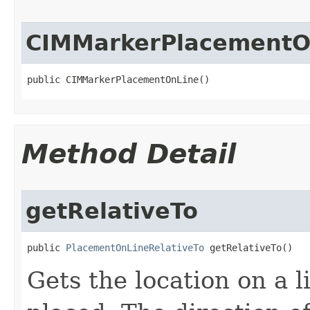
CIMMarkerPlacementO
public CIMMarkerPlacementOnLine()
Method Detail
getRelativeTo
public 
PlacementOnLineRelativeTo
 getRelativeTo()
Gets the location on a 