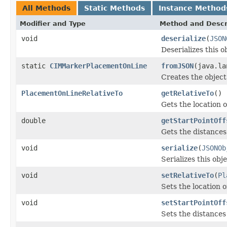
All Methods
Static Methods
Instance Method
Modifier and Type
Method and Descr
void
deserialize
(
JSON
Deserializes this 
static
CIMMarkerPlacementOnLine
fromJSON
(java.la
Creates the object
PlacementOnLineRelativeTo
getRelativeTo
()
Gets the location 
double
getStartPointOff
Gets the distances 
void
serialize
(
JSONOb
Serializes this obj
void
setRelativeTo
(
Pl
Sets the location 
void
setStartPointOff
Sets the distances 