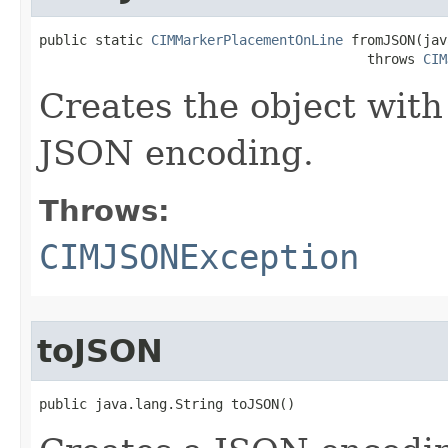
public static 
CIMMarkerPlacementOnLine
 fromJSON(jav
                                         throws 
CIM
Creates the object with
JSON encoding.
Throws:
CIMJSONException
toJSON
public java.lang.String toJSON()