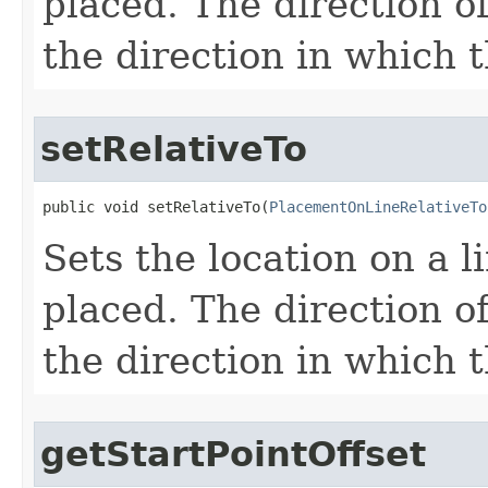
placed. The direction o
the direction in which t
setRelativeTo
public void setRelativeTo(
PlacementOnLineRelativeTo
Sets the location on a 
placed. The direction o
the direction in which t
getStartPointOffset