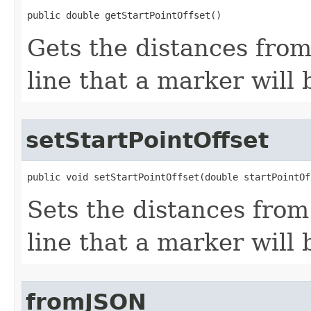
public double getStartPointOffset()
Gets the distances from
line that a marker will 
setStartPointOffset
public void setStartPointOffset(double startPointOf
Sets the distances from 
line that a marker will 
fromJSON