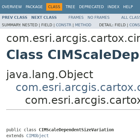
OVERVIEW
PACKAGE
CLASS
TREE
DEPRECATED
INDEX
HELP
PREV CLASS
NEXT CLASS
FRAMES
NO FRAMES
ALL CLAS
SUMMARY:
NESTED |
FIELD |
CONSTR
|
METHOD
DETAIL:
FIELD |
CONS
com.esri.arcgis.cartox.c
Class CIMScaleDep
java.lang.Object
com.esri.arcgis.cartox
com.esri.arcgis.cart
public class 
CIMScaleDependentSizeVariation
extends 
CIMObject