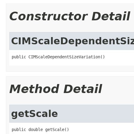
Constructor Detail
CIMScaleDependentSiz
public CIMScaleDependentSizeVariation()
Method Detail
getScale
public double getScale()