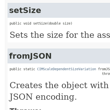
setSize
public void setSize(double size)
Sets the size for the as
fromJSON
public static 
CIMScaleDependentSizeVariation
 fromJS
                                               thro
Creates the object with
JSON encoding.