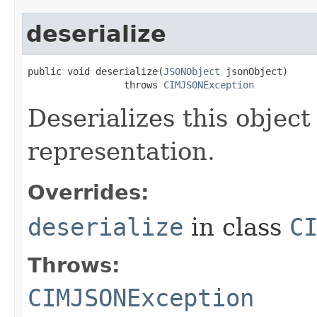
deserialize
public void deserialize(
JSONObject
 jsonObject)

                 throws 
CIMJSONException
Deserializes this objec
representation.
Overrides:
deserialize
in class
C
Throws:
CIMJSONException