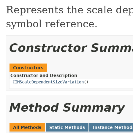
Represents the scale dep
symbol reference.
Constructor Summ
Constructors
Constructor and Description
CIMScaleDependentSizeVariation
()
Method Summary
All Methods
Static Methods
Instance Method