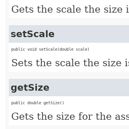
Gets the scale the size 
setScale
public void setScale(double scale)
Sets the scale the size 
getSize
public double getSize()
Gets the size for the as