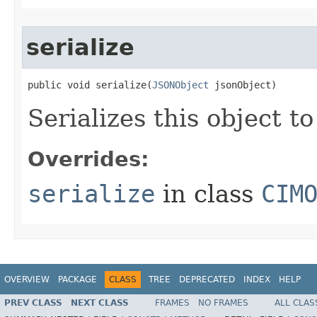
serialize
public void serialize(
JSONObject
 jsonObject)
Serializes this object t
Overrides:
serialize
in class
CIM
OVERVIEW
PACKAGE
CLASS
TREE
DEPRECATED
INDEX
HELP
PREV CLASS
NEXT CLASS
FRAMES
NO FRAMES
ALL CLAS