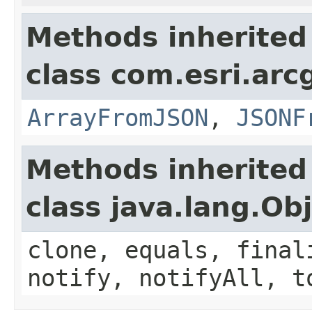
Methods inherited
class com.esri.arc
ArrayFromJSON
,
JSONF
Methods inherited
class java.lang.Ob
clone, equals, final
notify, notifyAll, t