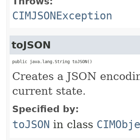
Throws:
CIMJSONException
toJSON
public java.lang.String toJSON()
Creates a JSON encoding
current state.
Specified by:
toJSON
in class
CIMObj