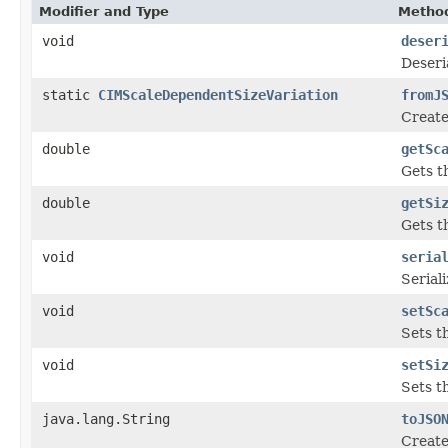
Modifier and Type
Method
void
deser
Deseri
static
CIMScaleDependentSizeVariation
fromJ
Create
double
getSc
Gets th
double
getSi
Gets th
void
seria
Serial
void
setSc
Sets th
void
setSi
Sets th
java.lang.String
toJSO
Create