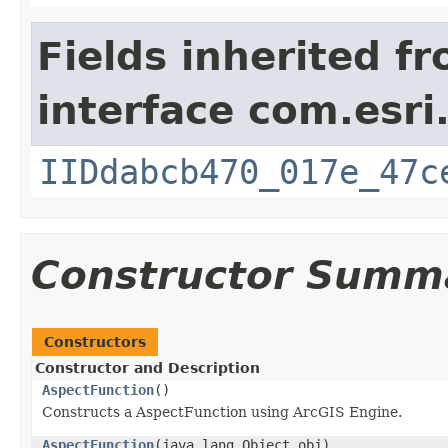
Fields inherited f
interface com.esri
IIDdabcb470_017e_47c
Constructor Summ
Constructors
Constructor and Description
AspectFunction
()
Constructs a AspectFunction using ArcGIS Engine.
AspectFunction
(java.lang.Object obj)