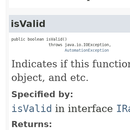
isValid
public boolean isValid()

                throws java.io.IOException,

AutomationException
Indicates if this functio
object, and etc.
Specified by:
isValid
in interface
IR
Returns: