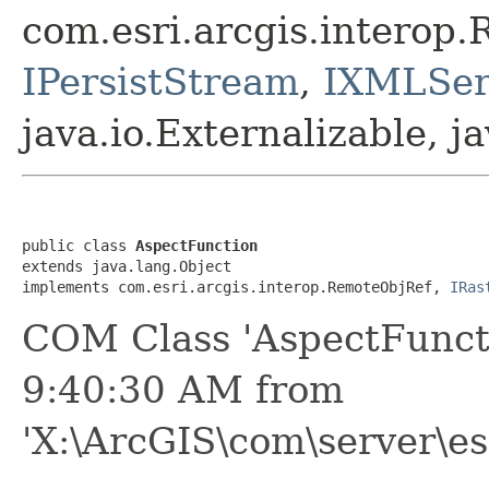
com.esri.arcgis.interop
IPersistStream
,
IXMLSeri
java.io.Externalizable, ja
public class 
AspectFunction
extends java.lang.Object

implements com.esri.arcgis.interop.RemoteObjRef, 
IRas
COM Class 'AspectFunct
9:40:30 AM from
'X:\ArcGIS\com\server\es