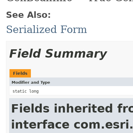
See Also:
Serialized Form
Field Summary
Fields
Modifier and Type
static long
Fields inherited f
interface com.esri