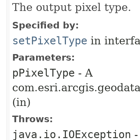
The output pixel type.
Specified by:
setPixelType
in interf
Parameters:
pPixelType
- A
com.esri.arcgis.geodat
(in)
Throws:
java.io.IOException
-