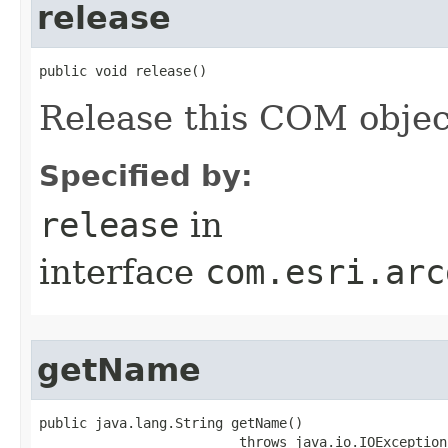
release
public void release()
Release this COM objec
Specified by:
release
in
interface
com.esri.arc
getName
public java.lang.String getName()

                         throws java.io.IOException,