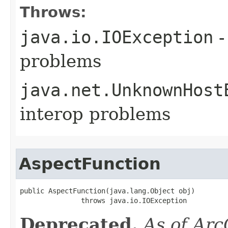
Throws:
java.io.IOException
-
problems
java.net.UnknownHost
interop problems
AspectFunction
public AspectFunction(java.lang.Object obj)

               throws java.io.IOException
Deprecated.
As of Arc