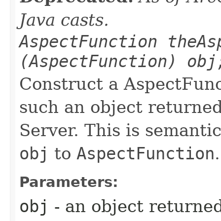
Java casts.
AspectFunction theAs
(AspectFunction) obj
Construct a AspectFunc
such an object returne
Server. This is semantic
obj
to
AspectFunction
.
Parameters:
obj
- an object returne