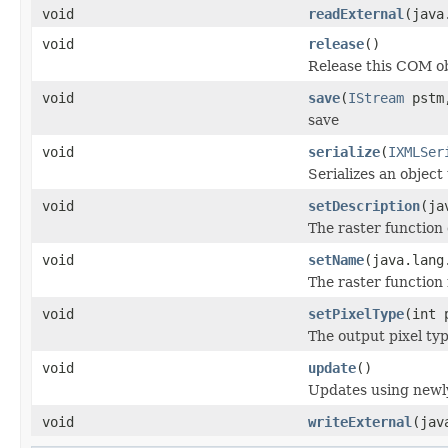
void
readExternal
(java
void
release
()
Release this COM ob
void
save
(
IStream
pstm,
save
void
serialize
(
IXMLSer
Serializes an object
void
setDescription
(ja
The raster function 
void
setName
(java.lang
The raster function
void
setPixelType
(int 
The output pixel typ
void
update
()
Updates using newly
void
writeExternal
(jav