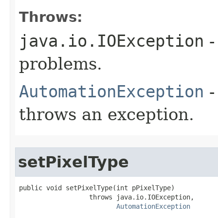
Throws:
java.io.IOException
-
problems.
AutomationException
-
throws an exception.
setPixelType
public void setPixelType(int pPixelType)

                  throws java.io.IOException,

AutomationException