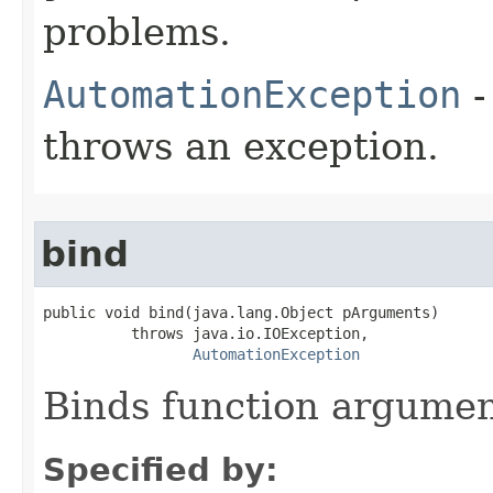
problems.
AutomationException
-
throws an exception.
bind
public void bind(java.lang.Object pArguments)

          throws java.io.IOException,

AutomationException
Binds function argument
Specified by: