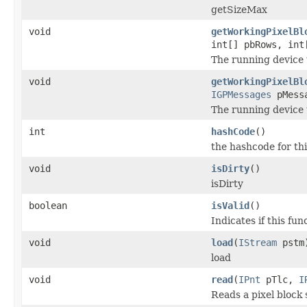
getSizeMax
void
getWorkingPixelBl
int[] pbRows, int
The running device 
void
getWorkingPixelBl
IGPMessages
pMessa
The running device 
int
hashCode
()
the hashcode for thi
void
isDirty
()
isDirty
boolean
isValid
()
Indicates if this func
void
load
(
IStream
pstm
load
void
read
(
IPnt
pTlc,
I
Reads a pixel block 