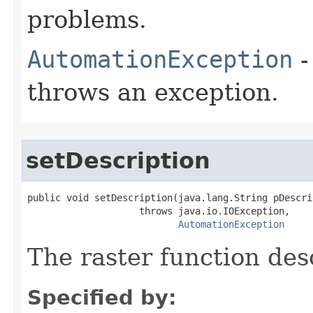
problems.
AutomationException
-
throws an exception.
setDescription
public void setDescription(java.lang.String pDescrip
                    throws java.io.IOException,

AutomationException
The raster function des
Specified by: