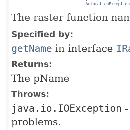
AutomationException
The raster function na
Specified by:
getName
in interface
IR
Returns:
The pName
Throws:
java.io.IOException
-
problems.