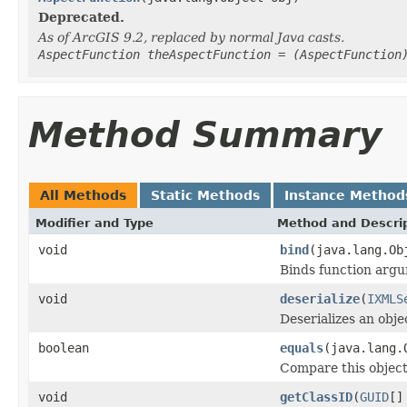
Deprecated.
As of ArcGIS 9.2, replaced by normal Java casts.
AspectFunction theAspectFunction = (AspectFunction
Method Summary
All Methods
Static Methods
Instance Method
Modifier and Type
Method and Descri
void
bind
(java.lang.Ob
Binds function argum
void
deserialize
(
IXMLS
Deserializes an obj
boolean
equals
(java.lang.
Compare this object
void
getClassID
(
GUID
[]