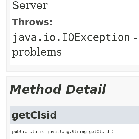
Server
Throws:
java.io.IOException
-
problems
Method Detail
getClsid
public static java.lang.String getClsid()