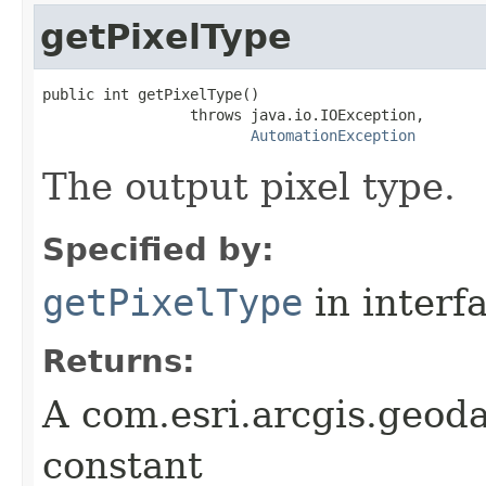
getPixelType
public int getPixelType()

                 throws java.io.IOException,

AutomationException
The output pixel type.
Specified by:
getPixelType
in interf
Returns:
A com.esri.arcgis.geod
constant