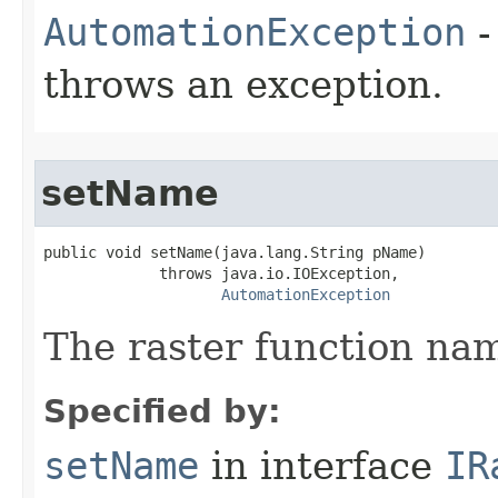
AutomationException
-
throws an exception.
setName
public void setName(java.lang.String pName)

             throws java.io.IOException,

AutomationException
The raster function na
Specified by:
setName
in interface
IR