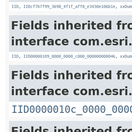
IID
,
IIDcf7b7f99_3698_4f1f_aff8_e3430e106b1e
,
xxDum
Fields inherited f
interface com.esri
IID
,
IID00000109_0000_0000_c000_000000000046
,
xxDum
Fields inherited f
interface com.esri
IID0000010c_0000_000
Fields inherited f