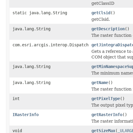
getClassID
static java.lang.String
getClsid
()
getClsid.
java.lang.String
getDescription
()
The raster function 
com.esri.arcgis.interop.Dispatch
getJintegraDispat
Gets a reference to
COM object that sup
java.lang.String
getMinNamespaceSu
The minimum namespa
java.lang.String
getName
()
The raster function
int
getPixelType
()
The output pixel typ
IRasterInfo
getRasterInfo
()
The raster informati
void
getSizeMax
(
_ULARG