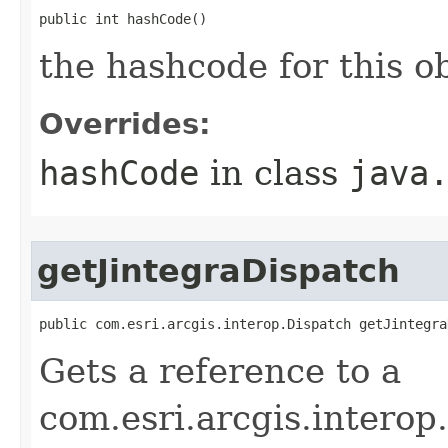
public int hashCode()
the hashcode for this o
Overrides:
hashCode
in class
java
getJintegraDispatch
public com.esri.arcgis.interop.Dispatch getJintegra
Gets a reference to a
com.esri.arcgis.interop