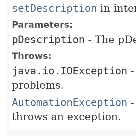
setDescription
in inte
Parameters:
pDescription
- The pDe
Throws:
java.io.IOException
-
problems.
AutomationException
-
throws an exception.