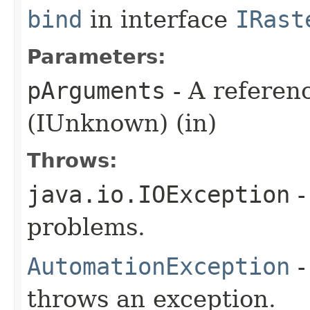
bind
in interface
IRast
Parameters:
pArguments
- A referen
(IUnknown) (in)
Throws:
java.io.IOException
-
problems.
AutomationException
-
throws an exception.