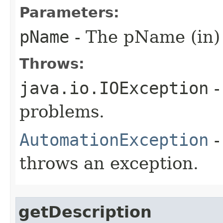
Parameters:
pName
- The pName (in)
Throws:
java.io.IOException
-
problems.
AutomationException
-
throws an exception.
getDescription