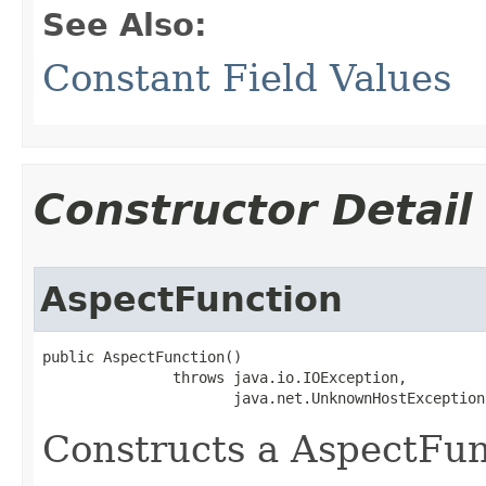
See Also:
Constant Field Values
Constructor Detail
AspectFunction
public AspectFunction()

               throws java.io.IOException,

                      java.net.UnknownHostException
Constructs a AspectFun