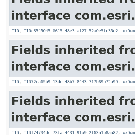
interface com.esri
IID
,
IIDc8545045_6615_48e3_af27_52a0e5fc35e2
,
xxDum
Fields inherited f
interface com.esri
IID
,
IID72ca65b9_13de_48b7_8443_717b69b72a99
,
xxDum
Fields inherited f
interface com.esri
IID
,
IIDf74734dc_73fa_4431_91a9_2f63a1b8aa82
,
xxDum