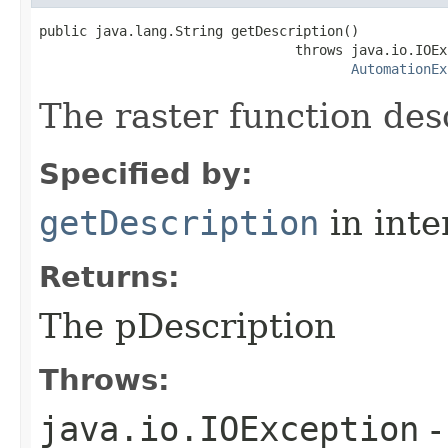
public java.lang.String getDescription()

                                throws java.io.IOEx
AutomationEx
The raster function des
Specified by:
getDescription
in inte
Returns:
The pDescription
Throws:
java.io.IOException
-