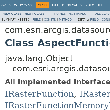
OVERVIEW
PACKAGE
CLASS
TREE
DEPRECATED
INDEX
HELP
PREV CLASS
NEXT CLASS
FRAMES
NO FRAMES
ALL CLAS
SUMMARY:
NESTED |
FIELD
|
CONSTR
|
METHOD
DETAIL:
FIELD
|
CONS
com.esri.arcgis.datasour
Class AspectFunct
java.lang.Object
com.esri.arcgis.dataso
All Implemented Interface
IRasterFunction
,
IRaste
IRasterFunctionMemory