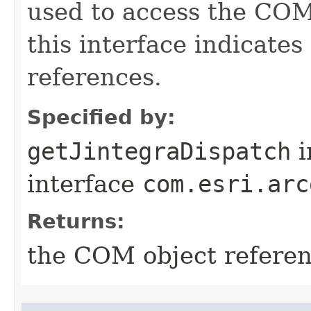
used to access the COM 
this interface indicate
references.
Specified by:
getJintegraDispatch
i
interface
com.esri.arc
Returns:
the COM object refere