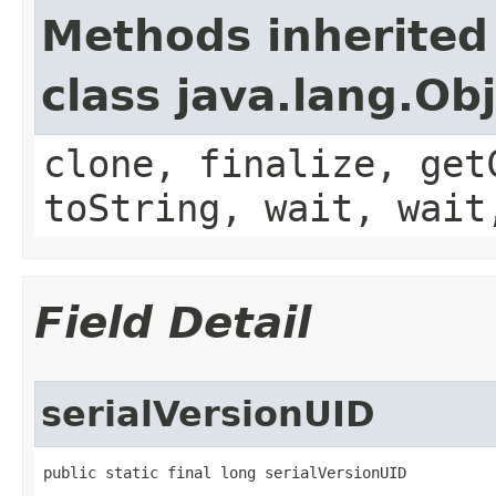
Methods inherited
class java.lang.Ob
clone, finalize, get
toString, wait, wait
Field Detail
serialVersionUID
public static final long serialVersionUID