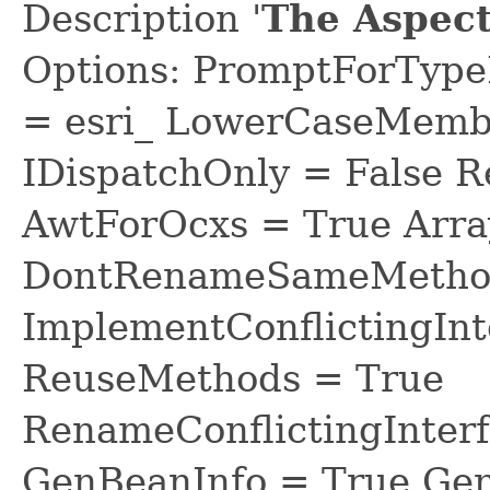
Description '
The Aspect
Options: PromptForTypeL
= esri_ LowerCaseMem
IDispatchOnly = False R
AwtForOcxs = True Arra
DontRenameSameMethod
ImplementConflictingInt
ReuseMethods = True
RenameConflictingInter
GenBeanInfo = True Gen