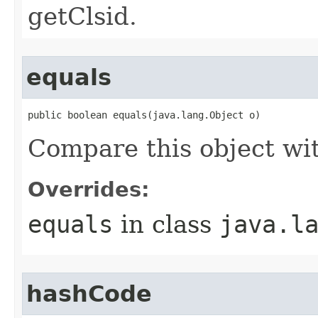
getClsid.
equals
public boolean equals(java.lang.Object o)
Compare this object wi
Overrides:
equals
in class
java.l
hashCode