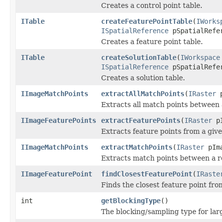
Creates a control point table.
ITable
createFeaturePointTable
(
IWorks
ISpatialReference
pSpatialRefer
Creates a feature point table.
ITable
createSolutionTable
(
IWorkspace
ISpatialReference
pSpatialRefer
Creates a solution table.
IImageMatchPoints
extractAllMatchPoints
(
IRaster
p
Extracts all match points between 
IImageFeaturePoints
extractFeaturePoints
(
IRaster
pI
Extracts feature points from a giv
IImageMatchPoints
extractMatchPoints
(
IRaster
pIm
Extracts match points between a r
IImageFeaturePoint
findClosestFeaturePoint
(
IRaste
Finds the closest feature point fr
int
getBlockingType
()
The blocking/sampling type for lar