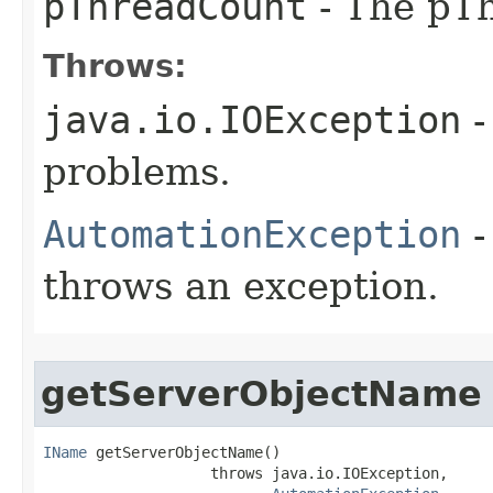
pThreadCount
- The pTh
Throws:
java.io.IOException
-
problems.
AutomationException
-
throws an exception.
getServerObjectName
IName
 getServerObjectName()

                   throws java.io.IOException,
