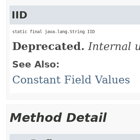
IID
static final java.lang.String IID
Deprecated.
Internal 
See Also:
Constant Field Values
Method Detail