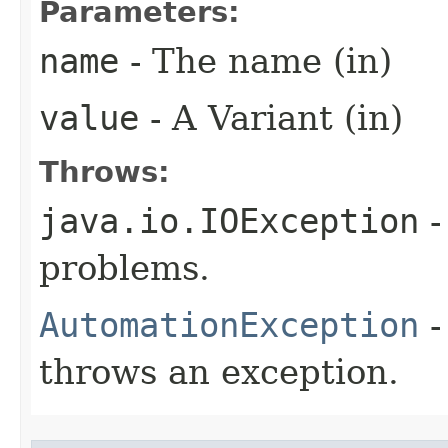
Parameters:
name
- The name (in)
value
- A Variant (in)
Throws:
java.io.IOException
-
problems.
AutomationException
-
throws an exception.