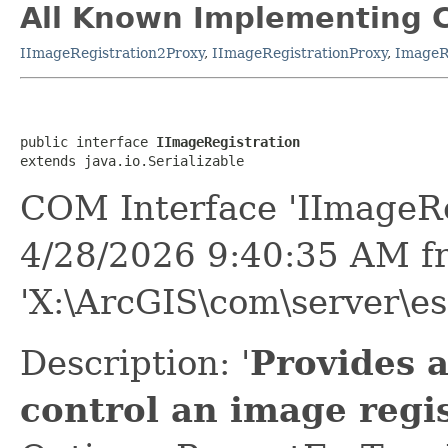
All Known Implementing C
IImageRegistration2Proxy
,
IImageRegistrationProxy
,
ImageR
public interface 
IImageRegistration
extends java.io.Serializable
COM Interface 'IImageRe
4/28/2026 9:40:35 AM f
'X:\ArcGIS\com\server\es
Description: '
Provides 
control an image regis