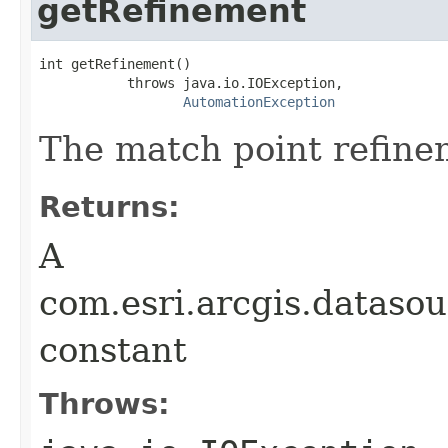
getRefinement
int getRefinement()

           throws java.io.IOException,

AutomationException
The match point refine
Returns:
A
com.esri.arcgis.dataso
constant
Throws: