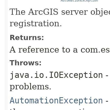
AutomationException
The ArcGIS server obje
registration.
Returns:
A reference to a com.e
Throws:
java.io.IOException
-
problems.
AutomationException
-