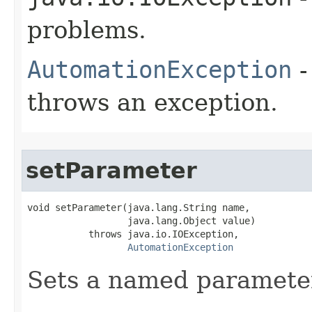
problems.
AutomationException
-
throws an exception.
setParameter
void setParameter(java.lang.String name,

                  java.lang.Object value)

           throws java.io.IOException,

AutomationException
Sets a named paramete