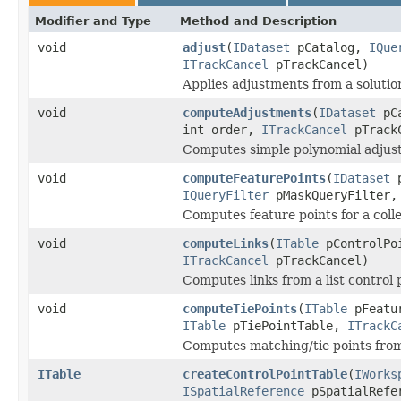
Modifier and Type
Method and Description
void
adjust
(
IDataset
pCatalog,
IQue
ITrackCancel
pTrackCancel)
Applies adjustments from a solution
void
computeAdjustments
(
IDataset
pC
int order,
ITrackCancel
pTrack
Computes simple polynomial adjus
void
computeFeaturePoints
(
IDataset
p
IQueryFilter
pMaskQueryFilter
Computes feature points for a colle
void
computeLinks
(
ITable
pControlPo
ITrackCancel
pTrackCancel)
Computes links from a list control 
void
computeTiePoints
(
ITable
pFeatu
ITable
pTiePointTable,
ITrackC
Computes matching/tie points from 
ITable
createControlPointTable
(
IWorks
ISpatialReference
pSpatialRefer