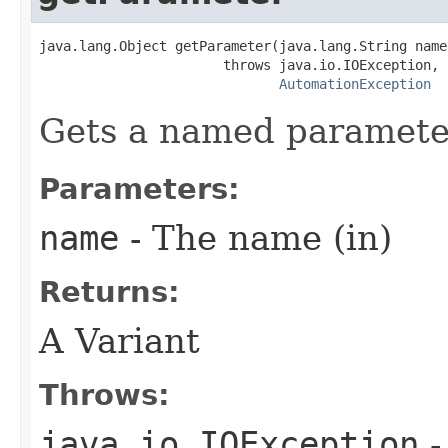
java.lang.Object getParameter(java.lang.String name)
                       throws java.io.IOException,

AutomationException
Gets a named paramete
Parameters:
name
- The name (in)
Returns:
A Variant
Throws:
java.io.IOException
-