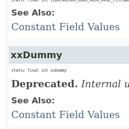
See Also:
Constant Field Values
xxDummy
static final int xxDummy
Deprecated.
Internal 
See Also:
Constant Field Values