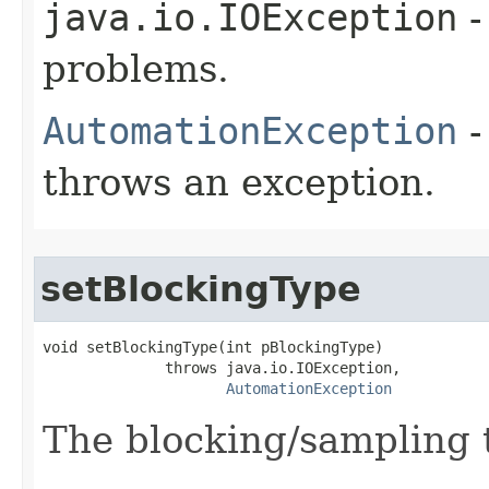
java.io.IOException
-
problems.
AutomationException
-
throws an exception.
setBlockingType
void setBlockingType(int pBlockingType)

              throws java.io.IOException,

AutomationException
The blocking/sampling t