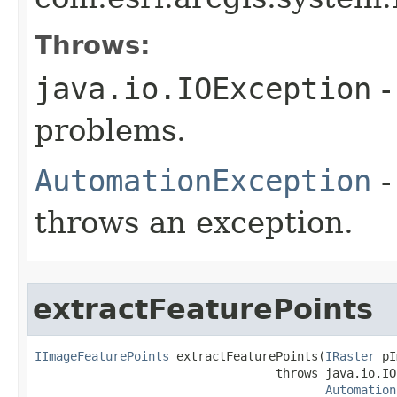
Throws:
java.io.IOException
-
problems.
AutomationException
-
throws an exception.
extractFeaturePoints
IImageFeaturePoints
 extractFeaturePoints(
IRaster
 pI
                                  throws java.io.IO
Automation