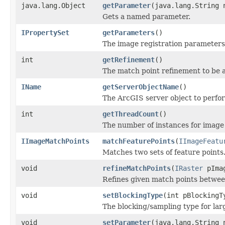
java.lang.Object
getParameter
(java.lang.String 
Gets a named parameter.
IPropertySet
getParameters
()
The image registration parameters
int
getRefinement
()
The match point refinement to be a
IName
getServerObjectName
()
The ArcGIS server object to perfor
int
getThreadCount
()
The number of instances for image 
IImageMatchPoints
matchFeaturePoints
(
IImageFeatu
Matches two sets of feature points
void
refineMatchPoints
(
IRaster
pIma
Refines given match points betwee
void
setBlockingType
(int pBlockingT
The blocking/sampling type for lar
void
setParameter
(java.lang.String 