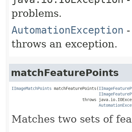
problems.
AutomationException
-
throws an exception.
matchFeaturePoints
IImageMatchPoints
 matchFeaturePoints(
IImageFeatureP
IImageFeatureP
                              throws java.io.IOExcep
AutomationExce
Matches two sets of fea