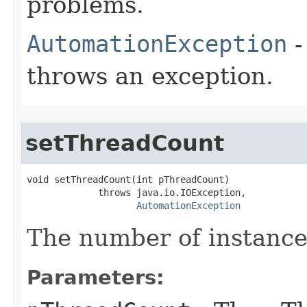
problems.
AutomationException
-
throws an exception.
setThreadCount
void setThreadCount(int pThreadCount)

             throws java.io.IOException,

AutomationException
The number of instances
Parameters: