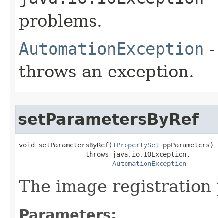
problems.
AutomationException
-
throws an exception.
setParametersByRef
void setParametersByRef(
IPropertySet
 ppParameters)

                 throws java.io.IOException,

AutomationException
The image registration
Parameters: