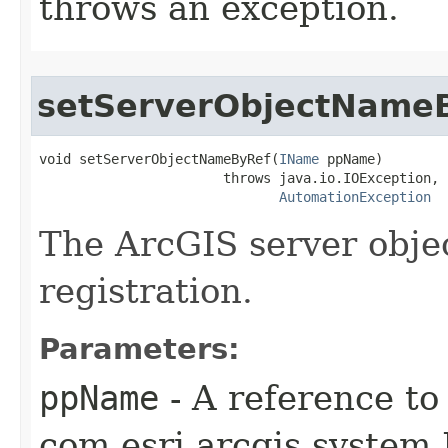
throws an exception.
setServerObjectName
void setServerObjectNameByRef(
IName
 ppName)

                       throws java.io.IOException,

AutomationException
The ArcGIS server obje
registration.
Parameters:
ppName
- A reference to
com.esri.arcgis.system