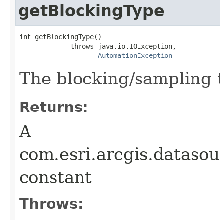
getBlockingType
int getBlockingType()

             throws java.io.IOException,

AutomationException
The blocking/sampling t
Returns:
A
com.esri.arcgis.dataso
constant
Throws: