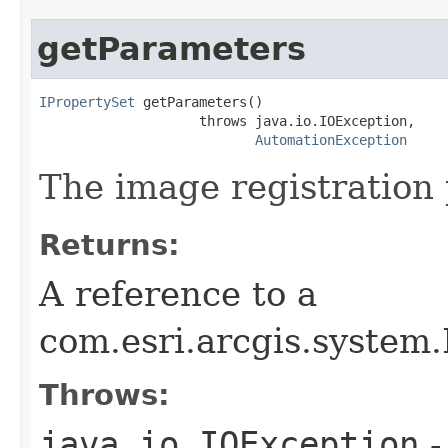
getParameters
IPropertySet
 getParameters()

                    throws java.io.IOException,

AutomationException
The image registration
Returns:
A reference to a
com.esri.arcgis.system
Throws:
java.io.IOException
-