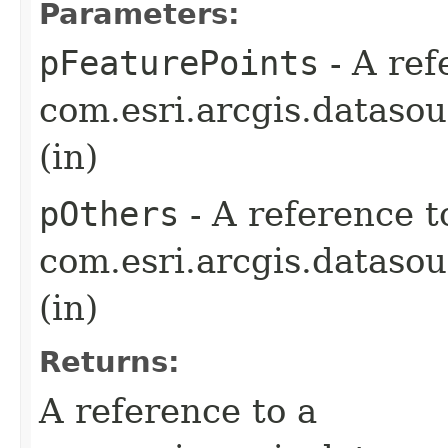
Parameters:
pFeaturePoints
- A ref
com.esri.arcgis.dataso
(in)
pOthers
- A reference t
com.esri.arcgis.dataso
(in)
Returns:
A reference to a