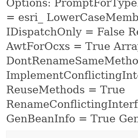
Options: PromptForTypeL
= esri_ LowerCaseMem
IDispatchOnly = False R
AwtForOcxs = True Arra
DontRenameSameMethod
ImplementConflictingInt
ReuseMethods = True
RenameConflictingInter
GenBeanInfo = True Gen