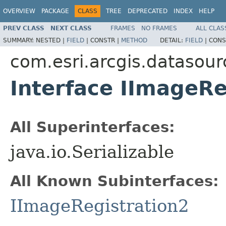
OVERVIEW
PACKAGE
CLASS
TREE
DEPRECATED
INDEX
HELP
PREV CLASS
NEXT CLASS
FRAMES
NO FRAMES
ALL CLAS
SUMMARY:
NESTED |
FIELD
|
CONSTR |
METHOD
DETAIL:
FIELD
|
CONS
com.esri.arcgis.datasour
Interface IImageRe
All Superinterfaces:
java.io.Serializable
All Known Subinterfaces:
IImageRegistration2