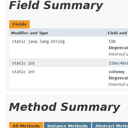
Field Summary
Fields
Modifier and Type
Field and
static java.lang.String
IID
Depreca
Internal 
static int
IIDec48c
static int
xxDummy
Depreca
Internal 
Method Summary
All Methods
Instance Methods
Abstract Met