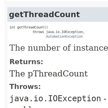
getThreadCount
int getThreadCount()

            throws java.io.IOException,

AutomationException
The number of instances
Returns:
The pThreadCount
Throws:
java.io.IOException
-