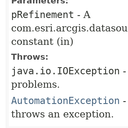
Parameters:
pRefinement
- A
com.esri.arcgis.dataso
constant (in)
Throws:
java.io.IOException
-
problems.
AutomationException
-
throws an exception.