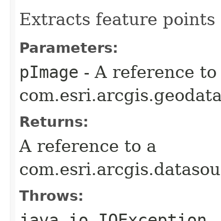
Extracts feature points
Parameters:
pImage
- A reference to
com.esri.arcgis.geodata
Returns:
A reference to a
com.esri.arcgis.dataso
Throws:
java.io.IOException
-