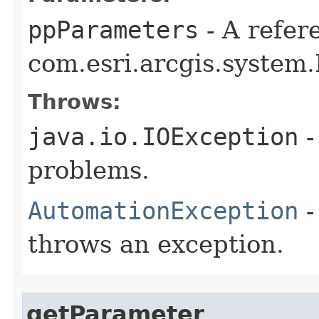
ppParameters
- A refer
com.esri.arcgis.system.
Throws:
java.io.IOException
-
problems.
AutomationException
-
throws an exception.
getParameter