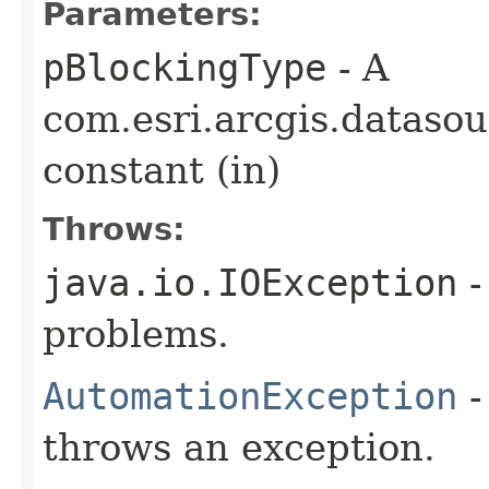
Parameters:
pBlockingType
- A
com.esri.arcgis.dataso
constant (in)
Throws:
java.io.IOException
-
problems.
AutomationException
-
throws an exception.