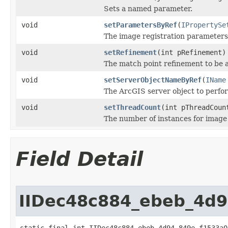
Sets a named parameter.
void
setParametersByRef
(
IPropertySe
The image registration parameters
void
setRefinement
(int pRefinement)
The match point refinement to be a
void
setServerObjectNameByRef
(
IName
The ArcGIS server object to perfor
void
setThreadCount
(int pThreadCoun
The number of instances for image 
Field Detail
IIDec48c884_ebeb_4d
static final int IIDec48c884_ebeb_4d94_849e_f1533a0