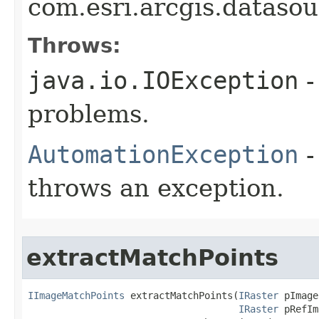
com.esri.arcgis.dataso
Throws:
java.io.IOException
-
problems.
AutomationException
-
throws an exception.
extractMatchPoints
IImageMatchPoints
 extractMatchPoints(
IRaster
 pImage,
IRaster
 pRefIm