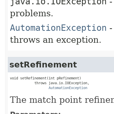
java.io.IOException
-
problems.
AutomationException
-
throws an exception.
setRefinement
void setRefinement(int pRefinement)

            throws java.io.IOException,

AutomationException
The match point refine