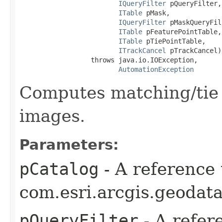
IQueryFilter
 pQueryFilter,

ITable
 pMask,

IQueryFilter
 pMaskQueryFil
ITable
 pFeaturePointTable,

ITable
 pTiePointTable,

ITrackCancel
 pTrackCancel)

                  throws java.io.IOException,

AutomationException
Computes matching/tie p
images.
Parameters:
pCatalog
- A reference 
com.esri.arcgis.geodata
pQueryFilter
- A refer