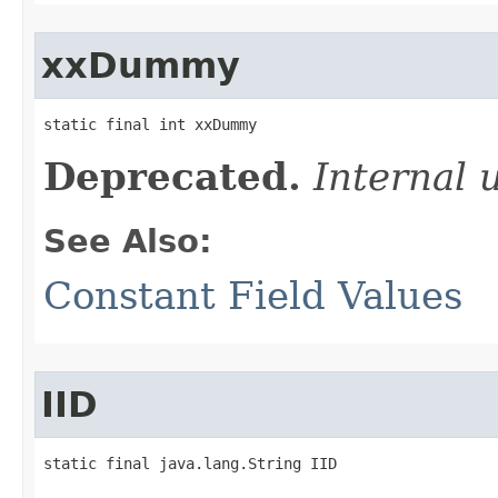
xxDummy
static final int xxDummy
Deprecated.
Internal 
See Also:
Constant Field Values
IID
static final java.lang.String IID