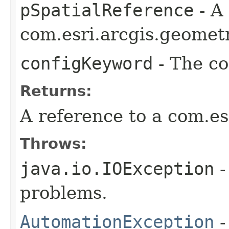
pSpatialReference
- A
com.esri.arcgis.geometr
configKeyword
- The co
Returns:
A reference to a com.es
Throws:
java.io.IOException
-
problems.
AutomationException
-