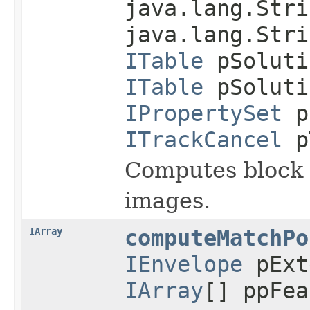
java.lang.Stri
java.lang.Stri
ITable
pSoluti
ITable
pSoluti
IPropertySet
p
ITrackCancel
p
Computes block a
images.
IArray
computeMatchPo
IEnvelope
pExt
IArray
[] ppFea