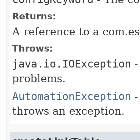
Returns:
A reference to a com.es
Throws:
java.io.IOException
-
problems.
AutomationException
-
throws an exception.