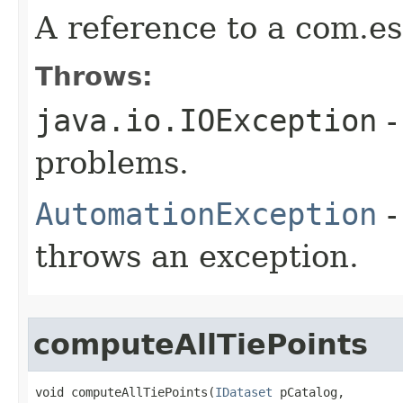
A reference to a com.es
Throws:
java.io.IOException
-
problems.
AutomationException
-
throws an exception.
computeAllTiePoints
void computeAllTiePoints(
IDataset
 pCatalog,
