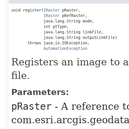
void register(
IRaster
 pRaster,

IRaster
 pRefRaster,

              java.lang.String mode,

              int gtType,

              java.lang.String linkFile,

              java.lang.String outputLinkFile)

       throws java.io.IOException,

AutomationException
Registers an image to a
file.
Parameters:
pRaster
- A reference t
com.esri.arcgis.geodata