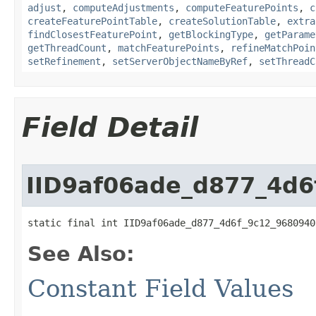
adjust
,
computeAdjustments
,
computeFeaturePoints
,
c
createFeaturePointTable
,
createSolutionTable
,
extra
findClosestFeaturePoint
,
getBlockingType
,
getParame
getThreadCount
,
matchFeaturePoints
,
refineMatchPoin
setRefinement
,
setServerObjectNameByRef
,
setThreadC
Field Detail
IID9af06ade_d877_4d
static final int IID9af06ade_d877_4d6f_9c12_9680940
See Also:
Constant Field Values