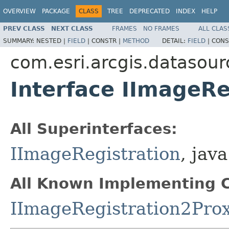
OVERVIEW
PACKAGE
CLASS
TREE
DEPRECATED
INDEX
HELP
PREV CLASS
NEXT CLASS
FRAMES
NO FRAMES
ALL CLAS
SUMMARY:
NESTED |
FIELD
|
CONSTR |
METHOD
DETAIL:
FIELD
|
CONS
com.esri.arcgis.datasour
Interface IImageRe
All Superinterfaces:
IImageRegistration
, java
All Known Implementing C
IImageRegistration2Pro