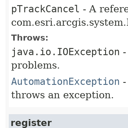
pTrackCancel
- A refer
com.esri.arcgis.system.
Throws:
java.io.IOException
-
problems.
AutomationException
-
throws an exception.
register