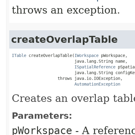
throws an exception.
createOverlapTable
ITable
 createOverlapTable(
IWorkspace
 pWorkspace,

                          java.lang.String name,

ISpatialReference
 pSpatia
                          java.lang.String configKey
                   throws java.io.IOException,

AutomationException
Creates an overlap tabl
Parameters:
pWorkspace
- A referenc