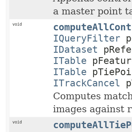
a master point t
void
computeAllCont
IQueryFilter
p
IDataset
pRefe
ITable
pFeatur
ITable
pTiePoi
ITrackCancel
p
Computes matchin
images against 
void
computeAllTieP