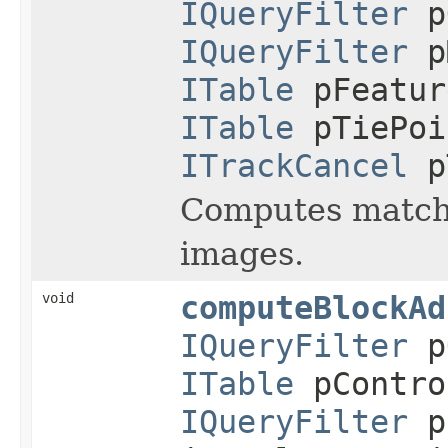
IQueryFilter
p
IQueryFilter
p
ITable
pFeatur
ITable
pTiePoi
ITrackCancel
p
Computes matchin
images.
void
computeBlockAd
IQueryFilter
p
ITable
pContro
IQueryFilter
pC