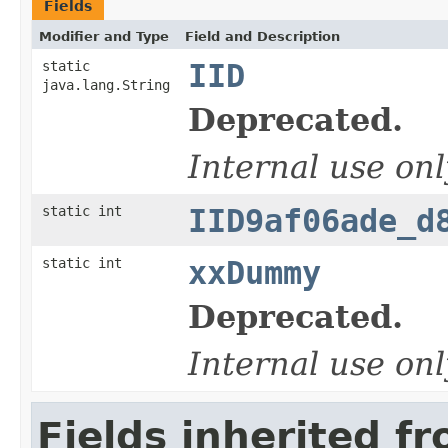
Fields
Modifier and Type
Field and Description
static
IID
java.lang.String
Deprecated.
Internal use onl
static int
IID9af06ade_d
static int
xxDummy
Deprecated.
Internal use onl
Fields inherited f