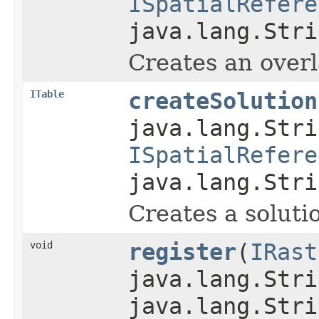
ISpatialRefere
java.lang.Stri
Creates an overl
ITable
createSolution
java.lang.Stri
ISpatialRefere
java.lang.Stri
Creates a solutio
void
register
(
IRast
java.lang.Stri
java.lang.Stri