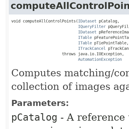
computeAllControlPoin
void computeAllControlPoints(
IDataset
 pCatalog,

IQueryFilter
 pQueryFil
IDataset
 pReferenceIma
ITable
 pFeaturePointTa
ITable
 pTiePointTable,

ITrackCancel
 pTrackCan
                      throws java.io.IOException,

AutomationException
Computes matching/cont
collection of images ag
Parameters:
pCatalog
- A reference 