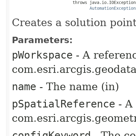
                         throws java.io.IOException,
AutomationException
Creates a solution point
Parameters:
pWorkspace
- A referenc
com.esri.arcgis.geodat
name
- The name (in)
pSpatialReference
- A
com.esri.arcgis.geometr
configKeyword
- The co