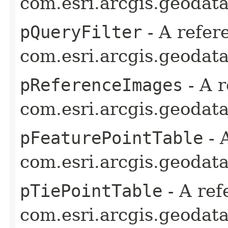
com.esri.arcgis.geodata
pQueryFilter
- A refer
com.esri.arcgis.geodata
pReferenceImages
- A r
com.esri.arcgis.geodata
pFeaturePointTable
- 
com.esri.arcgis.geodata
pTiePointTable
- A ref
com.esri.arcgis.geodata