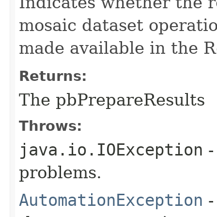
Indicates whether the r
mosaic dataset operati
made available in the R
Returns:
The pbPrepareResults
Throws:
java.io.IOException
-
problems.
AutomationException
-