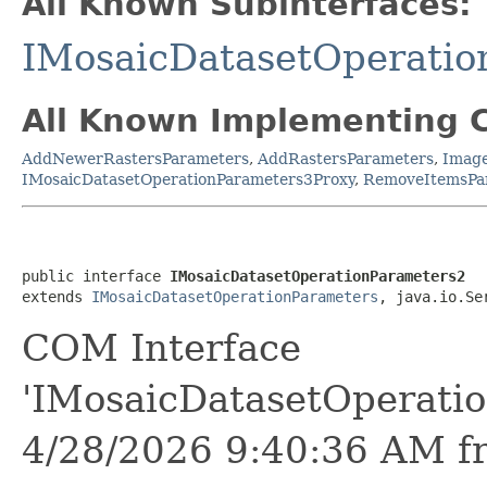
All Known Subinterfaces:
IMosaicDatasetOperatio
All Known Implementing C
AddNewerRastersParameters
,
AddRastersParameters
,
Image
IMosaicDatasetOperationParameters3Proxy
,
RemoveItemsPa
public interface 
IMosaicDatasetOperationParameters2
extends 
IMosaicDatasetOperationParameters
, java.io.Se
COM Interface
'IMosaicDatasetOperati
4/28/2026 9:40:36 AM f