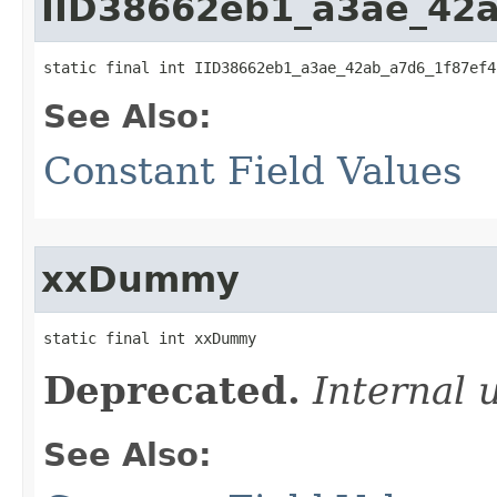
IID38662eb1_a3ae_42
static final int IID38662eb1_a3ae_42ab_a7d6_1f87ef4
See Also:
Constant Field Values
xxDummy
static final int xxDummy
Deprecated.
Internal 
See Also: