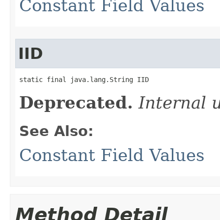
Constant Field Values
IID
static final java.lang.String IID
Deprecated.
Internal 
See Also:
Constant Field Values
Method Detail