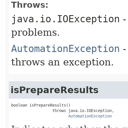
Throws:
java.io.IOException
-
problems.
AutomationException
-
throws an exception.
isPrepareResults
boolean isPrepareResults()

                  throws java.io.IOException,

AutomationException