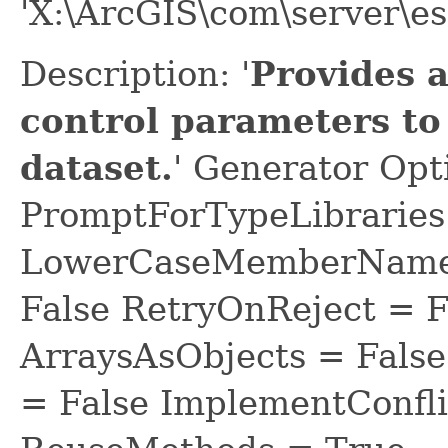
'X:\ArcGIS\com\server\es
Description: '
Provides 
control parameters to
dataset.
' Generator Opt
PromptForTypeLibraries 
LowerCaseMemberNames
False RetryOnReject = 
ArraysAsObjects = Fal
= False ImplementConfli