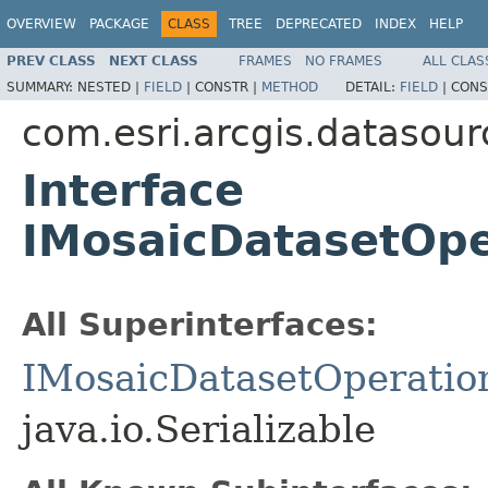
OVERVIEW
PACKAGE
CLASS
TREE
DEPRECATED
INDEX
HELP
PREV CLASS
NEXT CLASS
FRAMES
NO FRAMES
ALL CLAS
SUMMARY:
NESTED |
FIELD
|
CONSTR |
METHOD
DETAIL:
FIELD
|
CONS
com.esri.arcgis.datasour
Interface
IMosaicDatasetOp
All Superinterfaces:
IMosaicDatasetOperatio
java.io.Serializable