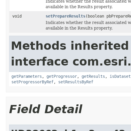
Indicates whether the result associated 
available in the Results property.
void
setPrepareResults
(boolean pbPrepareR
Indicates whether the result associated 
available in the Results property.
Methods inherited
interface com.esri
getParameters
,
getProgressor
,
getResults
,
isDataset
setProgressorByRef
,
setResultsByRef
Field Detail