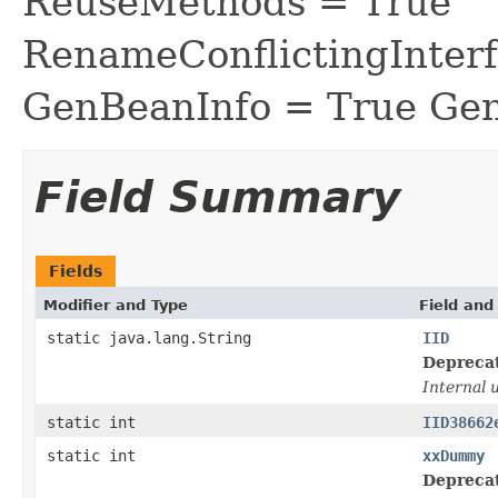
ReuseMethods = True
RenameConflictingInter
GenBeanInfo = True Gen
Field Summary
Fields
Modifier and Type
Field and
static java.lang.String
IID
Depreca
Internal 
static int
IID38662
static int
xxDummy
Depreca