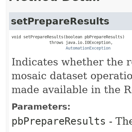
setPrepareResults
void setPrepareResults(boolean pbPrepareResults)

                throws java.io.IOException,

AutomationException
Indicates whether the r
mosaic dataset operati
made available in the R
Parameters:
pbPrepareResults
- Th