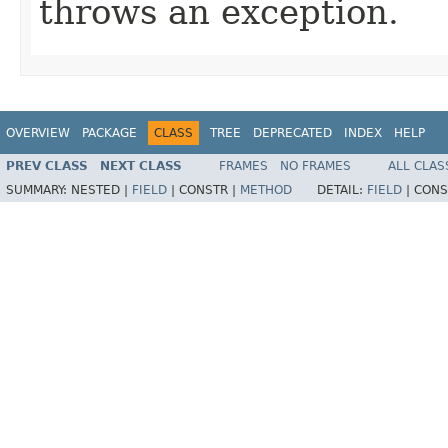
throws an exception.
OVERVIEW
PACKAGE
CLASS
TREE
DEPRECATED
INDEX
HELP
PREV CLASS
NEXT CLASS
FRAMES
NO FRAMES
ALL CLAS
SUMMARY:
NESTED |
FIELD
|
CONSTR |
METHOD
DETAIL:
FIELD
|
CONS