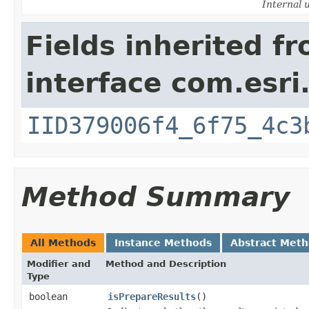
Internal 
Fields inherited f
interface com.esri
IID379006f4_6f75_4c3
Method Summary
All Methods
Instance Methods
Abstract Met
Modifier and
Method and Description
Type
boolean
isPrepareResults
()