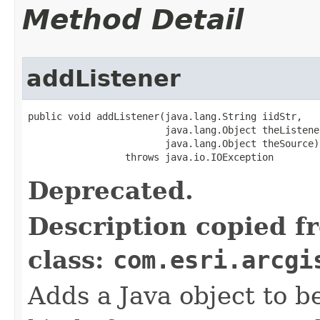
Method Detail
addListener
public void addListener(java.lang.String iidStr,

                        java.lang.Object theListener
                        java.lang.Object theSource)

                 throws java.io.IOException
Deprecated.
Description copied f
class:
com.esri.arcgi
Adds a Java object to be