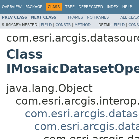
OVERVIEW
PACKAGE
CLASS
TREE
DEPRECATED
INDEX
HELP
PREV CLASS
NEXT CLASS
FRAMES
NO FRAMES
ALL CLAS
SUMMARY:
NESTED |
FIELD
|
CONSTR
|
METHOD
DETAIL:
FIELD
|
CONS
com.esri.arcgis.datasour
Class
IMosaicDatasetOp
java.lang.Object
com.esri.arcgis.interop
com.esri.arcgis.data
com.esri.arcgis.da
com.esri.arcgis.