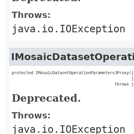
Throws:
java.io.IOException
IMosaicDatasetOperat
protected IMosaicDatasetOperationParameters3Proxy(j
                                                  j
                                           throws j
Deprecated.
Throws:
java.io.IOException