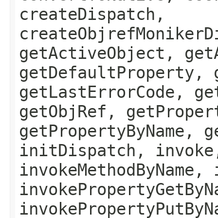
createDispatch,
createObjrefMonikerD
getActiveObject, get
getDefaultProperty, 
getLastErrorCode, ge
getObjRef, getProper
getPropertyByName, g
initDispatch, invoke
invokeMethodByName, 
invokePropertyGetByN
invokePropertyPutByN