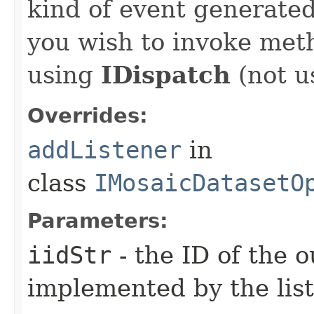
kind of event generate
you wish to invoke met
using
IDispatch
(not u
Overrides:
addListener
in
class
IMosaicDatasetO
Parameters:
iidStr
- the ID of the o
implemented by the lis