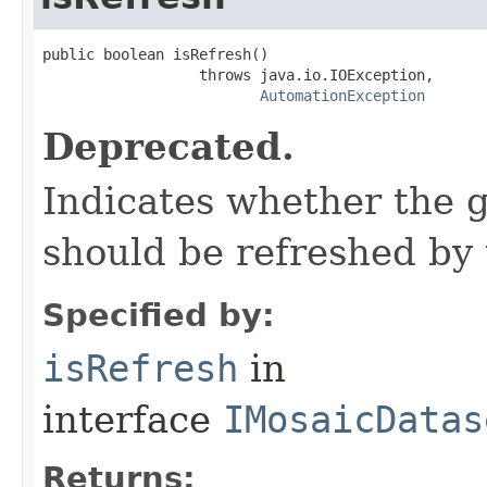
public boolean isRefresh()

                  throws java.io.IOException,

AutomationException
Deprecated.
Indicates whether the 
should be refreshed by 
Specified by:
isRefresh
in
interface
IMosaicDatas
Returns: