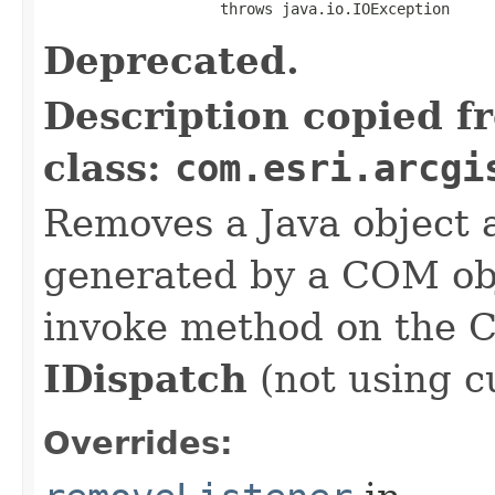
                    throws java.io.IOException
Deprecated.
Description copied f
class:
com.esri.arcgi
Removes a Java object a
generated by a COM obj
invoke method on the 
IDispatch
(not using c
Overrides: