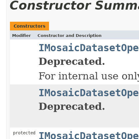
Constructor Summ
Constructors
Modifier
Constructor and Description
IMosaicDatasetOpe
Deprecated.
For internal use onl
IMosaicDatasetOpe
Deprecated.
protected
IMosaicDatasetOpe