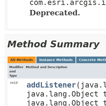
com.esri.arcgis.i
Deprecated.
Method Summary
All Methods
Instance Methods
Concrete Met
Modifier
Method and Description
and
Type
void
addListener
(java.
java.lang.Object 
java.lang.Object 