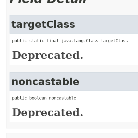
targetClass
public static final java.lang.Class targetClass
Deprecated.
noncastable
public boolean noncastable
Deprecated.