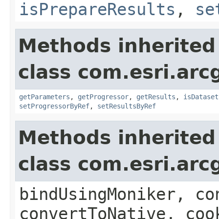
isPrepareResults
,
se
Methods inherited
class com.esri.arc
getParameters
,
getProgressor
,
getResults
,
isDataset
setProgressorByRef
,
setResultsByRef
Methods inherited
class com.esri.arc
bindUsingMoniker, co
convertToNative, coo