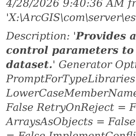
4/28/2026 9:40:36 AM f
'X:\ArcGIS\com\server\es
Description: '
Provides 
control parameters to
dataset.
' Generator Opt
PromptForTypeLibraries 
LowerCaseMemberNames
False RetryOnReject = 
ArraysAsObjects = Fal
= False ImplementConfli