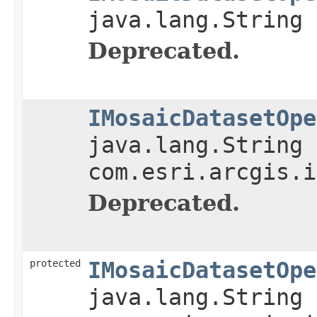
java.lang.String 
Deprecated.
IMosaicDatasetOpe
java.lang.String 
com.esri.arcgis.i
Deprecated.
protected
IMosaicDatasetOpe
java.lang.String 