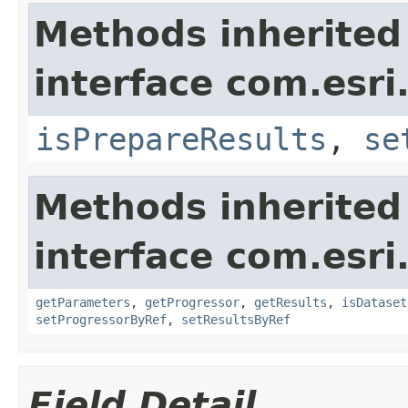
Methods inherited
interface com.esri
isPrepareResults
,
se
Methods inherited
interface com.esri
getParameters
,
getProgressor
,
getResults
,
isDataset
setProgressorByRef
,
setResultsByRef
Field Detail