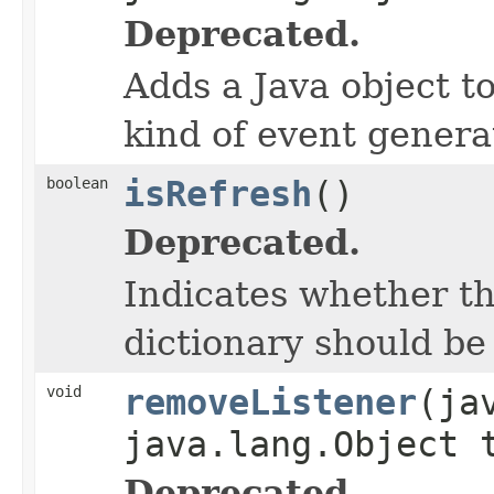
Deprecated.
Adds a Java object to
kind of event gener
boolean
isRefresh
()
Deprecated.
Indicates whether t
dictionary should be
void
removeListener
(ja
java.lang.Object 
Deprecated.