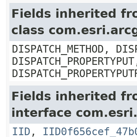
Fields inherited f
class com.esri.arc
DISPATCH_METHOD, DIS
DISPATCH_PROPERTYPUT
DISPATCH_PROPERTYPUT
Fields inherited f
interface com.esri
IID
,
IID0f656cef_47b