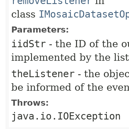
removeListener
in
class
IMosaicDatasetO
Parameters:
iidStr
- the ID of the o
implemented by the lis
theListener
- the objec
be informed of the even
Throws:
java.io.IOException