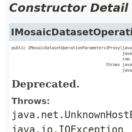
Constructor Detail
IMosaicDatasetOperat
public IMosaicDatasetOperationParameters3Proxy(java
                                               java
                                               com.
                                        throws java
                                               java
Deprecated.
Throws:
java.net.UnknownHost
java.io.IOException