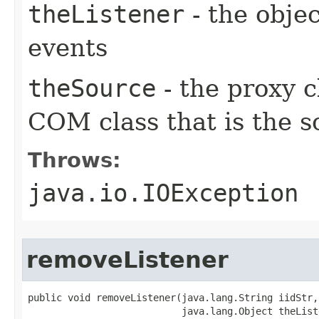
theListener
- the objec
events
theSource
- the proxy c
COM class that is the s
Throws:
java.io.IOException
removeListener
public void removeListener(java.lang.String iidStr,

                           java.lang.Object theListe