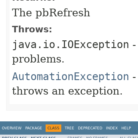
The pbRefresh
Throws:
java.io.IOException
-
problems.
AutomationException
-
throws an exception.
OVERVIEW
PACKAGE
CLASS
TREE
DEPRECATED
INDEX
HELP