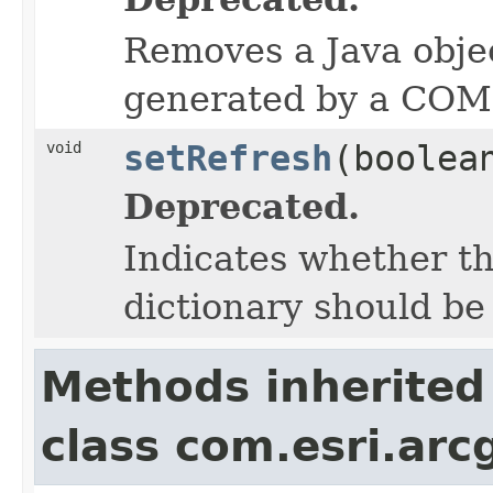
Removes a Java objec
generated by a COM 
void
setRefresh
(boolea
Deprecated.
Indicates whether t
dictionary should be
Methods inherited
class com.esri.arc