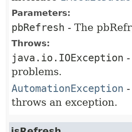
Parameters:
pbRefresh
- The pbRefr
Throws:
java.io.IOException
-
problems.
AutomationException
-
throws an exception.
isRefresh