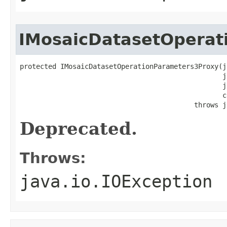
IMosaicDatasetOperat
protected IMosaicDatasetOperationParameters3Proxy(j
                                                  j
                                                  j
                                                  c
                                           throws j
Deprecated.
Throws:
java.io.IOException