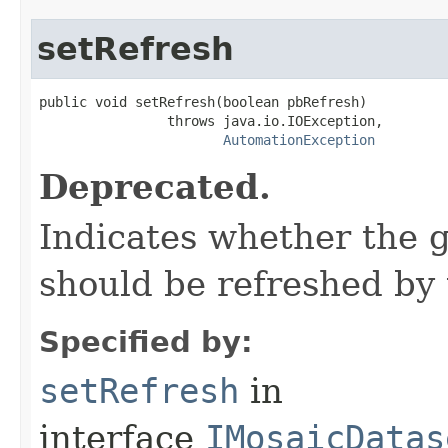
setRefresh
public void setRefresh(boolean pbRefresh)

                throws java.io.IOException,

AutomationException
Deprecated.
Indicates whether the 
should be refreshed by 
Specified by:
setRefresh
in
interface
IMosaicDatas