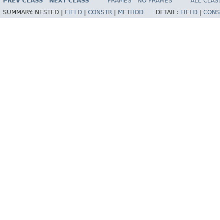
PREV CLASS
NEXT CLASS
FRAMES
NO FRAMES
ALL CLAS
SUMMARY:
NESTED |
FIELD
|
CONSTR
|
METHOD
DETAIL:
FIELD
|
CONS