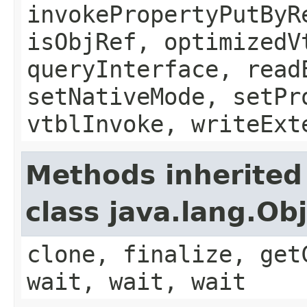
invokePropertyPutByR
isObjRef, optimizedV
queryInterface, read
setNativeMode, setPr
vtblInvoke, writeExt
Methods inherited
class java.lang.Ob
clone, finalize, get
wait, wait, wait