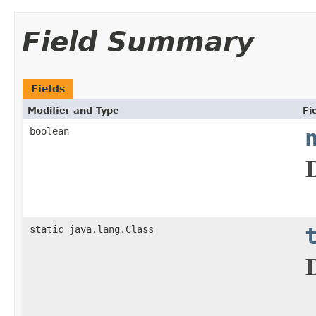
Field Summary
Fields
Modifier and Type
Fi
boolean
static java.lang.Class