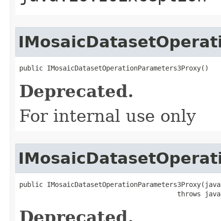
IMosaicDatasetOperat
public IMosaicDatasetOperationParameters3Proxy()
Deprecated.
For internal use only
IMosaicDatasetOperat
public IMosaicDatasetOperationParameters3Proxy(java
                                        throws java
Deprecated.