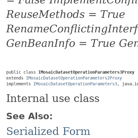
ReuseMethods = True
RenameConflictingInter
GenBeanInfo = True Gen
public class 
IMosaicDatasetOperationParameters3Proxy
extends 
IMosaicDatasetOperationParameters2Proxy
implements 
IMosaicDatasetOperationParameters3
, java.i
Internal use class
See Also:
Serialized Form