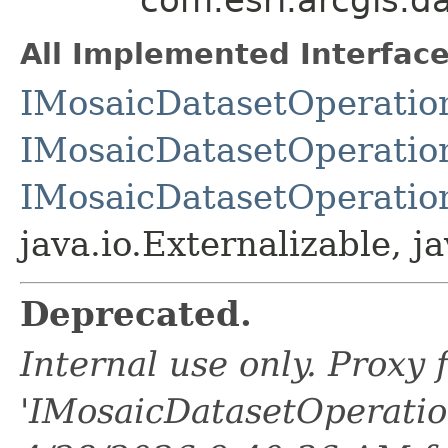
All Implemented Interface
IMosaicDatasetOperatio
IMosaicDatasetOperatio
IMosaicDatasetOperatio
java.io.Externalizable, ja
Deprecated.
Internal use only. Proxy
'IMosaicDatasetOperati