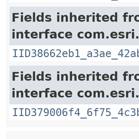
Fields inherited f
interface com.esri
IID38662eb1_a3ae_42a
Fields inherited f
interface com.esri
IID379006f4_6f75_4c3