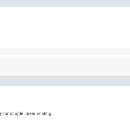
 for simple linear scaling.