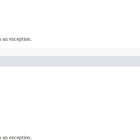
 an exception.
 an exception.