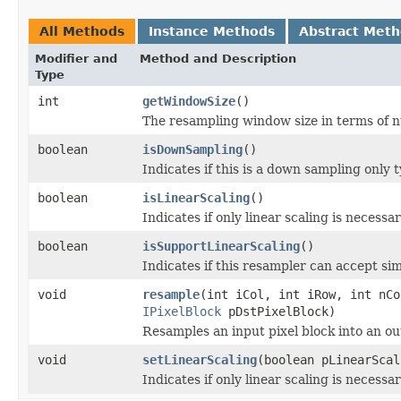
All Methods
Instance Methods
Abstract Met
Modifier and
Method and Description
Type
int
getWindowSize
()
The resampling window size in terms of n
boolean
isDownSampling
()
Indicates if this is a down sampling only 
boolean
isLinearScaling
()
Indicates if only linear scaling is necessar
boolean
isSupportLinearScaling
()
Indicates if this resampler can accept simp
void
resample
(int iCol, int iRow, int nC
IPixelBlock
pDstPixelBlock)
Resamples an input pixel block into an ou
void
setLinearScaling
(boolean pLinearScal
Indicates if only linear scaling is necessar