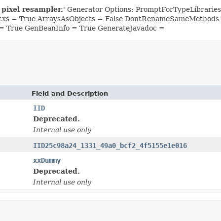
 pixel resampler.
' Generator Options: PromptForTypeLibrari
Ocxs = True ArraysAsObjects = False DontRenameSameMethods =
= True GenBeanInfo = True GenerateJavadoc =
Field and Description
IID
Deprecated.
Internal use only
IID25c98a24_1331_49a0_bcf2_4f5155e1e016
xxDummy
Deprecated.
Internal use only