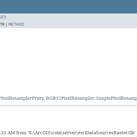
SES
TR |
METHOD
PixelResamplerProxy
,
RGB32PixelResampler
,
SimplePixelResamp
:35 AM from 'X:\ArcGIS\com\server\esriDataSourcesRaster.tlb'