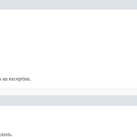
 an exception.
ixels.