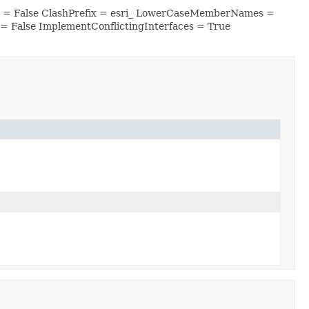
es = False ClashPrefix = esri_ LowerCaseMemberNames =
 False ImplementConflictingInterfaces = True