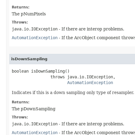
Returns:
The pNumPixels
Throws:
java.io.IOException
- If there are interop problems.
AutomationException
- If the ArcObject component throws
isDownSampling
boolean isDownSampling()

                throws java.io.IOException,

AutomationException
Indicates if this is a down sampling only type of resampler.
Returns:
The pDownSampling
Throws:
java.io.IOException
- If there are interop problems.
AutomationException
- If the ArcObject component throws