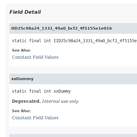
Field Detail
IID25c98a24_1331_49a0_bcf2_4f5155e1e016
static final int IID25c98a24_1331_49a0_bcf2_4f5155e
See Also:
Constant Field Values
xxDummy
static final int xxDummy
Deprecated.
Internal use only
See Also:
Constant Field Values