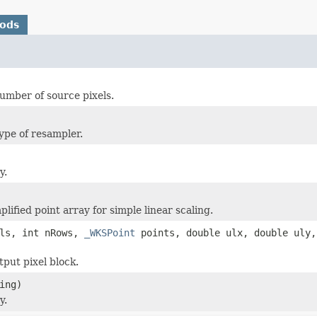
hods
umber of source pixels.
type of resampler.
y.
lified point array for simple linear scaling.
ols, int nRows,
_WKSPoint
points, double ulx, double uly
tput pixel block.
ing)
y.