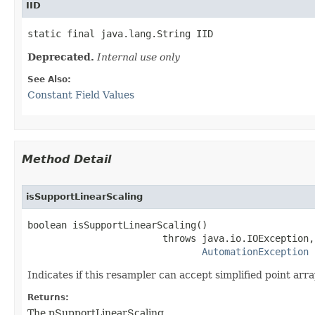
IID
static final java.lang.String IID
Deprecated.
Internal use only
See Also:
Constant Field Values
Method Detail
isSupportLinearScaling
boolean isSupportLinearScaling()

                        throws java.io.IOException,

AutomationException
Indicates if this resampler can accept simplified point array
Returns:
The pSupportLinearScaling