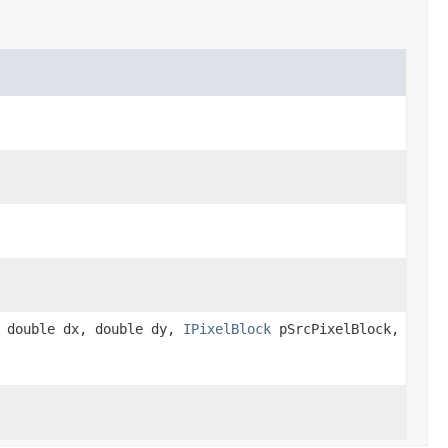
, double dx, double dy,
IPixelBlock
pSrcPixelBlock,