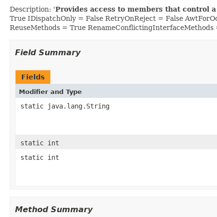
Description: '
Provides access to members that control a
True IDispatchOnly = False RetryOnReject = False AwtFor
ReuseMethods = True RenameConflictingInterfaceMethods 
Field Summary
Fields
Modifier and Type
static java.lang.String
static int
static int
Method Summary