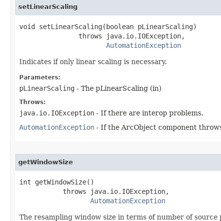
setLinearScaling
void setLinearScaling(boolean pLinearScaling)

               throws java.io.IOException,

AutomationException
Indicates if only linear scaling is necessary.
Parameters:
pLinearScaling
- The pLinearScaling (in)
Throws:
java.io.IOException
- If there are interop problems.
AutomationException
- If the ArcObject component throws
getWindowSize
int getWindowSize()

           throws java.io.IOException,

AutomationException
The resampling window size in terms of number of source p