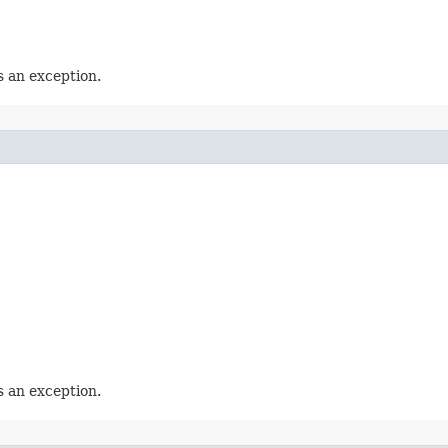
 an exception.
 an exception.