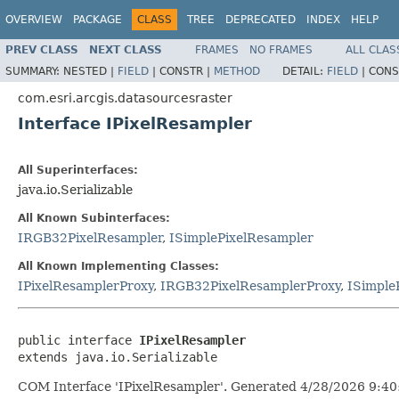
OVERVIEW
PACKAGE
CLASS
TREE
DEPRECATED
INDEX
HELP
PREV CLASS
NEXT CLASS
FRAMES
NO FRAMES
ALL CLAS
SUMMARY:
NESTED |
FIELD
|
CONSTR |
METHOD
DETAIL:
FIELD
|
CONS
com.esri.arcgis.datasourcesraster
Interface IPixelResampler
All Superinterfaces:
java.io.Serializable
All Known Subinterfaces:
IRGB32PixelResampler
,
ISimplePixelResampler
All Known Implementing Classes:
IPixelResamplerProxy
,
IRGB32PixelResamplerProxy
,
ISimple
public interface 
IPixelResampler
extends java.io.Serializable
COM Interface 'IPixelResampler'. Generated 4/28/2026 9:40