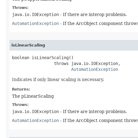
Throws:
java.io.IOException
- If there are interop problems.
AutomationException
- If the ArcObject component throws
isLinearScaling
boolean isLinearScaling()

                 throws java.io.IOException,

AutomationException
Indicates if only linear scaling is necessary.
Returns:
The pLinearScaling
Throws:
java.io.IOException
- If there are interop problems.
AutomationException
- If the ArcObject component throws