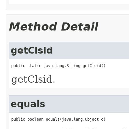
Method Detail
getClsid
public static java.lang.String getClsid()
getClsid.
equals
public boolean equals(java.lang.Object o)