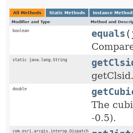
All Methods
Static Methods
Instance Method
Modifier and Type
Method and Descri
boolean
equals
(
Compare 
static java.lang.String
getClsi
getClsid
double
getCubi
The cubi
-0.5).
com.esri.arcgis.interop.Dispatch