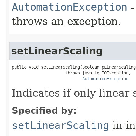
AutomationException
-
throws an exception.
setLinearScaling
public void setLinearScaling(boolean pLinearScaling)
                      throws java.io.IOException,

AutomationException
Indicates if only linear 
Specified by:
setLinearScaling
in i