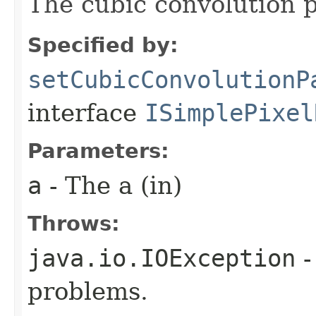
The cubic convolution pa
Specified by:
setCubicConvolutionP
interface
ISimplePixel
Parameters:
a
- The a (in)
Throws:
java.io.IOException
-
problems.