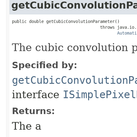
getCubicConvolutionP
public double getCubicConvolutionParameter()

                                    throws java.io.
Automati
The cubic convolution pa
Specified by:
getCubicConvolutionP
interface
ISimplePixel
Returns:
The a