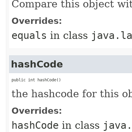
Compare this object wi
Overrides:
equals
in class
java.l
hashCode
public int hashCode()
the hashcode for this o
Overrides:
hashCode
in class
java