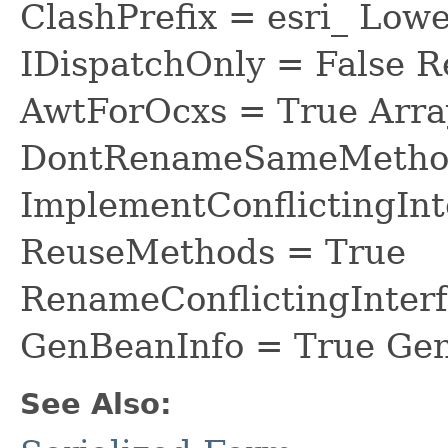
ClashPrefix = esri_ L
IDispatchOnly = False R
AwtForOcxs = True Arra
DontRenameSameMethod
ImplementConflictingInt
ReuseMethods = True
RenameConflictingInter
GenBeanInfo = True Gen
See Also: