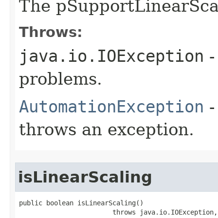
The pSupportLinearSca
Throws:
java.io.IOException
-
problems.
AutomationException
-
throws an exception.
isLinearScaling
public boolean isLinearScaling()

                        throws java.io.IOException,
