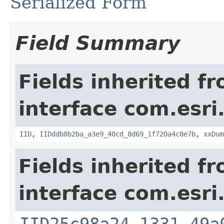
Serialized Form
Field Summary
Fields inherited f
interface com.esri
IID
,
IIDddb8b2ba_a3e9_40cd_8d69_1f720a4c8e7b
,
xxDum
Fields inherited f
interface com.esri
IID25c98a24_1331_49a