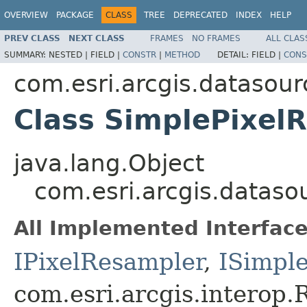
OVERVIEW
PACKAGE
CLASS
TREE
DEPRECATED
INDEX
HELP
PREV CLASS
NEXT CLASS
FRAMES
NO FRAMES
ALL CLAS
SUMMARY:
NESTED |
FIELD |
CONSTR
|
METHOD
DETAIL:
FIELD |
CONS
com.esri.arcgis.datasour
Class SimplePixel
java.lang.Object
com.esri.arcgis.dataso
All Implemented Interface
IPixelResampler
,
ISimpl
com.esri.arcgis.interop