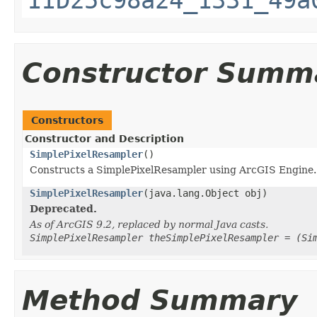
Constructor Summ
Constructors
Constructor and Description
SimplePixelResampler
()
Constructs a SimplePixelResampler using ArcGIS Engine.
SimplePixelResampler
(java.lang.Object obj)
Deprecated.
As of ArcGIS 9.2, replaced by normal Java casts.
SimplePixelResampler theSimplePixelResampler = (Si
Method Summary