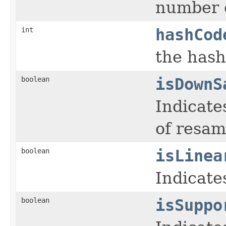
number o
int
hashCod
the hash
boolean
isDownS
Indicate
of resam
boolean
isLinea
Indicates
boolean
isSuppo