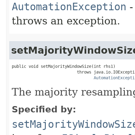
AutomationException
-
throws an exception.
setMajorityWindowSiz
public void setMajorityWindowSize(int rhs1)

                           throws java.io.IOExceptio
AutomationExcepti
The majority resampling
Specified by:
setMajorityWindowSiz