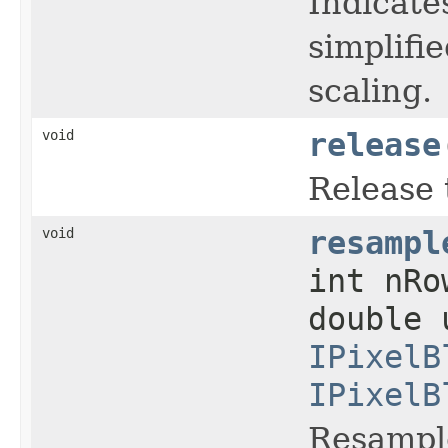
Indicate
simplifie
scaling.
void
release
Release 
void
resampl
int nR
double 
IPixelB
IPixelB
Resample