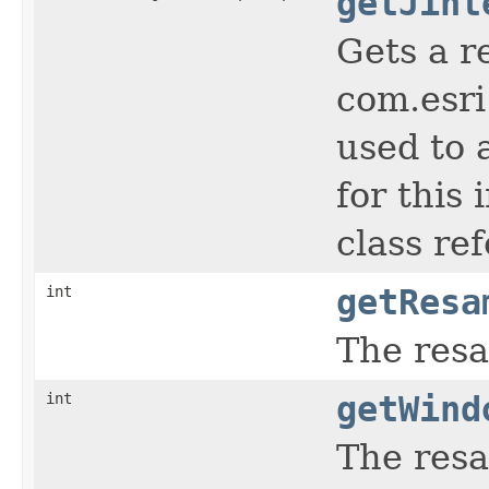
getJint
Gets a r
com.esri
used to 
for this
class re
int
getResa
The res
int
getWind
The resa