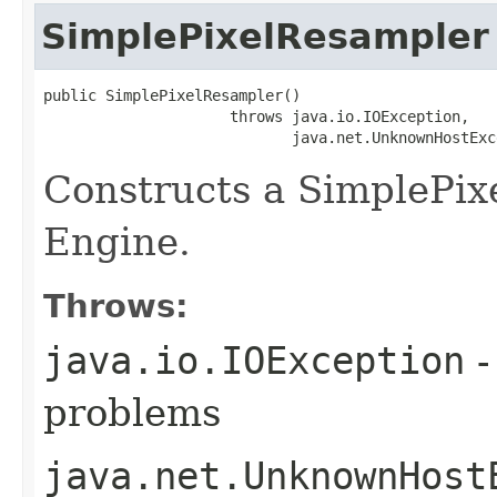
SimplePixelResampler
public SimplePixelResampler()

                     throws java.io.IOException,

                            java.net.UnknownHostExc
Constructs a SimplePix
Engine.
Throws:
java.io.IOException
-
problems
java.net.UnknownHost