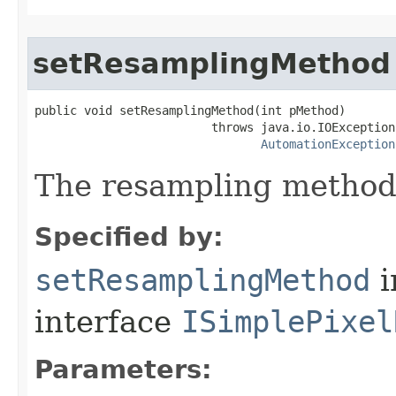
setResamplingMethod
public void setResamplingMethod(int pMethod)

                         throws java.io.IOException,
AutomationException
The resampling method
Specified by:
setResamplingMethod
i
interface
ISimplePixel
Parameters: