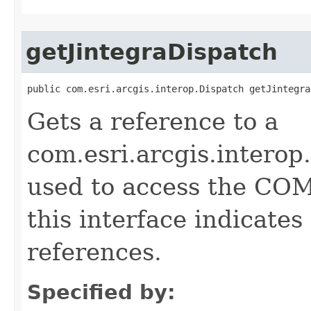
getJintegraDispatch
public com.esri.arcgis.interop.Dispatch getJintegra
Gets a reference to a
com.esri.arcgis.interop
used to access the COM 
this interface indicate
references.
Specified by: