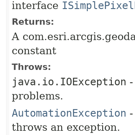
interface
ISimplePixel
Returns:
A com.esri.arcgis.geod
constant
Throws:
java.io.IOException
-
problems.
AutomationException
-
throws an exception.