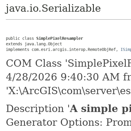
java.io.Serializable
public class 
SimplePixelResampler
extends java.lang.Object

implements com.esri.arcgis.interop.RemoteObjRef, 
ISim
COM Class 'SimplePixel
4/28/2026 9:40:30 AM f
'X:\ArcGIS\com\server\es
Description '
A simple p
Generator Options: Prom