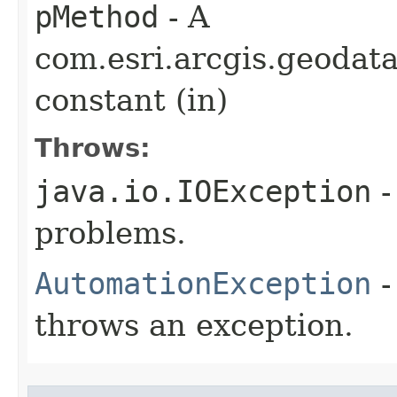
pMethod
- A
com.esri.arcgis.geodat
constant (in)
Throws:
java.io.IOException
-
problems.
AutomationException
-
throws an exception.