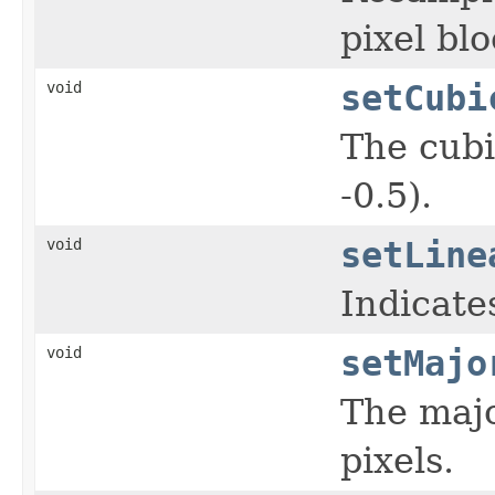
pixel blo
void
setCubi
The cubi
-0.5).
void
setLine
Indicates
void
setMajo
The majo
pixels.