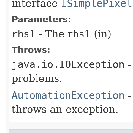
interface
ISimplePixel
Parameters:
rhs1
- The rhs1 (in)
Throws:
java.io.IOException
-
problems.
AutomationException
-
throws an exception.