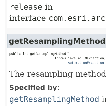
release
in
interface
com.esri.arc
getResamplingMethod
public int getResamplingMethod()

                        throws java.io.IOException,

AutomationException
The resampling method
Specified by:
getResamplingMethod
i