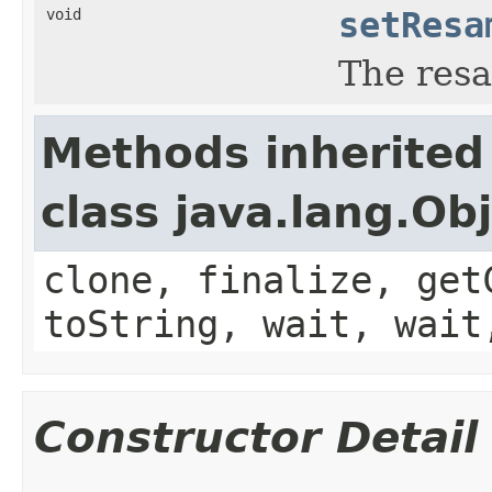
void
setResa
The res
Methods inherited
class java.lang.Ob
clone, finalize, get
toString, wait, wait
Constructor Detail