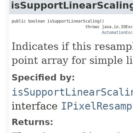
isSupportLinearScalin
public boolean isSupportLinearScaling()

                               throws java.io.IOExce
AutomationExc
Indicates if this resamp
point array for simple l
Specified by:
isSupportLinearScali
interface
IPixelResamp
Returns: