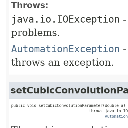
Throws:
java.io.IOException
-
problems.
AutomationException
-
throws an exception.
setCubicConvolutionP
public void setCubicConvolutionParameter(double a)

                                  throws java.io.IO
Automation