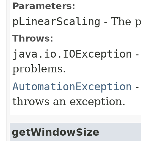
Parameters:
pLinearScaling
- The p
Throws:
java.io.IOException
-
problems.
AutomationException
-
throws an exception.
getWindowSize