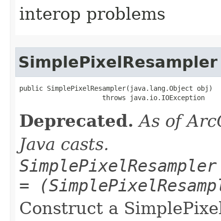
interop problems
SimplePixelResampler
public SimplePixelResampler(java.lang.Object obj)

                     throws java.io.IOException
Deprecated.
As of Arc
Java casts.
SimplePixelResampler
= (SimplePixelResamp
Construct a SimplePixe