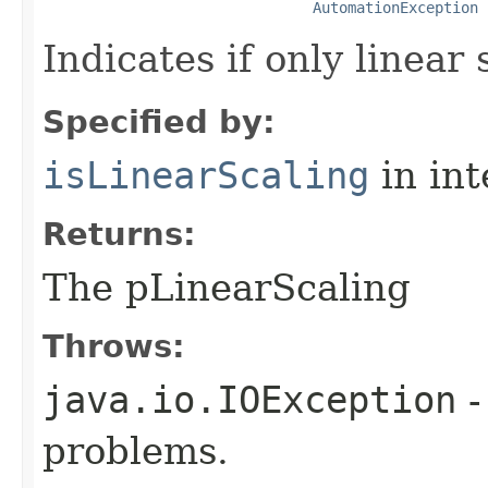
AutomationException
Indicates if only linear 
Specified by:
isLinearScaling
in in
Returns:
The pLinearScaling
Throws:
java.io.IOException
-
problems.