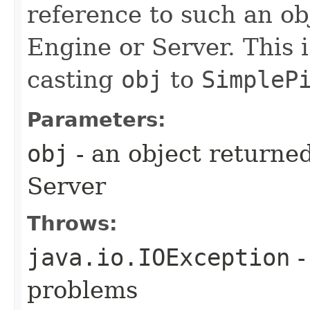
reference to such an o
Engine or Server. This 
casting
obj
to
SimpleP
Parameters:
obj
- an object returne
Server
Throws:
java.io.IOException
-
problems