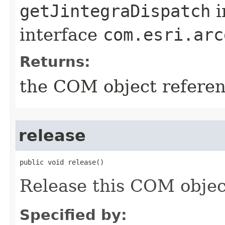
getJintegraDispatch
i
interface
com.esri.arc
Returns:
the COM object refere
release
public void release()
Release this COM objec
Specified by: