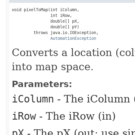
void pixelToMap(int iColumn,

                int iRow,

                double[] pX,

                double[] pY)

         throws java.io.IOException,

AutomationException
Converts a location (co
into map space.
Parameters:
iColumn
- The iColumn 
iRow
- The iRow (in)
pX
- The pX (out: use si