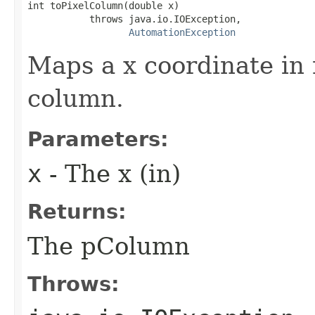
int toPixelColumn(double x)

           throws java.io.IOException,

AutomationException
Maps a x coordinate in 
column.
Parameters:
x
- The x (in)
Returns:
The pColumn
Throws: