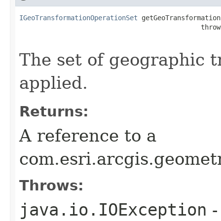
IGeoTransformationOperationSet
 getGeoTransformations
                                              throw
The set of geographic t
applied.
Returns:
A reference to a
com.esri.arcgis.geomet
Throws:
java.io.IOException
-