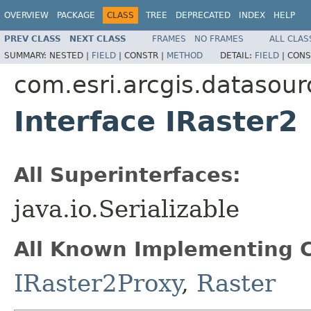
OVERVIEW
PACKAGE
CLASS
TREE
DEPRECATED
INDEX
HELP
PREV CLASS
NEXT CLASS
FRAMES
NO FRAMES
ALL CLAS
SUMMARY:
NESTED |
FIELD
|
CONSTR |
METHOD
DETAIL:
FIELD
|
CONS
com.esri.arcgis.datasour
Interface IRaster2
All Superinterfaces:
java.io.Serializable
All Known Implementing C
IRaster2Proxy
,
Raster