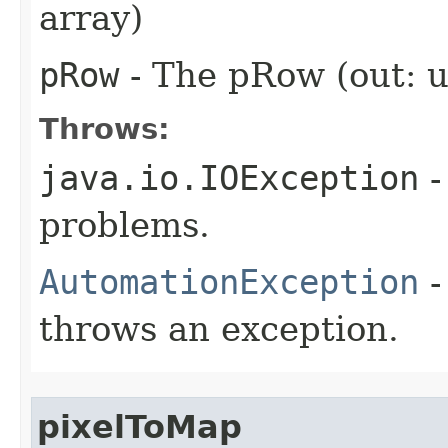
array)
pRow
- The pRow (out: u
Throws:
java.io.IOException
-
problems.
AutomationException
-
throws an exception.
pixelToMap