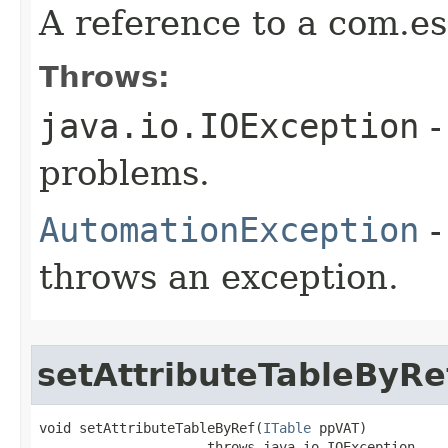
A reference to a com.es
Throws:
java.io.IOException
-
problems.
AutomationException
-
throws an exception.
setAttributeTableByRe
void setAttributeTableByRef(
ITable
 ppVAT)

                     throws java.io.IOException,
