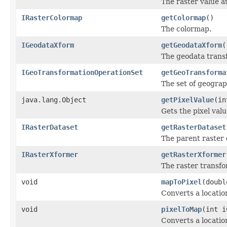
The raster value at
IRasterColormap
getColormap
()
The colormap.
IGeodataXform
getGeodataXform
(
The geodata trans
IGeoTransformationOperationSet
getGeoTransforma
The set of geograp
java.lang.Object
getPixelValue
(in
Gets the pixel val
IRasterDataset
getRasterDataset
The parent raster 
IRasterXformer
getRasterXformer
The raster transfo
void
mapToPixel
(doubl
Converts a location
void
pixelToMap
(int i
Converts a locatio