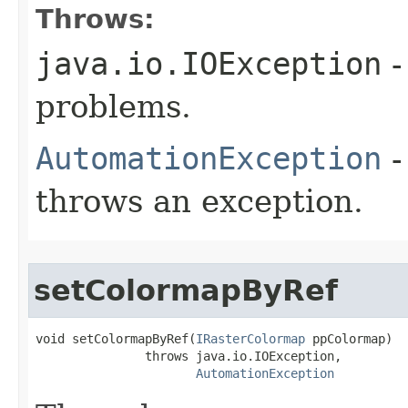
Throws:
java.io.IOException
-
problems.
AutomationException
-
throws an exception.
setColormapByRef
void setColormapByRef(
IRasterColormap
 ppColormap)

               throws java.io.IOException,

AutomationException