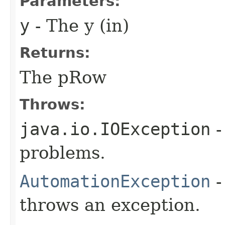
Parameters:
y
- The y (in)
Returns:
The pRow
Throws:
java.io.IOException
-
problems.
AutomationException
-
throws an exception.