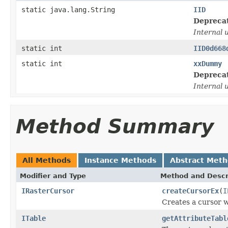
static java.lang.String
IID
Depreca
Internal 
static int
IID0d668
static int
xxDummy
Depreca
Internal 
Method Summary
All Methods
Instance Methods
Abstract Met
Modifier and Type
Method and Descr
IRasterCursor
createCursorEx
(
I
Creates a cursor wi
ITable
getAttributeTabl