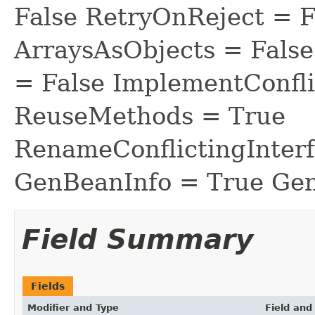
False RetryOnReject = 
ArraysAsObjects = Fal
= False ImplementConfli
ReuseMethods = True
RenameConflictingInter
GenBeanInfo = True Gen
Field Summary
Fields
Modifier and Type
Field and