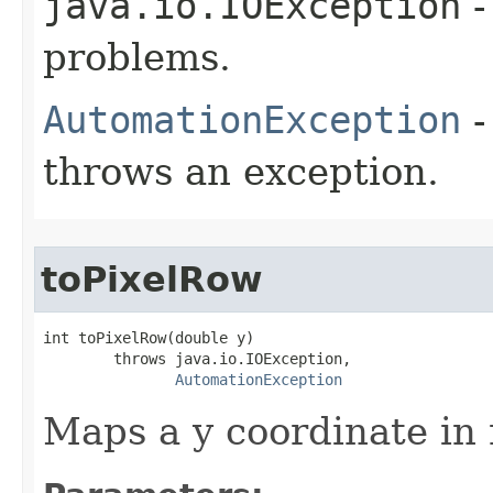
java.io.IOException
-
problems.
AutomationException
-
throws an exception.
toPixelRow
int toPixelRow(double y)

        throws java.io.IOException,

AutomationException
Maps a y coordinate in 