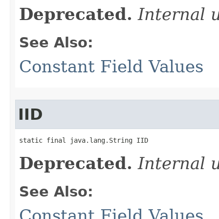
Deprecated.
Internal 
See Also:
Constant Field Values
IID
static final java.lang.String IID
Deprecated.
Internal 
See Also:
Constant Field Values