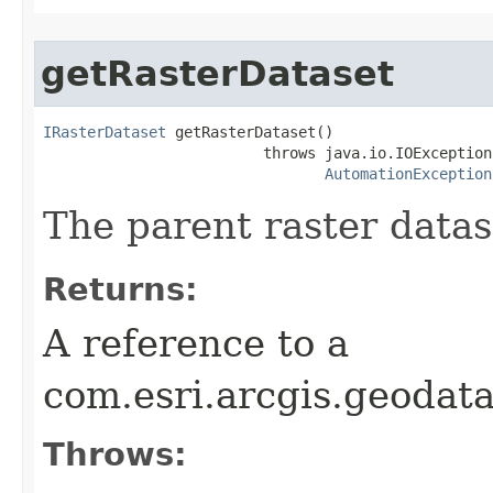
getRasterDataset
IRasterDataset
 getRasterDataset()

                         throws java.io.IOException,
AutomationException
The parent raster datas
Returns:
A reference to a
com.esri.arcgis.geodat
Throws: