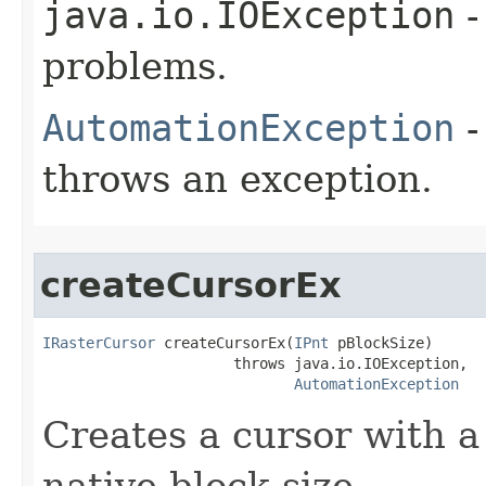
java.io.IOException
-
problems.
AutomationException
-
throws an exception.
createCursorEx
IRasterCursor
 createCursorEx(
IPnt
 pBlockSize)

                      throws java.io.IOException,

AutomationException
Creates a cursor with a 
native block size.