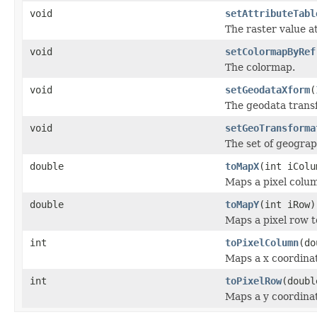
void
setAttributeTabl
The raster value at
void
setColormapByRef
The colormap.
void
setGeodataXform
(
The geodata trans
void
setGeoTransforma
The set of geograp
double
toMapX
(int iColu
Maps a pixel colum
double
toMapY
(int iRow)
Maps a pixel row t
int
toPixelColumn
(do
Maps a x coordinat
int
toPixelRow
(doubl
Maps a y coordinat