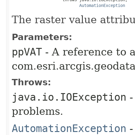
AutomationException
The raster value attribu
Parameters:
ppVAT
- A reference to 
com.esri.arcgis.geodata
Throws:
java.io.IOException
-
problems.
AutomationException
-