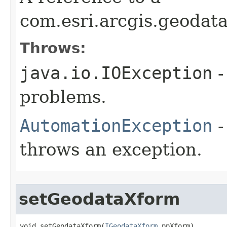
com.esri.arcgis.geodat
Throws:
java.io.IOException
-
problems.
AutomationException
-
throws an exception.
setGeodataXform
void setGeodataXform(
IGeodataXform
 ppXform)
