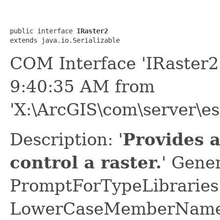
public interface 
IRaster2
extends java.io.Serializable
COM Interface 'IRaster2
9:40:35 AM from
'X:\ArcGIS\com\server\es
Description: '
Provides 
control a raster.
' Gene
PromptForTypeLibraries 
LowerCaseMemberNames