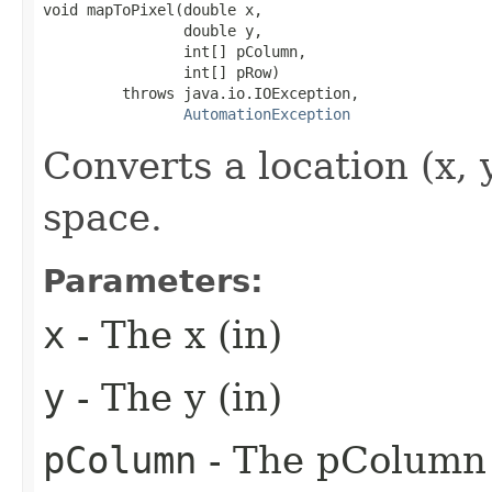
void mapToPixel(double x,

                double y,

                int[] pColumn,

                int[] pRow)

         throws java.io.IOException,

AutomationException
Converts a location (x, 
space.
Parameters:
x
- The x (in)
y
- The y (in)
pColumn
- The pColumn 