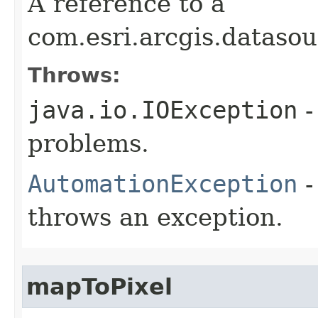
A reference to a
com.esri.arcgis.dataso
Throws:
java.io.IOException
-
problems.
AutomationException
-
throws an exception.
mapToPixel