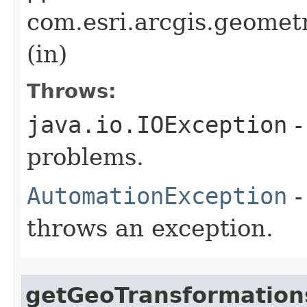
com.esri.arcgis.geomet
(in)
Throws:
java.io.IOException
-
problems.
AutomationException
-
throws an exception.
getGeoTransformation