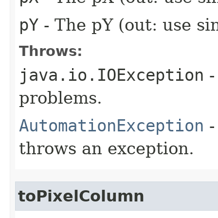
pY
- The pY (out: use si
Throws:
java.io.IOException
-
problems.
AutomationException
-
throws an exception.
toPixelColumn