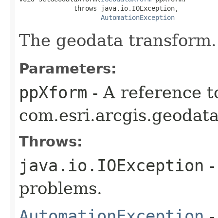
              throws java.io.IOException,

AutomationException
The geodata transform.
Parameters:
ppXform
- A reference t
com.esri.arcgis.geodat
Throws:
java.io.IOException
-
problems.
AutomationException
-