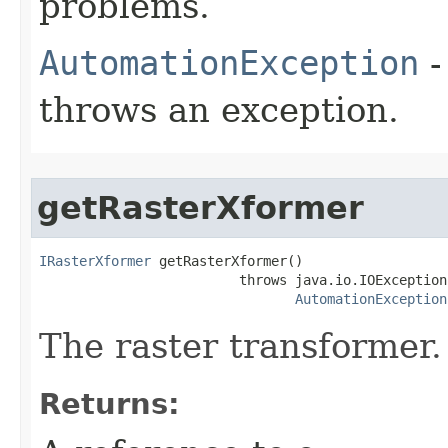
problems.
AutomationException
-
throws an exception.
getRasterXformer
IRasterXformer
 getRasterXformer()

                         throws java.io.IOException,
AutomationException
The raster transformer.
Returns: