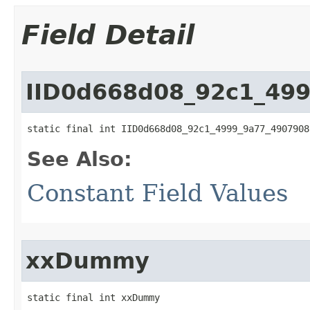
Field Detail
IID0d668d08_92c1_49
static final int IID0d668d08_92c1_4999_9a77_4907908
See Also:
Constant Field Values
xxDummy
static final int xxDummy