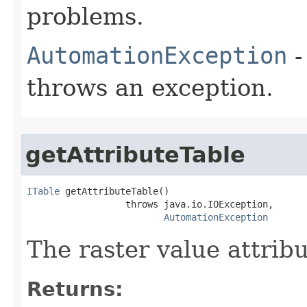
problems.
AutomationException
-
throws an exception.
getAttributeTable
ITable
 getAttributeTable()

                  throws java.io.IOException,

AutomationException
The raster value attribu
Returns: