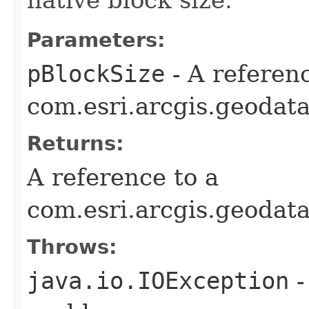
Parameters:
pBlockSize
- A referenc
com.esri.arcgis.geodata
Returns:
A reference to a
com.esri.arcgis.geodat
Throws:
java.io.IOException
-