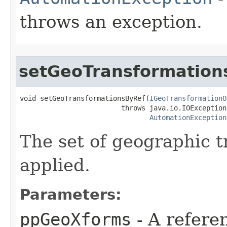
throws an exception.
setGeoTransformation
void setGeoTransformationsByRef(
IGeoTransformationO
                         throws java.io.IOException,
AutomationException
The set of geographic t
applied.
Parameters:
ppGeoXforms
- A refere