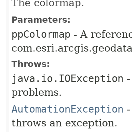
The colormap.
Parameters:
ppColormap
- A referenc
com.esri.arcgis.geodat
Throws:
java.io.IOException
-
problems.
AutomationException
-
throws an exception.