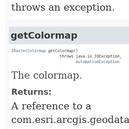
throws an exception.
getColormap
IRasterColormap
 getColormap()

                     throws java.io.IOException,

AutomationException
The colormap.
Returns:
A reference to a
com.esri.arcgis.geodat