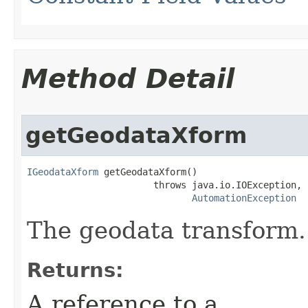
Method Detail
getGeodataXform
IGeodataXform
 getGeodataXform()

                       throws java.io.IOException,

AutomationException
The geodata transform.
Returns:
A reference to a