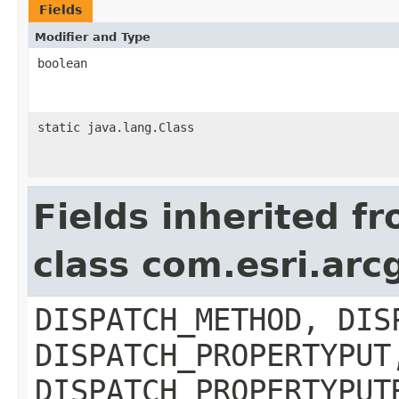
Fields
Modifier and Type
boolean
static java.lang.Class
Fields inherited f
class com.esri.arc
DISPATCH_METHOD, DIS
DISPATCH_PROPERTYPUT
DISPATCH_PROPERTYPUT