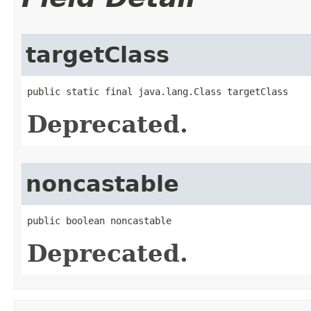
targetClass
public static final java.lang.Class targetClass
Deprecated.
noncastable
public boolean noncastable
Deprecated.