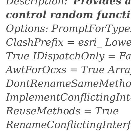
Description: '
Provides 
control random funct
Options: PromptForTypeL
ClashPrefix = esri_ L
True IDispatchOnly = Fa
AwtForOcxs = True Arra
DontRenameSameMethod
ImplementConflictingInt
ReuseMethods = True
RenameConflictingInter