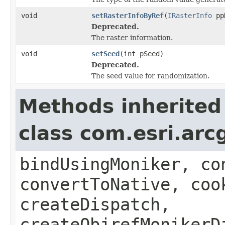
void
setRasterInfoByRef
(
IRasterInfo
ppR
Deprecated.
The raster information.
void
setSeed
(int pSeed)
Deprecated.
The seed value for randomization.
Methods inherited
class com.esri.arc
bindUsingMoniker, co
convertToNative, coo
createDispatch,
createObjrefMonikerD