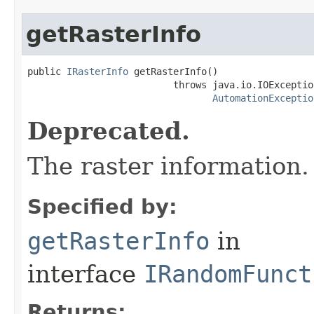
getRasterInfo
public 
IRasterInfo
 getRasterInfo()

                          throws java.io.IOException
AutomationExceptio
Deprecated.
The raster information.
Specified by:
getRasterInfo
in
interface
IRandomFunct
Returns: