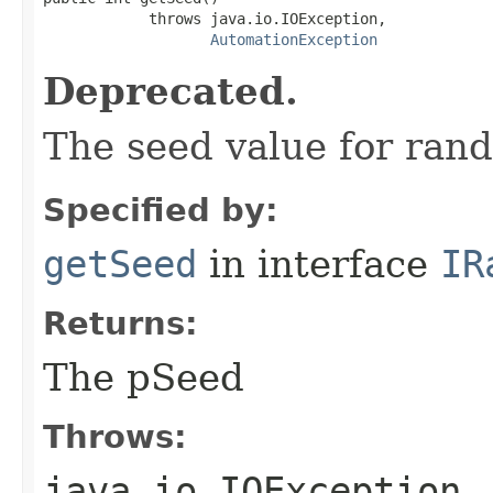
            throws java.io.IOException,

AutomationException
Deprecated.
The seed value for ran
Specified by:
getSeed
in interface
IR
Returns:
The pSeed
Throws:
java.io.IOException
-