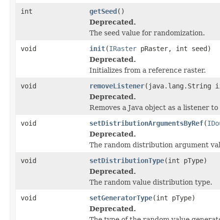
int
getSeed
()
Deprecated.
The seed value for randomization.
void
init
(
IRaster
pRaster, int seed)
Deprecated.
Initializes from a reference raster.
void
removeListener
(java.lang.String i
Deprecated.
Removes a Java object as a listener t
void
setDistributionArgumentsByRef
(
IDo
Deprecated.
The random distribution argument val
void
setDistributionType
(int pType)
Deprecated.
The random value distribution type.
void
setGeneratorType
(int pType)
Deprecated.
The type of the random value generato