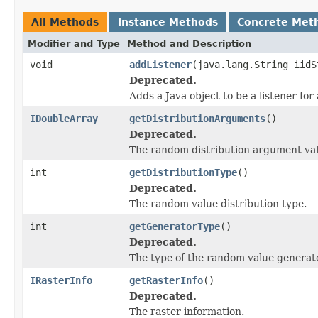
All Methods
Instance Methods
Concrete Met
Modifier and Type
Method and Description
void
addListener
(java.lang.String iidS
Deprecated.
Adds a Java object to be a listener fo
IDoubleArray
getDistributionArguments
()
Deprecated.
The random distribution argument val
int
getDistributionType
()
Deprecated.
The random value distribution type.
int
getGeneratorType
()
Deprecated.
The type of the random value generato
IRasterInfo
getRasterInfo
()
Deprecated.
The raster information.