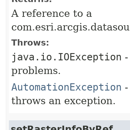
A reference to a
com.esri.arcgis.datasou
Throws:
java.io.IOException
-
problems.
AutomationException
-
throws an exception.
setRasterInfoByRef