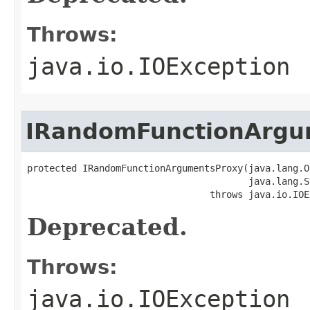
Throws:
java.io.IOException
IRandomFunctionArgu
protected IRandomFunctionArgumentsProxy(java.lang.O
                                        java.lang.S
                                 throws java.io.IOE
Deprecated.
Throws:
java.io.IOException