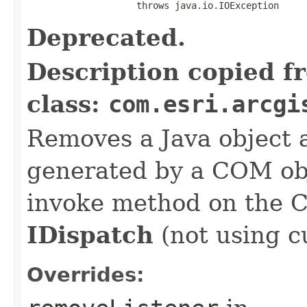
                    throws java.io.IOException
Deprecated.
Description copied f
class:
com.esri.arcgi
Removes a Java object a
generated by a COM obj
invoke method on the 
IDispatch
(not using c
Overrides: