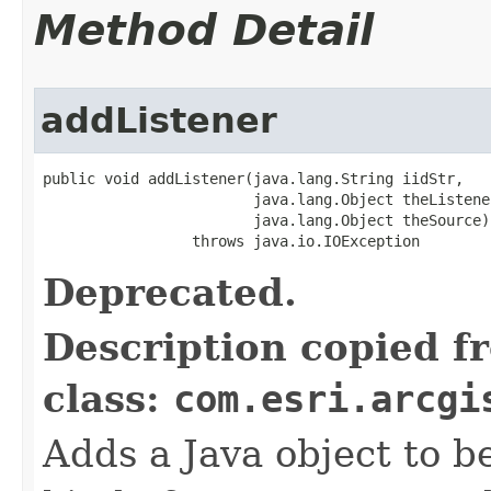
Method Detail
addListener
public void addListener(java.lang.String iidStr,

                        java.lang.Object theListener
                        java.lang.Object theSource)

                 throws java.io.IOException
Deprecated.
Description copied f
class:
com.esri.arcgi
Adds a Java object to be