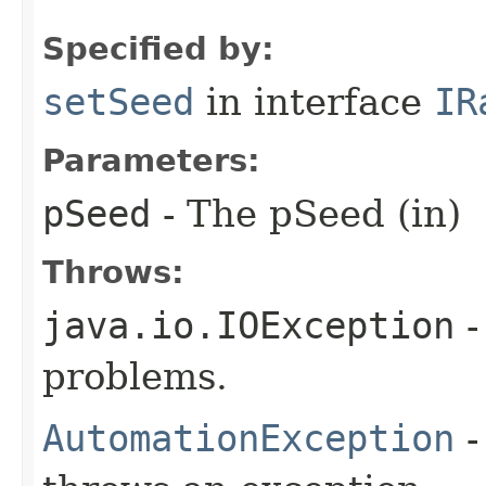
Specified by:
setSeed
in interface
IR
Parameters:
pSeed
- The pSeed (in)
Throws:
java.io.IOException
-
problems.
AutomationException
-