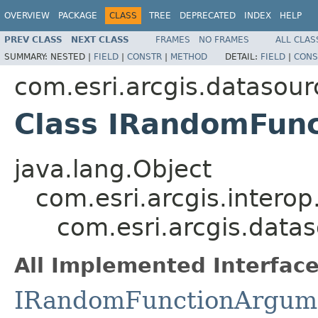
OVERVIEW
PACKAGE
CLASS
TREE
DEPRECATED
INDEX
HELP
PREV CLASS
NEXT CLASS
FRAMES
NO FRAMES
ALL CLAS
SUMMARY:
NESTED |
FIELD
|
CONSTR
|
METHOD
DETAIL:
FIELD
|
CONS
com.esri.arcgis.datasour
Class IRandomFun
java.lang.Object
com.esri.arcgis.interop
com.esri.arcgis.dat
All Implemented Interface
IRandomFunctionArgum