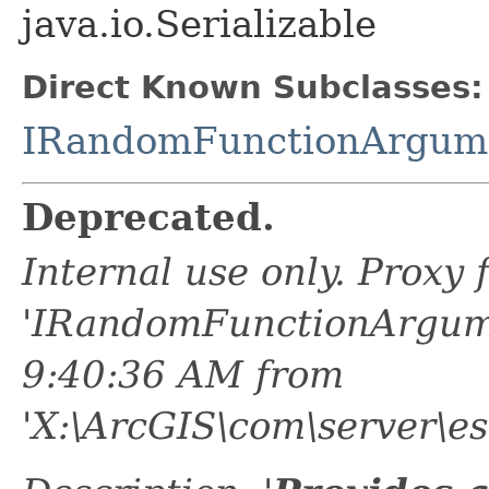
java.io.Serializable
Direct Known Subclasses:
IRandomFunctionArgum
Deprecated.
Internal use only. Proxy
'IRandomFunctionArgume
9:40:36 AM from
'X:\ArcGIS\com\server\es