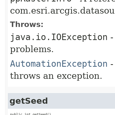
com.esri.arcgis.datasou
Throws:
java.io.IOException
-
problems.
AutomationException
-
throws an exception.
getSeed
public int getSeed()
