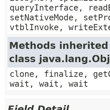
queryInterface, read
setNativeMode, setPr
vtblInvoke, writeExt
Methods inherited
class java.lang.Ob
clone, finalize, get
wait, wait, wait
Field Detail