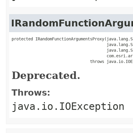
IRandomFunctionArgu
protected IRandomFunctionArgumentsProxy(java.lang.S
                                        java.lang.S
                                        java.lang.S
                                        com.esri.ar
                                 throws java.io.IOE
Deprecated.
Throws:
java.io.IOException