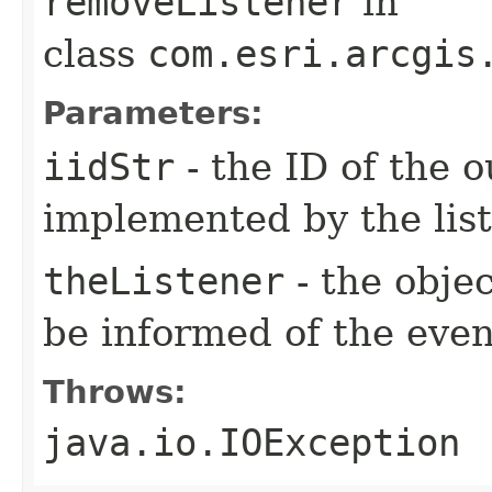
removeListener
in
class
com.esri.arcgis
Parameters:
iidStr
- the ID of the o
implemented by the lis
theListener
- the objec
be informed of the even
Throws:
java.io.IOException