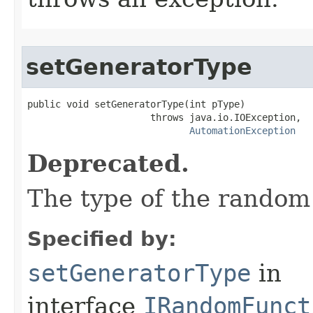
setGeneratorType
public void setGeneratorType(int pType)

                      throws java.io.IOException,

AutomationException
Deprecated.
The type of the random
Specified by:
setGeneratorType
in
interface
IRandomFunct