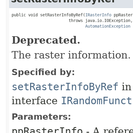
public void setRasterInfoByRef(
IRasterInfo
 ppRaster
                        throws java.io.IOException,

AutomationException
Deprecated.
The raster information.
Specified by:
setRasterInfoByRef
in
interface
IRandomFunct
Parameters:
ppRasterInfo
- A refer