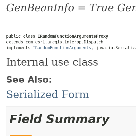
GenBeanInfo = True Gen
public class 
IRandomFunctionArgumentsProxy
extends com.esri.arcgis.interop.Dispatch

implements 
IRandomFunctionArguments
, java.io.Serializ
Internal use class
See Also:
Serialized Form
Field Summary