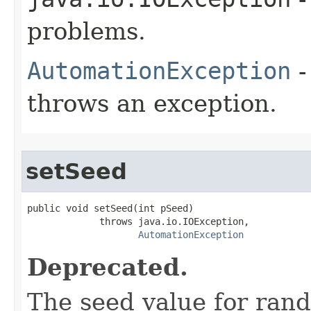
problems.
AutomationException
-
throws an exception.
setSeed
public void setSeed(int pSeed)

             throws java.io.IOException,

AutomationException
Deprecated.
The seed value for ran