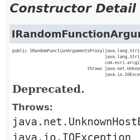
Constructor Detail
IRandomFunctionArgu
public IRandomFunctionArgumentsProxy(java.lang.Stri
                                     java.lang.Stri
                                     com.esri.arcgi
                              throws java.net.Unkno
                                     java.io.IOExce
Deprecated.
Throws:
java.net.UnknownHost
java.io.IOException