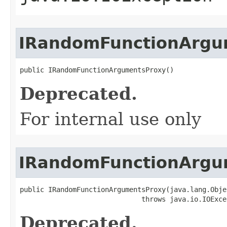
IRandomFunctionArgu
public IRandomFunctionArgumentsProxy()
Deprecated.
For internal use only
IRandomFunctionArgu
public IRandomFunctionArgumentsProxy(java.lang.Objec
                              throws java.io.IOExce
Deprecated.