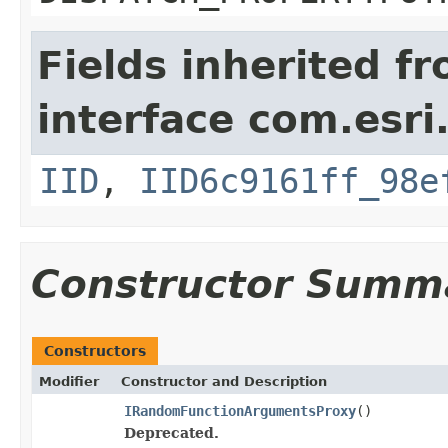
Fields inherited f
interface com.esri
IID
,
IID6c9161ff_98e
Constructor Summ
Constructors
Modifier
Constructor and Description
IRandomFunctionArgumentsProxy
()
Deprecated.