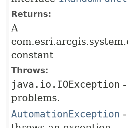
Returns:
A
com.esri.arcgis.syste
constant
Throws:
java.io.IOException
-
problems.
AutomationException
-
throws an exception.