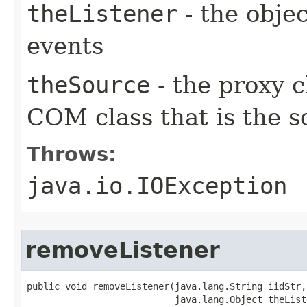
theListener
- the objec
events
theSource
- the proxy c
COM class that is the s
Throws:
java.io.IOException
removeListener
public void removeListener(java.lang.String iidStr,

                           java.lang.Object theListe