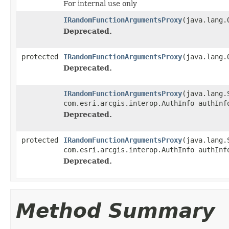
For internal use only
IRandomFunctionArgumentsProxy
(java.lang.
Deprecated.
protected
IRandomFunctionArgumentsProxy
(java.lang.
Deprecated.
IRandomFunctionArgumentsProxy
(java.lang.
com.esri.arcgis.interop.AuthInfo authInf
Deprecated.
protected
IRandomFunctionArgumentsProxy
(java.lang.
com.esri.arcgis.interop.AuthInfo authInf
Deprecated.
Method Summary