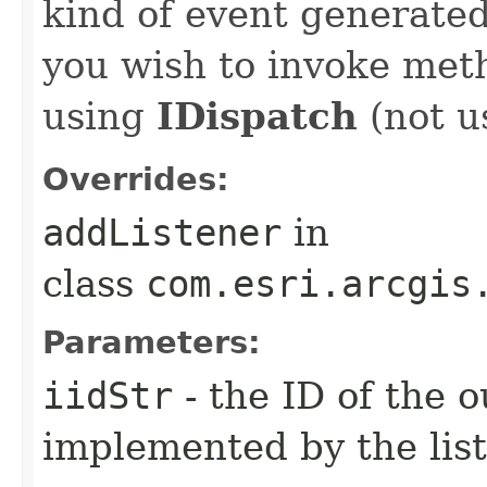
kind of event generate
you wish to invoke met
using
IDispatch
(not u
Overrides:
addListener
in
class
com.esri.arcgis
Parameters:
iidStr
- the ID of the o
implemented by the lis