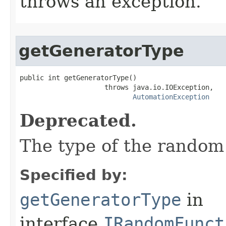
throws an exception.
getGeneratorType
public int getGeneratorType()

                     throws java.io.IOException,

AutomationException
Deprecated.
The type of the random
Specified by:
getGeneratorType
in
interface
IRandomFunct