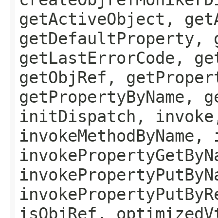
getActiveObject, get
getDefaultProperty, 
getLastErrorCode, ge
getObjRef, getProper
getPropertyByName, g
initDispatch, invoke
invokeMethodByName, 
invokePropertyGetByN
invokePropertyPutByN
invokePropertyPutByR
isObjRef, optimizedV