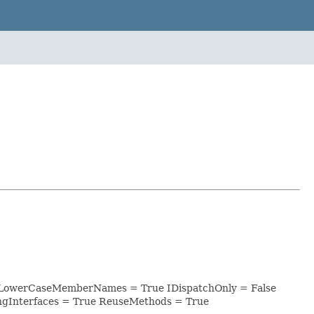
ri_ LowerCaseMemberNames = True IDispatchOnly = False
ngInterfaces = True ReuseMethods = True