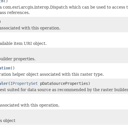
ch
()
a com.esri.arcgis.interop.Dispatch which can be used to access t
ass references.
)
associated with this operation.
ailable item URI object.
uilder properties.
ation
()
ation helper object associated with this raster type.
wler
(
IPropertySet
pDataSourceProperties)
est suited for data source as recommended by the raster builder
ssociated with this operation.
s object