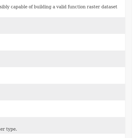
ibly capable of building a valid function raster dataset
ter type.