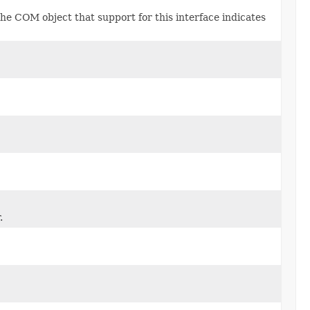
he COM object that support for this interface indicates
.