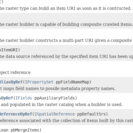
()
e raster type can build an item URI as soon as it is contructed.
e raster builder is capable of building composite crawled items.
he raster builder constructs a multi-part URI given a composite
ItemURI)
he data source referenced by the specified item URI has been u
ject reference
AliasByRef
(
IPropertySet
ppFieldNameMap)
at maps field names to possile metadata property names.
sByRef
(
IFields
ppAuxiliaryFields)
 and populated in the raster catalog when a builder is used.
ReferenceByRef
(
ISpatialReference
ppDefaultSrs)
reference associated with the collection of items built by this ras
lean pbMergeItems)