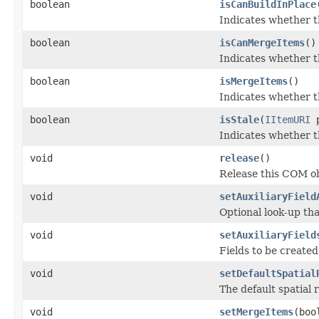
boolean
isCanBuildInPlace
Indicates whether th
boolean
isCanMergeItems
()
Indicates whether th
boolean
isMergeItems
()
Indicates whether t
boolean
isStale
(
IItemURI
p
Indicates whether t
void
release
()
Release this COM ob
void
setAuxiliaryField
Optional look-up th
void
setAuxiliaryField
Fields to be created
void
setDefaultSpatial
The default spatial 
void
setMergeItems
(boo