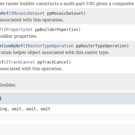
he raster builder constructs a multi-part URI given a composite
yRef
(
IMosaicDataset
ppMosaicDataset)
associated with this operation.
f
(
IPropertySet
ppBuilderPoperties)
uilder properties.
ationByRef
(
IRasterTypeOperation
ppRasterTypeOperation)
ation helper object associated with this raster type.
ef
(
ITrackCancel
ppTrackCancel)
ssociated with this operation.
builder.
t
ing, wait, wait, wait