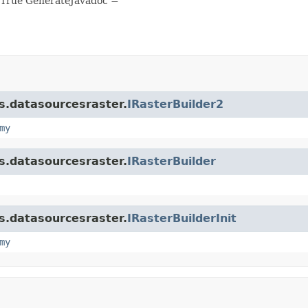
 True GenerateJavadoc =
is.datasourcesraster.
IRasterBuilder2
my
is.datasourcesraster.
IRasterBuilder
is.datasourcesraster.
IRasterBuilderInit
my