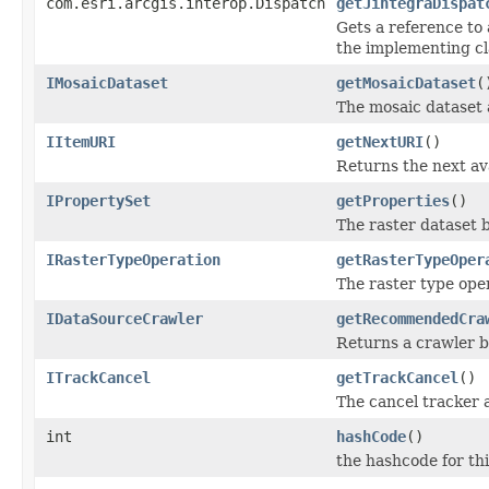
com.esri.arcgis.interop.Dispatch
getJintegraDispat
Gets a reference to 
the implementing cl
IMosaicDataset
getMosaicDataset
(
The mosaic dataset 
IItemURI
getNextURI
()
Returns the next av
IPropertySet
getProperties
()
The raster dataset b
IRasterTypeOperation
getRasterTypeOper
The raster type oper
IDataSourceCrawler
getRecommendedCra
Returns a crawler b
ITrackCancel
getTrackCancel
()
The cancel tracker a
int
hashCode
()
the hashcode for thi