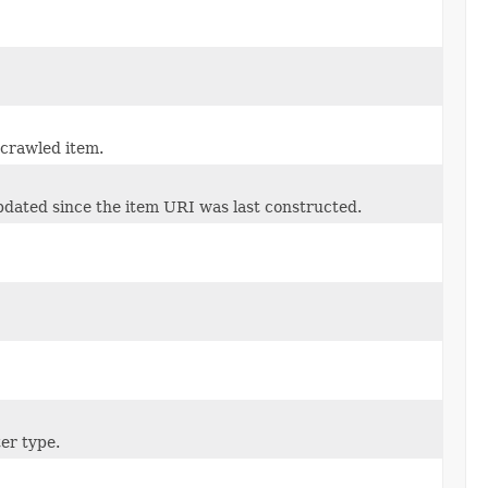
 crawled item.
pdated since the item URI was last constructed.
ter type.