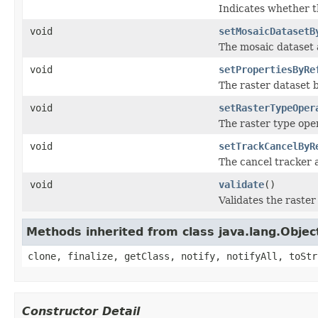
Indicates whether t
void
setMosaicDatasetB
The mosaic dataset 
void
setPropertiesByRe
The raster dataset b
void
setRasterTypeOper
The raster type oper
void
setTrackCancelByR
The cancel tracker a
void
validate
()
Validates the raster 
Methods inherited from class java.lang.Objec
clone, finalize, getClass, notify, notifyAll, toStr
Constructor Detail