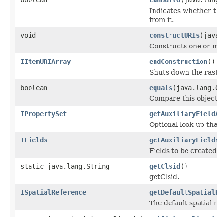
Indicates whether th
from it.
void
constructURIs
(jav
Constructs one or m
IItemURIArray
endConstruction
()
Shuts down the rast
boolean
equals
(java.lang.
Compare this object
IPropertySet
getAuxiliaryField
Optional look-up th
IFields
getAuxiliaryField
Fields to be created
static java.lang.String
getClsid
()
getClsid.
ISpatialReference
getDefaultSpatial
The default spatial 