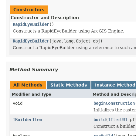
Constructors
Constructor and Description
RapidEyeBuilder
()
Constructs a RapidEyeBuilder using ArcGIS Engine.
RapidEyeBuilder
(java.lang.Object obj)
Construct a RapidEyeBuilder using a reference to such a
Method Summary
All Methods
Static Methods
Instance Method
Modifier and Type
Method and Descri
void
beginConstruction
Initializes the rast
IBuilderItem
build
(
IItemURI
pIt
Construct a builder
boolean
canBuild
(java.lan