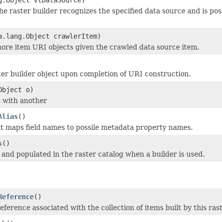
e raster builder recognizes the specified data source and is poss
a.lang.Object crawlerItem)
ore item URI objects given the crawled data source item.
er builder object upon completion of URI construction.
Object o)
 with another
Alias
()
at maps field names to possile metadata property names.
s
()
 and populated in the raster catalog when a builder is used.
Reference
()
reference associated with the collection of items built by this ras