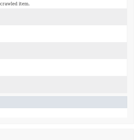
 crawled item.