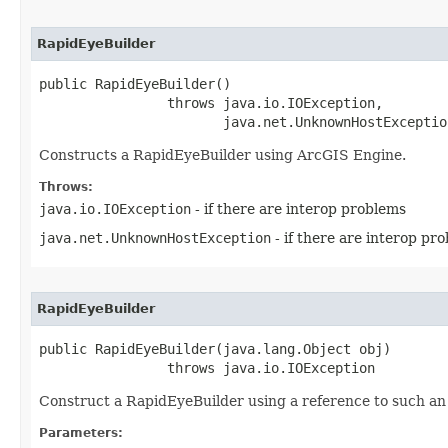
RapidEyeBuilder
public RapidEyeBuilder()

                throws java.io.IOException,

                       java.net.UnknownHostExceptio
Constructs a RapidEyeBuilder using ArcGIS Engine.
Throws:
java.io.IOException
- if there are interop problems
java.net.UnknownHostException
- if there are interop pr
RapidEyeBuilder
public RapidEyeBuilder(java.lang.Object obj)

                throws java.io.IOException
Construct a RapidEyeBuilder using a reference to such an 
Parameters: