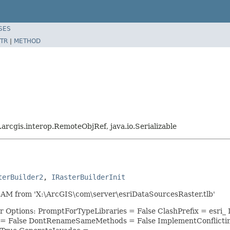
SES
TR
|
METHOD
i.arcgis.interop.RemoteObjRef, java.io.Serializable
terBuilder2
, 
IRasterBuilderInit
AM from 'X:\ArcGIS\com\server\esriDataSourcesRaster.tlb'
or Options: PromptForTypeLibraries = False ClashPrefix = es
 = False DontRenameSameMethods = False ImplementConflicti