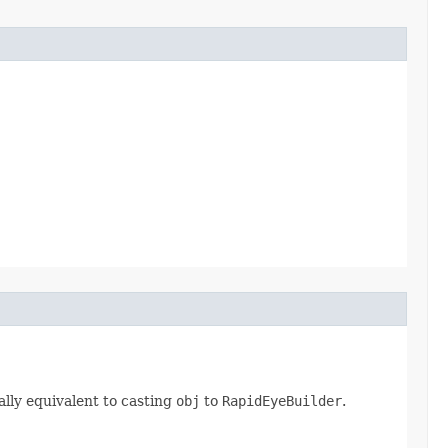
lly equivalent to casting
obj
to
RapidEyeBuilder
.