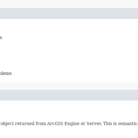
n
oblems
object returned from ArcGIS Engine or Server. This is semantica