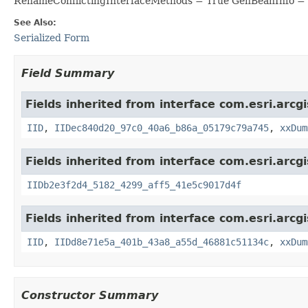
RenameConflictingInterfaceMethods = True GenBeanInfo =
See Also:
Serialized Form
Field Summary
Fields inherited from interface com.esri.arcg
IID
,
IIDec840d20_97c0_40a6_b86a_05179c79a745
,
xxDum
Fields inherited from interface com.esri.arcg
IIDb2e3f2d4_5182_4299_aff5_41e5c9017d4f
Fields inherited from interface com.esri.arcg
IID
,
IIDd8e71e5a_401b_43a8_a55d_46881c51134c
,
xxDum
Constructor Summary