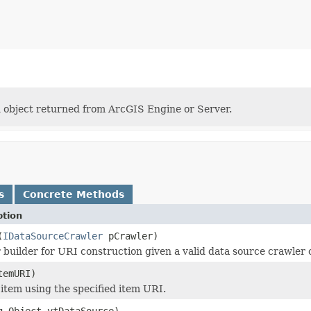
n object returned from ArcGIS Engine or Server.
s
Concrete Methods
ption
(
IDataSourceCrawler
pCrawler)
er builder for URI construction given a valid data source crawler 
emURI)
 item using the specified item URI.
g.Object vtDataSource)