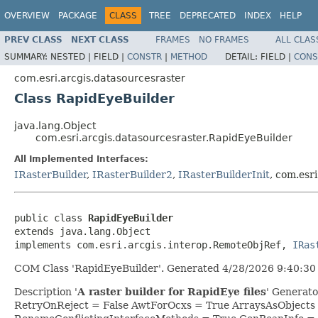
OVERVIEW
PACKAGE
CLASS
TREE
DEPRECATED
INDEX
HELP
PREV CLASS
NEXT CLASS
FRAMES
NO FRAMES
ALL CLAS
SUMMARY:
NESTED |
FIELD |
CONSTR
|
METHOD
DETAIL:
FIELD |
CONS
com.esri.arcgis.datasourcesraster
Class RapidEyeBuilder
java.lang.Object
com.esri.arcgis.datasourcesraster.RapidEyeBuilder
All Implemented Interfaces:
IRasterBuilder
,
IRasterBuilder2
,
IRasterBuilderInit
, com.esr
public class 
RapidEyeBuilder
extends java.lang.Object

implements com.esri.arcgis.interop.RemoteObjRef, 
IRas
COM Class 'RapidEyeBuilder'. Generated 4/28/2026 9:40:30 
Description '
A raster builder for RapidEye files
' Generat
RetryOnReject = False AwtForOcxs = True ArraysAsObjects