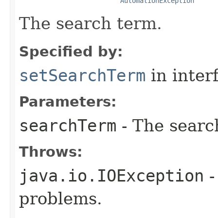
AutomationException
The search term.
Specified by:
setSearchTerm
in inter
Parameters:
searchTerm
- The searc
Throws:
java.io.IOException
-
problems.