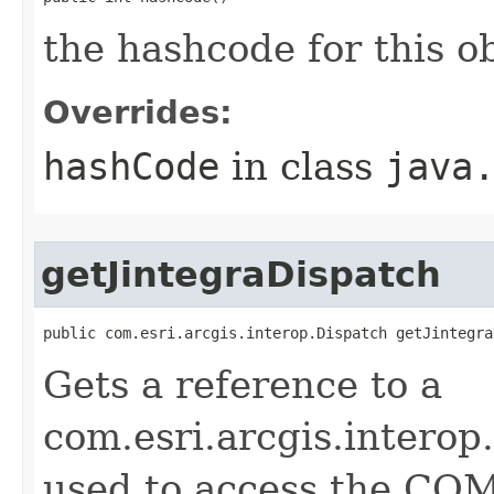
the hashcode for this o
Overrides:
hashCode
in class
java
getJintegraDispatch
public com.esri.arcgis.interop.Dispatch getJintegra
Gets a reference to a
com.esri.arcgis.interop
used to access the COM 