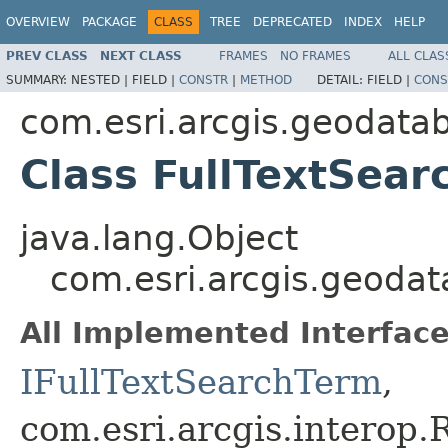
OVERVIEW
PACKAGE
CLASS
TREE
DEPRECATED
INDEX
HELP
PREV CLASS
NEXT CLASS
FRAMES
NO FRAMES
ALL CLAS
SUMMARY:
NESTED |
FIELD |
CONSTR
|
METHOD
DETAIL:
FIELD |
CONS
com.esri.arcgis.geodata
Class FullTextSea
java.lang.Object
com.esri.arcgis.geodat
All Implemented Interface
IFullTextSearchTerm
,
com.esri.arcgis.interop