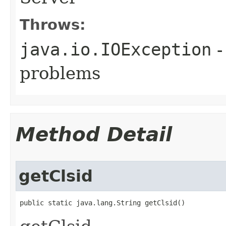
Throws:
java.io.IOException
-
problems
Method Detail
getClsid
public static java.lang.String getClsid()