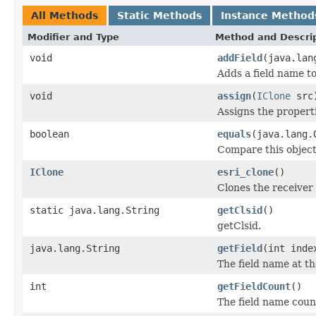
All Methods
Static Methods
Instance Method
Modifier and Type
Method and Descri
void
addField
(java.lan
Adds a field name to
void
assign
(
IClone
src
Assigns the properti
boolean
equals
(java.lang.
Compare this object
IClone
esri_clone
()
Clones the receiver 
static java.lang.String
getClsid
()
getClsid.
java.lang.String
getField
(int inde
The field name at th
int
getFieldCount
()
The field name coun