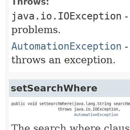
Throws:
java.io.IOException
-
problems.
AutomationException
-
throws an exception.
setSearchWhere
public void setSearchWhere(java.lang.String searchWh
                    throws java.io.IOException,

AutomationException
The search where claus