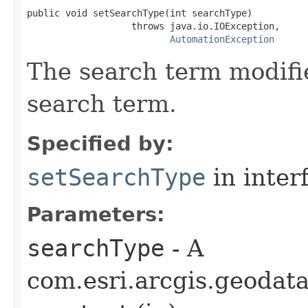
public void setSearchType(int searchType)

                   throws java.io.IOException,

AutomationException
The search term modifie
search term.
Specified by:
setSearchType
in inter
Parameters:
searchType
- A
com.esri.arcgis.geodat