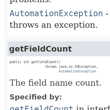
AutomationException
-
throws an exception.
getFieldCount
public int getFieldCount()

                  throws java.io.IOException,

AutomationException
The field name count.
Specified by:
getFieldCount
in inter