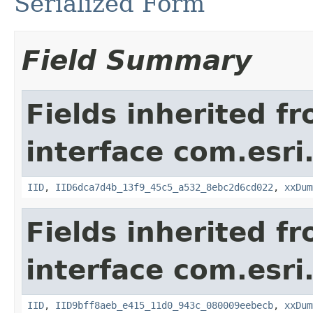
Serialized Form
Field Summary
Fields inherited f
interface com.esri
IID
,
IID6dca7d4b_13f9_45c5_a532_8ebc2d6cd022
,
xxDum
Fields inherited f
interface com.esri
IID
,
IID9bff8aeb_e415_11d0_943c_080009eebecb
,
xxDum