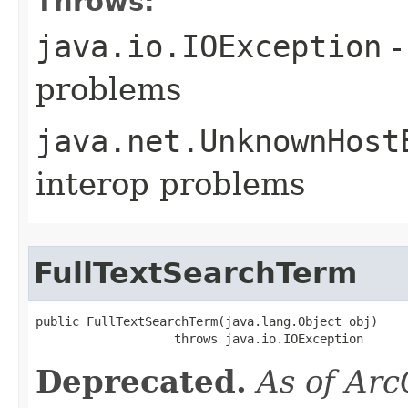
Throws:
java.io.IOException
-
problems
java.net.UnknownHost
interop problems
FullTextSearchTerm
public FullTextSearchTerm(java.lang.Object obj)

                   throws java.io.IOException
Deprecated.
As of Arc