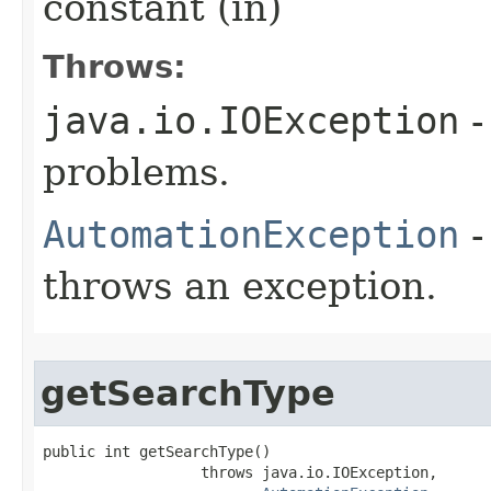
constant (in)
Throws:
java.io.IOException
-
problems.
AutomationException
-
throws an exception.
getSearchType
public int getSearchType()

                  throws java.io.IOException,
