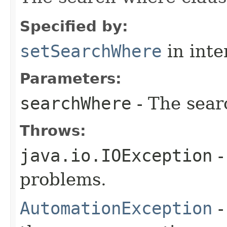
Specified by:
setSearchWhere
in inte
Parameters:
searchWhere
- The sear
Throws:
java.io.IOException
-
problems.
AutomationException
-