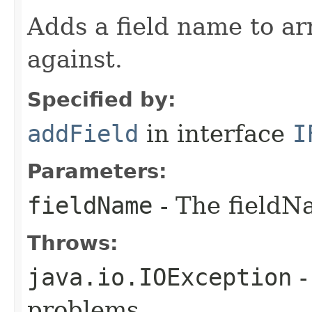
Adds a field name to arr
against.
Specified by:
addField
in interface
I
Parameters:
fieldName
- The fieldN
Throws:
java.io.IOException
-
problems.