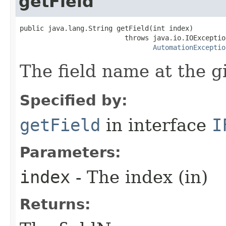
getField
public java.lang.String getField(int index)

                          throws java.io.IOException
AutomationExceptio
The field name at the g
Specified by:
getField
in interface
I
Parameters:
index
- The index (in)
Returns: