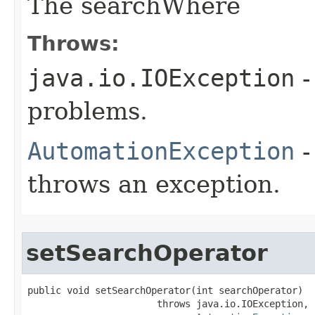
The searchWhere
Throws:
java.io.IOException
-
problems.
AutomationException
-
throws an exception.
setSearchOperator
public void setSearchOperator(int searchOperator)

                       throws java.io.IOException,
