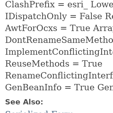
ClashPrefix = esri_ L
IDispatchOnly = False R
AwtForOcxs = True Arra
DontRenameSameMethod
ImplementConflictingInt
ReuseMethods = True
RenameConflictingInter
GenBeanInfo = True Gen
See Also: