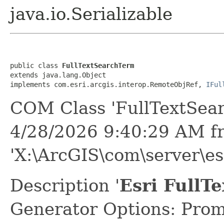
java.io.Serializable
public class 
FullTextSearchTerm
extends java.lang.Object

implements com.esri.arcgis.interop.RemoteObjRef, 
IFul
COM Class 'FullTextSea
4/28/2026 9:40:29 AM f
'X:\ArcGIS\com\server\es
Description '
Esri FullT
Generator Options: Prom