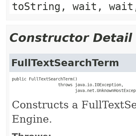
toString, wait, wait
Constructor Detail
FullTextSearchTerm
public FullTextSearchTerm()

                   throws java.io.IOException,

                          java.net.UnknownHostExcep
Constructs a FullTextS
Engine.