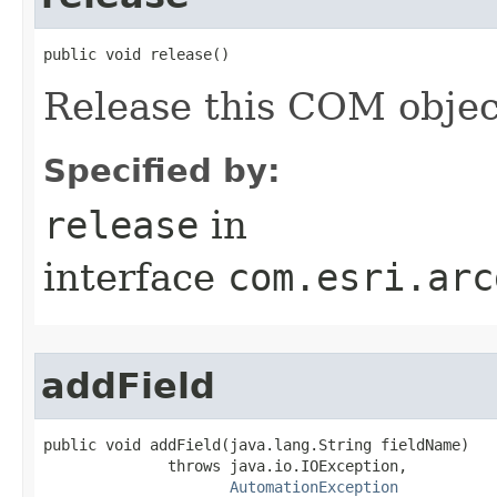
public void release()
Release this COM objec
Specified by:
release
in
interface
com.esri.arc
addField
public void addField(java.lang.String fieldName)

              throws java.io.IOException,

AutomationException