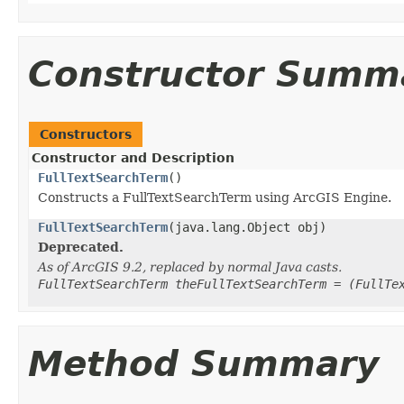
Constructor Summ
Constructors
Constructor and Description
FullTextSearchTerm
()
Constructs a FullTextSearchTerm using ArcGIS Engine.
FullTextSearchTerm
(java.lang.Object obj)
Deprecated.
As of ArcGIS 9.2, replaced by normal Java casts.
FullTextSearchTerm theFullTextSearchTerm = (FullTe
Method Summary