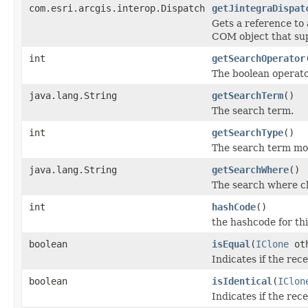
com.esri.arcgis.interop.Dispatch
getJintegraDispat
Gets a reference to
COM object that sup
int
getSearchOperator
The boolean operat
java.lang.String
getSearchTerm
()
The search term.
int
getSearchType
()
The search term mod
java.lang.String
getSearchWhere
()
The search where c
int
hashCode
()
the hashcode for thi
boolean
isEqual
(
IClone
oth
Indicates if the rec
boolean
isIdentical
(
IClon
Indicates if the rec