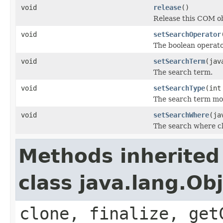
void
release
()
Release this COM ob
void
setSearchOperator
The boolean operat
void
setSearchTerm
(jav
The search term.
void
setSearchType
(int
The search term mod
void
setSearchWhere
(ja
The search where c
Methods inherited
class java.lang.Ob
clone, finalize, get