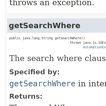
throws an exception.
getSearchWhere
public java.lang.String getSearchWhere()

                                throws java.io.IOEx
AutomationEx
The search where claus
Specified by:
getSearchWhere
in inte
Returns: