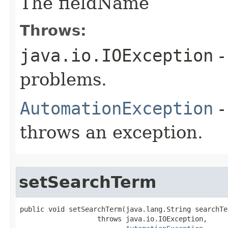
The fieldName
Throws:
java.io.IOException
-
problems.
AutomationException
-
throws an exception.
setSearchTerm
public void setSearchTerm(java.lang.String searchTer
                   throws java.io.IOException,
