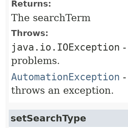
Returns:
The searchTerm
Throws:
java.io.IOException
-
problems.
AutomationException
-
throws an exception.
setSearchType