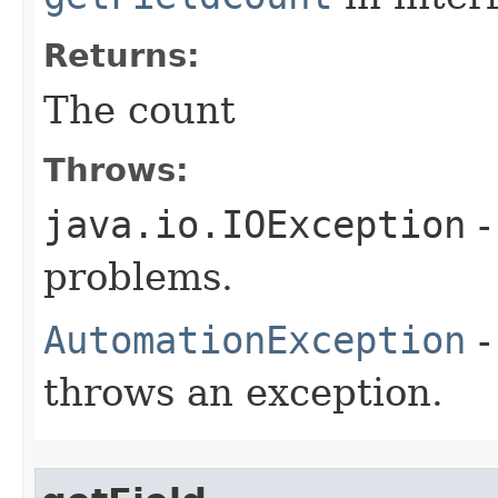
Returns:
The count
Throws:
java.io.IOException
-
problems.
AutomationException
-
throws an exception.