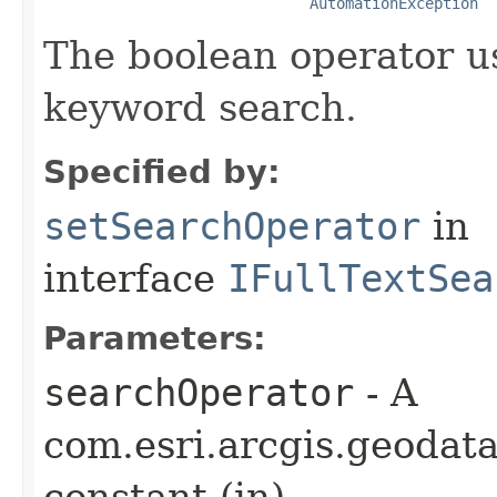
AutomationException
The boolean operator u
keyword search.
Specified by:
setSearchOperator
in
interface
IFullTextSea
Parameters:
searchOperator
- A
com.esri.arcgis.geodat
constant (in)