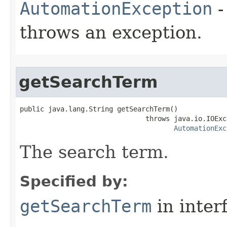
AutomationException
-
throws an exception.
getSearchTerm
public java.lang.String getSearchTerm()

                               throws java.io.IOExce
AutomationExc
The search term.
Specified by:
getSearchTerm
in inter