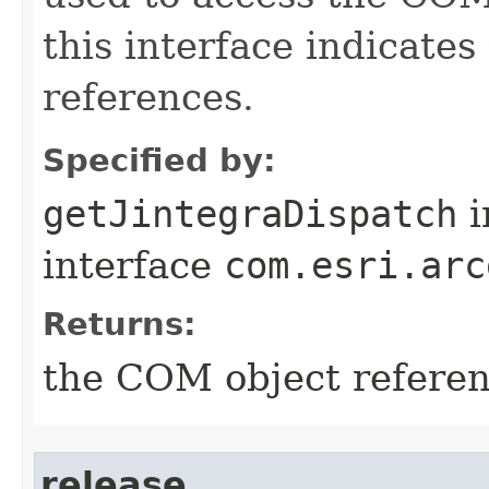
this interface indicate
references.
Specified by:
getJintegraDispatch
i
interface
com.esri.arc
Returns:
the COM object refere
release