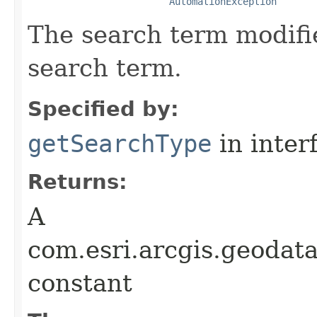
AutomationException
The search term modifie
search term.
Specified by:
getSearchType
in inter
Returns:
A
com.esri.arcgis.geodat
constant