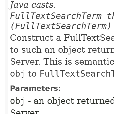
Java casts.
FullTextSearchTerm t
(FullTextSearchTerm)
Construct a FullTextSe
to such an object retu
Server. This is semantic
obj
to
FullTextSearch
Parameters:
obj
- an object returne
Server