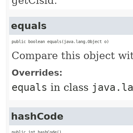
getClsid.
equals
public boolean equals(java.lang.Object o)
Compare this object wi
Overrides:
equals
in class
java.l
hashCode
public int hashCode()