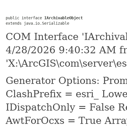
public interface 
IArchivableObject
extends java.io.Serializable
COM Interface 'IArchiva
4/28/2026 9:40:32 AM f
'X:\ArcGIS\com\server\es
Generator Options: Prom
ClashPrefix = esri_ L
IDispatchOnly = False R
AwtForOcxs = True Arra