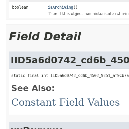
boolean
isArchiving
()
True if this object has historical archivi
Field Detail
IID5a6d0742_cd6b_45
static final int IID5a6d0742_cd6b_4502_9251_af9cb7a
See Also:
Constant Field Values