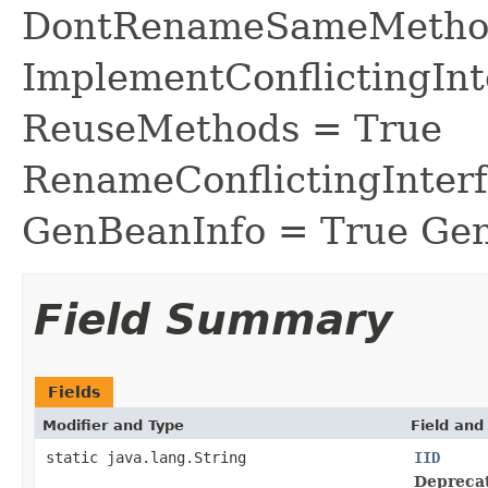
DontRenameSameMethod
ImplementConflictingInt
ReuseMethods = True
RenameConflictingInter
GenBeanInfo = True Gen
Field Summary
Fields
Modifier and Type
Field and
static java.lang.String
IID
Depreca