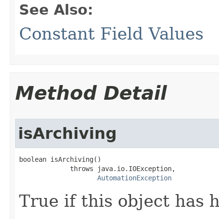
See Also:
Constant Field Values
Method Detail
isArchiving
boolean isArchiving()

             throws java.io.IOException,

AutomationException
True if this object has 