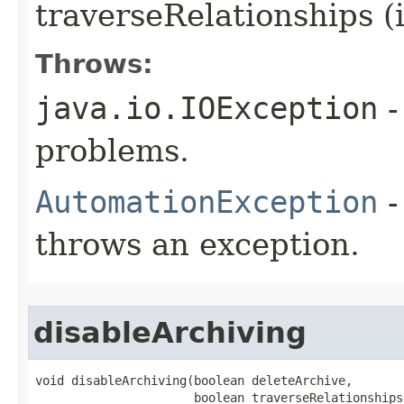
traverseRelationships (
Throws:
java.io.IOException
-
problems.
AutomationException
-
throws an exception.
disableArchiving
void disableArchiving(boolean deleteArchive,

                      boolean traverseRelationships)