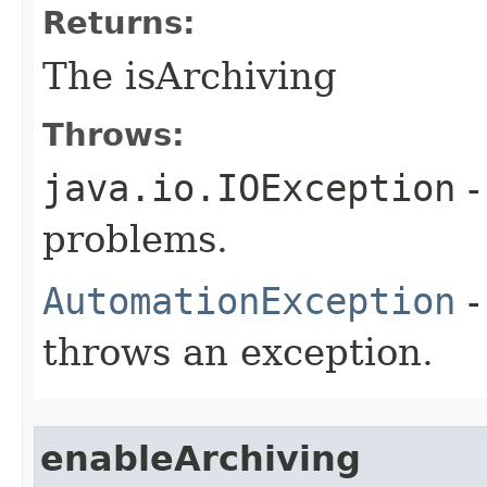
Returns:
The isArchiving
Throws:
java.io.IOException
-
problems.
AutomationException
-
throws an exception.
enableArchiving