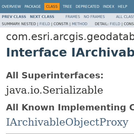
OVERVIEW
PACKAGE
CLASS
TREE
DEPRECATED
INDEX
HELP
PREV CLASS
NEXT CLASS
FRAMES
NO FRAMES
ALL CLAS
SUMMARY:
NESTED |
FIELD
|
CONSTR |
METHOD
DETAIL:
FIELD
|
CONS
com.esri.arcgis.geodata
Interface IArchiva
All Superinterfaces:
java.io.Serializable
All Known Implementing C
IArchivableObjectProxy