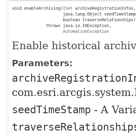
void enableArchiving(
ISet
 archiveRegistrationInfos,

                     java.lang.Object seedTimeStamp,
                     boolean traverseRelationships)

              throws java.io.IOException,

AutomationException
Enable historical archiv
Parameters:
archiveRegistrationI
com.esri.arcgis.system.I
seedTimeStamp
- A Varia
traverseRelationship