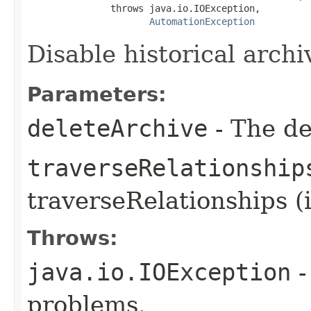
               throws java.io.IOException,

AutomationException
Disable historical archiv
Parameters:
deleteArchive
- The de
traverseRelationship
traverseRelationships (
Throws:
java.io.IOException
-
problems.