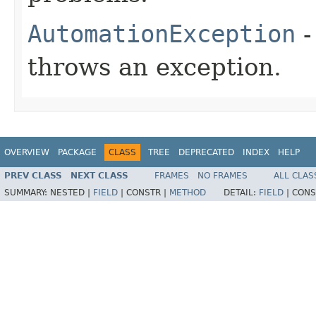
AutomationException
-
throws an exception.
OVERVIEW
PACKAGE
CLASS
TREE
DEPRECATED
INDEX
HELP
PREV CLASS
NEXT CLASS
FRAMES
NO FRAMES
ALL CLAS
SUMMARY:
NESTED |
FIELD
|
CONSTR |
METHOD
DETAIL:
FIELD
|
CONS