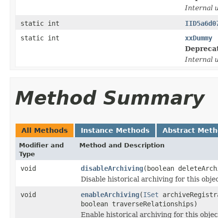
Internal 
static int
IID5a6d0
static int
xxDummy
Depreca
Internal 
Method Summary
All Methods
Instance Methods
Abstract Met
Modifier and
Method and Description
Type
void
disableArchiving
(boolean deleteArch
Disable historical archiving for this objec
void
enableArchiving
(
ISet
archiveRegistr
boolean traverseRelationships)
Enable historical archiving for this objec