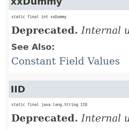
xxDummy
static final int xxDummy
Deprecated.
Internal 
See Also:
Constant Field Values
IID
static final java.lang.String IID
Deprecated.
Internal 