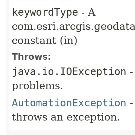
keywordType
- A
com.esri.arcgis.geodat
constant (in)
Throws:
java.io.IOException
-
problems.
AutomationException
-
throws an exception.