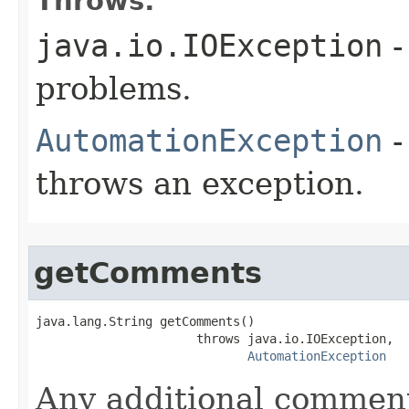
Throws:
java.io.IOException
-
problems.
AutomationException
-
throws an exception.
getComments
java.lang.String getComments()

                      throws java.io.IOException,

AutomationException
Any additional commen