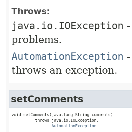
Throws:
java.io.IOException
-
problems.
AutomationException
-
throws an exception.
setComments
void setComments(java.lang.String comments)

          throws java.io.IOException,

AutomationException