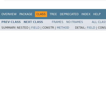
OVERVIEW
PACKAGE
CLASS
TREE
DEPRECATED
INDEX
HELP
PREV CLASS
NEXT CLASS
FRAMES
NO FRAMES
ALL CLAS
SUMMARY:
NESTED |
FIELD
|
CONSTR |
METHOD
DETAIL:
FIELD
|
CONS