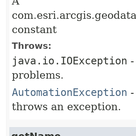
A
com.esri.arcgis.geodat
constant
Throws:
java.io.IOException
-
problems.
AutomationException
-
throws an exception.