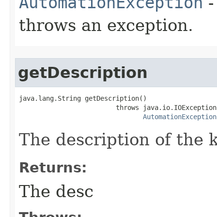
AutomationException
-
throws an exception.
getDescription
java.lang.String getDescription()

                         throws java.io.IOException,
AutomationException
The description of the 
Returns:
The desc