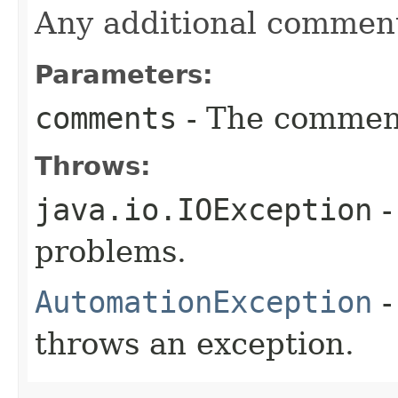
Any additional commen
Parameters:
comments
- The comment
Throws:
java.io.IOException
-
problems.
AutomationException
-
throws an exception.