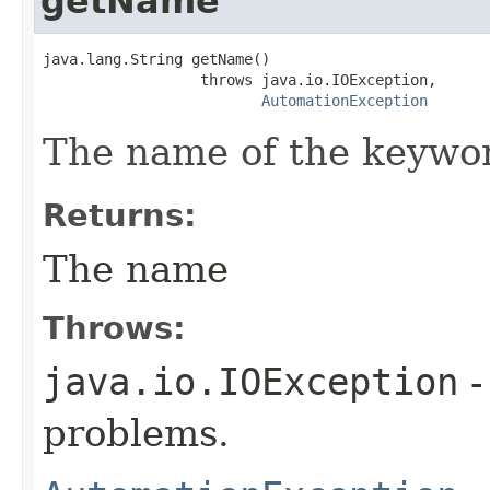
getName
java.lang.String getName()

                  throws java.io.IOException,

AutomationException
The name of the keywo
Returns:
The name
Throws:
java.io.IOException
-
problems.