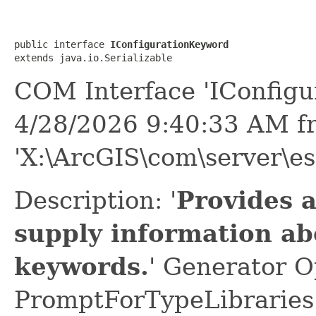
public interface 
IConfigurationKeyword
extends java.io.Serializable
COM Interface 'IConfigu
4/28/2026 9:40:33 AM f
'X:\ArcGIS\com\server\es
Description: '
Provides 
supply information ab
keywords.
' Generator O
PromptForTypeLibraries 