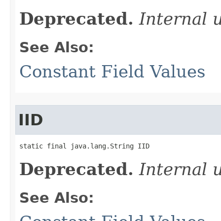
Deprecated.
Internal 
See Also:
Constant Field Values
IID
static final java.lang.String IID
Deprecated.
Internal 
See Also: