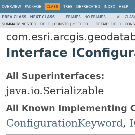
OVERVIEW
PACKAGE
CLASS
TREE
DEPRECATED
INDEX
HELP
PREV CLASS
NEXT CLASS
FRAMES
NO FRAMES
ALL CLAS
SUMMARY:
NESTED |
FIELD
|
CONSTR |
METHOD
DETAIL:
FIELD
|
CONS
com.esri.arcgis.geodata
Interface IConfigu
All Superinterfaces:
java.io.Serializable
All Known Implementing C
ConfigurationKeyword
,