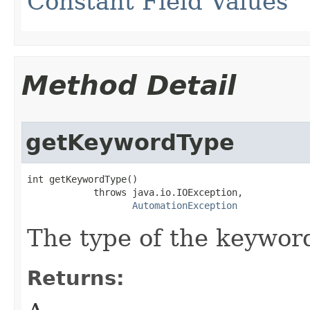
Constant Field Values
Method Detail
getKeywordType
int getKeywordType()

            throws java.io.IOException,

AutomationException
The type of the keywor
Returns: