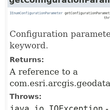
IEnumConfigurationParameter
 getConfigurationParamet
                                                thr
Configuration parameter
keyword.
Returns:
A reference to a
com.esri.arcgis.geoda
Throws:
java.io.IOException
-