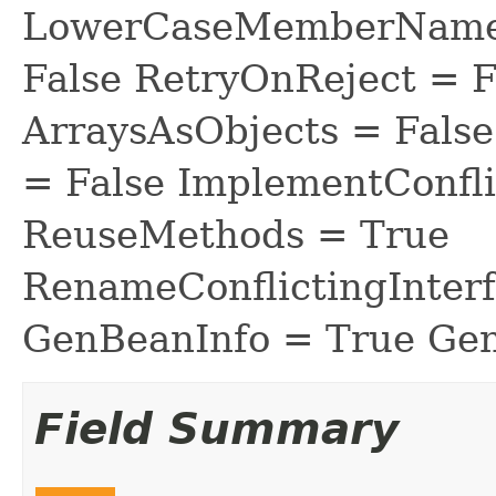
LowerCaseMemberNames
False RetryOnReject = 
ArraysAsObjects = Fal
= False ImplementConfli
ReuseMethods = True
RenameConflictingInter
GenBeanInfo = True Gen
Field Summary