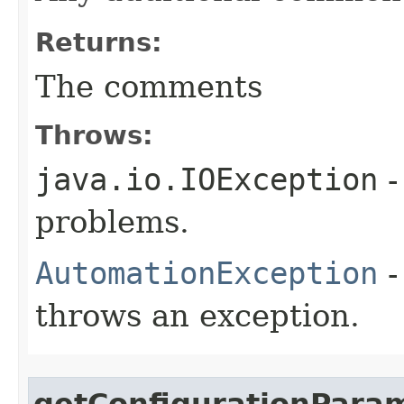
Returns:
The comments
Throws:
java.io.IOException
-
problems.
AutomationException
-
throws an exception.
getConfigurationPara