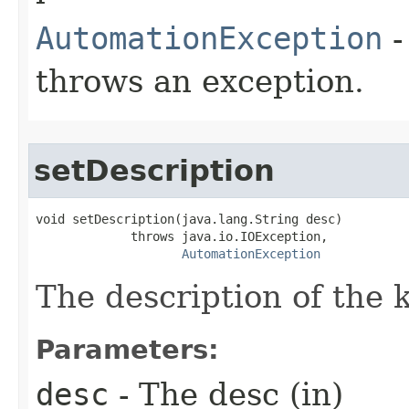
AutomationException
-
throws an exception.
setDescription
void setDescription(java.lang.String desc)

             throws java.io.IOException,

AutomationException
The description of the 
Parameters:
desc
- The desc (in)