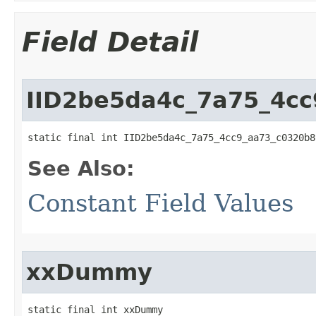
Field Detail
IID2be5da4c_7a75_4c
static final int IID2be5da4c_7a75_4cc9_aa73_c0320b8
See Also:
Constant Field Values
xxDummy
static final int xxDummy