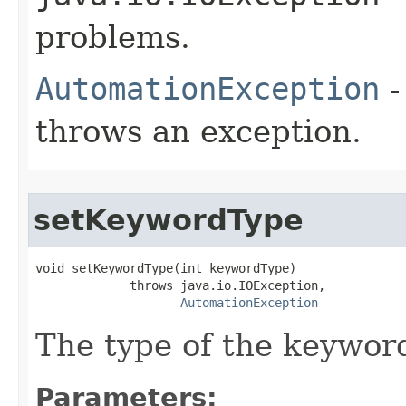
problems.
AutomationException
-
throws an exception.
setKeywordType
void setKeywordType(int keywordType)

             throws java.io.IOException,

AutomationException
The type of the keywor
Parameters: