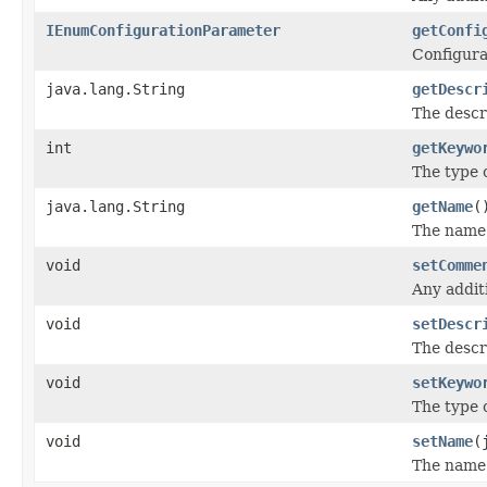
IEnumConfigurationParameter
getConfi
Configura
java.lang.String
getDescr
The descr
int
getKeywo
The type 
java.lang.String
getName
(
The name 
void
setComme
Any addit
void
setDescr
The descr
void
setKeywo
The type 
void
setName
(
The name 