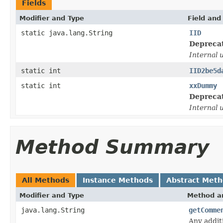
Fields
Modifier and Type
Field and
static java.lang.String
IID
Depreca
Internal 
static int
IID2be5d
static int
xxDummy
Depreca
Internal 
Method Summary
All Methods
Instance Methods
Abstract Met
Modifier and Type
Method an
java.lang.String
getComme
Any addit