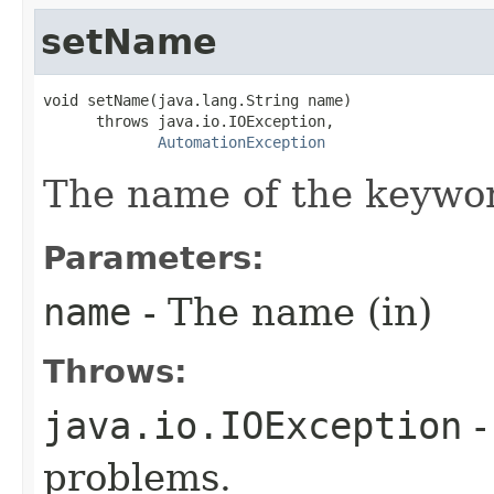
setName
void setName(java.lang.String name)

      throws java.io.IOException,

AutomationException
The name of the keywo
Parameters:
name
- The name (in)
Throws:
java.io.IOException
-
problems.