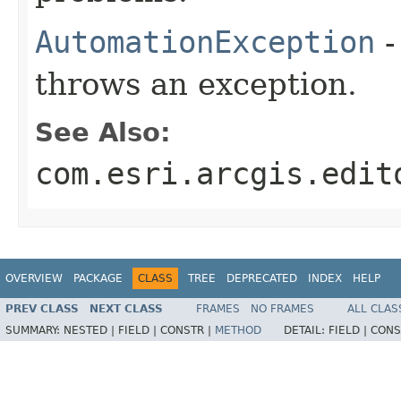
AutomationException
-
throws an exception.
See Also:
com.esri.arcgis.edit
OVERVIEW
PACKAGE
CLASS
TREE
DEPRECATED
INDEX
HELP
PREV CLASS
NEXT CLASS
FRAMES
NO FRAMES
ALL CLAS
SUMMARY:
NESTED |
FIELD |
CONSTR |
METHOD
DETAIL:
FIELD |
CONS