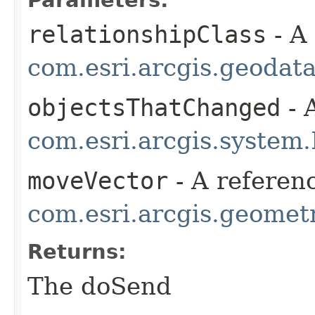
Parameters:
relationshipClass
- A
com.esri.arcgis.geodat
objectsThatChanged
- 
com.esri.arcgis.system.
moveVector
- A referenc
com.esri.arcgis.geometr
Returns:
The doSend