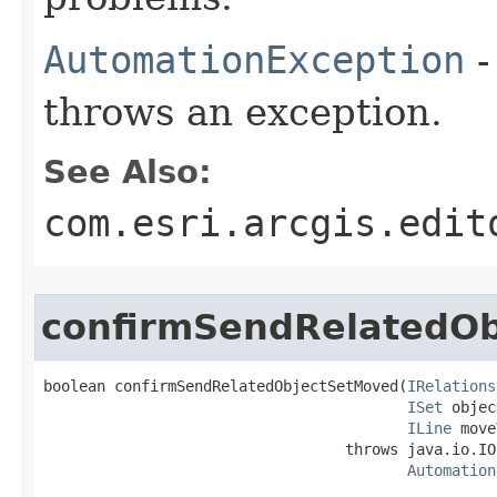
AutomationException
-
throws an exception.
See Also:
com.esri.arcgis.edit
confirmSendRelatedO
boolean confirmSendRelatedObjectSetMoved(
IRelations
ISet
 objec
ILine
 move
                                  throws java.io.IO
Automation