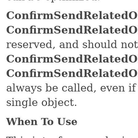
ConfirmSendRelatedO
ConfirmSendRelatedO
reserved, and should not 
ConfirmSendRelatedO
ConfirmSendRelatedO
always be called, even if
single object.
When To Use