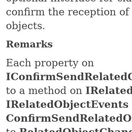
confirm the reception of 
objects.
Remarks
Each property on
IConfirmSendRelated
to a method on
IRelate
IRelatedObjectEvents
ConfirmSendRelated
to
RelatedObjectChan