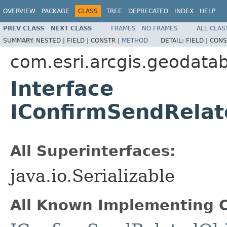
OVERVIEW
PACKAGE
CLASS
TREE
DEPRECATED
INDEX
HELP
PREV CLASS
NEXT CLASS
FRAMES
NO FRAMES
ALL CLAS
SUMMARY:
NESTED |
FIELD |
CONSTR |
METHOD
DETAIL:
FIELD |
CONS
com.esri.arcgis.geodata
Interface
IConfirmSendRelat
All Superinterfaces:
java.io.Serializable
All Known Implementing C