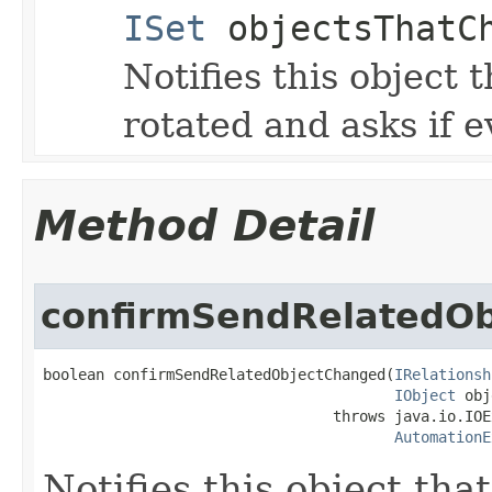
ISet
objectsThatC
Notifies this object t
rotated and asks if e
Method Detail
confirmSendRelatedO
boolean confirmSendRelatedObjectChanged(
IRelationsh
IObject
 obj
                                 throws java.io.IOE
AutomationE
Notifies this object tha