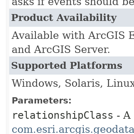
asks if events should be
Product Availability
Available with ArcGIS 
and ArcGIS Server.
Supported Platforms
Windows, Solaris, Linu
Parameters:
relationshipClass
- A
com.esri.arcgis.geodat