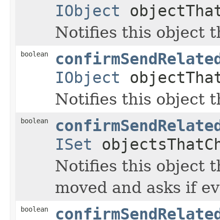
IObject
objectTha
Notifies this object 
boolean
confirmSendRelate
IObject
objectTha
Notifies this object 
boolean
confirmSendRelate
ISet
objectsThatC
Notifies this object t
moved and asks if ev
boolean
confirmSendRelate