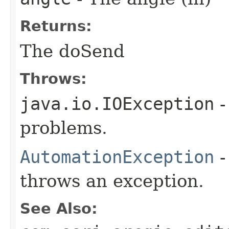
Returns:
The doSend
Throws:
java.io.IOException
-
problems.
AutomationException
-
throws an exception.
See Also: