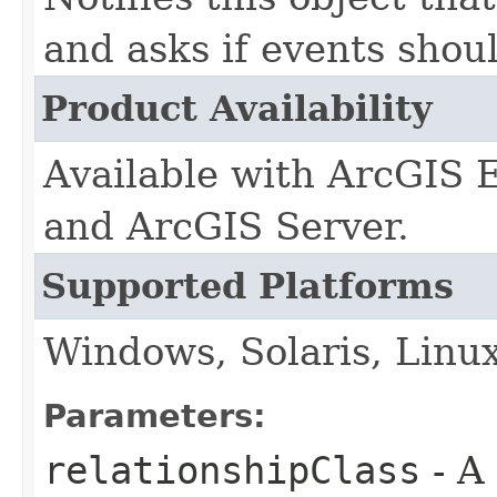
and asks if events shou
Product Availability
Available with ArcGIS 
and ArcGIS Server.
Supported Platforms
Windows, Solaris, Linu
Parameters:
relationshipClass
- A