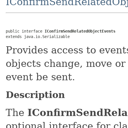
IConfirmSendRelatedObj
public interface 
IConfirmSendRelatedObjectEvents
extends java.io.Serializable
Provides access to event
objects change, move or 
event be sent.
Description
The
IConfirmSendRela
optional interface for cl