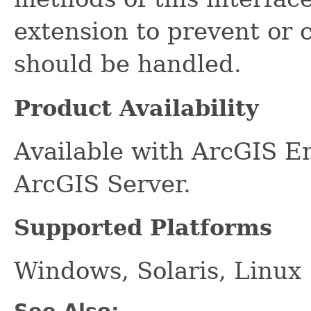
extension to prevent or c
should be handled.
Product Availability
Available with ArcGIS E
ArcGIS Server.
Supported Platforms
Windows, Solaris, Linux