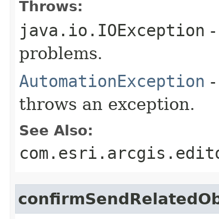
Throws:
java.io.IOException
-
problems.
AutomationException
-
throws an exception.
See Also:
com.esri.arcgis.edit
confirmSendRelatedOb