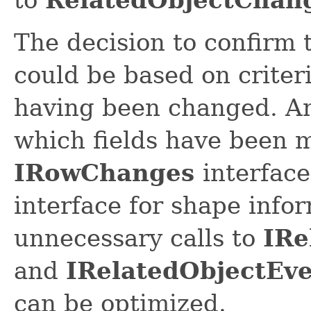
The decision to confirm
could be based on criteri
having been changed. An
which fields have been m
IRowChanges
interfac
interface for shape info
unnecessary calls to
IRe
and
IRelatedObjectEv
can be optimized.