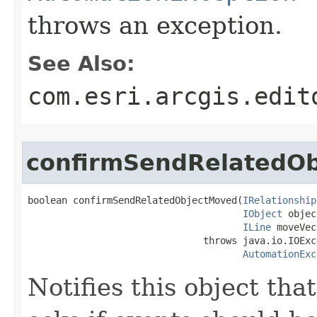
throws an exception.
See Also:
com.esri.arcgis.edit
confirmSendRelatedO
boolean confirmSendRelatedObjectMoved(
IRelationship
IObject
 objec
ILine
 moveVec
                               throws java.io.IOExce
AutomationExc
Notifies this object th