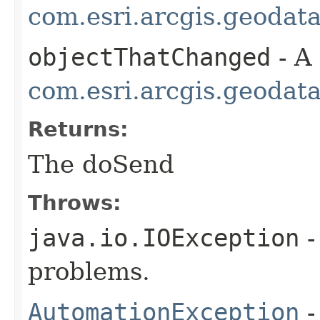
com.esri.arcgis.geodat
objectThatChanged
- A
com.esri.arcgis.geodat
Returns:
The doSend
Throws:
java.io.IOException
-
problems.
AutomationException
-