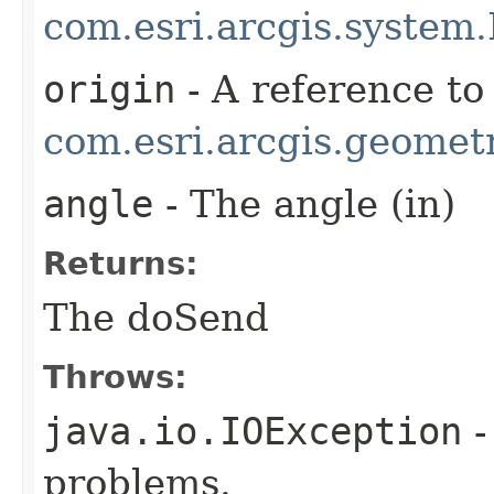
com.esri.arcgis.system.
origin
- A reference to
com.esri.arcgis.geometr
angle
- The angle (in)
Returns:
The doSend
Throws:
java.io.IOException
-
problems.