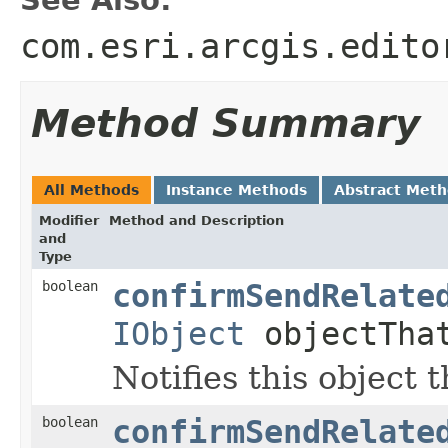
See Also:
com.esri.arcgis.edito
Method Summary
All Methods
Instance Methods
Abstract Met
Modifier
Method and Description
and
Type
boolean
confirmSendRelate
IObject
objectThat
Notifies this object 
boolean
confirmSendRelate