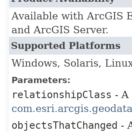
Available with ArcGIS 
and ArcGIS Server.
Supported Platforms
Windows, Solaris, Linu
Parameters:
relationshipClass
- A
com.esri.arcgis.geodat
objectsThatChanged
- 