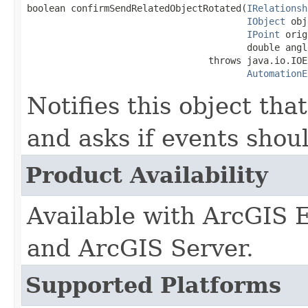
boolean confirmSendRelatedObjectRotated(
IRelationsh
IObject
 obj
IPoint
 orig
                                        double angle
                                 throws java.io.IOE
AutomationE
Notifies this object tha
and asks if events shou
Product Availability
Available with ArcGIS 
and ArcGIS Server.
Supported Platforms