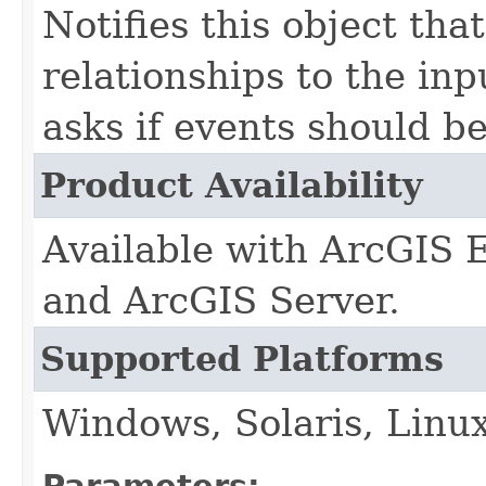
Notifies this object that
relationships to the in
asks if events should be
Product Availability
Available with ArcGIS 
and ArcGIS Server.
Supported Platforms
Windows, Solaris, Linu