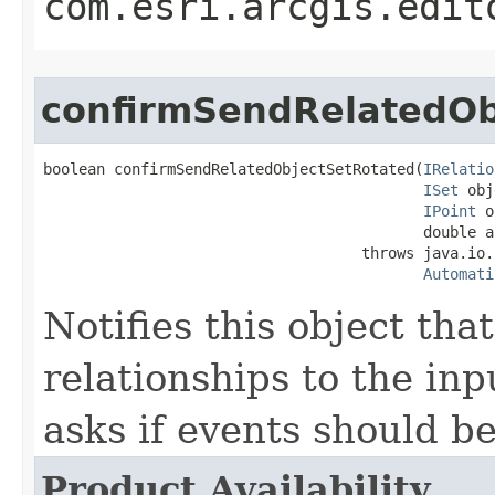
com.esri.arcgis.edit
confirmSendRelatedOb
boolean confirmSendRelatedObjectSetRotated(
IRelatio
ISet
 obj
IPoint
 o
                                           double an
                                    throws java.io.
Automati
Notifies this object that
relationships to the inp
asks if events should be
Product Availability