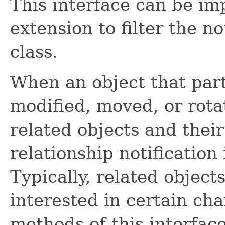
This interface can be im
extension to filter the no
class.
When an object that parti
modified, moved, or rotat
related objects and their 
relationship notification 
Typically, related object
interested in certain ch
methods of this interface