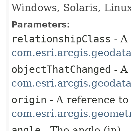
Windows, Solaris, Linu
Parameters:
relationshipClass
- A
com.esri.arcgis.geodat
objectThatChanged
- A
com.esri.arcgis.geodat
origin
- A reference to
com.esri.arcgis.geometr
angle
- The angle (in)