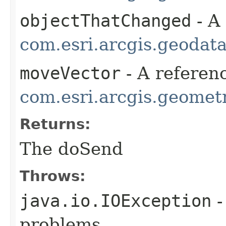
objectThatChanged
- A
com.esri.arcgis.geodat
moveVector
- A referenc
com.esri.arcgis.geometr
Returns:
The doSend
Throws:
java.io.IOException
-
problems.