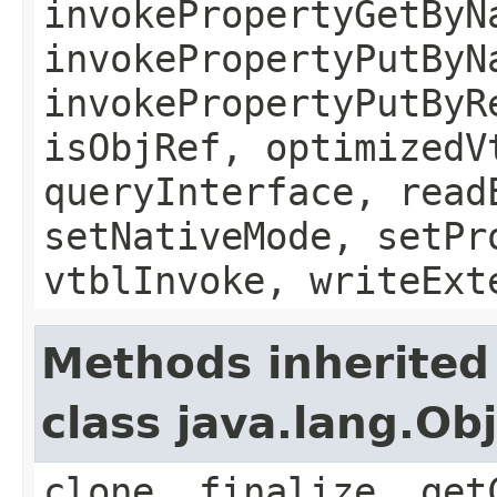
invokePropertyGetByN
invokePropertyPutByN
invokePropertyPutByR
isObjRef, optimizedV
queryInterface, read
setNativeMode, setPr
vtblInvoke, writeExt
Methods inherited
class java.lang.Ob
clone, finalize, get