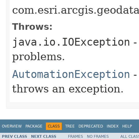
com.esri.arcgis.geodat
Throws:
java.io.IOException
-
problems.
AutomationException
-
throws an exception.
OVERVIEW
PACKAGE
CLASS
TREE
DEPRECATED
INDEX
HELP
PREV CLASS
NEXT CLASS
FRAMES
NO FRAMES
ALL CLAS