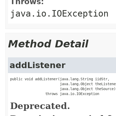
Throws:
java.io.IOException
Method Detail
addListener
public void addListener(java.lang.String iidStr,

                        java.lang.Object theListener
                        java.lang.Object theSource)

                 throws java.io.IOException
Deprecated.