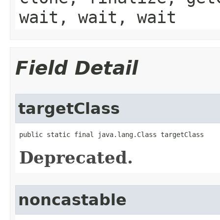
wait, wait, wait
Field Detail
targetClass
public static final java.lang.Class targetClass
Deprecated.
noncastable