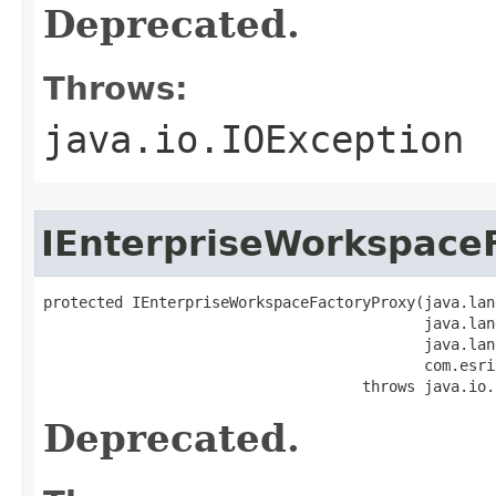
Deprecated.
Throws:
java.io.IOException
IEnterpriseWorkspace
protected IEnterpriseWorkspaceFactoryProxy(java.lan
                                           java.lan
                                           java.lan
                                           com.esri
                                    throws java.io.
Deprecated.