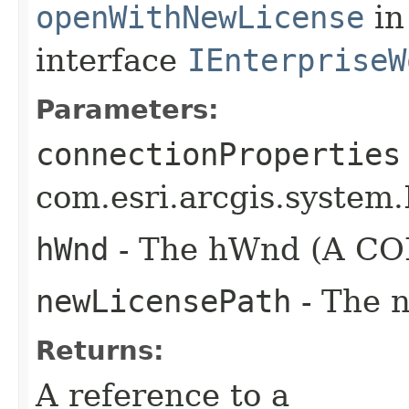
openWithNewLicense
in
interface
IEnterpriseW
Parameters:
connectionProperties
com.esri.arcgis.system.
hWnd
- The hWnd (A COM
newLicensePath
- The n
Returns:
A reference to a