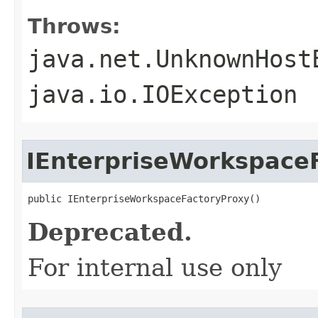
Throws:
java.net.UnknownHost
java.io.IOException
IEnterpriseWorkspace
public IEnterpriseWorkspaceFactoryProxy()
Deprecated.
For internal use only