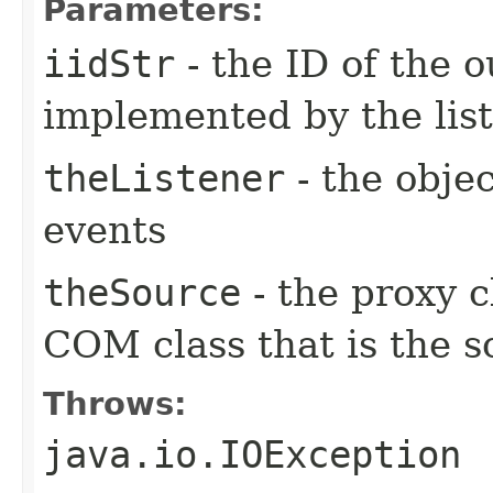
Parameters:
iidStr
- the ID of the o
implemented by the lis
theListener
- the objec
events
theSource
- the proxy c
COM class that is the s
Throws:
java.io.IOException