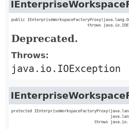
IEnterpriseWorkspace
public IEnterpriseWorkspaceFactoryProxy(java.lang.O
                                 throws java.io.IOE
Deprecated.
Throws:
java.io.IOException
IEnterpriseWorkspace
protected IEnterpriseWorkspaceFactoryProxy(java.lan
                                           java.lan
                                    throws java.io.