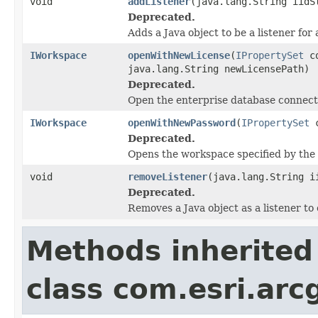
void
addListener
(java.lang.String iidS
Deprecated.
Adds a Java object to be a listener for
IWorkspace
openWithNewLicense
(
IPropertySet
co
java.lang.String newLicensePath)
Deprecated.
Open the enterprise database connecti
IWorkspace
openWithNewPassword
(
IPropertySet
c
Deprecated.
Opens the workspace specified by the 
void
removeListener
(java.lang.String i
Deprecated.
Removes a Java object as a listener t
Methods inherited
class com.esri.arc