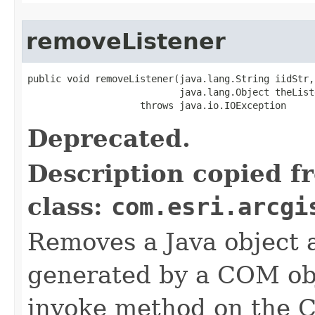
removeListener
public void removeListener(java.lang.String iidStr,

                           java.lang.Object theListe
                    throws java.io.IOException
Deprecated.
Description copied f
class:
com.esri.arcgi
Removes a Java object a
generated by a COM obj
invoke method on the 