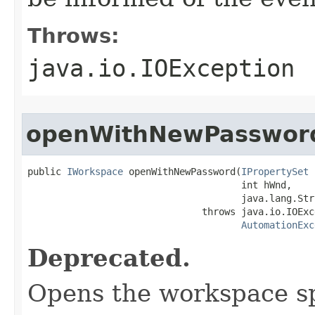
Throws:
java.io.IOException
openWithNewPasswor
public 
IWorkspace
 openWithNewPassword(
IPropertySet
 
                                      int hWnd,

                                      java.lang.Str
                               throws java.io.IOExce
AutomationExc
Deprecated.
Opens the workspace sp