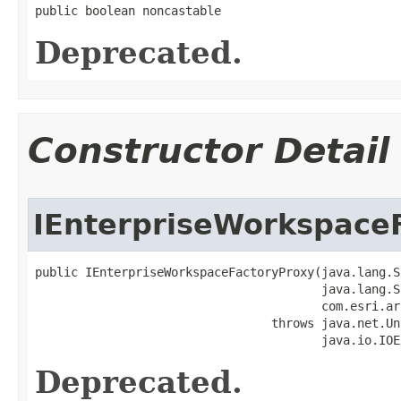
public boolean noncastable
Deprecated.
Constructor Detail
IEnterpriseWorkspace
public IEnterpriseWorkspaceFactoryProxy(java.lang.S
                                        java.lang.S
                                        com.esri.ar
                                 throws java.net.Un
                                        java.io.IOE
Deprecated.