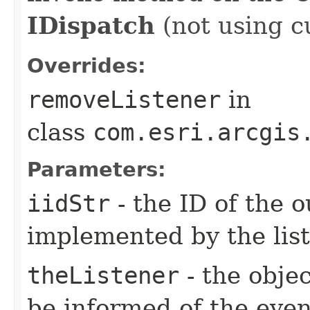
IDispatch
(not using c
Overrides:
removeListener
in
class
com.esri.arcgis
Parameters:
iidStr
- the ID of the o
implemented by the lis
theListener
- the objec
be informed of the even