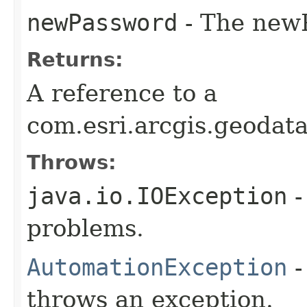
newPassword
- The newP
Returns:
A reference to a
com.esri.arcgis.geodat
Throws:
java.io.IOException
-
problems.
AutomationException
-
throws an exception.