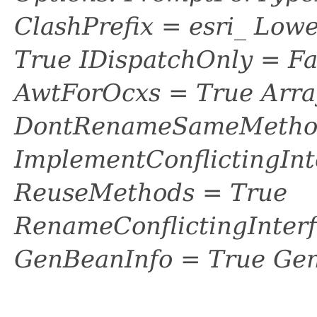
ClashPrefix = esri_ L
True IDispatchOnly = Fa
AwtForOcxs = True Arra
DontRenameSameMethod
ImplementConflictingInt
ReuseMethods = True
RenameConflictingInter
GenBeanInfo = True Gen