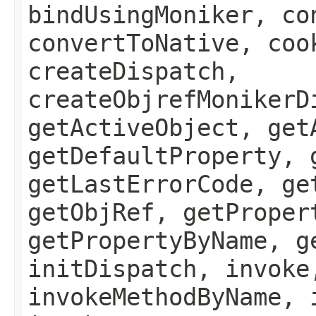
bindUsingMoniker, co
convertToNative, coo
createDispatch,
createObjrefMonikerD
getActiveObject, get
getDefaultProperty, 
getLastErrorCode, ge
getObjRef, getProper
getPropertyByName, g
initDispatch, invoke
invokeMethodByName, 