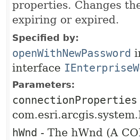
properties. Changes the
expiring or expired.
Specified by:
openWithNewPassword
i
interface
IEnterpriseW
Parameters:
connectionProperties
com.esri.arcgis.system.
hWnd
- The hWnd (A COM