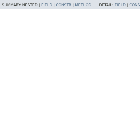
SUMMARY:
NESTED |
FIELD
|
CONSTR
|
METHOD
DETAIL:
FIELD
|
CONS