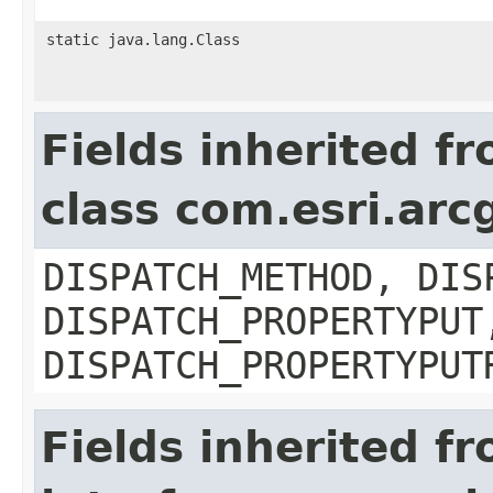
static java.lang.Class
Fields inherited f
class com.esri.arc
DISPATCH_METHOD, DIS
DISPATCH_PROPERTYPUT
DISPATCH_PROPERTYPUT
Fields inherited f