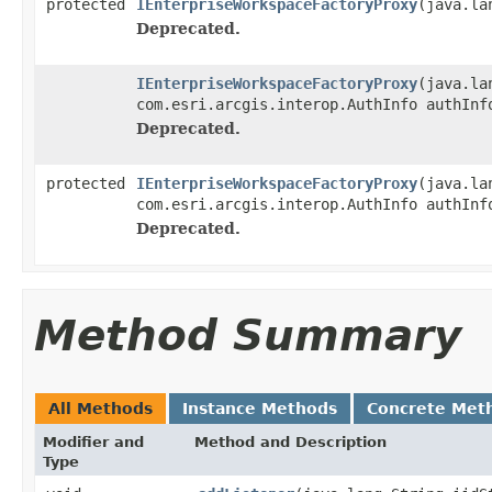
protected
IEnterpriseWorkspaceFactoryProxy
(java.la
Deprecated.
IEnterpriseWorkspaceFactoryProxy
(java.la
com.esri.arcgis.interop.AuthInfo authInf
Deprecated.
protected
IEnterpriseWorkspaceFactoryProxy
(java.la
com.esri.arcgis.interop.AuthInfo authInf
Deprecated.
Method Summary
All Methods
Instance Methods
Concrete Met
Modifier and
Method and Description
Type