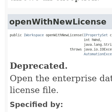
openWithNewLicense
public 
IWorkspace
 openWithNewLicense(
IPropertySet
 c
                                     int hWnd,

                                     java.lang.Stri
                              throws java.io.IOExcep
AutomationExce
Deprecated.
Open the enterprise da
license file.
Specified by: