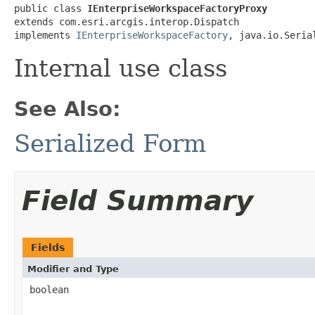
public class 
IEnterpriseWorkspaceFactoryProxy
extends com.esri.arcgis.interop.Dispatch

implements 
IEnterpriseWorkspaceFactory
, java.io.Seria
Internal use class
See Also:
Serialized Form
Field Summary
Fields
Modifier and Type
boolean