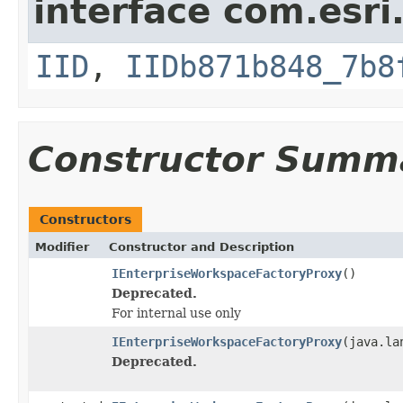
interface com.esri
IID
,
IIDb871b848_7b8
Constructor Summ
Constructors
Modifier
Constructor and Description
IEnterpriseWorkspaceFactoryProxy
()
Deprecated.
For internal use only
IEnterpriseWorkspaceFactoryProxy
(java.la
Deprecated.