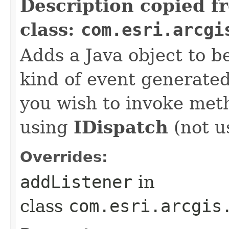
Description copied f
class:
com.esri.arcgi
Adds a Java object to be
kind of event generate
you wish to invoke met
using
IDispatch
(not u
Overrides:
addListener
in
class
com.esri.arcgis