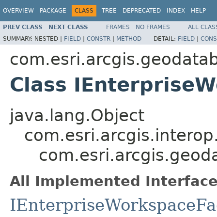
OVERVIEW
PACKAGE
CLASS
TREE
DEPRECATED
INDEX
HELP
PREV CLASS
NEXT CLASS
FRAMES
NO FRAMES
ALL CLAS
SUMMARY:
NESTED |
FIELD
|
CONSTR
|
METHOD
DETAIL:
FIELD
|
CONS
com.esri.arcgis.geodata
Class IEnterprise
java.lang.Object
com.esri.arcgis.interop
com.esri.arcgis.geod
All Implemented Interface
IEnterpriseWorkspaceFa