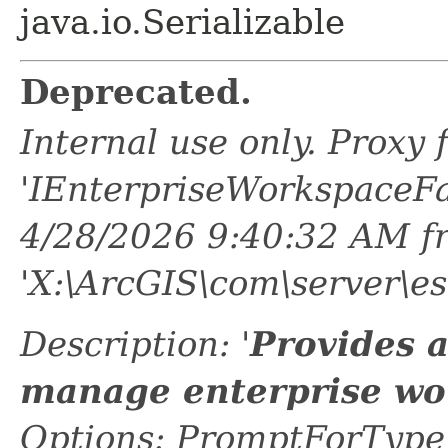
java.io.Serializable
Deprecated.
Internal use only. Proxy
'IEnterpriseWorkspaceFa
4/28/2026 9:40:32 AM f
'X:\ArcGIS\com\server\es
Description: '
Provides 
manage enterprise wo
Options: PromptForTypeL