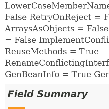
LowerCaseMemberNames
False RetryOnReject = 
ArraysAsObjects = Fal
= False ImplementConfli
ReuseMethods = True
RenameConflictingInter
GenBeanInfo = True Gen
Field Summary