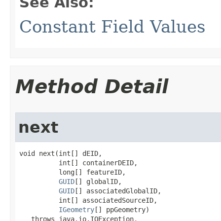
See Also:
Constant Field Values
Method Detail
next
void next(int[] dEID,

          int[] containerDEID,

          long[] featureID,

GUID
[] globalID,

GUID
[] associatedGlobalID,

          int[] associatedSourceID,

IGeometry
[] ppGeometry)

   throws java.io.IOException,
