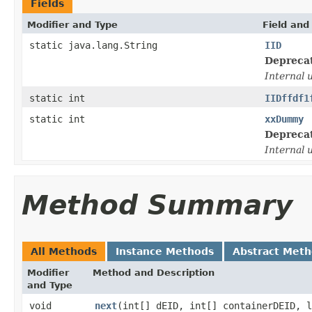
Fields
Modifier and Type
Field and
static java.lang.String
IID
Depreca
Internal 
static int
IIDffdf1
static int
xxDummy
Depreca
Internal 
Method Summary
All Methods
Instance Methods
Abstract Met
Modifier
Method and Description
and Type
void
next
(int[] dEID, int[] containerDEID, 