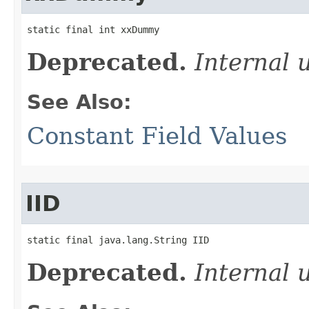
static final int xxDummy
Deprecated.
Internal 
See Also:
Constant Field Values
IID
static final java.lang.String IID
Deprecated.
Internal 