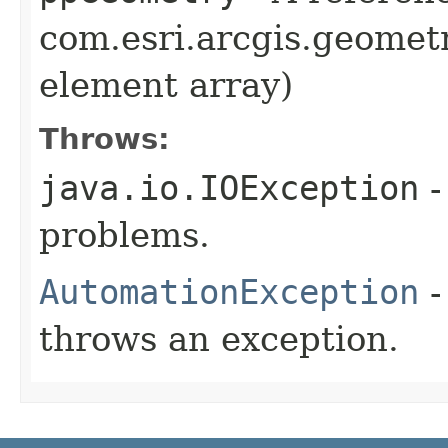
com.esri.arcgis.geometr
element array)
Throws:
java.io.IOException
-
problems.
AutomationException
-
throws an exception.