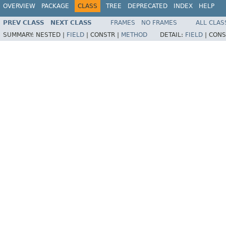
OVERVIEW
PACKAGE
CLASS
TREE
DEPRECATED
INDEX
HELP
PREV CLASS
NEXT CLASS
FRAMES
NO FRAMES
ALL CLAS
SUMMARY:
NESTED |
FIELD
|
CONSTR |
METHOD
DETAIL:
FIELD
|
CONS