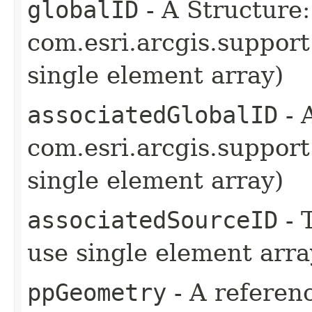
globalID
- A Structure:
com.esri.arcgis.support
single element array)
associatedGlobalID
- 
com.esri.arcgis.support
single element array)
associatedSourceID
- 
use single element arra
ppGeometry
- A referenc