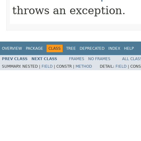
throws an exception.
OVERVIEW
PACKAGE
CLASS
TREE
DEPRECATED
INDEX
HELP
PREV CLASS
NEXT CLASS
FRAMES
NO FRAMES
ALL CLAS
SUMMARY:
NESTED |
FIELD
|
CONSTR |
METHOD
DETAIL:
FIELD
|
CONS