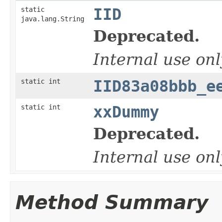
static
IID
java.lang.String
Deprecated.
Internal use onl
static int
IID83a08bbb_e
static int
xxDummy
Deprecated.
Internal use onl
Method Summary