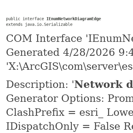
public interface 
IEnumNetworkDiagramEdge
extends java.io.Serializable
COM Interface 'IEnumN
Generated 4/28/2026 9:
'X:\ArcGIS\com\server\es
Description: '
Network d
Generator Options: Prom
ClashPrefix = esri_ L
IDispatchOnly = False R