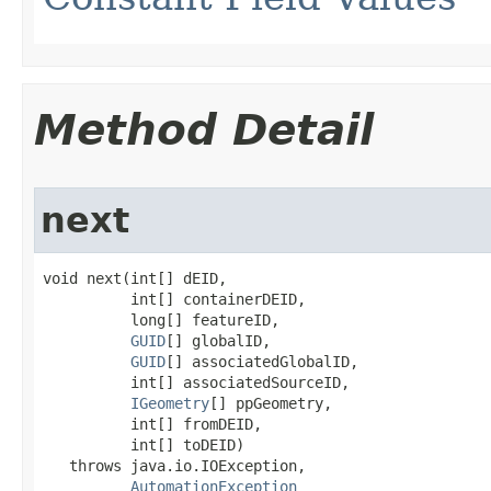
Method Detail
next
void next(int[] dEID,

          int[] containerDEID,

          long[] featureID,

GUID
[] globalID,

GUID
[] associatedGlobalID,

          int[] associatedSourceID,

IGeometry
[] ppGeometry,

          int[] fromDEID,

          int[] toDEID)

   throws java.io.IOException,

AutomationException