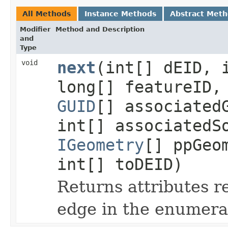
All Methods
Instance Methods
Abstract Met
Modifier
Method and Description
and
Type
void
next
(int[] dEID, 
long[] featureID
GUID
[] associated
int[] associatedS
IGeometry
[] ppGeo
int[] toDEID)
Returns attributes r
edge in the enumera