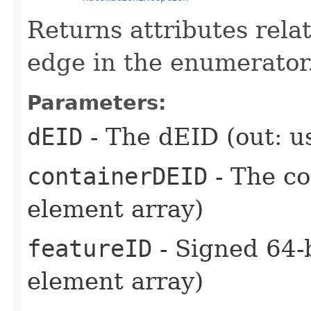
Returns attributes rela
edge in the enumerator
Parameters:
dEID
- The dEID (out: u
containerDEID
- The co
element array)
featureID
- Signed 64-b
element array)