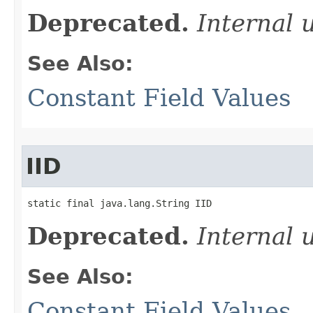
Deprecated.
Internal 
See Also:
Constant Field Values
IID
static final java.lang.String IID
Deprecated.
Internal 
See Also:
Constant Field Values