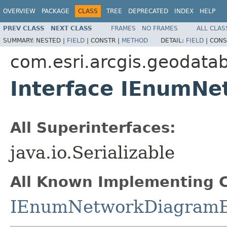
OVERVIEW
PACKAGE
CLASS
TREE
DEPRECATED
INDEX
HELP
PREV CLASS
NEXT CLASS
FRAMES
NO FRAMES
ALL CLAS
SUMMARY:
NESTED |
FIELD
|
CONSTR |
METHOD
DETAIL:
FIELD
|
CONS
com.esri.arcgis.geodata
Interface IEnumN
All Superinterfaces:
java.io.Serializable
All Known Implementing C
IEnumNetworkDiagramE