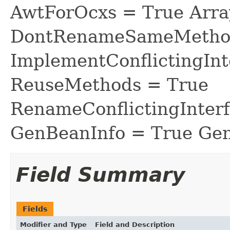
AwtForOcxs = True Arra
DontRenameSameMethod
ImplementConflictingInt
ReuseMethods = True
RenameConflictingInter
GenBeanInfo = True Gen
Field Summary
Fields
Modifier and Type
Field and Description