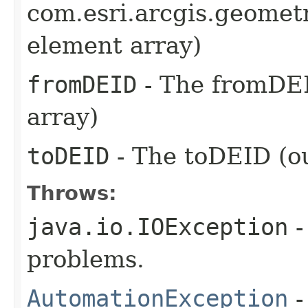
com.esri.arcgis.geometr
element array)
fromDEID
- The fromDEI
array)
toDEID
- The toDEID (ou
Throws:
java.io.IOException
-
problems.
AutomationException
-