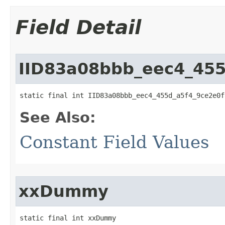
Field Detail
IID83a08bbb_eec4_455
static final int IID83a08bbb_eec4_455d_a5f4_9ce2e0f
See Also:
Constant Field Values
xxDummy
static final int xxDummy