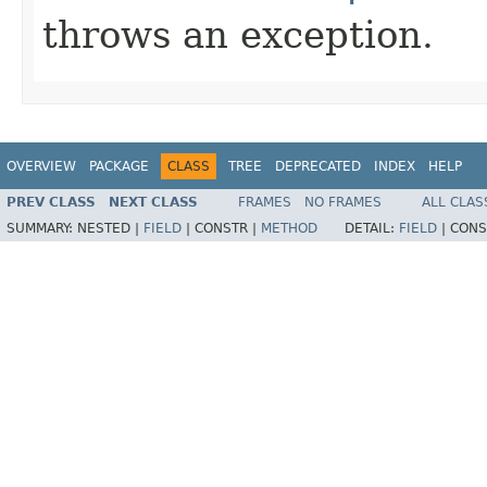
throws an exception.
OVERVIEW
PACKAGE
CLASS
TREE
DEPRECATED
INDEX
HELP
PREV CLASS
NEXT CLASS
FRAMES
NO FRAMES
ALL CLAS
SUMMARY:
NESTED |
FIELD
|
CONSTR |
METHOD
DETAIL:
FIELD
|
CONS