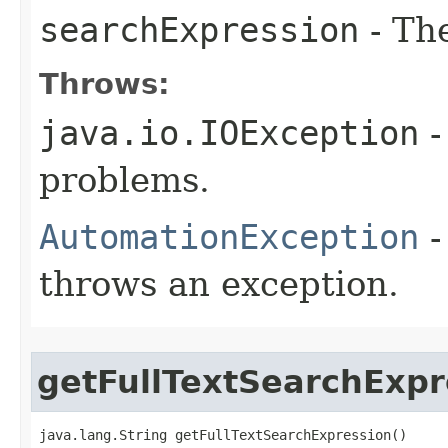
searchExpression
- Th
Throws:
java.io.IOException
-
problems.
AutomationException
-
throws an exception.
getFullTextSearchExpr
java.lang.String getFullTextSearchExpression()
