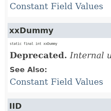
Constant Field Values
xxDummy
static final int xxDummy
Deprecated.
Internal 
See Also:
Constant Field Values
IID