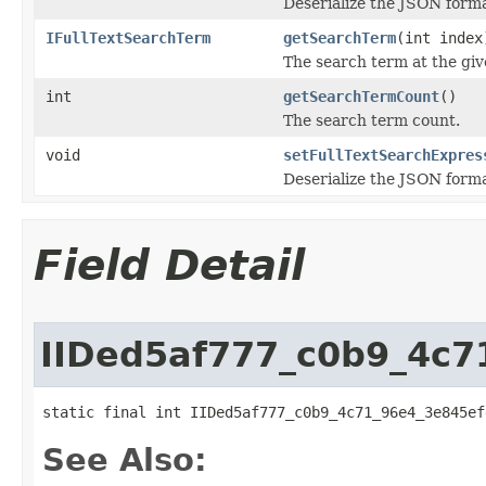
Deserialize the JSON forma
IFullTextSearchTerm
getSearchTerm
(int index
The search term at the giv
int
getSearchTermCount
()
The search term count.
void
setFullTextSearchExpres
Deserialize the JSON forma
Field Detail
IIDed5af777_c0b9_4c7
static final int IIDed5af777_c0b9_4c71_96e4_3e845ef
See Also: