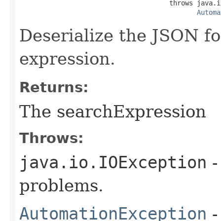
                                      throws java.i
Automa
Deserialize the JSON fo
expression.
Returns:
The searchExpression
Throws:
java.io.IOException
-
problems.
AutomationException
-