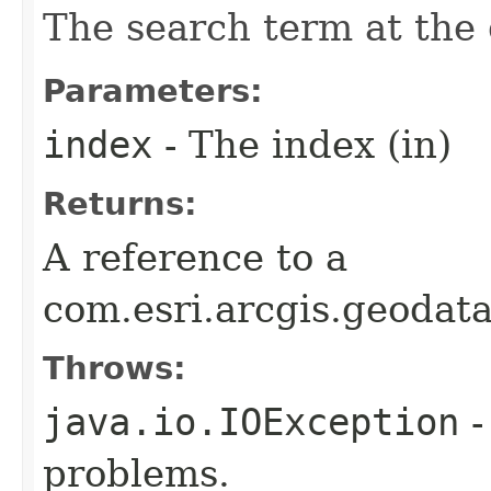
The search term at the 
Parameters:
index
- The index (in)
Returns:
A reference to a
com.esri.arcgis.geodat
Throws:
java.io.IOException
-
problems.