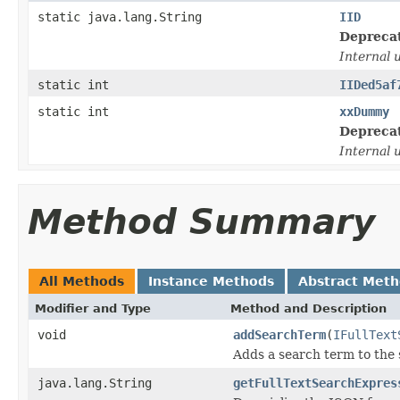
static java.lang.String
IID
Depreca
Internal 
static int
IIDed5af
static int
xxDummy
Depreca
Internal 
Method Summary
All Methods
Instance Methods
Abstract Met
Modifier and Type
Method and Description
void
addSearchTerm
(
IFullText
Adds a search term to the 
java.lang.String
getFullTextSearchExpres