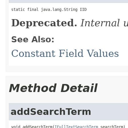
static final java.lang.String IID
Deprecated.
Internal 
See Also:
Constant Field Values
Method Detail
addSearchTerm
void addSearchTerm(
IFullTextSearchTerm
 searchTerm)
