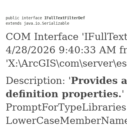
public interface 
IFullTextFilterDef
extends java.io.Serializable
COM Interface 'IFullText
4/28/2026 9:40:33 AM f
'X:\ArcGIS\com\server\es
Description: '
Provides a
definition properties.
'
PromptForTypeLibraries 
LowerCaseMemberNames