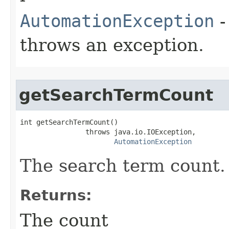
AutomationException
-
throws an exception.
getSearchTermCount
int getSearchTermCount()

                throws java.io.IOException,

AutomationException
The search term count.
Returns:
The count