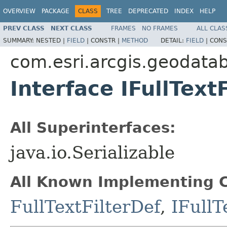
OVERVIEW
PACKAGE
CLASS
TREE
DEPRECATED
INDEX
HELP
PREV CLASS
NEXT CLASS
FRAMES
NO FRAMES
ALL CLAS
SUMMARY:
NESTED |
FIELD
|
CONSTR |
METHOD
DETAIL:
FIELD
|
CONS
com.esri.arcgis.geodata
Interface IFullText
All Superinterfaces:
java.io.Serializable
All Known Implementing C
FullTextFilterDef
,
IFullT