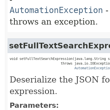
AutomationException
-
throws an exception.
setFullTextSearchExpr
void setFullTextSearchExpression(java.lang.String s
                          throws java.io.IOException
AutomationExceptio
Deserialize the JSON fo
expression.
Parameters: