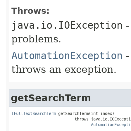
Throws:
java.io.IOException
-
problems.
AutomationException
-
throws an exception.
getSearchTerm
IFullTextSearchTerm
 getSearchTerm(int index)

                           throws java.io.IOExceptio
AutomationExcepti