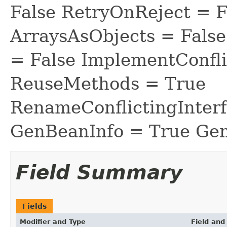
False RetryOnReject = 
ArraysAsObjects = Fal
= False ImplementConfli
ReuseMethods = True
RenameConflictingInter
GenBeanInfo = True Gen
Field Summary
Fields
Modifier and Type
Field and