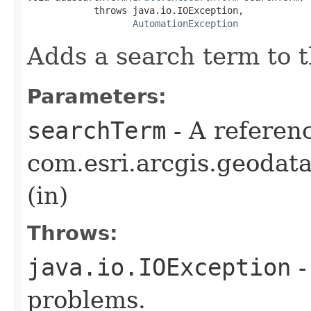
            throws java.io.IOException,

AutomationException
Adds a search term to t
Parameters:
searchTerm
- A referenc
com.esri.arcgis.geodat
(in)
Throws:
java.io.IOException
-
problems.