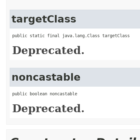
targetClass
public static final java.lang.Class targetClass
Deprecated.
noncastable
public boolean noncastable
Deprecated.