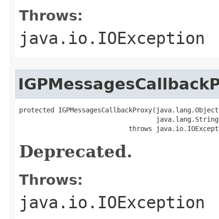
Throws:
java.io.IOException
IGPMessagesCallback
protected IGPMessagesCallbackProxy(java.lang.Object 
                                   java.lang.String 
                            throws java.io.IOExcept
Deprecated.
Throws:
java.io.IOException