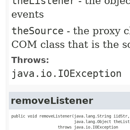
theListener
- the objec
events
theSource
- the proxy c
COM class that is the s
Throws:
java.io.IOException
removeListener
public void removeListener(java.lang.String iidStr,

                           java.lang.Object theListe
                    throws java.io.IOException