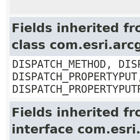
Fields inherited f
class com.esri.arc
DISPATCH_METHOD, DIS
DISPATCH_PROPERTYPUT
DISPATCH_PROPERTYPUT
Fields inherited f
interface com.esri