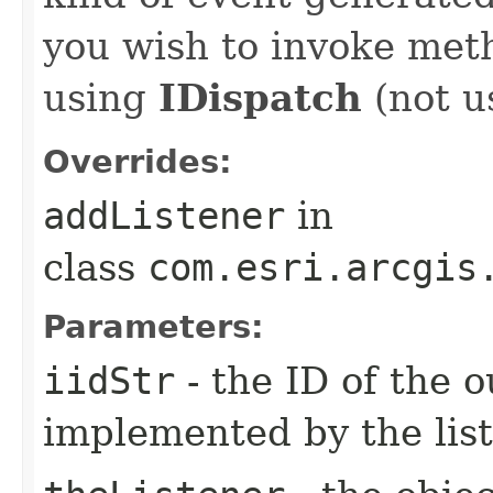
you wish to invoke met
using
IDispatch
(not u
Overrides:
addListener
in
class
com.esri.arcgis
Parameters:
iidStr
- the ID of the o
implemented by the lis