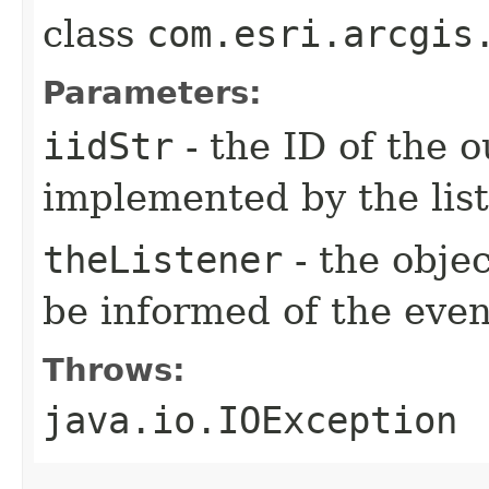
class
com.esri.arcgis
Parameters:
iidStr
- the ID of the o
implemented by the lis
theListener
- the objec
be informed of the even
Throws:
java.io.IOException