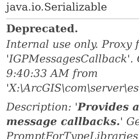
java.io.Serializable
Deprecated.
Internal use only. Proxy
'IGPMessagesCallback'.
9:40:33 AM from
'X:\ArcGIS\com\server\es
Description: '
Provides 
message callbacks.
' G
PromptForTypeLibraries 