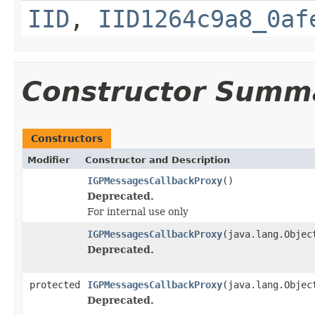
IID
,
IID1264c9a8_0af
Constructor Summ
Constructors
Modifier
Constructor and Description
IGPMessagesCallbackProxy
()
Deprecated.
For internal use only
IGPMessagesCallbackProxy
(java.lang.Objec
Deprecated.
protected
IGPMessagesCallbackProxy
(java.lang.Objec
Deprecated.