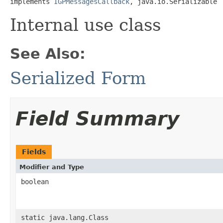
implements 
IGPMessagesCallback
, java.io.Serializable
Internal use class
See Also:
Serialized Form
Field Summary
Fields
Modifier and Type
boolean
static java.lang.Class