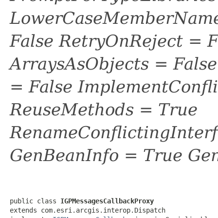
LowerCaseMemberNames
False RetryOnReject = 
ArraysAsObjects = Fal
= False ImplementConfli
ReuseMethods = True
RenameConflictingInter
GenBeanInfo = True Gen
public class 
IGPMessagesCallbackProxy
extends com.esri.arcgis.interop.Dispatch
