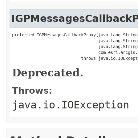
IGPMessagesCallback
protected IGPMessagesCallbackProxy(java.lang.String 
                                   java.lang.String 
                                   java.lang.String 
                                   com.esri.arcgis.
                            throws java.io.IOExcept
Deprecated.
Throws:
java.io.IOException