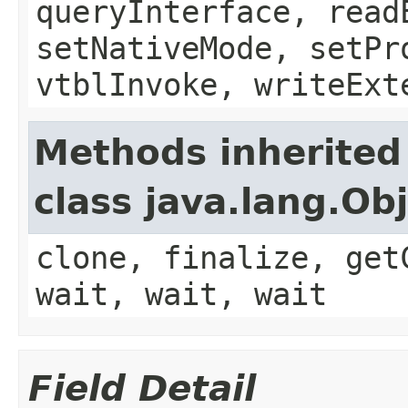
queryInterface, read
setNativeMode, setPr
vtblInvoke, writeExt
Methods inherited
class java.lang.Ob
clone, finalize, get
wait, wait, wait
Field Detail