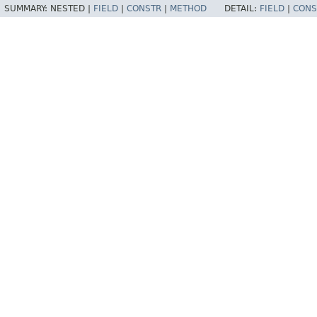
SUMMARY:
NESTED |
FIELD
|
CONSTR
|
METHOD
DETAIL:
FIELD
|
CONS