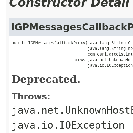
Constructor Detail
IGPMessagesCallback
public IGPMessagesCallbackProxy(java.lang.String CLS
                                java.lang.String hos
                                com.esri.arcgis.int
                         throws java.net.UnknownHos
                                java.io.IOException
Deprecated.
Throws:
java.net.UnknownHost
java.io.IOException