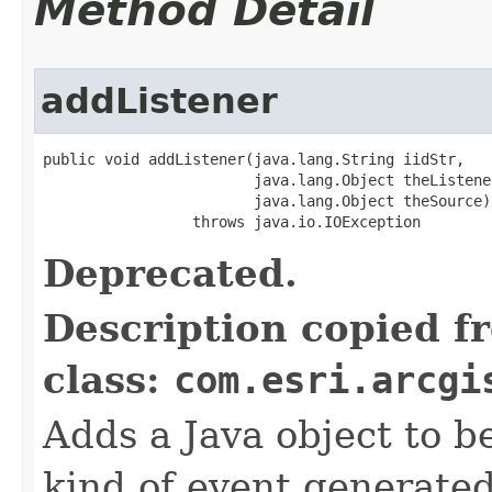
Method Detail
addListener
public void addListener(java.lang.String iidStr,

                        java.lang.Object theListener
                        java.lang.Object theSource)

                 throws java.io.IOException
Deprecated.
Description copied f
class:
com.esri.arcgi
Adds a Java object to be
kind of event generate