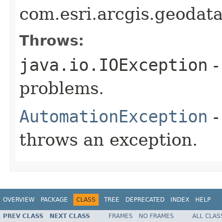
com.esri.arcgis.geodat
Throws:
java.io.IOException
-
problems.
AutomationException
-
throws an exception.
OVERVIEW
PACKAGE
CLASS
TREE
DEPRECATED
INDEX
HELP
PREV CLASS
NEXT CLASS
FRAMES
NO FRAMES
ALL CLAS