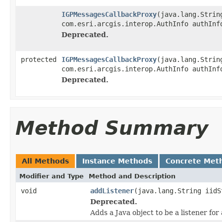
IGPMessagesCallbackProxy
(java.lang.Strin
com.esri.arcgis.interop.AuthInfo authInf
Deprecated.
protected
IGPMessagesCallbackProxy
(java.lang.Strin
com.esri.arcgis.interop.AuthInfo authInf
Deprecated.
Method Summary
All Methods
Instance Methods
Concrete Met
Modifier and Type
Method and Description
void
addListener
(java.lang.String iidS
Deprecated.
Adds a Java object to be a listener fo