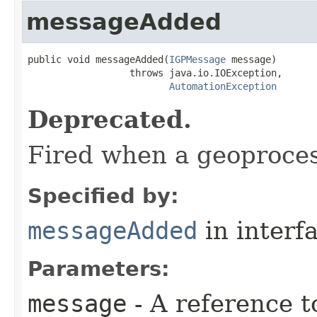
messageAdded
public void messageAdded(
IGPMessage
 message)

                  throws java.io.IOException,

AutomationException
Deprecated.
Fired when a geoproces
Specified by:
messageAdded
in interf
Parameters:
message
- A reference t