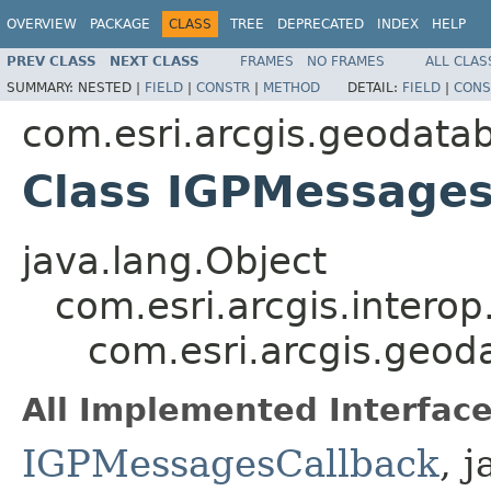
OVERVIEW
PACKAGE
CLASS
TREE
DEPRECATED
INDEX
HELP
PREV CLASS
NEXT CLASS
FRAMES
NO FRAMES
ALL CLAS
SUMMARY:
NESTED |
FIELD
|
CONSTR
|
METHOD
DETAIL:
FIELD
|
CONS
com.esri.arcgis.geodata
Class IGPMessages
java.lang.Object
com.esri.arcgis.interop
com.esri.arcgis.geo
All Implemented Interface
IGPMessagesCallback
, 