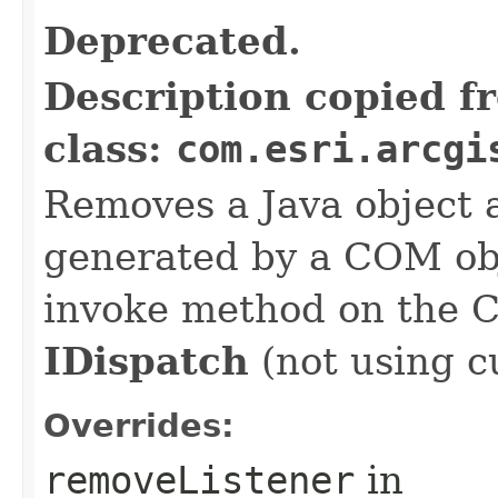
Deprecated.
Description copied f
class:
com.esri.arcgi
Removes a Java object a
generated by a COM obj
invoke method on the 
IDispatch
(not using c
Overrides:
removeListener
in