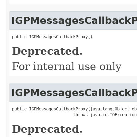
IGPMessagesCallback
public IGPMessagesCallbackProxy()
Deprecated.
For internal use only
IGPMessagesCallback
public IGPMessagesCallbackProxy(java.lang.Object obj
                         throws java.io.IOException
Deprecated.