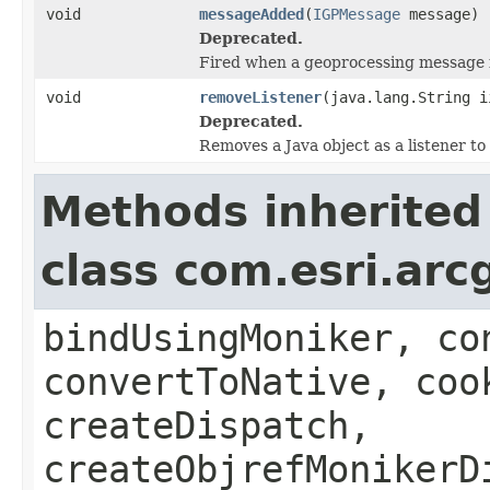
void
messageAdded
(
IGPMessage
message)
Deprecated.
Fired when a geoprocessing message 
void
removeListener
(java.lang.String i
Deprecated.
Removes a Java object as a listener t
Methods inherited
class com.esri.arc
bindUsingMoniker, co
convertToNative, coo
createDispatch,
createObjrefMonikerD