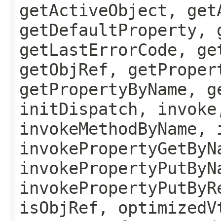
getActiveObject, get
getDefaultProperty, 
getLastErrorCode, ge
getObjRef, getProper
getPropertyByName, g
initDispatch, invoke
invokeMethodByName, 
invokePropertyGetByN
invokePropertyPutByN
invokePropertyPutByR
isObjRef, optimizedV