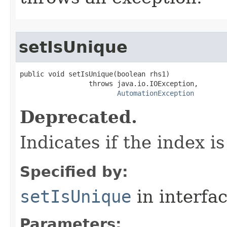
setIsUnique
public void setIsUnique(boolean rhs1)

                 throws java.io.IOException,

AutomationException
Deprecated.
Indicates if the index i
Specified by:
setIsUnique
in interfa
Parameters: