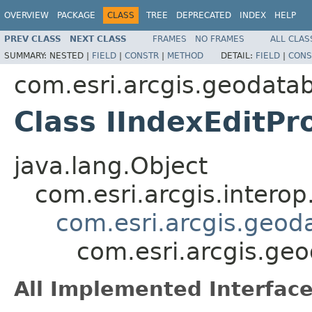
OVERVIEW
PACKAGE
CLASS
TREE
DEPRECATED
INDEX
HELP
PREV CLASS
NEXT CLASS
FRAMES
NO FRAMES
ALL CLAS
SUMMARY:
NESTED |
FIELD
|
CONSTR
|
METHOD
DETAIL:
FIELD
|
CONS
com.esri.arcgis.geodata
Class IIndexEditPr
java.lang.Object
com.esri.arcgis.interop
com.esri.arcgis.geod
com.esri.arcgis.ge
All Implemented Interface