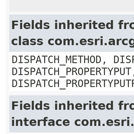
Fields inherited f
class com.esri.arc
DISPATCH_METHOD, DIS
DISPATCH_PROPERTYPUT
DISPATCH_PROPERTYPUT
Fields inherited f
interface com.esri