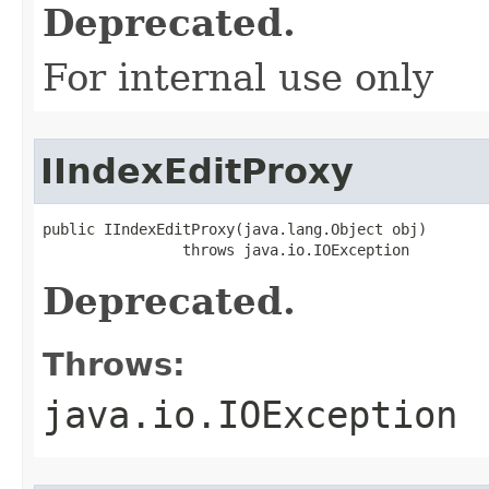
Deprecated.
For internal use only
IIndexEditProxy
public IIndexEditProxy(java.lang.Object obj)

                throws java.io.IOException
Deprecated.
Throws:
java.io.IOException