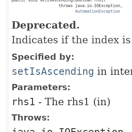
                    throws java.io.IOException,

AutomationException
Deprecated.
Indicates if the index i
Specified by:
setIsAscending
in inte
Parameters:
rhs1
- The rhs1 (in)
Throws:
java.io.IOException
-