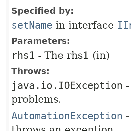
Specified by:
setName
in interface
II
Parameters:
rhs1
- The rhs1 (in)
Throws:
java.io.IOException
-
problems.
AutomationException
-
throws an exception.