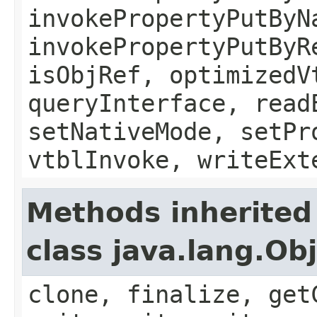
invokePropertyPutByN
invokePropertyPutByR
isObjRef, optimizedV
queryInterface, read
setNativeMode, setPr
vtblInvoke, writeExt
Methods inherited
class java.lang.Ob
clone, finalize, get