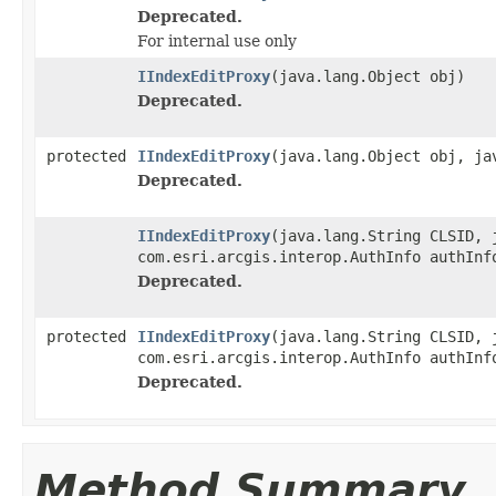
Deprecated.
For internal use only
IIndexEditProxy
(java.lang.Object obj)
Deprecated.
protected
IIndexEditProxy
(java.lang.Object obj, ja
Deprecated.
IIndexEditProxy
(java.lang.String CLSID, 
com.esri.arcgis.interop.AuthInfo authInf
Deprecated.
protected
IIndexEditProxy
(java.lang.String CLSID, 
com.esri.arcgis.interop.AuthInfo authInf
Deprecated.
Method Summary