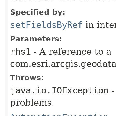
Specified by:
setFieldsByRef
in inte
Parameters:
rhs1
- A reference to a
com.esri.arcgis.geodata
Throws:
java.io.IOException
-
problems.