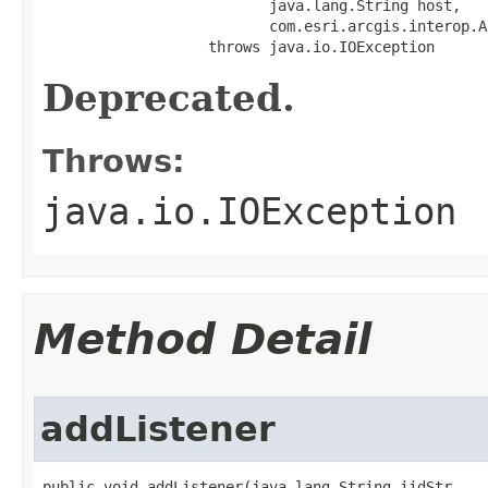
                          java.lang.String host,

                          com.esri.arcgis.interop.A
                   throws java.io.IOException
Deprecated.
Throws:
java.io.IOException
Method Detail
addListener
public void addListener(java.lang.String iidStr,
