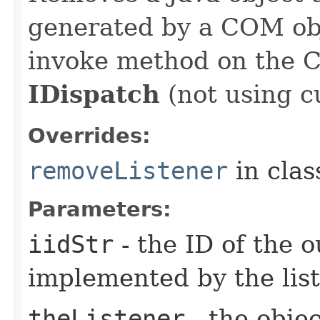
generated by a COM obj
invoke method on the 
IDispatch
(not using c
Overrides:
removeListener
in cla
Parameters:
iidStr
- the ID of the o
implemented by the lis
theListener
- the objec