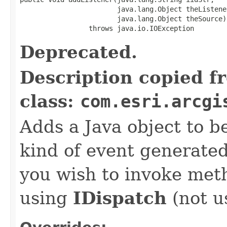
                        java.lang.Object theListener
                        java.lang.Object theSource)

                 throws java.io.IOException
Deprecated.
Description copied f
class:
com.esri.arcgi
Adds a Java object to be
kind of event generate
you wish to invoke met
using
IDispatch
(not u