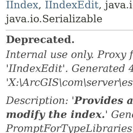
IIndex
,
IIndexEdit
, java.
java.io.Serializable
Deprecated.
Internal use only. Proxy
'IIndexEdit'. Generated
'X:\ArcGIS\com\server\es
Description: '
Provides 
modify the index.
' Gen
PromptForTypeLibraries 