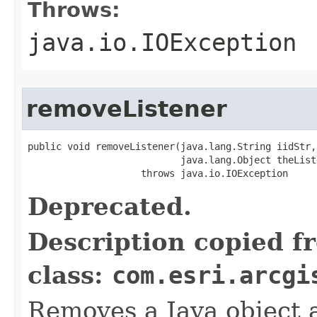
Throws:
java.io.IOException
removeListener
public void removeListener(java.lang.String iidStr,

                           java.lang.Object theListe
                    throws java.io.IOException
Deprecated.
Description copied f
class:
com.esri.arcgi
Removes a Java object a