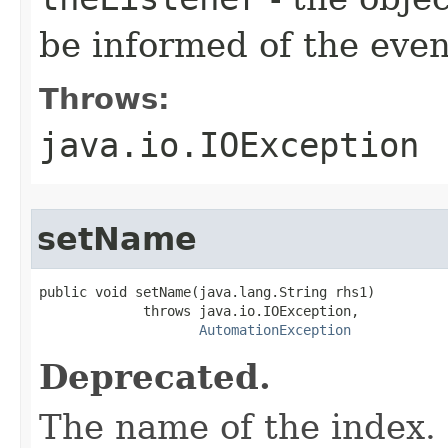
be informed of the even
Throws:
java.io.IOException
setName
public void setName(java.lang.String rhs1)

             throws java.io.IOException,

AutomationException
Deprecated.
The name of the index.