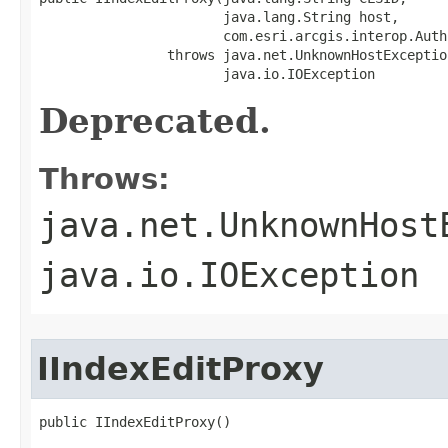
                       java.lang.String host,

                       com.esri.arcgis.interop.Auth
                throws java.net.UnknownHostException
                       java.io.IOException
Deprecated.
Throws:
java.net.UnknownHost
java.io.IOException
IIndexEditProxy
public IIndexEditProxy()