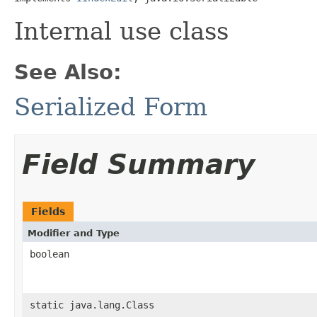
Internal use class
See Also:
Serialized Form
Field Summary
Fields
Modifier and Type
boolean
static java.lang.Class