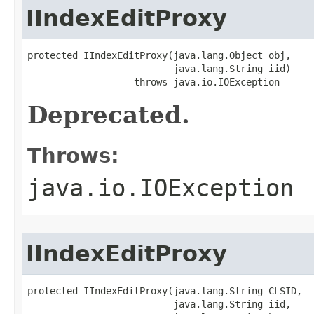
IIndexEditProxy
protected IIndexEditProxy(java.lang.Object obj,

                          java.lang.String iid)

                   throws java.io.IOException
Deprecated.
Throws:
java.io.IOException
IIndexEditProxy
protected IIndexEditProxy(java.lang.String CLSID,

                          java.lang.String iid,
