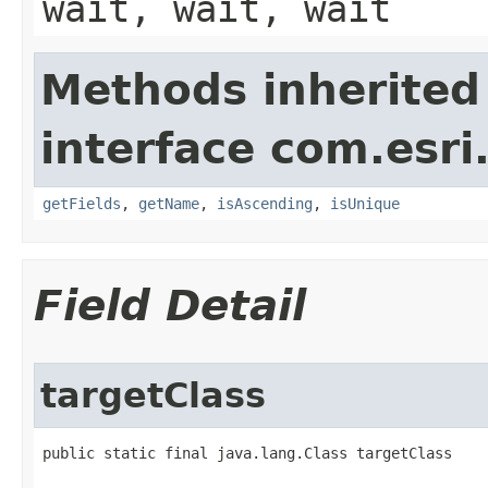
wait, wait, wait
Methods inherited
interface com.esri
getFields
,
getName
,
isAscending
,
isUnique
Field Detail
targetClass
public static final java.lang.Class targetClass