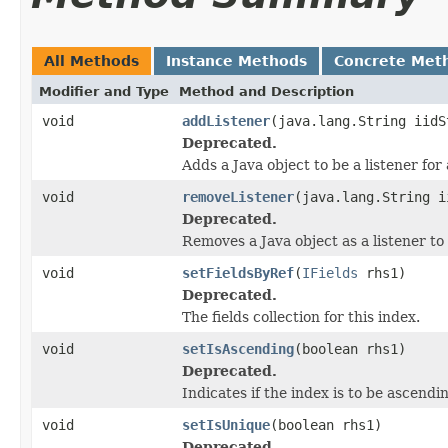
All Methods
Instance Methods
Concrete Met
Modifier and Type
Method and Description
void
addListener
(java.lang.String iidS
Deprecated.
Adds a Java object to be a listener fo
void
removeListener
(java.lang.String i
Deprecated.
Removes a Java object as a listener t
void
setFieldsByRef
(
IFields
rhs1)
Deprecated.
The fields collection for this index.
void
setIsAscending
(boolean rhs1)
Deprecated.
Indicates if the index is to be ascendi
void
setIsUnique
(boolean rhs1)
Deprecated.