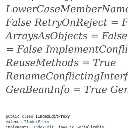
LowerCaseMemberNames
False RetryOnReject = 
ArraysAsObjects = Fal
= False ImplementConfli
ReuseMethods = True
RenameConflictingInter
GenBeanInfo = True Gen
public class 
IIndexEditProxy
extends 
IIndexProxy
implements 
IIndexEdit
, java.io.Serializable