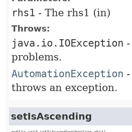
rhs1
- The rhs1 (in)
Throws:
java.io.IOException
-
problems.
AutomationException
-
throws an exception.
setIsAscending
public void setIsAscending(boolean rhs1)
