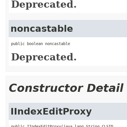
Deprecated.
noncastable
public boolean noncastable
Deprecated.
Constructor Detail
IIndexEditProxy
public IIndexEditProxy(java.lang.String CLSID,
