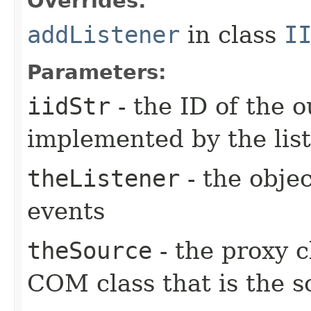
Overrides:
addListener
in class
I
Parameters:
iidStr
- the ID of the o
implemented by the lis
theListener
- the objec
events
theSource
- the proxy c
COM class that is the s