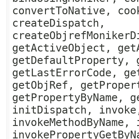
convertToNative, coo
createDispatch,
createObjrefMonikerD
getActiveObject, get
getDefaultProperty, 
getLastErrorCode, ge
getObjRef, getProper
getPropertyByName, g
initDispatch, invoke
invokeMethodByName, 
invokePropertyGetByN