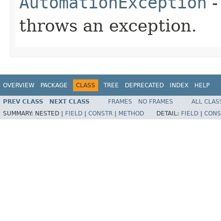
AutomationException
-
throws an exception.
OVERVIEW
PACKAGE
CLASS
TREE
DEPRECATED
INDEX
HELP
PREV CLASS
NEXT CLASS
FRAMES
NO FRAMES
ALL CLAS
SUMMARY:
NESTED |
FIELD
|
CONSTR
|
METHOD
DETAIL:
FIELD
|
CONS