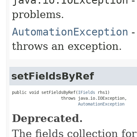
problems.
AutomationException
-
throws an exception.
setFieldsByRef
public void setFieldsByRef(
IFields
 rhs1)

                    throws java.io.IOException,

AutomationException
Deprecated.
The fields collection for