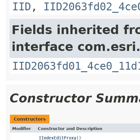
IID
,
IID2063fd02_4ce
Fields inherited f
interface com.esri
IID2063fd01_4ce0_11d
Constructor Summ
Constructors
Modifier
Constructor and Description
IIndexEditProxy
()