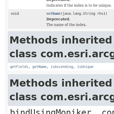
Indicates if the index is to be unique.
void
setName
(java.lang.String rhs1)
Deprecated.
The name of the index.
Methods inherited
class com.esri.arc
getFields
,
getName
,
isAscending
,
isUnique
Methods inherited
class com.esri.arc
bindUsingMoniker, co