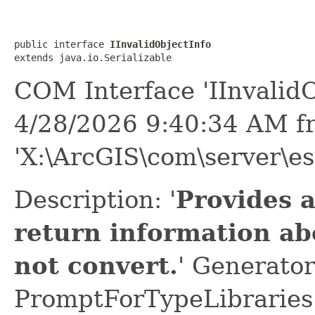
public interface 
IInvalidObjectInfo
extends java.io.Serializable
COM Interface 'IInvalidO
4/28/2026 9:40:34 AM f
'X:\ArcGIS\com\server\es
Description: '
Provides 
return information ab
not convert.
' Generator
PromptForTypeLibraries 