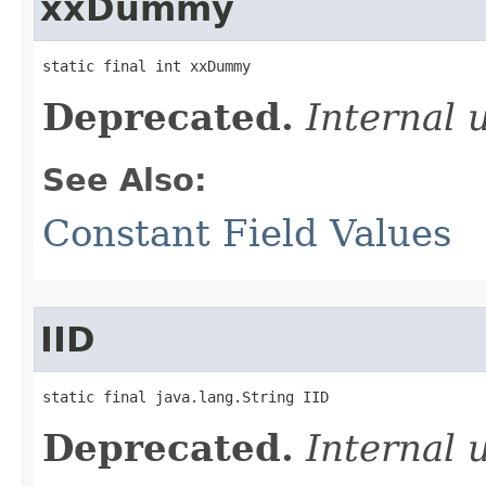
xxDummy
static final int xxDummy
Deprecated.
Internal 
See Also:
Constant Field Values
IID
static final java.lang.String IID
Deprecated.
Internal 