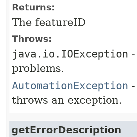
Returns:
The featureID
Throws:
java.io.IOException
-
problems.
AutomationException
-
throws an exception.
getErrorDescription