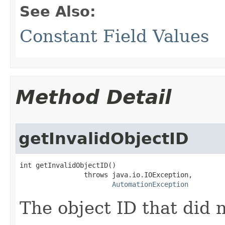
See Also:
Constant Field Values
Method Detail
getInvalidObjectID
int getInvalidObjectID()

                throws java.io.IOException,

AutomationException
The object ID that did 