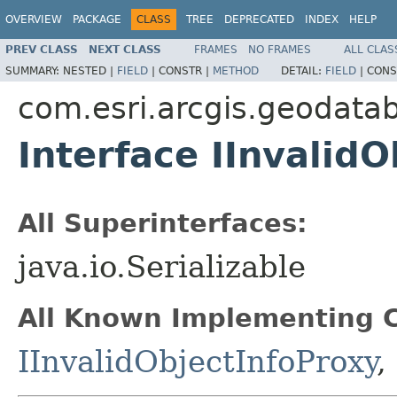
OVERVIEW
PACKAGE
CLASS
TREE
DEPRECATED
INDEX
HELP
PREV CLASS
NEXT CLASS
FRAMES
NO FRAMES
ALL CLAS
SUMMARY:
NESTED |
FIELD
|
CONSTR |
METHOD
DETAIL:
FIELD
|
CONS
com.esri.arcgis.geodata
Interface IInvalidO
All Superinterfaces:
java.io.Serializable
All Known Implementing C
IInvalidObjectInfoProxy
,