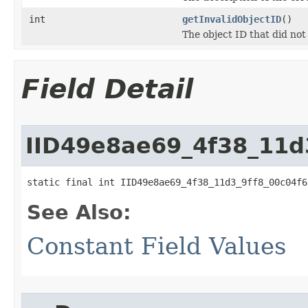
int
getInvalidObjectID
()
The object ID that did not
Field Detail
IID49e8ae69_4f38_11d
static final int IID49e8ae69_4f38_11d3_9ff8_00c04f6
See Also:
Constant Field Values