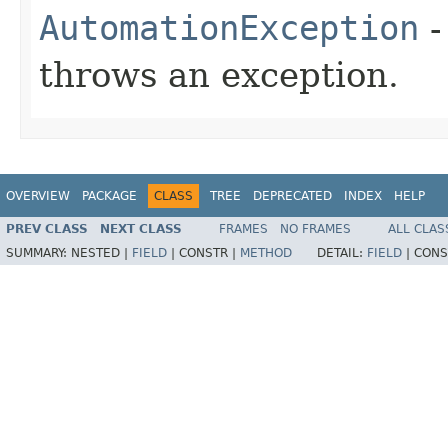
AutomationException
-
throws an exception.
OVERVIEW
PACKAGE
CLASS
TREE
DEPRECATED
INDEX
HELP
PREV CLASS
NEXT CLASS
FRAMES
NO FRAMES
ALL CLAS
SUMMARY:
NESTED |
FIELD
|
CONSTR |
METHOD
DETAIL:
FIELD
|
CONS