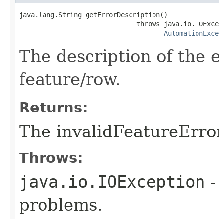
java.lang.String getErrorDescription()

                              throws java.io.IOExcep
AutomationExce
The description of the 
feature/row.
Returns:
The invalidFeatureErro
Throws:
java.io.IOException
-
problems.