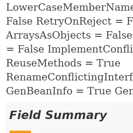
LowerCaseMemberNames
False RetryOnReject = 
ArraysAsObjects = Fal
= False ImplementConfli
ReuseMethods = True
RenameConflictingInter
GenBeanInfo = True Gen
Field Summary