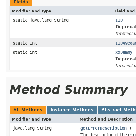
Fields
Modifier and Type
Field and
static java.lang.String
IID
Depreca
Internal 
static int
IID49e8a
static int
xxDummy
Depreca
Internal 
Method Summary
All Methods
Instance Methods
Abstract Met
Modifier and Type
Method and Description
java.lang.String
getErrorDescription
()
The description of the err