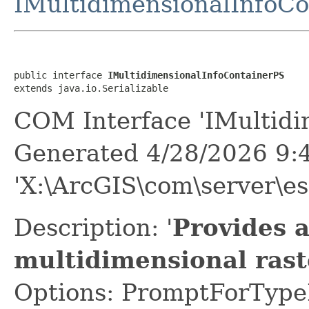
IMultidimensionalInfoC
public interface 
IMultidimensionalInfoContainerPS
extends java.io.Serializable
COM Interface 'IMultidi
Generated 4/28/2026 9:
'X:\ArcGIS\com\server\es
Description: '
Provides a
multidimensional rast
Options: PromptForTypeL