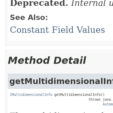
Deprecated.
Internal 
See Also:
Constant Field Values
Method Detail
getMultidimensionalIn
IMultidimensionalInfo
 getMultidimensionalInfo()

                                       throws java.
Autom