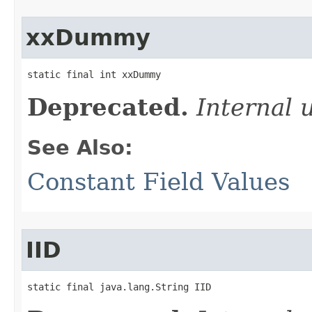
xxDummy
static final int xxDummy
Deprecated.
Internal 
See Also:
Constant Field Values
IID
static final java.lang.String IID