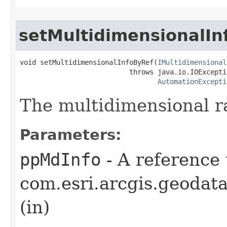
setMultidimensionalIn
void setMultidimensionalInfoByRef(
IMultidimensional
                           throws java.io.IOExceptio
AutomationExcepti
The multidimensional ra
Parameters:
ppMdInfo
- A reference 
com.esri.arcgis.geodat
(in)