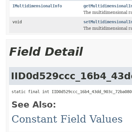
IMultidimensionalInfo
getMultidimensionalI
The multidimensional ra
void
setMultidimensionalI
The multidimensional ra
Field Detail
IID0d529ccc_16b4_43
static final int IID0d529ccc_16b4_43dd_903c_72ba080
See Also:
Constant Field Values