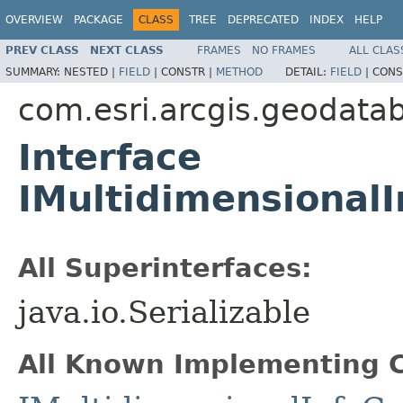
OVERVIEW
PACKAGE
CLASS
TREE
DEPRECATED
INDEX
HELP
PREV CLASS
NEXT CLASS
FRAMES
NO FRAMES
ALL CLAS
SUMMARY:
NESTED |
FIELD
|
CONSTR |
METHOD
DETAIL:
FIELD
|
CONS
com.esri.arcgis.geodata
Interface
IMultidimensional
All Superinterfaces:
java.io.Serializable
All Known Implementing C