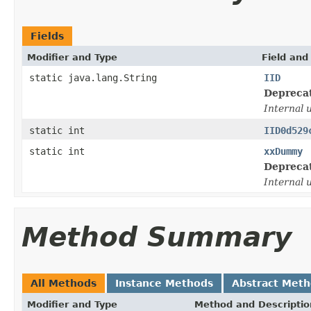
Fields
Modifier and Type
Field and
static java.lang.String
IID
Depreca
Internal 
static int
IID0d529
static int
xxDummy
Depreca
Internal 
Method Summary
All Methods
Instance Methods
Abstract Met
Modifier and Type
Method and Descriptio