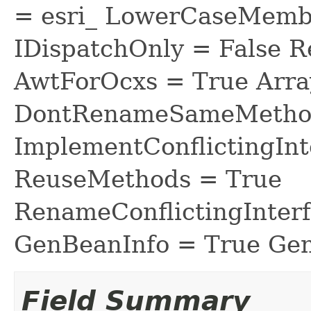
= esri_ LowerCaseMem
IDispatchOnly = False R
AwtForOcxs = True Arra
DontRenameSameMethod
ImplementConflictingInt
ReuseMethods = True
RenameConflictingInter
GenBeanInfo = True Gen
Field Summary