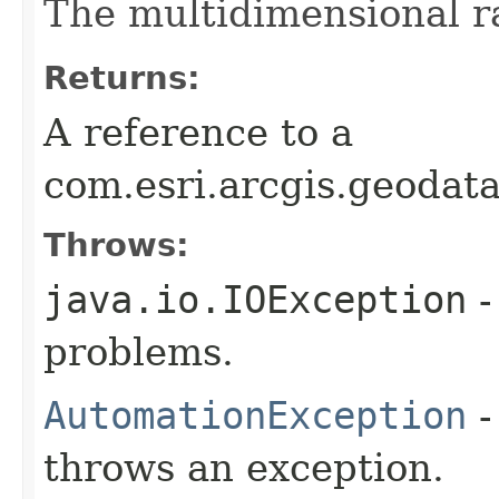
The multidimensional ra
Returns:
A reference to a
com.esri.arcgis.geodat
Throws:
java.io.IOException
-
problems.
AutomationException
-
throws an exception.