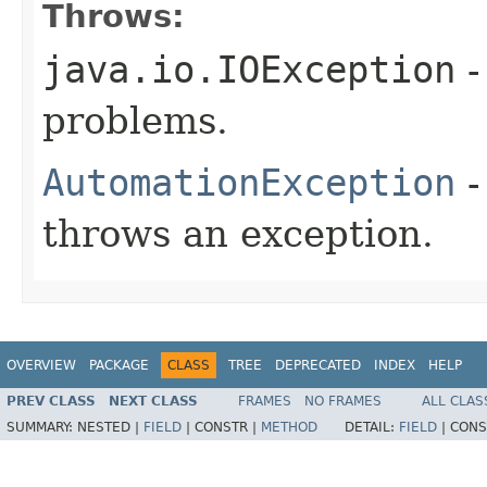
Throws:
java.io.IOException
-
problems.
AutomationException
-
throws an exception.
OVERVIEW
PACKAGE
CLASS
TREE
DEPRECATED
INDEX
HELP
PREV CLASS
NEXT CLASS
FRAMES
NO FRAMES
ALL CLAS
SUMMARY:
NESTED |
FIELD
|
CONSTR |
METHOD
DETAIL:
FIELD
|
CONS