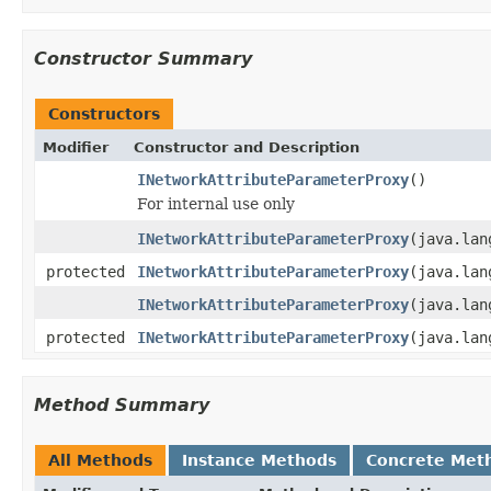
Constructor Summary
Constructors
Modifier
Constructor and Description
INetworkAttributeParameterProxy
()
For internal use only
INetworkAttributeParameterProxy
(java.lan
protected
INetworkAttributeParameterProxy
(java.lan
INetworkAttributeParameterProxy
(java.lan
protected
INetworkAttributeParameterProxy
(java.lan
Method Summary
All Methods
Instance Methods
Concrete Met