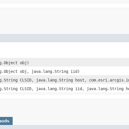
g.Object obj)
g.Object obj, java.lang.String iid)
g.String CLSID, java.lang.String host, com.esri.arcgis.i
g.String CLSID, java.lang.String iid, java.lang.String h
hods