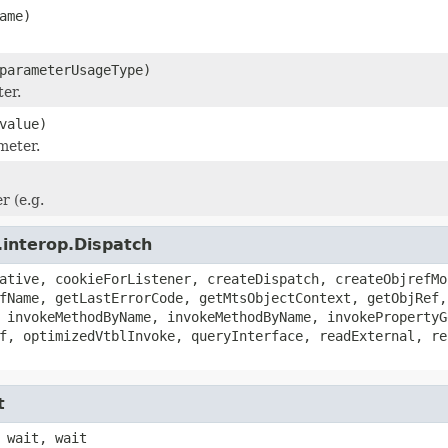
ame)
parameterUsageType)
er.
value)
meter.
 (e.g.
.interop.Dispatch
ative, cookieForListener, createDispatch, createObjrefMo
fName, getLastErrorCode, getMtsObjectContext, getObjRef,
 invokeMethodByName, invokeMethodByName, invokePropertyG
f, optimizedVtblInvoke, queryInterface, readExternal, re
t
 wait, wait