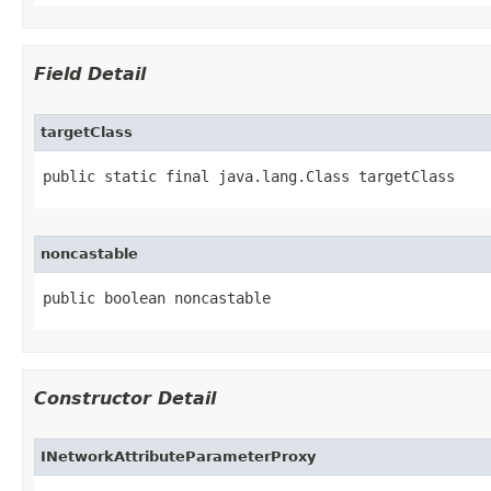
Field Detail
targetClass
public static final java.lang.Class targetClass
noncastable
public boolean noncastable
Constructor Detail
INetworkAttributeParameterProxy