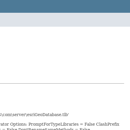
S\com\server\esriGeoDatabase.tlb'
rator Options: PromptForTypeLibraries = False ClashPrefix
ts = False DontRenameSameMethods = False