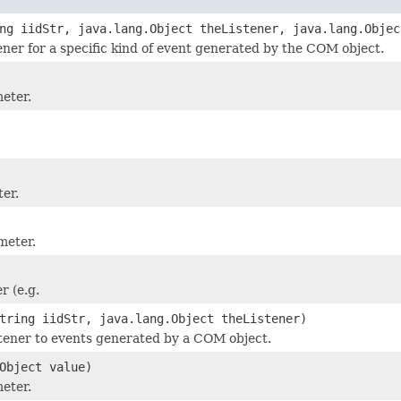
ng iidStr, java.lang.Object theListener, java.lang.Objec
tener for a specific kind of event generated by the COM object.
meter.
er.
meter.
 (e.g.
tring iidStr, java.lang.Object theListener)
stener to events generated by a COM object.
Object value)
meter.