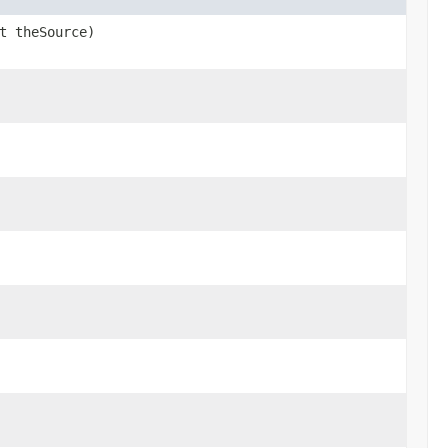
t theSource)