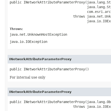
public INetworkAttributeParameterProxy(java.lang.St
                                       java.lang.St
                                       com.esri.arc
                                throws java.net.Unk
                                       java.io.IOEx
Throws:
java.net.UnknownHostException
java.io.IOException
INetworkAttributeParameterProxy
public INetworkAttributeParameterProxy()
For internal use only
INetworkAttributeParameterProxy
public INetworkAttributeParameterProxy(java.lang.Ob
                                throws java.io.IOEx