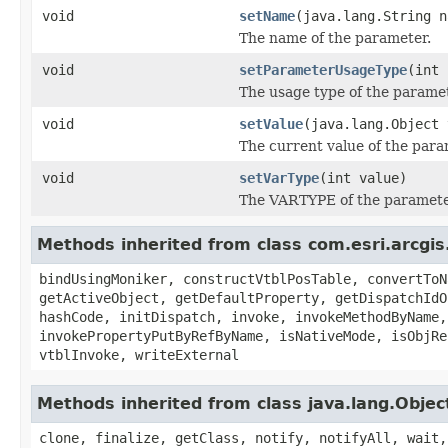
void
setName
(java.lang.String n
The name of the parameter.
void
setParameterUsageType
(int 
The usage type of the paramet
void
setValue
(java.lang.Object 
The current value of the para
void
setVarType
(int value)
The VARTYPE of the parameter
Methods inherited from class com.esri.arcgis
bindUsingMoniker, constructVtblPosTable, convertToN
getActiveObject, getDefaultProperty, getDispatchIdO
hashCode, initDispatch, invoke, invokeMethodByName,
invokePropertyPutByRefByName, isNativeMode, isObjRe
vtblInvoke, writeExternal
Methods inherited from class java.lang.Objec
clone, finalize, getClass, notify, notifyAll, wait,