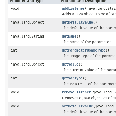
Modifier and Type
Method and Description
void
addListener
(java.lang.Stri
Adds a Java object to be a lis
java.lang.Object
getDefaultValue
()
The default value of the para
java.lang.String
getName
()
The name of the parameter.
int
getParameterUsageType
()
The usage type of the paramet
java.lang.Object
getValue
()
The current value of the para
int
getVarType
()
The VARTYPE of the parameter
void
removeListener
(java.lang.S
Removes a Java object as a li
void
setDefaultValue
(java.lang.
The default value of the para