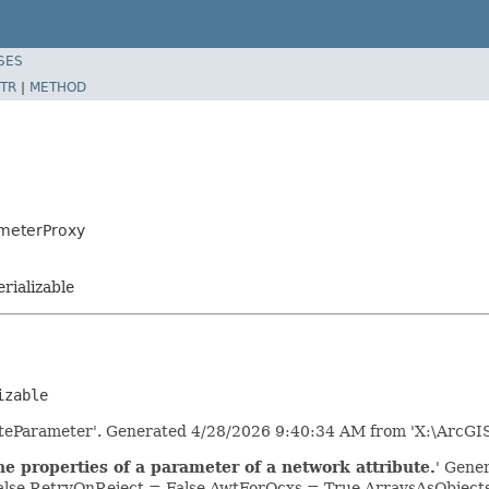
SES
TR
|
METHOD
ameterProxy
erializable
izable
uteParameter'. Generated 4/28/2026 9:40:34 AM from 'X:\ArcGI
e properties of a parameter of a network attribute.
' Gene
lse RetryOnReject = False AwtForOcxs = True ArraysAsObjec