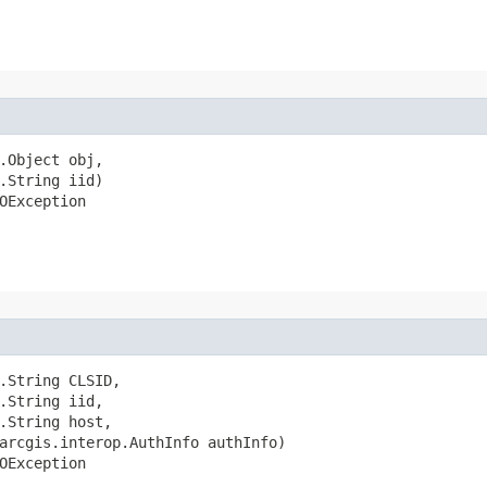
.Object obj,

.String iid)

OException
.String CLSID,

.String iid,

.String host,

arcgis.interop.AuthInfo authInfo)

OException