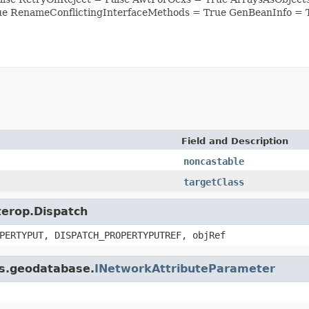
ue RenameConflictingInterfaceMethods = True GenBeanInfo = 
Field and Description
noncastable
targetClass
nterop.Dispatch
PERTYPUT, DISPATCH_PROPERTYPUTREF, objRef
is.geodatabase.
INetworkAttributeParameter