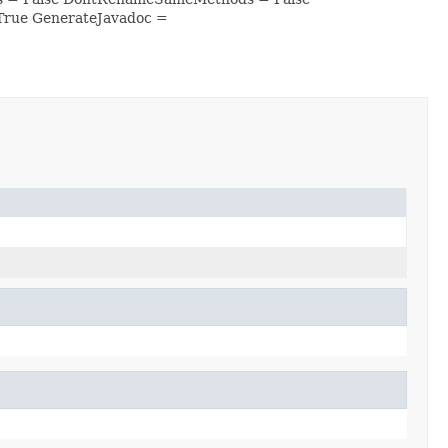
True GenerateJavadoc =