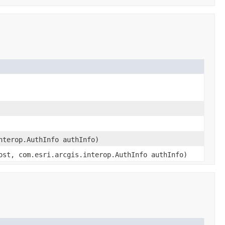
nterop.AuthInfo authInfo)
ost, com.esri.arcgis.interop.AuthInfo authInfo)