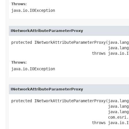
Throws:
java.io.IOException
INetworkAttributeParameterProxy
protected INetworkAttributeParameterProxy(java.lang
                                          java.lang
                                   throws java.io.I
Throws:
java.io.IOException
INetworkAttributeParameterProxy
protected INetworkAttributeParameterProxy(java.lang
                                          java.lang
                                          java.lang
                                          com.esri.
                                   throws java.io.I