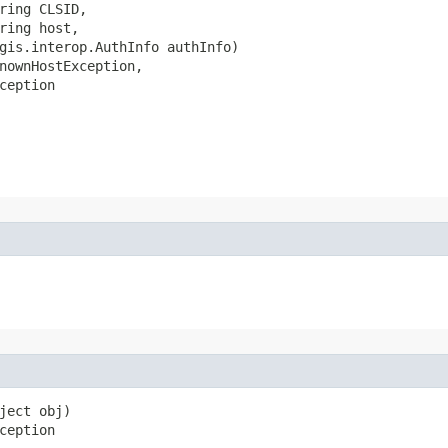
ring CLSID,

ring host,

gis.interop.AuthInfo authInfo)

nownHostException,

ception
ject obj)

ception