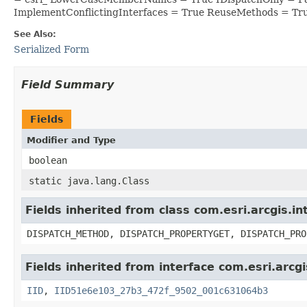
ImplementConflictingInterfaces = True ReuseMethods = Tr
See Also:
Serialized Form
Field Summary
Fields
Modifier and Type
boolean
static java.lang.Class
Fields inherited from class com.esri.arcgis.i
DISPATCH_METHOD, DISPATCH_PROPERTYGET, DISPATCH_PRO
Fields inherited from interface com.esri.arcg
IID
,
IID51e6e103_27b3_472f_9502_001c631064b3