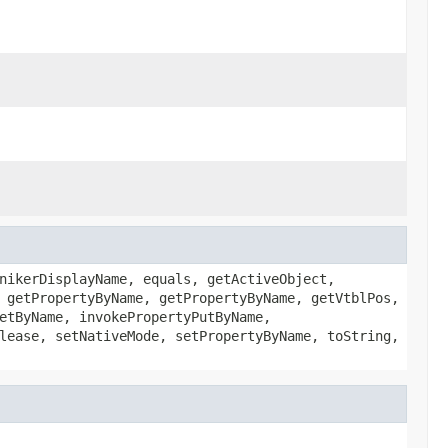
nikerDisplayName, equals, getActiveObject,
 getPropertyByName, getPropertyByName, getVtblPos,
etByName, invokePropertyPutByName,
lease, setNativeMode, setPropertyByName, toString,