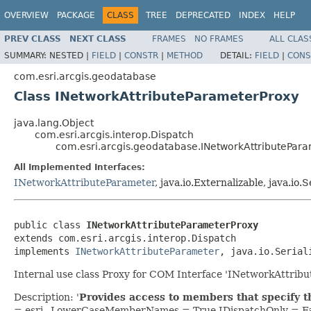
OVERVIEW
PACKAGE
CLASS
TREE
DEPRECATED
INDEX
HELP
PREV CLASS
NEXT CLASS
FRAMES
NO FRAMES
ALL CLAS
SUMMARY:
NESTED |
FIELD
|
CONSTR
|
METHOD
DETAIL:
FIELD
|
CONS
com.esri.arcgis.geodatabase
Class INetworkAttributeParameterProxy
java.lang.Object
com.esri.arcgis.interop.Dispatch
com.esri.arcgis.geodatabase.INetworkAttributePar
All Implemented Interfaces:
INetworkAttributeParameter
, java.io.Externalizable, java.io.S
public class 
INetworkAttributeParameterProxy
extends com.esri.arcgis.interop.Dispatch

implements 
INetworkAttributeParameter
, java.io.Serial
Internal use class Proxy for COM Interface 'INetworkAttrib
Description: '
Provides access to members that specify th
= esri_ LowerCaseMemberNames = True IDispatchOnly = Fa