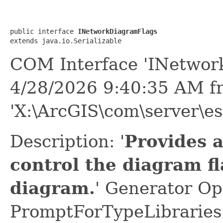
public interface 
INetworkDiagramFlags
extends java.io.Serializable
COM Interface 'INetwor
4/28/2026 9:40:35 AM f
'X:\ArcGIS\com\server\es
Description: '
Provides 
control the diagram f
diagram.
' Generator Op
PromptForTypeLibraries 