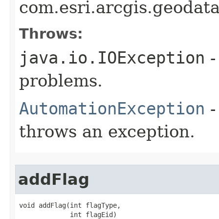
com.esri.arcgis.geoda
Throws:
java.io.IOException
-
problems.
AutomationException
-
throws an exception.
addFlag
void addFlag(int flagType,

             int flagEid)
