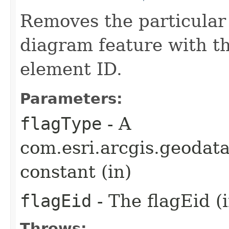
Removes the particular 
diagram feature with t
element ID.
Parameters:
flagType
- A
com.esri.arcgis.geoda
constant (in)
flagEid
- The flagEid (i
Throws: