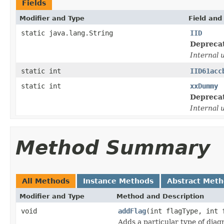
Fields
Modifier and Type
Field and
static java.lang.String
IID
Depreca
Internal 
static int
IID61acc
static int
xxDummy
Depreca
Internal 
Method Summary
All Methods
Instance Methods
Abstract Met
Modifier and Type
Method and Description
void
addFlag
(int flagType, int 
Adds a particular type of dia