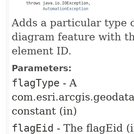
      throws java.io.IOException,

AutomationException
Adds a particular type 
diagram feature with t
element ID.
Parameters:
flagType
- A
com.esri.arcgis.geoda
constant (in)
flagEid
- The flagEid (i