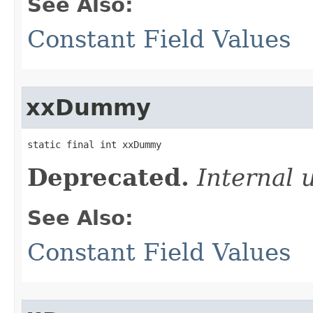
See Also:
Constant Field Values
xxDummy
static final int xxDummy
Deprecated.
Internal 
See Also:
Constant Field Values