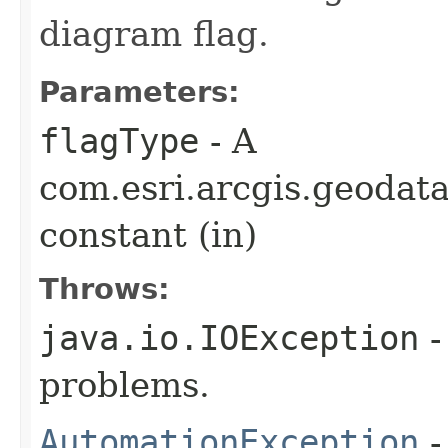
diagram flag.
Parameters:
flagType
- A
com.esri.arcgis.geoda
constant (in)
Throws:
java.io.IOException
-
problems.
AutomationException
-