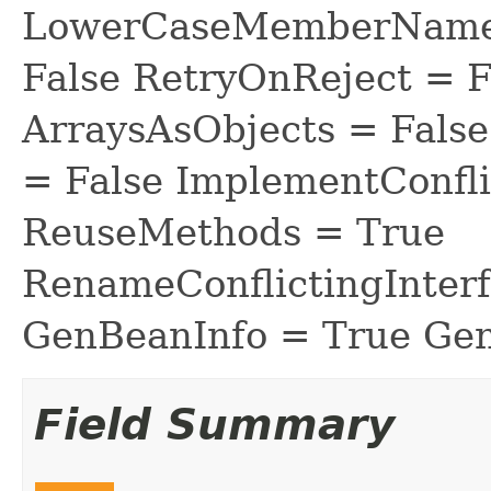
LowerCaseMemberNames
False RetryOnReject = 
ArraysAsObjects = Fal
= False ImplementConfli
ReuseMethods = True
RenameConflictingInter
GenBeanInfo = True Gen
Field Summary