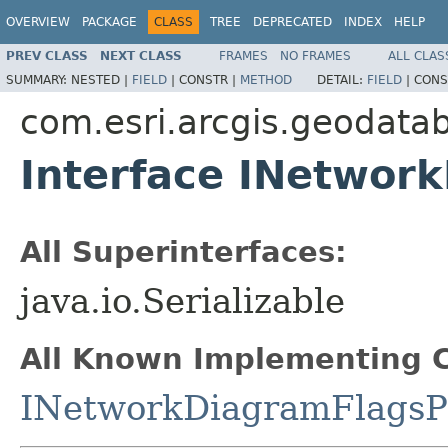
OVERVIEW
PACKAGE
CLASS
TREE
DEPRECATED
INDEX
HELP
PREV CLASS
NEXT CLASS
FRAMES
NO FRAMES
ALL CLAS
SUMMARY:
NESTED |
FIELD
|
CONSTR |
METHOD
DETAIL:
FIELD
|
CONS
com.esri.arcgis.geodata
Interface INetwor
All Superinterfaces:
java.io.Serializable
All Known Implementing C
INetworkDiagramFlagsP