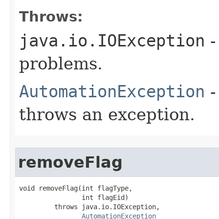
Throws:
java.io.IOException
-
problems.
AutomationException
-
throws an exception.
removeFlag
void removeFlag(int flagType,

                int flagEid)

         throws java.io.IOException,

AutomationException