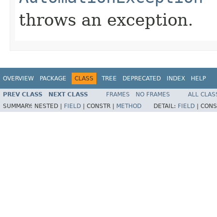
throws an exception.
OVERVIEW
PACKAGE
CLASS
TREE
DEPRECATED
INDEX
HELP
PREV CLASS
NEXT CLASS
FRAMES
NO FRAMES
ALL CLAS
SUMMARY:
NESTED |
FIELD
|
CONSTR |
METHOD
DETAIL:
FIELD
|
CONS