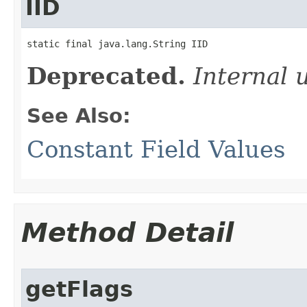
IID
static final java.lang.String IID
Deprecated.
Internal 
See Also:
Constant Field Values
Method Detail
getFlags