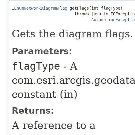
IEnumNetworkDiagramFlag
 getFlags(int flagType)

                          throws java.io.IOException
AutomationExceptio
Gets the diagram flags.
Parameters:
flagType
- A
com.esri.arcgis.geoda
constant (in)
Returns:
A reference to a