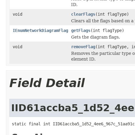
ID.
void
clearFlags
(int flagType)
Clears all the flags based on a
IEnumNetworkDiagramFlag
getFlags
(int flagType)
Gets the diagram flags.
void
removeFlag
(int flagType, i
Removes the particular type o
element ID.
Field Detail
IID61accba5_1d52_4e
static final int IID61accba5_1d52_4ee6_967c_51aa91c