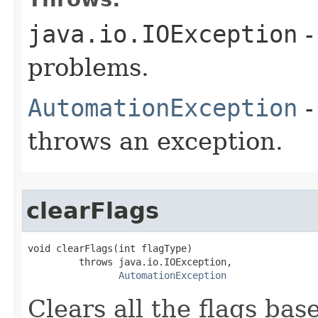
java.io.IOException
-
problems.
AutomationException
-
throws an exception.
clearFlags
void clearFlags(int flagType)

         throws java.io.IOException,

AutomationException
Clears all the flags bas