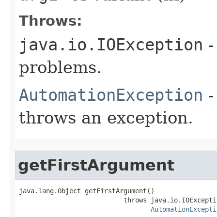
Throws:
java.io.IOException
-
problems.
AutomationException
-
throws an exception.
getFirstArgument
java.lang.Object getFirstArgument()

                           throws java.io.IOExceptio
AutomationExcepti