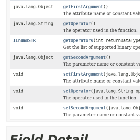
java.lang.Object
getFirstArgument
()
The attribute name or constant val
java.lang.String
getOperator
()
The operator used in the function.
IEnumBSTR
getOperators
(int returnDataTyp
Get the list of supported binary op
java.lang.Object
getSecondArgument
()
The parameter name or constant va
void
setFirstArgument
(java.lang.Obj
The attribute name or constant val
void
setOperator
(java.lang.String o
The operator used in the function.
void
setSecondArgument
(java.lang.Ob
The parameter name or constant va
Field Detail