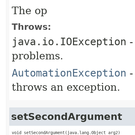
The op
Throws:
java.io.IOException
-
problems.
AutomationException
-
throws an exception.
setSecondArgument
void setSecondArgument(java.lang.Object arg2)
