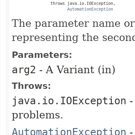
                throws java.io.IOException,

AutomationException
The parameter name or
representing the secon
Parameters:
arg2
- A Variant (in)
Throws:
java.io.IOException
-
problems.
AutomationException
-