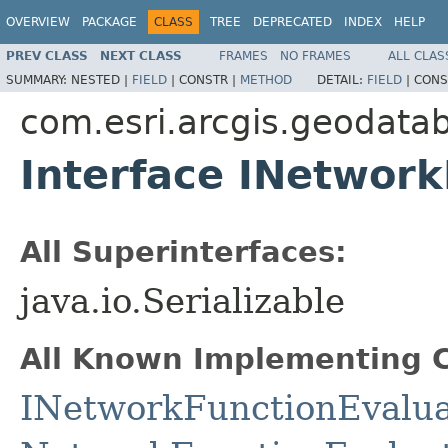
OVERVIEW
PACKAGE
CLASS
TREE
DEPRECATED
INDEX
HELP
PREV CLASS
NEXT CLASS
FRAMES
NO FRAMES
ALL CLAS
SUMMARY:
NESTED |
FIELD
|
CONSTR |
METHOD
DETAIL:
FIELD
|
CONS
com.esri.arcgis.geodata
Interface INetwork
All Superinterfaces:
java.io.Serializable
All Known Implementing C
INetworkFunctionEvalua