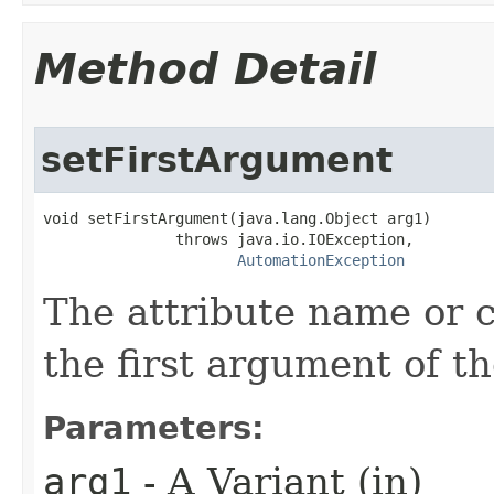
Method Detail
setFirstArgument
void setFirstArgument(java.lang.Object arg1)

               throws java.io.IOException,

AutomationException
The attribute name or 
the first argument of th
Parameters:
arg1
- A Variant (in)