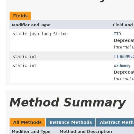
Fields
Modifier and Type
Field and
static java.lang.String
IID
Depreca
Internal 
static int
IID6699c
static int
xxDummy
Depreca
Internal 
Method Summary
All Methods
Instance Methods
Abstract Met
Modifier and Type
Method and Description