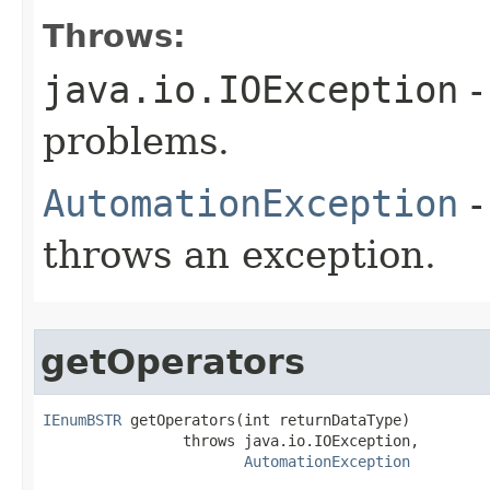
Throws:
java.io.IOException
-
problems.
AutomationException
-
throws an exception.
getOperators
IEnumBSTR
 getOperators(int returnDataType)

                throws java.io.IOException,

AutomationException