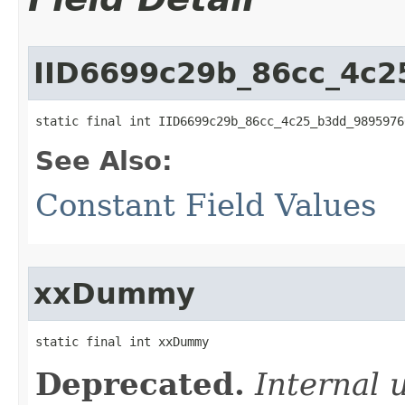
IID6699c29b_86cc_4c
static final int IID6699c29b_86cc_4c25_b3dd_9895976
See Also:
Constant Field Values
xxDummy
static final int xxDummy
Deprecated.
Internal 