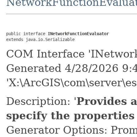
NetworkFunctionEvalua
public interface 
INetworkFunctionEvaluator
extends java.io.Serializable
COM Interface 'INetwork
Generated 4/28/2026 9:
'X:\ArcGIS\com\server\es
Description: '
Provides 
specify the properties
Generator Options: Prom