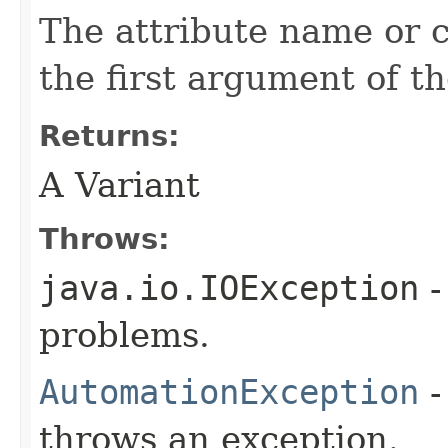
The attribute name or 
the first argument of th
Returns:
A Variant
Throws:
java.io.IOException
-
problems.
AutomationException
-
throws an exception.