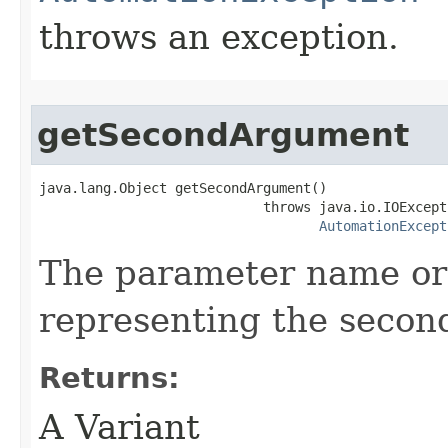
throws an exception.
getSecondArgument
java.lang.Object getSecondArgument()

                            throws java.io.IOExcepti
AutomationExcept
The parameter name or
representing the secon
Returns:
A Variant