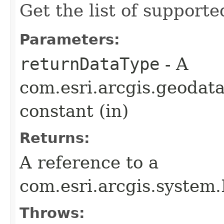
Get the list of support
Parameters:
returnDataType
- A
com.esri.arcgis.geodat
constant (in)
Returns:
A reference to a
com.esri.arcgis.syste
Throws: