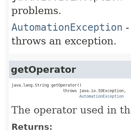
problems.
AutomationException
-
throws an exception.
getOperator
java.lang.String getOperator()

                      throws java.io.IOException,

AutomationException
The operator used in th
Returns: