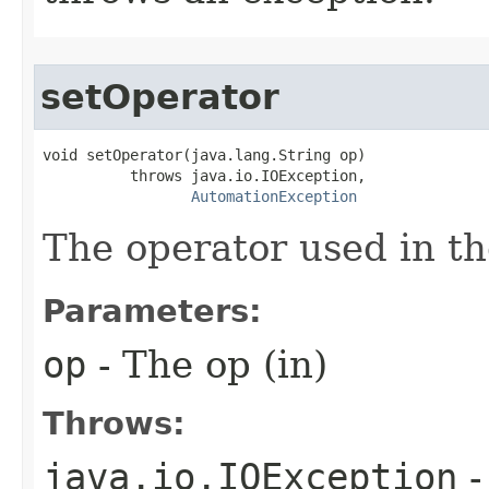
setOperator
void setOperator(java.lang.String op)

          throws java.io.IOException,

AutomationException
The operator used in th
Parameters:
op
- The op (in)
Throws:
java.io.IOException
-