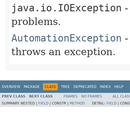
java.io.IOException
-
problems.
AutomationException
-
throws an exception.
OVERVIEW
PACKAGE
CLASS
TREE
DEPRECATED
INDEX
HELP
PREV CLASS
NEXT CLASS
FRAMES
NO FRAMES
ALL CLAS
SUMMARY:
NESTED |
FIELD
|
CONSTR |
METHOD
DETAIL:
FIELD
|
CONS