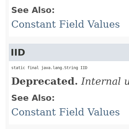
See Also:
Constant Field Values
IID
static final java.lang.String IID
Deprecated.
Internal 
See Also:
Constant Field Values