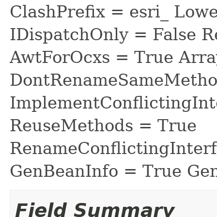
ClashPrefix = esri_ L
IDispatchOnly = False R
AwtForOcxs = True Arra
DontRenameSameMethod
ImplementConflictingInt
ReuseMethods = True
RenameConflictingInter
GenBeanInfo = True Gen
Field Summary