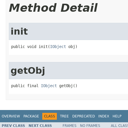
Method Detail
init
public void init(
IObject
 obj)
getObj
public final 
IObject
 getObj()
OVERVIEW
PACKAGE
CLASS
TREE
DEPRECATED
INDEX
HELP
PREV CLASS
NEXT CLASS
FRAMES
NO FRAMES
ALL CLAS