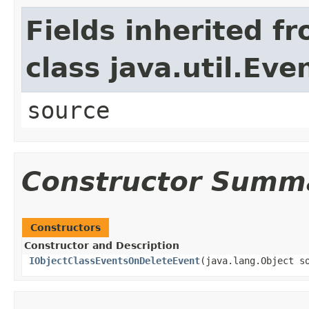
Fields inherited f
class java.util.Eve
source
Constructor Summ
Constructors
Constructor and Description
IObjectClassEventsOnDeleteEvent
(java.lang.Object s