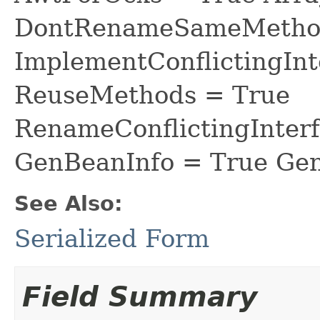
DontRenameSameMethod
ImplementConflictingInt
ReuseMethods = True
RenameConflictingInter
GenBeanInfo = True Gen
See Also:
Serialized Form
Field Summary