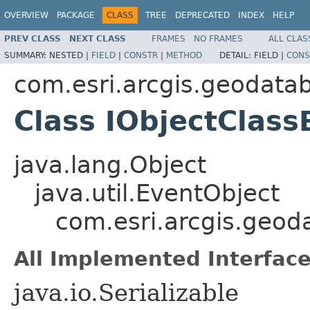
OVERVIEW
PACKAGE
CLASS
TREE
DEPRECATED
INDEX
HELP
PREV CLASS
NEXT CLASS
FRAMES
NO FRAMES
ALL CLAS
SUMMARY:
NESTED |
FIELD
|
CONSTR
|
METHOD
DETAIL:
FIELD |
CONS
com.esri.arcgis.geodata
Class IObjectClas
java.lang.Object
java.util.EventObject
com.esri.arcgis.geo
All Implemented Interface
java.io.Serializable