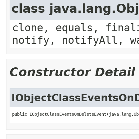
class java.lang.Ob
clone, equals, final
notify, notifyAll, w
Constructor Detail
IObjectClassEventsOn
public IObjectClassEventsOnDeleteEvent(java.lang.Ob