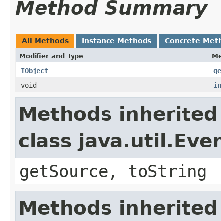
Method Summary
All Methods
Instance Methods
Concrete Met
Modifier and Type
Me
IObject
ge
void
in
Methods inherited
class java.util.Eve
getSource, toString
Methods inherited