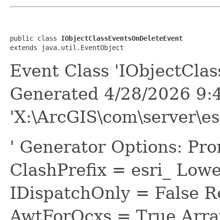
public class 
IObjectClassEventsOnDeleteEvent
extends java.util.EventObject
Event Class 'IObjectCla
Generated 4/28/2026 9:
'X:\ArcGIS\com\server\e
' Generator Options: Pr
ClashPrefix = esri_ L
IDispatchOnly = False R
AwtForOcxs = True Arra