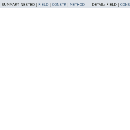
SUMMARY:
NESTED |
FIELD
|
CONSTR
|
METHOD
DETAIL:
FIELD |
CONS