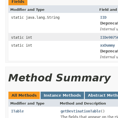
Fields
Modifier and Type
Field and
static java.lang.String
IID
Depreca
Internal 
static int
IIDe9075
static int
xxDummy
Depreca
Internal 
Method Summary
All Methods
Instance Methods
Abstract Met
Modifier and Type
Method and Description
ITable
getDestinationTable
()
The fields that appear on the ri