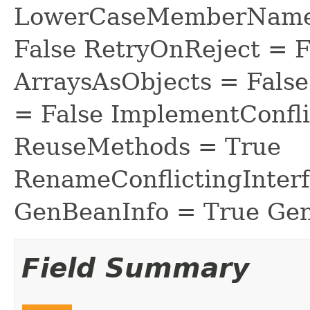
LowerCaseMemberNames
False RetryOnReject = 
ArraysAsObjects = Fal
= False ImplementConfli
ReuseMethods = True
RenameConflictingInter
GenBeanInfo = True Gen
Field Summary