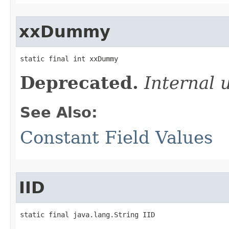
xxDummy
static final int xxDummy
Deprecated.
Internal 
See Also:
Constant Field Values
IID
static final java.lang.String IID