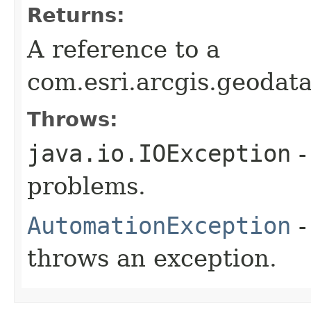
Returns:
A reference to a
com.esri.arcgis.geodat
Throws:
java.io.IOException
-
problems.
AutomationException
-
throws an exception.