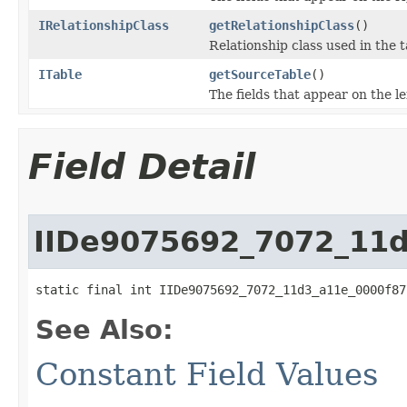
IRelationshipClass
getRelationshipClass
()
Relationship class used in the t
ITable
getSourceTable
()
The fields that appear on the le
Field Detail
IIDe9075692_7072_11
static final int IIDe9075692_7072_11d3_a11e_0000f87
See Also:
Constant Field Values