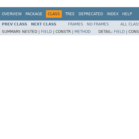
OVERVIEW
PACKAGE
CLASS
TREE
DEPRECATED
INDEX
HELP
PREV CLASS
NEXT CLASS
FRAMES
NO FRAMES
ALL CLAS
SUMMARY:
NESTED |
FIELD
|
CONSTR |
METHOD
DETAIL:
FIELD
|
CONS