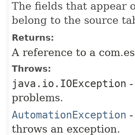
The fields that appear o
belong to the source ta
Returns:
A reference to a com.es
Throws:
java.io.IOException
-
problems.
AutomationException
-
throws an exception.