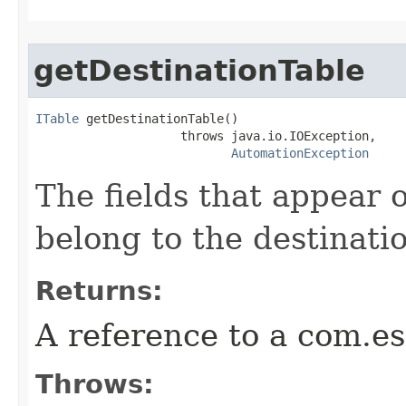
getDestinationTable
ITable
 getDestinationTable()

                    throws java.io.IOException,

AutomationException
The fields that appear o
belong to the destinatio
Returns:
A reference to a com.es
Throws: