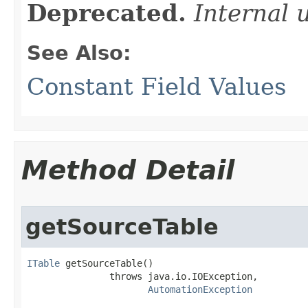
Deprecated.
Internal 
See Also:
Constant Field Values
Method Detail
getSourceTable
ITable
 getSourceTable()

               throws java.io.IOException,

AutomationException