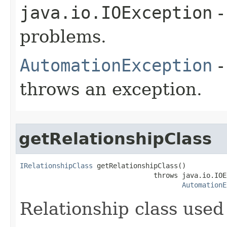
java.io.IOException
-
problems.
AutomationException
-
throws an exception.
getRelationshipClass
IRelationshipClass
 getRelationshipClass()

                                 throws java.io.IOE
AutomationE
Relationship class used 