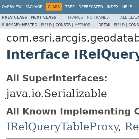
OVERVIEW
PACKAGE
CLASS
TREE
DEPRECATED
INDEX
HELP
PREV CLASS
NEXT CLASS
FRAMES
NO FRAMES
ALL CLAS
SUMMARY:
NESTED |
FIELD
|
CONSTR |
METHOD
DETAIL:
FIELD
|
CONS
com.esri.arcgis.geodata
Interface IRelQuer
All Superinterfaces:
java.io.Serializable
All Known Implementing C
IRelQueryTableProxy
,
Re