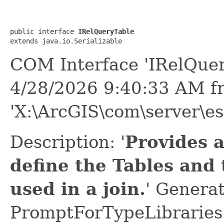
public interface 
IRelQueryTable
extends java.io.Serializable
COM Interface 'IRelQuer
4/28/2026 9:40:33 AM f
'X:\ArcGIS\com\server\es
Description: '
Provides 
define the Tables and
used in a join.
' Genera
PromptForTypeLibraries 