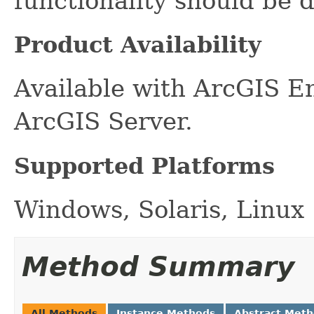
functionality should be d
Product Availability
Available with ArcGIS E
ArcGIS Server.
Supported Platforms
Windows, Solaris, Linux
Method Summary
All Methods
Instance Methods
Abstract Met