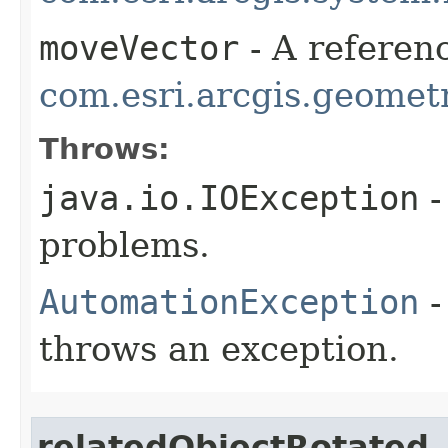
moveVector
- A referenc
com.esri.arcgis.geometr
Throws:
java.io.IOException
-
problems.
AutomationException
-
throws an exception.
relatedObjectRotated