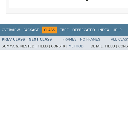
OVERVIEW
PACKAGE
CLASS
TREE
DEPRECATED
INDEX
HELP
PREV CLASS
NEXT CLASS
FRAMES
NO FRAMES
ALL CLAS
SUMMARY:
NESTED |
FIELD |
CONSTR |
METHOD
DETAIL:
FIELD |
CONS