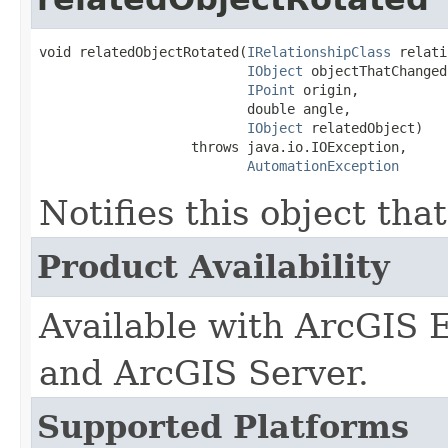
void relatedObjectRotated(
IRelationshipClass
 relati
IObject
 objectThatChanged,
IPoint
 origin,

                          double angle,

IObject
 relatedObject)

                   throws java.io.IOException,

AutomationException
Notifies this object tha
Product Availability
Available with ArcGIS 
and ArcGIS Server.
Supported Platforms