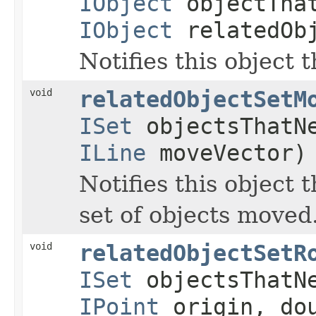
IObject
objectTha
IObject
relatedOb
Notifies this object 
void
relatedObjectSetM
ISet
objectsThatN
ILine
moveVector)
Notifies this object 
set of objects moved
void
relatedObjectSetR
ISet
objectsThatN
IPoint
origin, dou