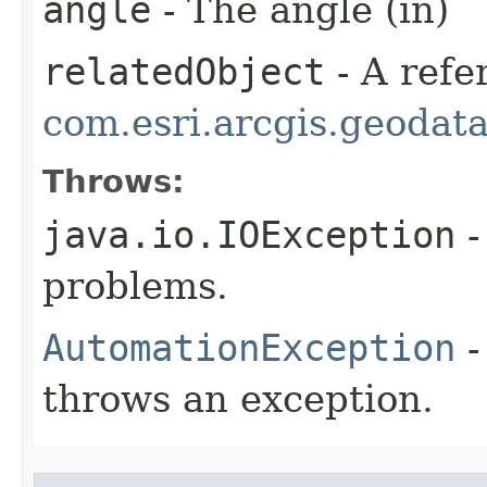
angle
- The angle (in)
relatedObject
- A refe
com.esri.arcgis.geodat
Throws:
java.io.IOException
-
problems.
AutomationException
-
throws an exception.