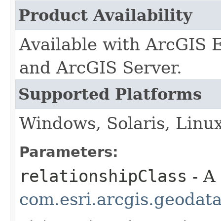
Product Availability
Available with ArcGIS 
and ArcGIS Server.
Supported Platforms
Windows, Solaris, Linu
Parameters:
relationshipClass
- A
com.esri.arcgis.geodat