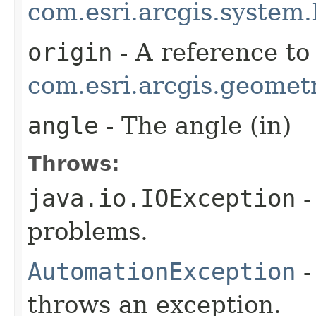
com.esri.arcgis.system.
origin
- A reference to
com.esri.arcgis.geometr
angle
- The angle (in)
Throws:
java.io.IOException
-
problems.
AutomationException
-
throws an exception.