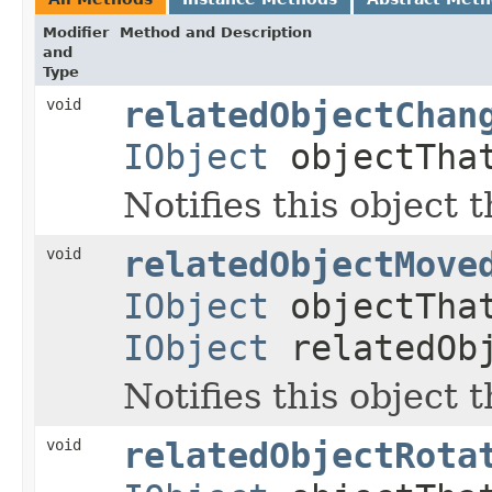
Modifier
Method and Description
and
Type
void
relatedObjectChan
IObject
objectTha
Notifies this object 
void
relatedObjectMove
IObject
objectTha
IObject
relatedOb
Notifies this object 
void
relatedObjectRota