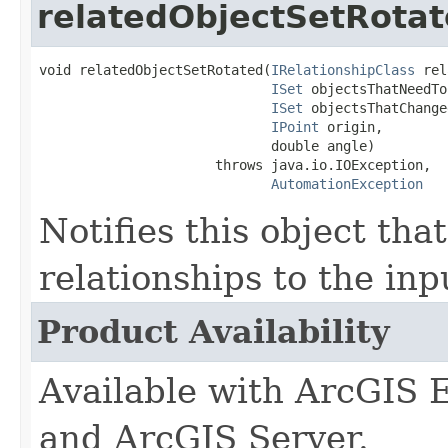
relatedObjectSetRota
void relatedObjectSetRotated(
IRelationshipClass
 rel
ISet
 objectsThatNeedTo
ISet
 objectsThatChanged
IPoint
 origin,

                             double angle)

                      throws java.io.IOException,

AutomationException
Notifies this object that
relationships to the inp
Product Availability
Available with ArcGIS 
and ArcGIS Server.