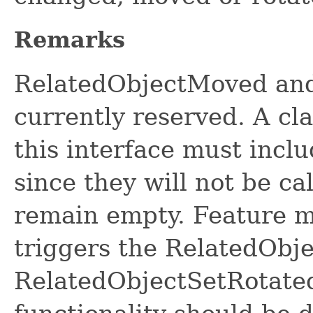
Remarks
RelatedObjectMoved and
currently reserved. A cl
this interface must incl
since they will not be c
remain empty. Feature 
triggers the RelatedOb
RelatedObjectSetRotate