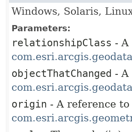
Windows, Solaris, Linu
Parameters:
relationshipClass
- A
com.esri.arcgis.geodat
objectThatChanged
- A
com.esri.arcgis.geodat
origin
- A reference to
com.esri.arcgis.geometr