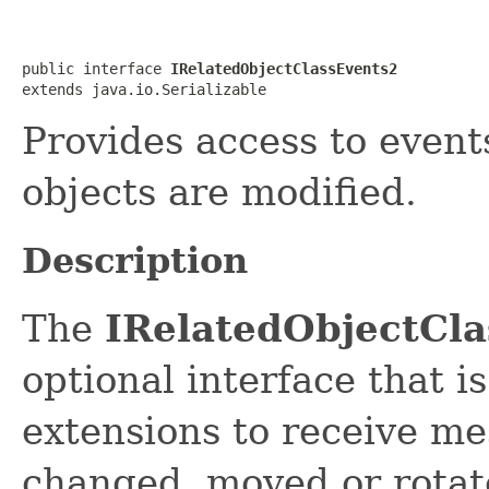
public interface 
IRelatedObjectClassEvents2
extends java.io.Serializable
Provides access to event
objects are modified.
Description
The
IRelatedObjectCl
optional interface that 
extensions to receive me
changed, moved or rotate