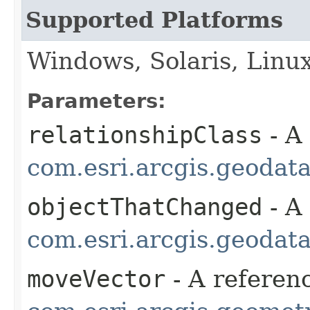
Supported Platforms
Windows, Solaris, Linu
Parameters:
relationshipClass
- A
com.esri.arcgis.geodat
objectThatChanged
- A
com.esri.arcgis.geodat
moveVector
- A referenc