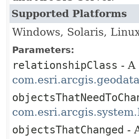
Supported Platforms
Windows, Solaris, Linu
Parameters:
relationshipClass
- A
com.esri.arcgis.geodat
objectsThatNeedToCha
com.esri.arcgis.system.
objectsThatChanged
- 