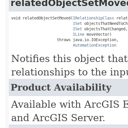
relatedObjectSetMove
void relatedObjectSetMoved(
IRelationshipClass
 relat
ISet
 objectsThatNeedToCh
ISet
 objectsThatChanged,

ILine
 moveVector)

                    throws java.io.IOException,

AutomationException
Notifies this object that
relationships to the inp
Product Availability
Available with ArcGIS 
and ArcGIS Server.