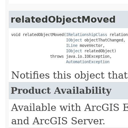
relatedObjectMoved
void relatedObjectMoved(
IRelationshipClass
 relation
IObject
 objectThatChanged,

ILine
 moveVector,

IObject
 relatedObject)

                 throws java.io.IOException,

AutomationException
Notifies this object tha
Product Availability
Available with ArcGIS 
and ArcGIS Server.