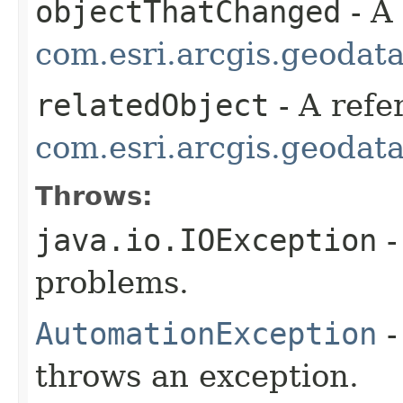
objectThatChanged
- A
com.esri.arcgis.geodat
relatedObject
- A refe
com.esri.arcgis.geodat
Throws:
java.io.IOException
-
problems.
AutomationException
-
throws an exception.