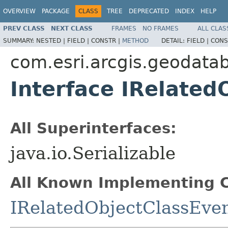
OVERVIEW
PACKAGE
CLASS
TREE
DEPRECATED
INDEX
HELP
PREV CLASS
NEXT CLASS
FRAMES
NO FRAMES
ALL CLAS
SUMMARY:
NESTED |
FIELD |
CONSTR |
METHOD
DETAIL:
FIELD |
CONS
com.esri.arcgis.geodata
Interface IRelated
All Superinterfaces:
java.io.Serializable
All Known Implementing C
IRelatedObjectClassEve