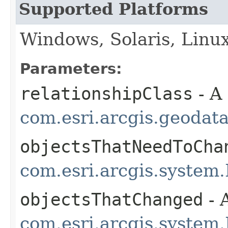
Supported Platforms
Windows, Solaris, Linu
Parameters:
relationshipClass
- A
com.esri.arcgis.geodat
objectsThatNeedToCha
com.esri.arcgis.system.
objectsThatChanged
- 
com.esri.arcgis.system.