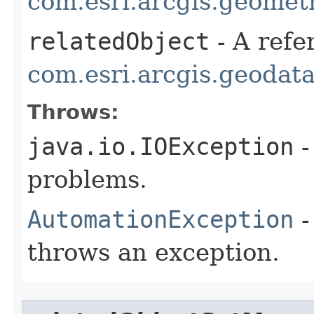
com.esri.arcgis.geometr
relatedObject
- A refe
com.esri.arcgis.geodat
Throws:
java.io.IOException
-
problems.
AutomationException
-
throws an exception.