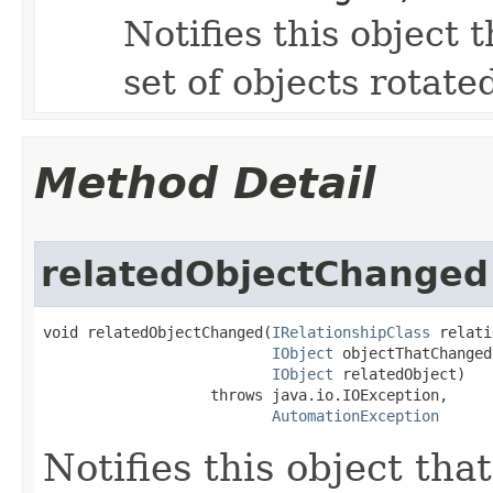
Notifies this object 
set of objects rotate
Method Detail
relatedObjectChanged
void relatedObjectChanged(
IRelationshipClass
 relati
IObject
 objectThatChanged,
IObject
 relatedObject)

                   throws java.io.IOException,

AutomationException
Notifies this object tha