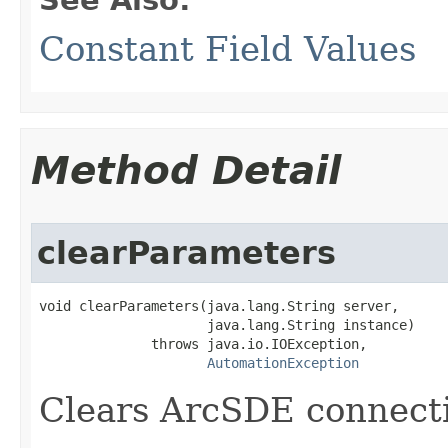
Constant Field Values
Method Detail
clearParameters
void clearParameters(java.lang.String server,

                     java.lang.String instance)

              throws java.io.IOException,

AutomationException
Clears ArcSDE connecti