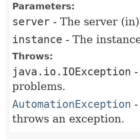
Parameters:
server
- The server (in)
instance
- The instance
Throws:
java.io.IOException
-
problems.
AutomationException
-
throws an exception.