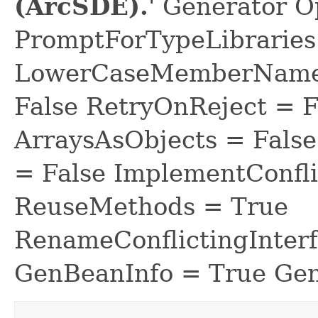
(ArcSDE).
' Generator O
PromptForTypeLibraries 
LowerCaseMemberNames
False RetryOnReject = 
ArraysAsObjects = Fal
= False ImplementConfli
ReuseMethods = True
RenameConflictingInter
GenBeanInfo = True Gen