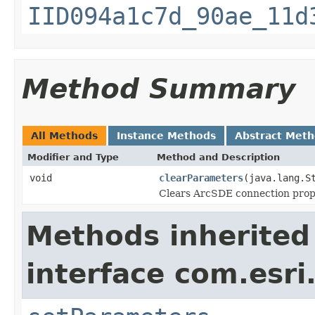
IID094a1c7d_90ae_11d
Method Summary
All Methods
Instance Methods
Abstract Met
Modifier and Type
Method and Description
void
clearParameters
(java.lang.S
Clears ArcSDE connection prop
Methods inherited
interface com.esri