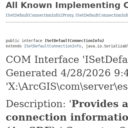
All Known Implementing C
ISetDefaultConnectionInfo2Proxy
,
ISetDefaultConnectionInf
public interface 
ISetDefaultConnectionInfo2
extends 
ISetDefaultConnectionInfo
, java.io.Serializab
COM Interface 'ISetDefa
Generated 4/28/2026 9:
'X:\ArcGIS\com\server\es
Description: '
Provides a
connection informatio