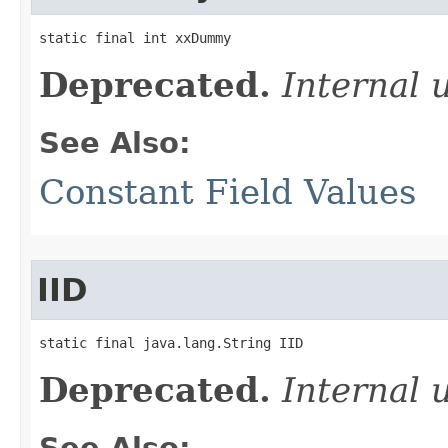
static final int xxDummy
Deprecated.
Internal 
See Also:
Constant Field Values
IID
static final java.lang.String IID
Deprecated.
Internal 
See Also: