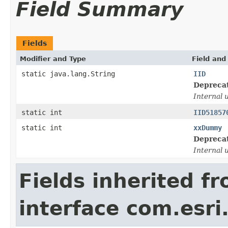
Field Summary
Fields
Modifier and Type
Field and
static java.lang.String
IID
Depreca
Internal 
static int
IID51857
static int
xxDummy
Depreca
Internal 
Fields inherited f
interface com.esri