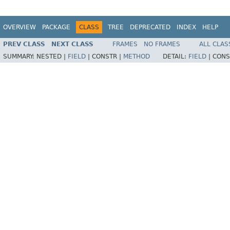
OVERVIEW
PACKAGE
CLASS
TREE
DEPRECATED
INDEX
HELP
PREV CLASS
NEXT CLASS
FRAMES
NO FRAMES
ALL CLAS
SUMMARY:
NESTED |
FIELD
|
CONSTR |
METHOD
DETAIL:
FIELD
|
CONS