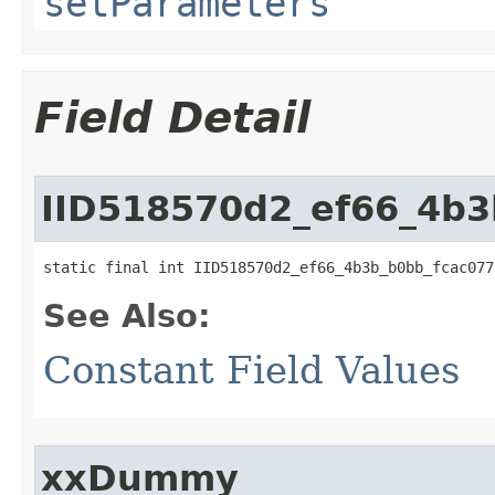
setParameters
Field Detail
IID518570d2_ef66_4b3
static final int IID518570d2_ef66_4b3b_b0bb_fcac077
See Also:
Constant Field Values
xxDummy