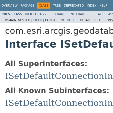
OVERVIEW
PACKAGE
CLASS
TREE
DEPRECATED
INDEX
HELP
PREV CLASS
NEXT CLASS
FRAMES
NO FRAMES
ALL CLAS
SUMMARY:
NESTED |
FIELD
|
CONSTR |
METHOD
DETAIL:
FIELD
|
CONS
com.esri.arcgis.geodata
Interface ISetDefa
All Superinterfaces:
ISetDefaultConnectionIn
All Known Subinterfaces:
ISetDefaultConnectionIn