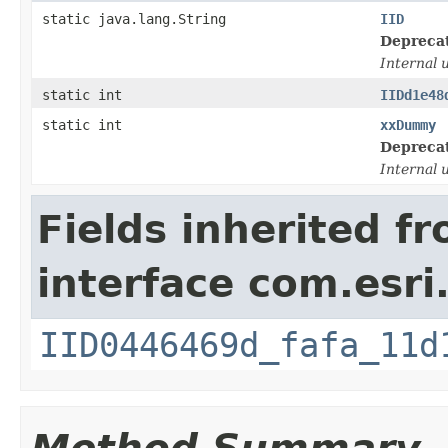
static java.lang.String
IID
Depreca
Internal 
static int
IIDd1e48
static int
xxDummy
Depreca
Internal 
Fields inherited f
interface com.esri
IID0446469d_fafa_11d