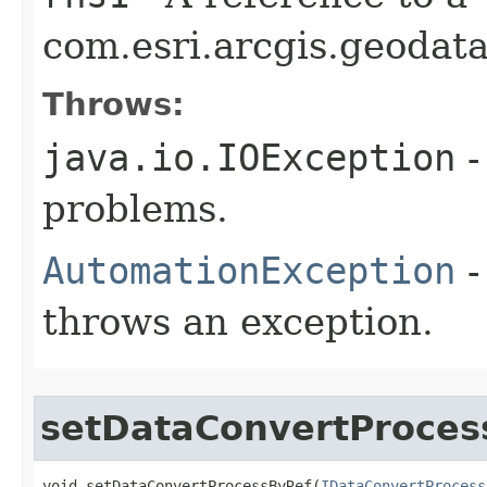
com.esri.arcgis.geodata
Throws:
java.io.IOException
-
problems.
AutomationException
-
throws an exception.
setDataConvertProces
void setDataConvertProcessByRef(
IDataConvertProcess