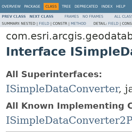
OVERVIEW
PACKAGE
CLASS
TREE
DEPRECATED
INDEX
HELP
PREV CLASS
NEXT CLASS
FRAMES
NO FRAMES
ALL CLAS
SUMMARY:
NESTED |
FIELD
|
CONSTR |
METHOD
DETAIL:
FIELD
|
CONS
com.esri.arcgis.geodata
Interface ISimple
All Superinterfaces:
ISimpleDataConverter
, 
All Known Implementing C
ISimpleDataConverter2P