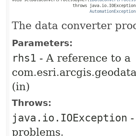
                         throws java.io.IOException,
AutomationException
The data converter proc
Parameters:
rhs1
- A reference to a
com.esri.arcgis.geodat
(in)
Throws:
java.io.IOException
-
problems.