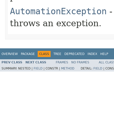
AutomationException
-
throws an exception.
OVERVIEW
PACKAGE
CLASS
TREE
DEPRECATED
INDEX
HELP
PREV CLASS
NEXT CLASS
FRAMES
NO FRAMES
ALL CLAS
SUMMARY:
NESTED |
FIELD
|
CONSTR |
METHOD
DETAIL:
FIELD
|
CONS