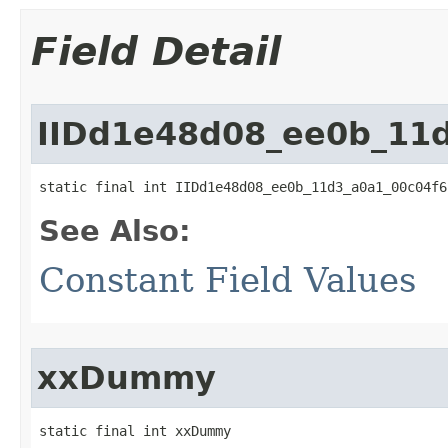
Field Detail
IIDd1e48d08_ee0b_11
static final int IIDd1e48d08_ee0b_11d3_a0a1_00c04f6
See Also:
Constant Field Values
xxDummy
static final int xxDummy