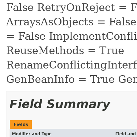
False RetryOnReject = 
ArraysAsObjects = Fal
= False ImplementConfli
ReuseMethods = True
RenameConflictingInter
GenBeanInfo = True Gen
Field Summary
Fields
Modifier and Type
Field and