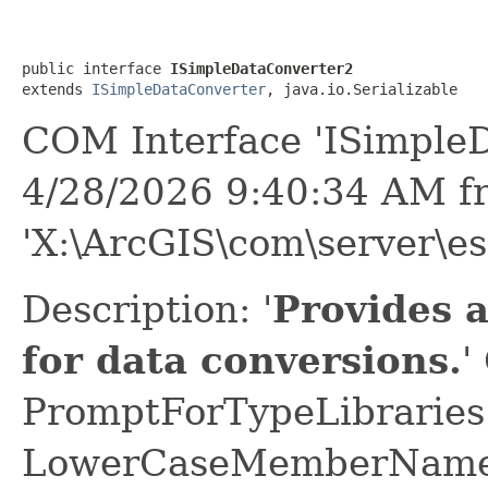
public interface 
ISimpleDataConverter2
extends 
ISimpleDataConverter
, java.io.Serializable
COM Interface 'ISimple
4/28/2026 9:40:34 AM f
'X:\ArcGIS\com\server\es
Description: '
Provides 
for data conversions.
'
PromptForTypeLibraries 
LowerCaseMemberNames