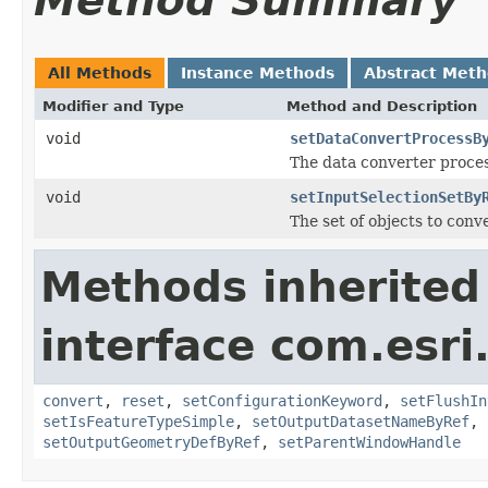
Method Summary
All Methods
Instance Methods
Abstract Met
Modifier and Type
Method and Description
void
setDataConvertProcessB
The data converter proces
void
setInputSelectionSetBy
The set of objects to conve
Methods inherited
interface com.esri
convert
,
reset
,
setConfigurationKeyword
,
setFlushIn
setIsFeatureTypeSimple
,
setOutputDatasetNameByRef
,
setOutputGeometryDefByRef
,
setParentWindowHandle