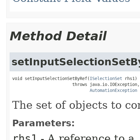
Method Detail
setInputSelectionSetB
void setInputSelectionSetByRef(
ISelectionSet
 rhs1)

                        throws java.io.IOException,

AutomationException
The set of objects to co
Parameters:
rhs1
- A reference to a