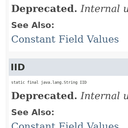
Deprecated.
Internal 
See Also:
Constant Field Values
IID
static final java.lang.String IID
Deprecated.
Internal 
See Also:
Constant Field Values