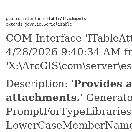
public interface 
ITableAttachments
extends java.io.Serializable
COM Interface 'ITableAt
4/28/2026 9:40:34 AM f
'X:\ArcGIS\com\server\es
Description: '
Provides a
attachments.
' Generato
PromptForTypeLibraries 
LowerCaseMemberNames