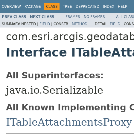
OVERVIEW
PACKAGE
CLASS
TREE
DEPRECATED
INDEX
HELP
PREV CLASS
NEXT CLASS
FRAMES
NO FRAMES
ALL CLAS
SUMMARY:
NESTED |
FIELD
|
CONSTR |
METHOD
DETAIL:
FIELD
|
CONS
com.esri.arcgis.geodata
Interface ITableAt
All Superinterfaces:
java.io.Serializable
All Known Implementing C
ITableAttachmentsProxy