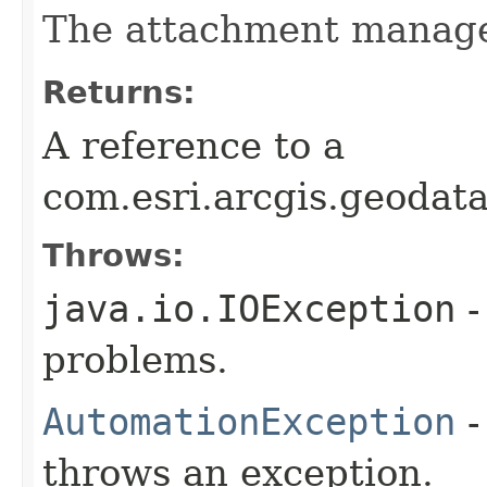
The attachment manage
Returns:
A reference to a
com.esri.arcgis.geoda
Throws:
java.io.IOException
-
problems.
AutomationException
-
throws an exception.