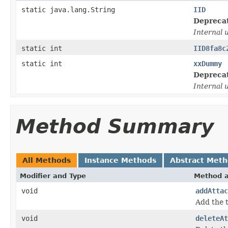
static java.lang.String
IID
Depreca
Internal 
static int
IID8fa8c
static int
xxDummy
Depreca
Internal 
Method Summary
All Methods
Instance Methods
Abstract Met
Modifier and Type
Method a
void
addAttac
Add the 
void
deleteAt