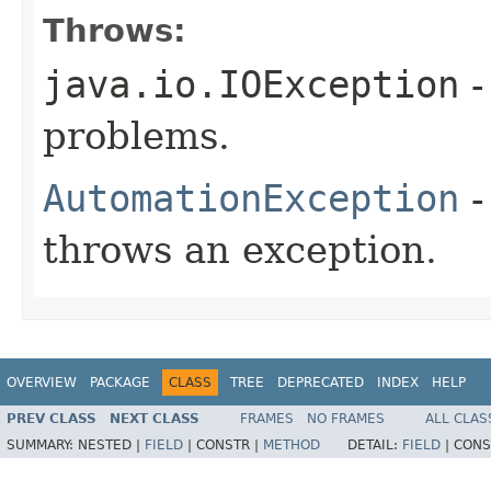
Throws:
java.io.IOException
-
problems.
AutomationException
-
throws an exception.
OVERVIEW
PACKAGE
CLASS
TREE
DEPRECATED
INDEX
HELP
PREV CLASS
NEXT CLASS
FRAMES
NO FRAMES
ALL CLAS
SUMMARY:
NESTED |
FIELD
|
CONSTR |
METHOD
DETAIL:
FIELD
|
CONS