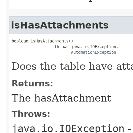
isHasAttachments
boolean isHasAttachments()

                  throws java.io.IOException,

AutomationException
Does the table have at
Returns:
The hasAttachment
Throws:
java.io.IOException
-