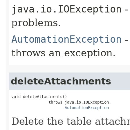
java.io.IOException
-
problems.
AutomationException
-
throws an exception.
deleteAttachments
void deleteAttachments()

                throws java.io.IOException,

AutomationException
Delete the table attach