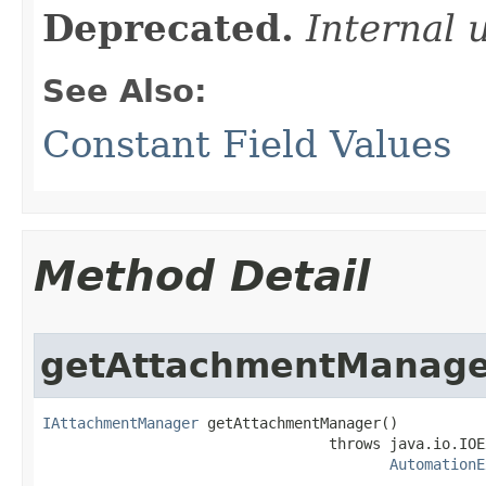
Deprecated.
Internal 
See Also:
Constant Field Values
Method Detail
getAttachmentManage
IAttachmentManager
 getAttachmentManager()

                                 throws java.io.IOE
AutomationE