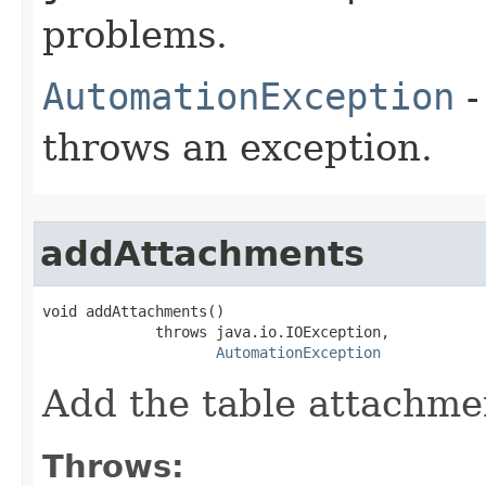
problems.
AutomationException
-
throws an exception.
addAttachments
void addAttachments()

             throws java.io.IOException,

AutomationException
Add the table attachme
Throws: