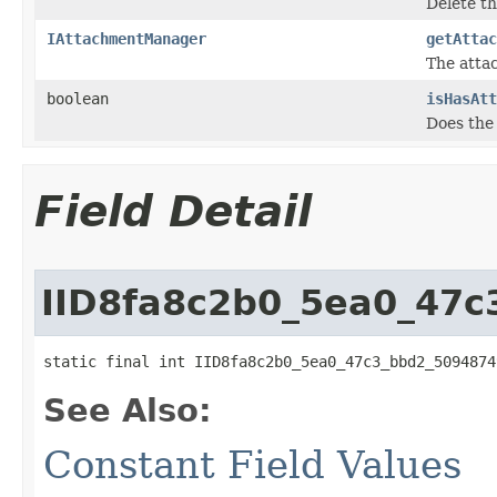
Delete t
IAttachmentManager
getAttac
The atta
boolean
isHasAtt
Does the
Field Detail
IID8fa8c2b0_5ea0_47
static final int IID8fa8c2b0_5ea0_47c3_bbd2_5094874
See Also:
Constant Field Values