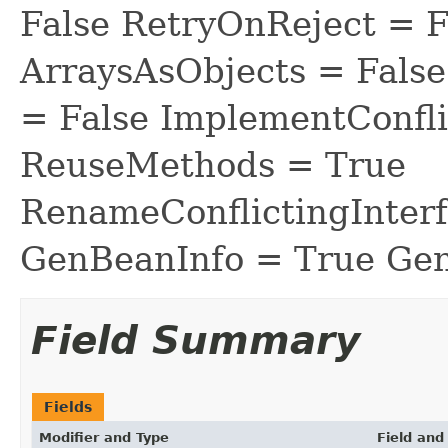
False RetryOnReject = 
ArraysAsObjects = Fal
= False ImplementConfli
ReuseMethods = True
RenameConflictingInter
GenBeanInfo = True Gen
Field Summary
Fields
Modifier and Type
Field and