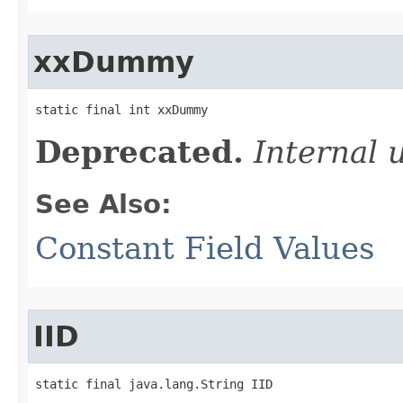
xxDummy
static final int xxDummy
Deprecated.
Internal 
See Also:
Constant Field Values
IID
static final java.lang.String IID