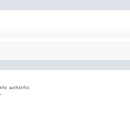
nfo authInfo)


