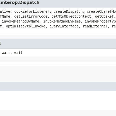
.interop.Dispatch
ative, cookieForListener, createDispatch, createObjrefMo
fName, getLastErrorCode, getMtsObjectContext, getObjRef,
 invokeMethodByName, invokeMethodByName, invokePropertyG
f, optimizedVtblInvoke, queryInterface, readExternal, re
t
 wait, wait