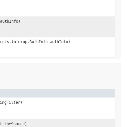
authInfo)
cgis.interop.AuthInfo authInfo)
ingFilter)
t theSource)