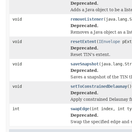
Deprecated.
Adds a Java object to be a lis
void
removeListener
(java.lang.S
Deprecated.
Removes a Java object as a li
void
resetExtent
(
IEnvelope
pExt
Deprecated.
Reset TIN's extent.
void
saveSnapshot
(java.lang.Str
Deprecated.
Saves a snapshot of the TIN th
void
setToConstrainedDelaunay
()
Deprecated.
Apply constrained Delaunay f
int
swapEdge
(int index, int ty
Deprecated.
Swap the specified edge and s