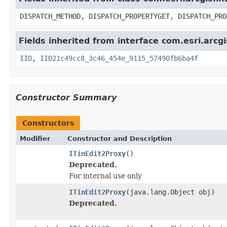
DISPATCH_METHOD, DISPATCH_PROPERTYGET, DISPATCH_PRO
Fields inherited from interface com.esri.arcg
IID
,
IID21c49cc8_3c46_454e_9115_57490fb6ba4f
Constructor Summary
Constructors
Modifier
Constructor and Description
ITinEdit2Proxy
()
Deprecated.
For internal use only
ITinEdit2Proxy
(java.lang.Object obj)
Deprecated.