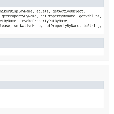
nikerDisplayName, equals, getActiveObject,
 getPropertyByName, getPropertyByName, getVtblPos,
etByName, invokePropertyPutByName,
lease, setNativeMode, setPropertyByName, toString,