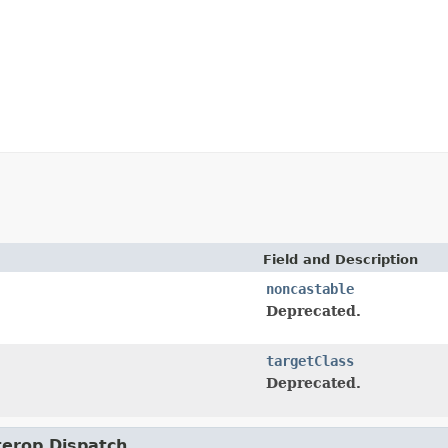
Field and Description
noncastable
Deprecated.
targetClass
Deprecated.
nterop.Dispatch