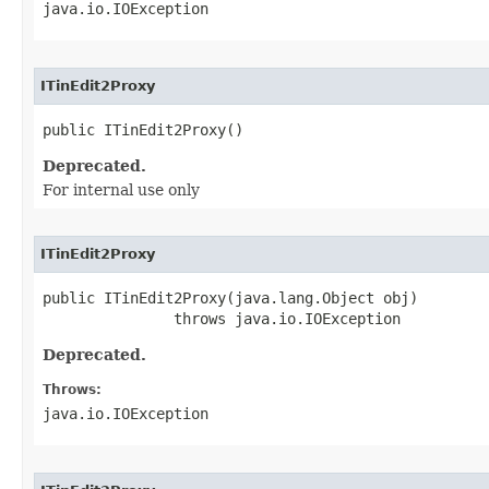
java.io.IOException
ITinEdit2Proxy
public ITinEdit2Proxy()
Deprecated.
For internal use only
ITinEdit2Proxy
public ITinEdit2Proxy(java.lang.Object obj)

               throws java.io.IOException
Deprecated.
Throws:
java.io.IOException