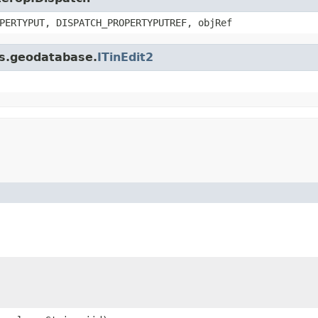
PERTYPUT, DISPATCH_PROPERTYPUTREF, objRef
is.geodatabase.
ITinEdit2