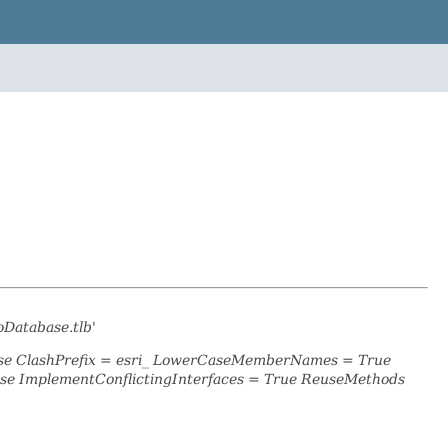
oDatabase.tlb'
alse ClashPrefix = esri_ LowerCaseMemberNames = True
se ImplementConflictingInterfaces = True ReuseMethods