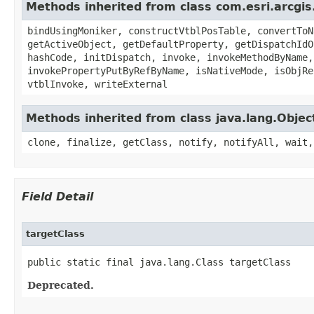
Methods inherited from class com.esri.arcgis
bindUsingMoniker, constructVtblPosTable, convertToN
getActiveObject, getDefaultProperty, getDispatchIdO
hashCode, initDispatch, invoke, invokeMethodByName,
invokePropertyPutByRefByName, isNativeMode, isObjRe
vtblInvoke, writeExternal
Methods inherited from class java.lang.Objec
clone, finalize, getClass, notify, notifyAll, wait,
Field Detail
targetClass
public static final java.lang.Class targetClass
Deprecated.