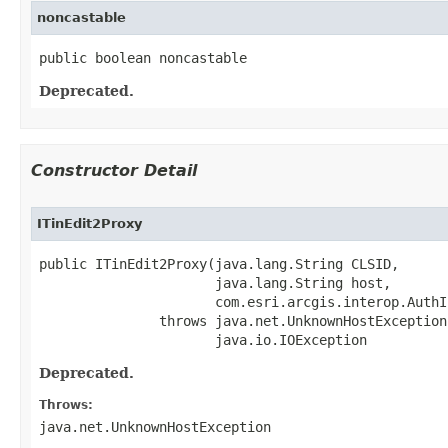
noncastable
public boolean noncastable
Deprecated.
Constructor Detail
ITinEdit2Proxy
public ITinEdit2Proxy(java.lang.String CLSID,

                      java.lang.String host,

                      com.esri.arcgis.interop.AuthI
               throws java.net.UnknownHostException,
                      java.io.IOException
Deprecated.
Throws:
java.net.UnknownHostException