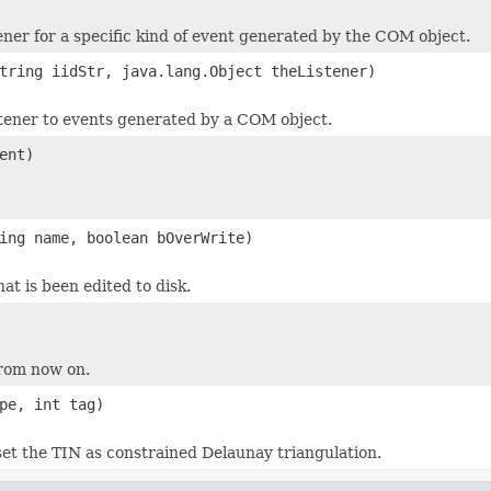
tener for a specific kind of event generated by the COM object.
tring iidStr, java.lang.Object theListener)
stener to events generated by a COM object.
ent)
ing name, boolean bOverWrite)
at is been edited to disk.
rom now on.
pe, int tag)
et the TIN as constrained Delaunay triangulation.