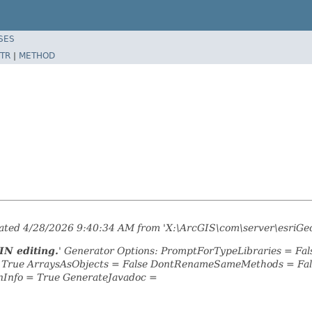
SES
TR
|
METHOD
erated 4/28/2026 9:40:34 AM from 'X:\ArcGIS\com\server\esriGe
IN editing.
' Generator Options: PromptForTypeLibraries = F
= True ArraysAsObjects = False DontRenameSameMethods = Fal
nInfo = True GenerateJavadoc =