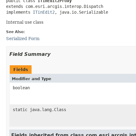
public class 
ITinEdit2Proxy
extends com.esri.arcgis.interop.Dispatch

implements 
ITinEdit2
, java.io.Serializable
Internal use class
See Also:
Serialized Form
Field Summary
Fields
Modifier and Type
boolean
static java.lang.Class
Fields inherited from class com.esri.arcgis.i