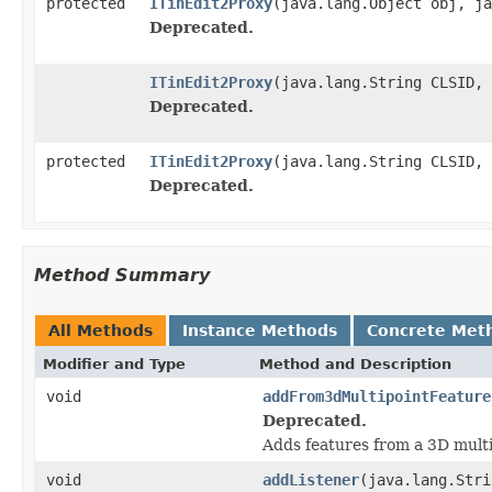
protected
ITinEdit2Proxy
(java.lang.Object obj, ja
Deprecated.
ITinEdit2Proxy
(java.lang.String CLSID, 
Deprecated.
protected
ITinEdit2Proxy
(java.lang.String CLSID, 
Deprecated.
Method Summary
All Methods
Instance Methods
Concrete Met
Modifier and Type
Method and Description
void
addFrom3dMultipointFeature
Deprecated.
Adds features from a 3D multi-
void
addListener
(java.lang.Stri