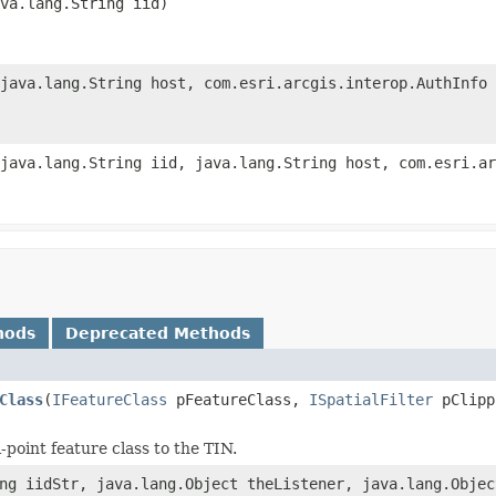
va.lang.String iid)
java.lang.String host, com.esri.arcgis.interop.AuthInfo 
java.lang.String iid, java.lang.String host, com.esri.ar
hods
Deprecated Methods
Class
(
IFeatureClass
pFeatureClass,
ISpatialFilter
pClipp
point feature class to the TIN.
ng iidStr, java.lang.Object theListener, java.lang.Objec