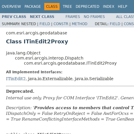
OVERVIEW
PACKAGE
CLASS
TREE
DEPRECATED
INDEX
HELP
PREV CLASS
NEXT CLASS
FRAMES
NO FRAMES
ALL CLAS
SUMMARY:
NESTED |
FIELD
|
CONSTR
|
METHOD
DETAIL:
FIELD
|
CONS
com.esri.arcgis.geodatabase
Class ITinEdit2Proxy
java.lang.Object
com.esri.arcgis.interop.Dispatch
com.esri.arcgis.geodatabase.ITinEdit2Proxy
All Implemented Interfaces:
ITinEdit2
, java.io.Externalizable, java.io.Serializable
Deprecated.
Internal use only. Proxy for COM Interface 'ITinEdit2'. Gen
Description: '
Provides access to members that control T
IDispatchOnly = False RetryOnReject = False AwtForOcxs 
= True RenameConflictingInterfaceMethods = True GenBea