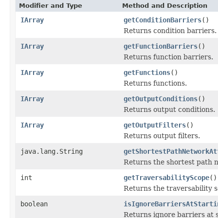
Modifier and Type
Method and Description
IArray
getConditionBarriers
()
Returns condition barriers.
IArray
getFunctionBarriers
()
Returns function barriers.
IArray
getFunctions
()
Returns functions.
IArray
getOutputConditions
()
Returns output conditions.
IArray
getOutputFilters
()
Returns output filters.
java.lang.String
getShortestPathNetworkAt
Returns the shortest path 
int
getTraversabilityScope
()
Returns the traversability 
boolean
isIgnoreBarriersAtStarti
Returns ignore barriers at s