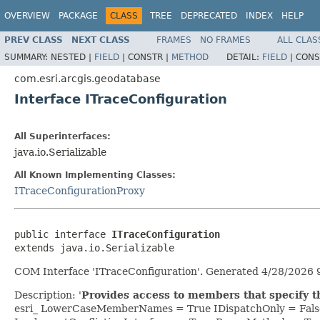
OVERVIEW
PACKAGE
CLASS
TREE
DEPRECATED
INDEX
HELP
PREV CLASS
NEXT CLASS
FRAMES
NO FRAMES
ALL CLAS
SUMMARY:
NESTED |
FIELD
|
CONSTR |
METHOD
DETAIL:
FIELD
|
CONS
com.esri.arcgis.geodatabase
Interface ITraceConfiguration
All Superinterfaces:
java.io.Serializable
All Known Implementing Classes:
ITraceConfigurationProxy
public interface 
ITraceConfiguration
extends java.io.Serializable
COM Interface 'ITraceConfiguration'. Generated 4/28/2026 
Description: '
Provides access to members that specify th
esri_ LowerCaseMemberNames = True IDispatchOnly = Fals