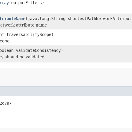
rray
outputFilters)
tributeName
(java.lang.String shortestPathNetworkAttribut
network attribute name
nt traversabilityScope)
scope.
oolean validateConsistency)
y should be validated.
2d7a7