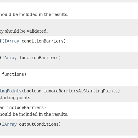
ould be included in the results.
y should be validated.
f
(
IArray
conditionBarriers)
(
IArray
functionBarriers)
functions)
ingPoints
(boolean ignoreBarriersAtStartingPoints)
tarting points.
an includeBarriers)
ould be included in the results.
(
IArray
outputConditions)