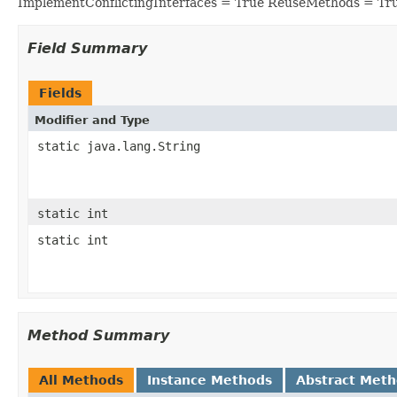
ImplementConflictingInterfaces = True ReuseMethods = Tr
Field Summary
Fields
Modifier and Type
static java.lang.String
static int
static int
Method Summary
All Methods
Instance Methods
Abstract Met