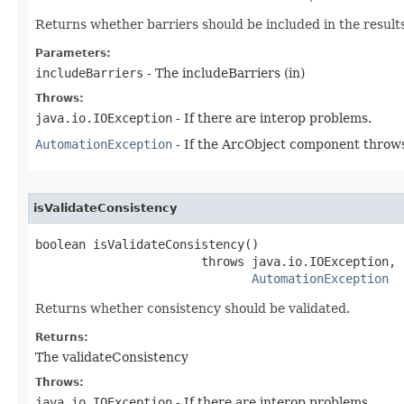
Returns whether barriers should be included in the results
Parameters:
includeBarriers
- The includeBarriers (in)
Throws:
java.io.IOException
- If there are interop problems.
AutomationException
- If the ArcObject component throws
isValidateConsistency
boolean isValidateConsistency()

                       throws java.io.IOException,

AutomationException
Returns whether consistency should be validated.
Returns:
The validateConsistency
Throws:
java.io.IOException
- If there are interop problems.