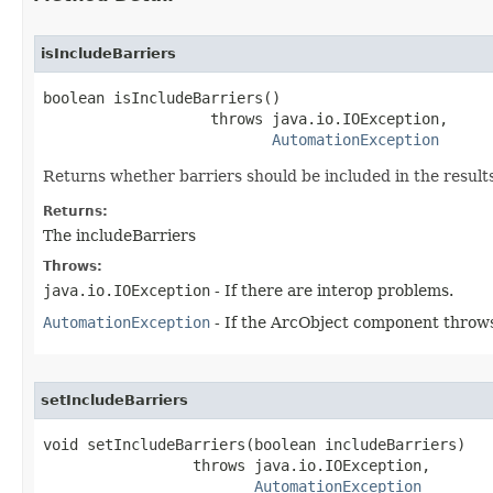
isIncludeBarriers
boolean isIncludeBarriers()

                   throws java.io.IOException,

AutomationException
Returns whether barriers should be included in the results
Returns:
The includeBarriers
Throws:
java.io.IOException
- If there are interop problems.
AutomationException
- If the ArcObject component throws
setIncludeBarriers
void setIncludeBarriers(boolean includeBarriers)

                 throws java.io.IOException,

AutomationException