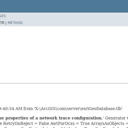
SES
TR |
METHOD
9:40:34 AM from 'X:\ArcGIS\com\server\esriGeoDatabase.tlb'
e properties of a network trace configuration.
' Generator 
e RetryOnReject = False AwtForOcxs = True ArraysAsObjects