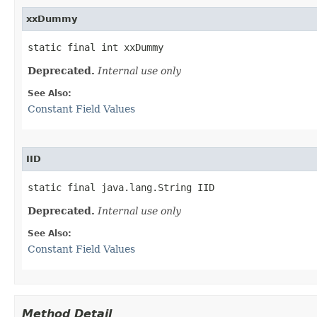
xxDummy
static final int xxDummy
Deprecated.
Internal use only
See Also:
Constant Field Values
IID
static final java.lang.String IID
Deprecated.
Internal use only
See Also:
Constant Field Values
Method Detail