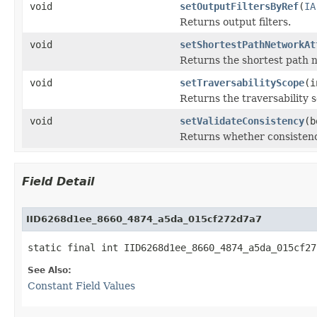
void
setOutputFiltersByRef
(
IA
Returns output filters.
void
setShortestPathNetworkAt
Returns the shortest path 
void
setTraversabilityScope
(i
Returns the traversability 
void
setValidateConsistency
(b
Returns whether consistenc
Field Detail
IID6268d1ee_8660_4874_a5da_015cf272d7a7
static final int IID6268d1ee_8660_4874_a5da_015cf27
See Also:
Constant Field Values