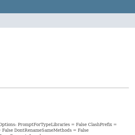
Options: PromptForTypeLibraries = False ClashPrefix =
 = False DontRenameSameMethods = False