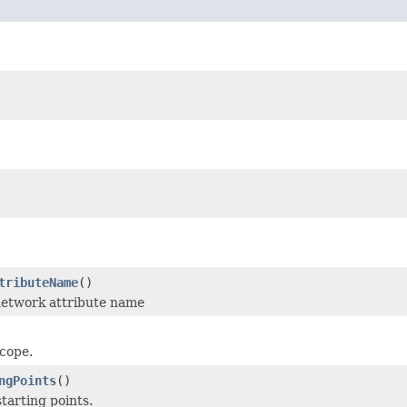
tributeName
()
network attribute name
scope.
ngPoints
()
tarting points.