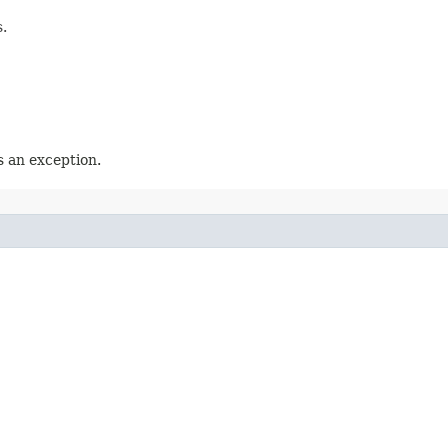
.
 an exception.