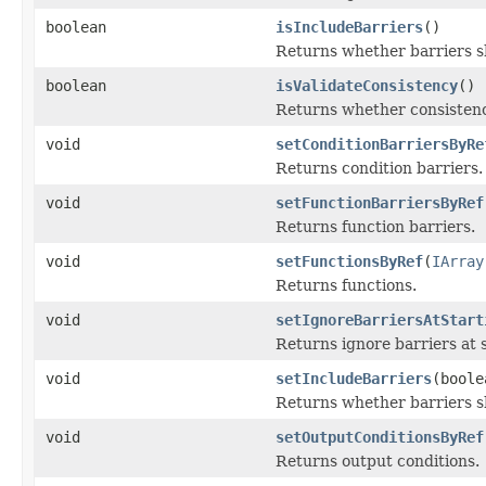
boolean
isIncludeBarriers
()
Returns whether barriers sh
boolean
isValidateConsistency
()
Returns whether consistenc
void
setConditionBarriersByRe
Returns condition barriers.
void
setFunctionBarriersByRef
Returns function barriers.
void
setFunctionsByRef
(
IArray
Returns functions.
void
setIgnoreBarriersAtStart
Returns ignore barriers at s
void
setIncludeBarriers
(boole
Returns whether barriers sh
void
setOutputConditionsByRef
Returns output conditions.