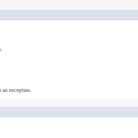
.
 an exception.