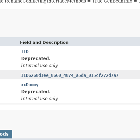
ue RenameConflictingInterfaceMethods = True GenBeanInfo = 
Field and Description
IID
Deprecated.
Internal use only
IID6268d1ee_8660_4874_a5da_015cf272d7a7
xxDummy
Deprecated.
Internal use only
hods