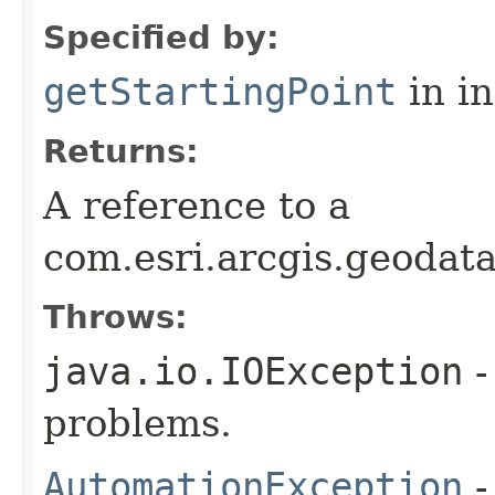
Specified by:
getStartingPoint
in i
Returns:
A reference to a
com.esri.arcgis.geodat
Throws:
java.io.IOException
-
problems.
AutomationException
-