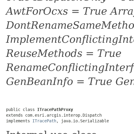
AwtForOcxs = True Arra
DontRenameSameMethod
ImplementConflictingInt
ReuseMethods = True
RenameConflictingInter
GenBeanInfo = True Gen
public class 
ITracePathProxy
extends com.esri.arcgis.interop.Dispatch

implements 
ITracePath
, java.io.Serializable