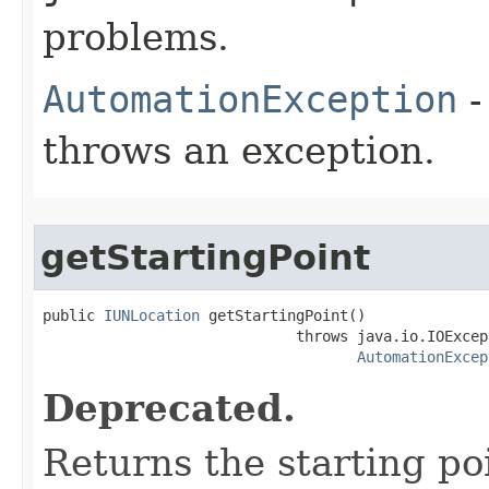
problems.
AutomationException
-
throws an exception.
getStartingPoint
public 
IUNLocation
 getStartingPoint()

                             throws java.io.IOExcept
AutomationExcep
Deprecated.
Returns the starting po