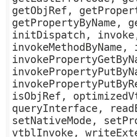
getObjRef, getProper
getPropertyByName, g
initDispatch, invoke
invokeMethodByName, 
invokePropertyGetByN
invokePropertyPutByN
invokePropertyPutByR
isObjRef, optimizedV
queryInterface, read
setNativeMode, setPr
vtblInvoke, writeExt