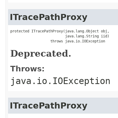
ITracePathProxy
protected ITracePathProxy(java.lang.Object obj,

                          java.lang.String iid)

                   throws java.io.IOException
Deprecated.
Throws:
java.io.IOException
ITracePathProxy