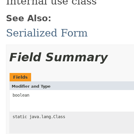
Internal use class
See Also:
Serialized Form
Field Summary
Fields
Modifier and Type
boolean
static java.lang.Class