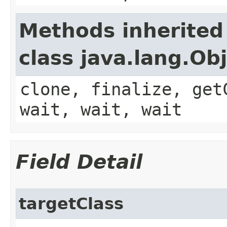
Methods inherited
class java.lang.Ob
clone, finalize, get
wait, wait, wait
Field Detail
targetClass