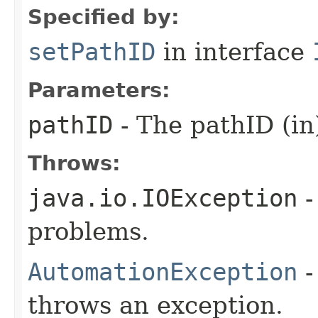
Specified by:
setPathID
in interface
Parameters:
pathID
- The pathID (in
Throws:
java.io.IOException
-
problems.
AutomationException
-
throws an exception.