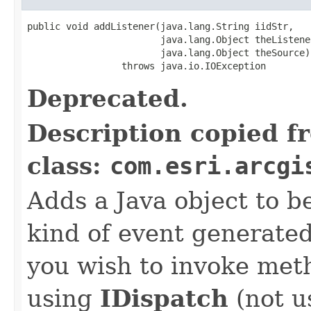
public void addListener(java.lang.String iidStr,

                        java.lang.Object theListener
                        java.lang.Object theSource)

                 throws java.io.IOException
Deprecated.
Description copied f
class:
com.esri.arcgi
Adds a Java object to be
kind of event generate
you wish to invoke met
using
IDispatch
(not u