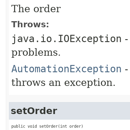
The order
Throws:
java.io.IOException
-
problems.
AutomationException
-
throws an exception.
setOrder
public void setOrder(int order)
