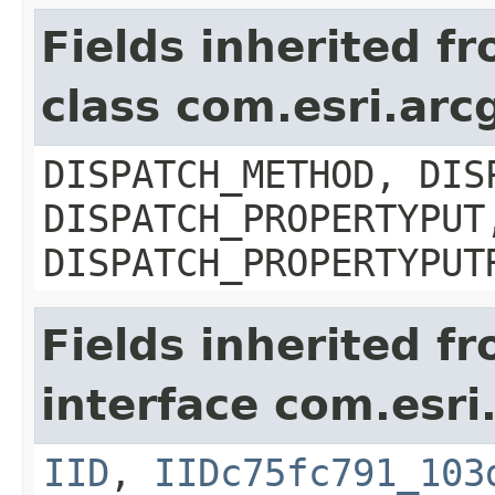
Fields inherited f
class com.esri.arc
DISPATCH_METHOD, DIS
DISPATCH_PROPERTYPUT
DISPATCH_PROPERTYPUT
Fields inherited f
interface com.esri
IID
,
IIDc75fc791_103