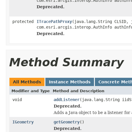
com.esri.arcgis.interop.AuthInfo authInf
Deprecated.
protected
ITracePathProxy
(java.lang.String CLSID, 
com.esri.arcgis.interop.AuthInfo authInf
Deprecated.
Method Summary
All Methods
Instance Methods
Concrete Met
Modifier and Type
Method and Description
void
addListener
(java.lang.String iidS
Deprecated.
Adds a Java object to be a listener fo
IGeometry
getGeometry
()
Deprecated.