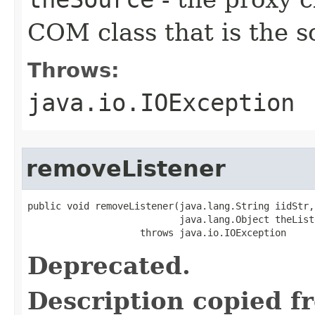
COM class that is the s
Throws:
java.io.IOException
removeListener
public void removeListener(java.lang.String iidStr,

                           java.lang.Object theListe
                    throws java.io.IOException
Deprecated.
Description copied f