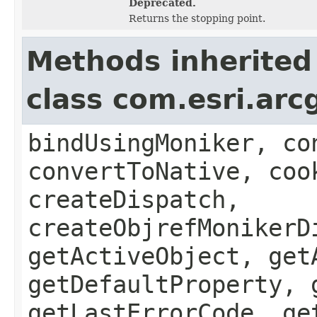
Deprecated.
Returns the stopping point.
Methods inherited
class com.esri.arc
bindUsingMoniker, co
convertToNative, coo
createDispatch,
createObjrefMonikerD
getActiveObject, get
getDefaultProperty, 
getLastErrorCode, ge