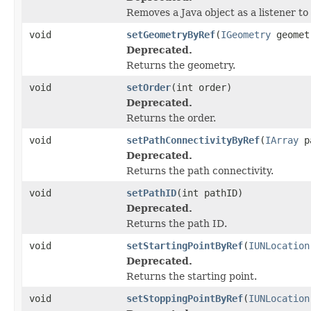
Removes a Java object as a listener t
void
setGeometryByRef
(
IGeometry
geomet
Deprecated.
Returns the geometry.
void
setOrder
(int order)
Deprecated.
Returns the order.
void
setPathConnectivityByRef
(
IArray
pa
Deprecated.
Returns the path connectivity.
void
setPathID
(int pathID)
Deprecated.
Returns the path ID.
void
setStartingPointByRef
(
IUNLocation
Deprecated.
Returns the starting point.
void
setStoppingPointByRef
(
IUNLocation