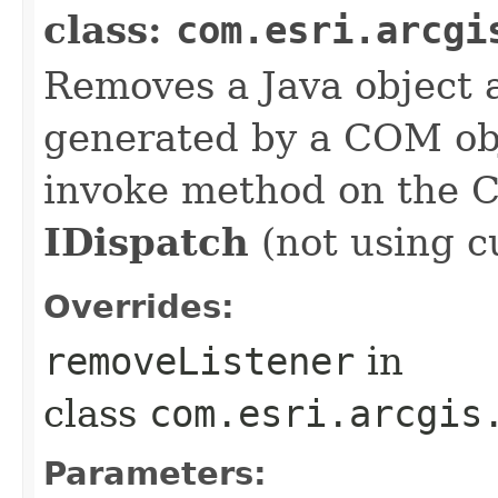
class:
com.esri.arcgi
Removes a Java object a
generated by a COM obj
invoke method on the 
IDispatch
(not using c
Overrides:
removeListener
in
class
com.esri.arcgis
Parameters: