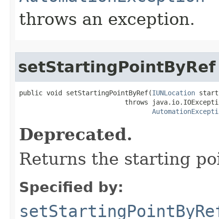
throws an exception.
setStartingPointByRef
public void setStartingPointByRef(
IUNLocation
 start
                           throws java.io.IOExceptio
AutomationExcepti
Deprecated.
Returns the starting po
Specified by:
setStartingPointByRe