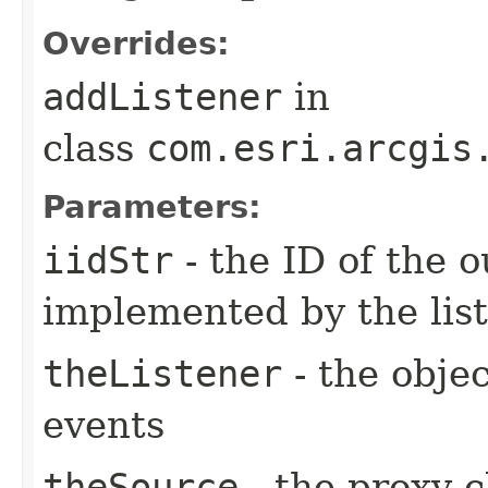
Overrides:
addListener
in
class
com.esri.arcgis
Parameters:
iidStr
- the ID of the o
implemented by the lis
theListener
- the objec
events
theSource
- the proxy c