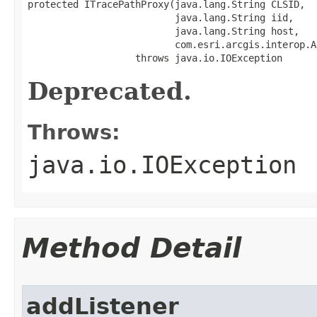
protected ITracePathProxy(java.lang.String CLSID,

                          java.lang.String iid,

                          java.lang.String host,

                          com.esri.arcgis.interop.A
                   throws java.io.IOException
Deprecated.
Throws:
java.io.IOException
Method Detail
addListener