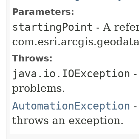
Parameters:
startingPoint
- A refe
com.esri.arcgis.geodat
Throws:
java.io.IOException
-
problems.
AutomationException
-
throws an exception.