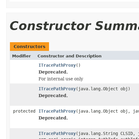
Constructor Summ
Constructors
Modifier
Constructor and Description
ITracePathProxy
()
Deprecated.
For internal use only
ITracePathProxy
(java.lang.Object obj)
Deprecated.
protected
ITracePathProxy
(java.lang.Object obj, ja
Deprecated.
ITracePathProxy
(java.lang.String CLSID, 