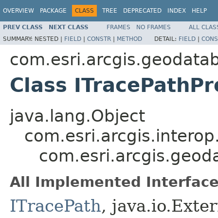
OVERVIEW
PACKAGE
CLASS
TREE
DEPRECATED
INDEX
HELP
PREV CLASS
NEXT CLASS
FRAMES
NO FRAMES
ALL CLAS
SUMMARY:
NESTED |
FIELD
|
CONSTR
|
METHOD
DETAIL:
FIELD
|
CONS
com.esri.arcgis.geodata
Class ITracePathPr
java.lang.Object
com.esri.arcgis.interop
com.esri.arcgis.geod
All Implemented Interface
ITracePath
, java.io.Exte