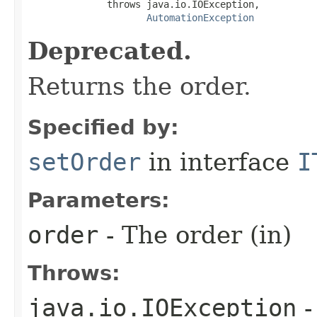
              throws java.io.IOException,

AutomationException
Deprecated.
Returns the order.
Specified by:
setOrder
in interface
I
Parameters:
order
- The order (in)
Throws:
java.io.IOException
-