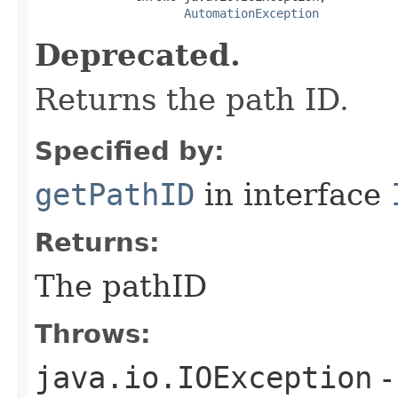
AutomationException
Deprecated.
Returns the path ID.
Specified by:
getPathID
in interface
Returns:
The pathID
Throws:
java.io.IOException
-