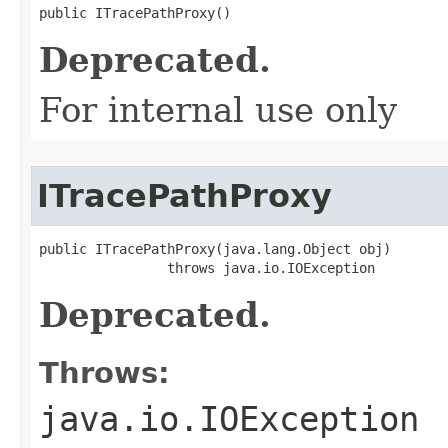
public ITracePathProxy()
Deprecated.
For internal use only
ITracePathProxy
public ITracePathProxy(java.lang.Object obj)

                throws java.io.IOException
Deprecated.
Throws:
java.io.IOException