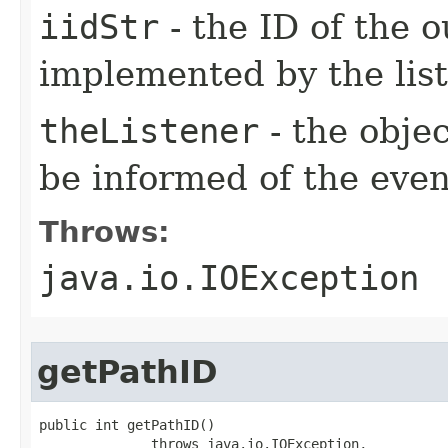
iidStr
- the ID of the o
implemented by the lis
theListener
- the objec
be informed of the even
Throws:
java.io.IOException
getPathID
public int getPathID()

              throws java.io.IOException,
