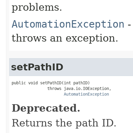
problems.
AutomationException
-
throws an exception.
setPathID
public void setPathID(int pathID)

               throws java.io.IOException,

AutomationException
Deprecated.
Returns the path ID.