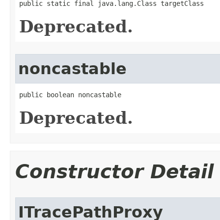
public static final java.lang.Class targetClass
Deprecated.
noncastable
public boolean noncastable
Deprecated.
Constructor Detail
ITracePathProxy