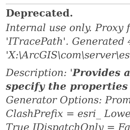
Deprecated.
Internal use only. Proxy
'ITracePath'. Generated
'X:\ArcGIS\com\server\es
Description: '
Provides 
specify the properties
Generator Options: Prom
ClashPrefix = esri_ L
True IDispatchOnly = Fa