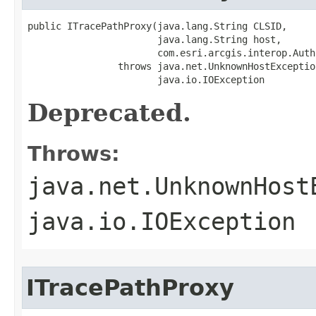
public ITracePathProxy(java.lang.String CLSID,

                       java.lang.String host,

                       com.esri.arcgis.interop.Auth
                throws java.net.UnknownHostException
                       java.io.IOException
Deprecated.
Throws:
java.net.UnknownHost
java.io.IOException
ITracePathProxy