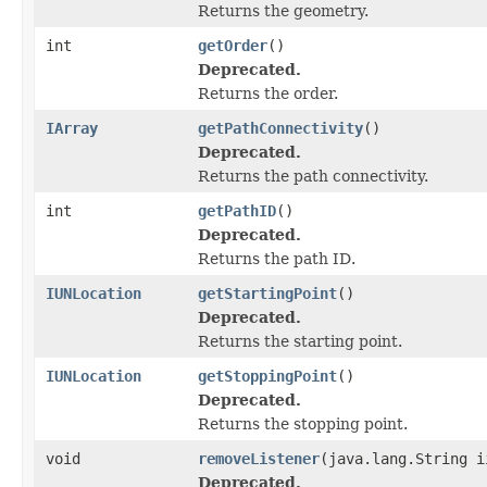
Returns the geometry.
int
getOrder
()
Deprecated.
Returns the order.
IArray
getPathConnectivity
()
Deprecated.
Returns the path connectivity.
int
getPathID
()
Deprecated.
Returns the path ID.
IUNLocation
getStartingPoint
()
Deprecated.
Returns the starting point.
IUNLocation
getStoppingPoint
()
Deprecated.
Returns the stopping point.
void
removeListener
(java.lang.String i
Deprecated.