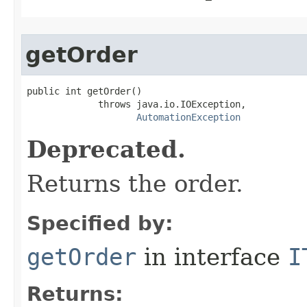
getOrder
public int getOrder()

             throws java.io.IOException,

AutomationException
Deprecated.
Returns the order.
Specified by:
getOrder
in interface
I
Returns: