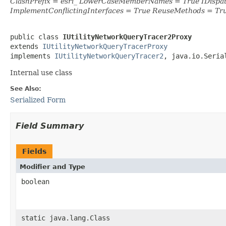
ClashPrefix = esri_ LowerCaseMemberNames = True IDispa
ImplementConflictingInterfaces = True ReuseMethods = Tr
public class 
IUtilityNetworkQueryTracer2Proxy
extends 
IUtilityNetworkQueryTracerProxy
implements 
IUtilityNetworkQueryTracer2
, java.io.Seria
Internal use class
See Also:
Serialized Form
Field Summary
Fields
Modifier and Type
boolean
static java.lang.Class