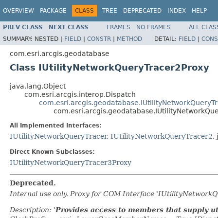
OVERVIEW
PACKAGE
CLASS
TREE
DEPRECATED
INDEX
HELP
PREV CLASS
NEXT CLASS
FRAMES
NO FRAMES
ALL CLAS
SUMMARY:
NESTED |
FIELD
|
CONSTR
|
METHOD
DETAIL:
FIELD
|
CONS
com.esri.arcgis.geodatabase
Class IUtilityNetworkQueryTracer2Proxy
java.lang.Object
com.esri.arcgis.interop.Dispatch
com.esri.arcgis.geodatabase.IUtilityNetworkQueryT
com.esri.arcgis.geodatabase.IUtilityNetworkQu
All Implemented Interfaces:
IUtilityNetworkQueryTracer
,
IUtilityNetworkQueryTracer2
,
Direct Known Subclasses:
IUtilityNetworkQueryTracer3Proxy
Deprecated.
Internal use only. Proxy for COM Interface 'IUtilityNetwor
Description: '
Provides access to members that supply uti