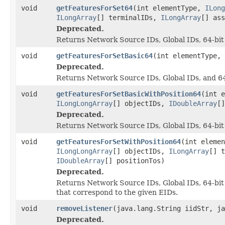
void
getFeaturesForSet64
(int elementType,
ILong
ILongArray
[] terminalIDs,
ILongArray
[] as
Deprecated.
Returns Network Source IDs, Global IDs, 64-bit
void
getFeaturesForSetBasic64
(int elementType,
Deprecated.
Returns Network Source IDs, Global IDs, and 64
void
getFeaturesForSetBasicWithPosition64
(int 
ILongLongArray
[] objectIDs,
IDoubleArray
[
Deprecated.
Returns Network Source IDs, Global IDs, 64-bit O
void
getFeaturesForSetWithPosition64
(int eleme
ILongLongArray
[] objectIDs,
ILongArray
[] 
IDoubleArray
[] positionTos)
Deprecated.
Returns Network Source IDs, Global IDs, 64-bit 
that correspond to the given EIDs.
void
removeListener
(java.lang.String iidStr, j
Deprecated.