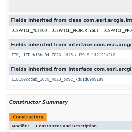
Fields inherited from class com.esri.arcgis.i
DISPATCH_METHOD, DISPATCH_PROPERTYGET, DISPATCH_PRO
Fields inherited from interface com.esri.arcg
IID
,
IIDeb13bc94_7026_44f5_ad39_9c142121a2f6
Fields inherited from interface com.esri.arcg
IID190ccdab_1679_4923_bc92_7d91d69b9189
Constructor Summary
Constructors
Modifier
Constructor and Description