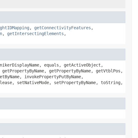
ghtIDMapping
,
getConnectivityFeatures
,
n
,
getIntersectingElements
,
nikerDisplayName, equals, getActiveObject,
 getPropertyByName, getPropertyByName, getVtblPos,
etByName, invokePropertyPutByName,
lease, setNativeMode, setPropertyByName, toString,