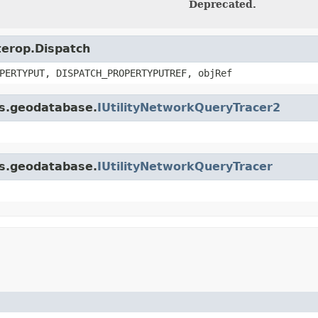
Deprecated.
nterop.Dispatch
PERTYPUT, DISPATCH_PROPERTYPUTREF, objRef
is.geodatabase.
IUtilityNetworkQueryTracer2
is.geodatabase.
IUtilityNetworkQueryTracer