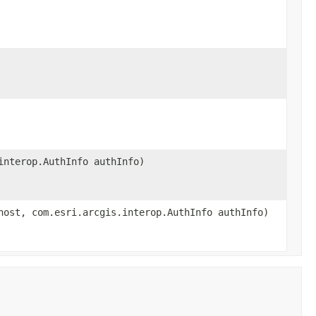
interop.AuthInfo authInfo)
host, com.esri.arcgis.interop.AuthInfo authInfo)