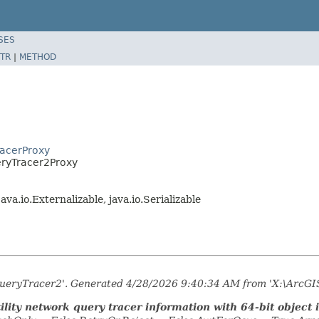
SES
TR
|
METHOD
racerProxy
eryTracer2Proxy
 java.io.Externalizable, java.io.Serializable
kQueryTracer2'. Generated 4/28/2026 9:40:34 AM from 'X:\ArcGI
lity network query tracer information with 64-bit object i