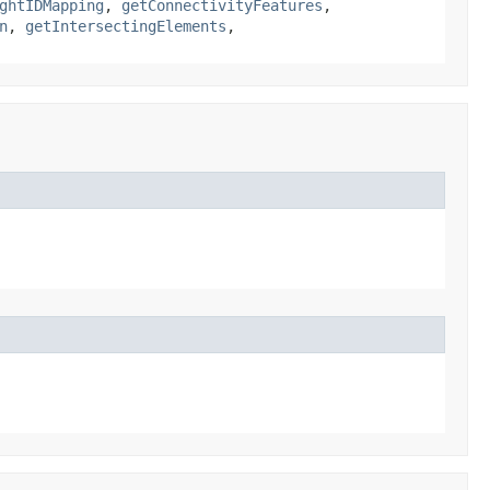
ghtIDMapping
,
getConnectivityFeatures
,
n
,
getIntersectingElements
,