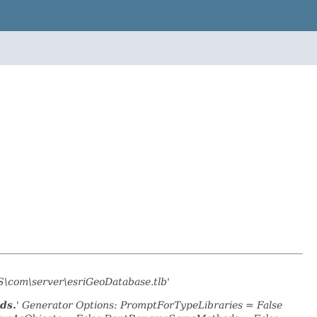
S\com\server\esriGeoDatabase.tlb'
ds.
' Generator Options: PromptForTypeLibraries = False