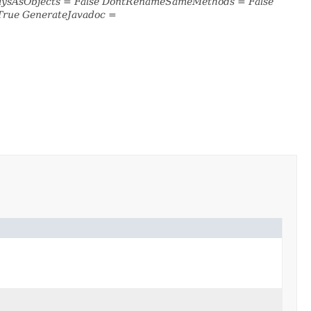
raysAsObjects = False DontRenameSameMethods = False
True GenerateJavadoc =