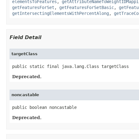
elementsToFeatures
,
getAttributeNameToWeightIDMappi
getFeaturesForSet
,
getFeaturesForSetBasic
,
getFeatu
getIntersectingElementsWithPercentAlong
,
getTraceCo
Field Detail
targetClass
public static final java.lang.Class targetClass
Deprecated.
noncastable
public boolean noncastable
Deprecated.