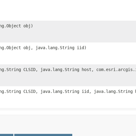
ng.Object obj)
ng.Object obj, java.lang.String iid)
ng.String CLSID, java.lang.String host, com.esri.arcgis.
ng.String CLSID, java.lang.String iid, java.lang.String 