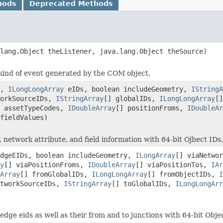
hods
Deprecated Methods
lang.Object theListener, java.lang.Object theSource)
ic kind of event generated by the COM object.
e,
ILongLongArray
eIDs, boolean includeGeometry,
IStringA
workSourceIDs,
IStringArray
[] globalIDs,
ILongLongArray
[
] assetTypeCodes,
IDoubleArray
[] positionFroms,
IDoubleAr
fieldValues)
network attribute, and field information with 64-bit Ojbect IDs.
dgeEIDs, boolean includeGeometry,
ILongArray
[] viaNetwo
y
[] viaPositionFroms,
IDoubleArray
[] viaPositionTos,
IAr
Array
[] fromGlobalIDs,
ILongLongArray
[] fromObjectIDs,
I
etworkSourceIDs,
IStringArray
[] toGlobalIDs,
ILongLongArr
edge eids as well as their from and to junctions with 64-bit Obje