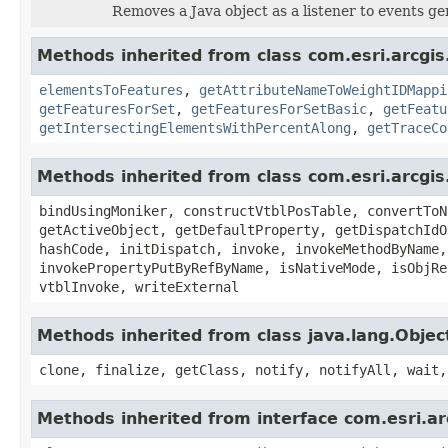
Removes a Java object as a listener to events g
Methods inherited from class com.esri.arcgi
elementsToFeatures
,
getAttributeNameToWeightIDMappi
getFeaturesForSet
,
getFeaturesForSetBasic
,
getFeatu
getIntersectingElementsWithPercentAlong
,
getTraceCo
Methods inherited from class com.esri.arcgis
bindUsingMoniker, constructVtblPosTable, convertToN
getActiveObject, getDefaultProperty, getDispatchIdO
hashCode, initDispatch, invoke, invokeMethodByName,
invokePropertyPutByRefByName, isNativeMode, isObjRe
vtblInvoke, writeExternal
Methods inherited from class java.lang.Objec
clone, finalize, getClass, notify, notifyAll, wait,
Methods inherited from interface com.esri.a