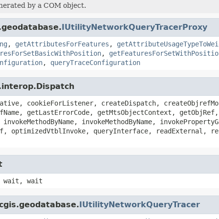
enerated by a COM object.
s.geodatabase.
IUtilityNetworkQueryTracerProxy
ng
,
getAttributesForFeatures
,
getAttributeUsageTypeToWei
resForSetBasicWithPosition
,
getFeaturesForSetWithPositio
nfiguration
,
queryTraceConfiguration
.interop.Dispatch
ative, cookieForListener, createDispatch, createObjrefMo
fName, getLastErrorCode, getMtsObjectContext, getObjRef,
 invokeMethodByName, invokeMethodByName, invokePropertyG
f, optimizedVtblInvoke, queryInterface, readExternal, re
t
 wait, wait
rcgis.geodatabase.
IUtilityNetworkQueryTracer