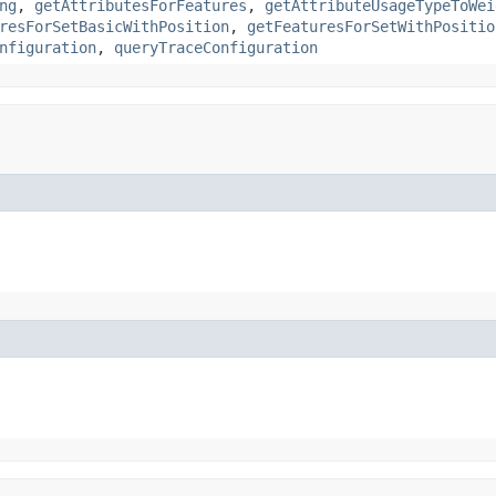
ng
,
getAttributesForFeatures
,
getAttributeUsageTypeToWei
resForSetBasicWithPosition
,
getFeaturesForSetWithPositio
nfiguration
,
queryTraceConfiguration