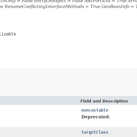
tchOnly = False RetryOnReject = False AwtForOcxs = True Ar
ue RenameConflictingInterfaceMethods = True GenBeanInfo = 
lizable
Field and Description
noncastable
Deprecated.
targetClass