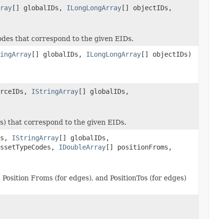
ray
[] globalIDs,
ILongLongArray
[] objectIDs,
des that correspond to the given EIDs.
ingArray
[] globalIDs,
ILongLongArray
[] objectIDs)
urceIDs,
IStringArray
[] globalIDs,
s) that correspond to the given EIDs.
Ds,
IStringArray
[] globalIDs,
assetTypeCodes,
IDoubleArray
[] positionFroms,
osition Froms (for edges), and PositionTos (for edges)