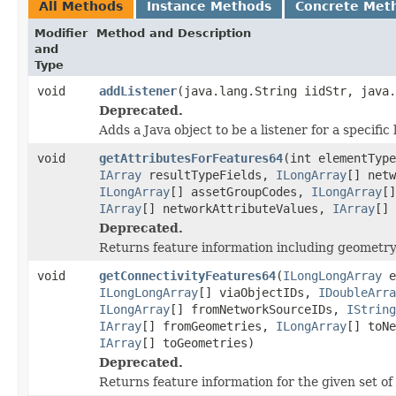
All Methods
Instance Methods
Concrete Met
Modifier
Method and Description
and
Type
void
addListener
(java.lang.String iidStr, java.
Deprecated.
Adds a Java object to be a listener for a specif
void
getAttributesForFeatures64
(int elementTyp
IArray
resultTypeFields,
ILongArray
[] net
ILongArray
[] assetGroupCodes,
ILongArray
[
IArray
[] networkAttributeValues,
IArray
[] 
Deprecated.
Returns feature information including geometry, 
void
getConnectivityFeatures64
(
ILongLongArray
e
ILongLongArray
[] viaObjectIDs,
IDoubleArra
ILongArray
[] fromNetworkSourceIDs,
IString
IArray
[] fromGeometries,
ILongArray
[] toN
IArray
[] toGeometries)
Deprecated.
Returns feature information for the given set of 