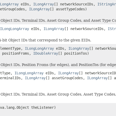
LongArray
eIDs,
ILongArray
[] networkSourceIDs,
IStringAr
setGroupCodes,
ILongArray
[] assetTypeCodes)
 Object IDs, Terminal IDs, Asset Group Codes, and Asset Type Co
ILongLongArray
eIDs,
ILongArray
[] networkSourceIDs,
IStr
-bit Object IDs that correspond to the given EIDs.
elementType,
ILongLongArray
eIDs,
ILongArray
[] networkSo
] positionFroms,
IDoubleArray
[] positionTos)
bject IDs, Position Froms (for edges), and PositionTos (for edge
ntType,
ILongLongArray
eIDs,
ILongArray
[] networkSourceI
terminalIDs,
ILongArray
[] assetGroupCodes,
ILongArray
[] 
Object IDs, Terminal IDs, Asset Group Codes, Asset Type Codes, P
ava.lang.Object theListener)