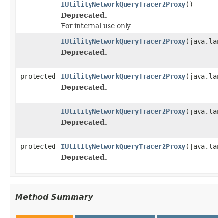
IUtilityNetworkQueryTracer2Proxy
()
Deprecated.
For internal use only
IUtilityNetworkQueryTracer2Proxy
(java.la
Deprecated.
protected
IUtilityNetworkQueryTracer2Proxy
(java.la
Deprecated.
IUtilityNetworkQueryTracer2Proxy
(java.la
Deprecated.
protected
IUtilityNetworkQueryTracer2Proxy
(java.la
Deprecated.
Method Summary