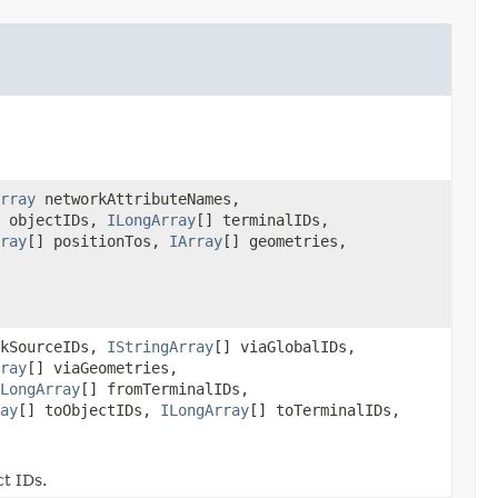
rray
networkAttributeNames,
] objectIDs,
ILongArray
[] terminalIDs,
ray
[] positionTos,
IArray
[] geometries,
rkSourceIDs,
IStringArray
[] viaGlobalIDs,
ray
[] viaGeometries,
LongArray
[] fromTerminalIDs,
ay
[] toObjectIDs,
ILongArray
[] toTerminalIDs,
ct IDs.