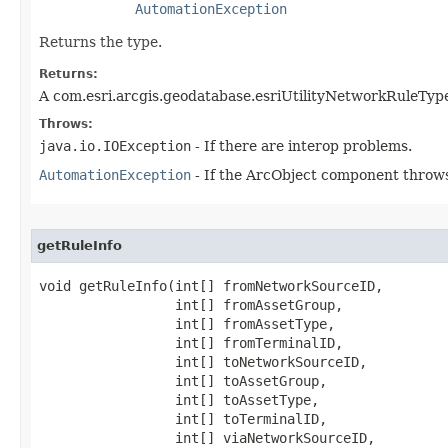
AutomationException
Returns the type.
Returns:
A com.esri.arcgis.geodatabase.esriUtilityNetworkRuleTyp
Throws:
java.io.IOException
- If there are interop problems.
AutomationException
- If the ArcObject component throws
getRuleInfo
void getRuleInfo(int[] fromNetworkSourceID,

                 int[] fromAssetGroup,

                 int[] fromAssetType,

                 int[] fromTerminalID,

                 int[] toNetworkSourceID,

                 int[] toAssetGroup,

                 int[] toAssetType,

                 int[] toTerminalID,

                 int[] viaNetworkSourceID,
