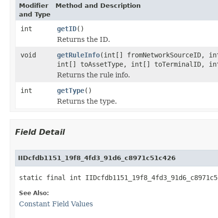
Modifier
Method and Description
and Type
int
getID
()
Returns the ID.
void
getRuleInfo
(int[] fromNetworkSourceID, in
int[] toAssetType, int[] toTerminalID, in
Returns the rule info.
int
getType
()
Returns the type.
Field Detail
IIDcfdb1151_19f8_4fd3_91d6_c8971c51c426
static final int IIDcfdb1151_19f8_4fd3_91d6_c8971c5
See Also:
Constant Field Values