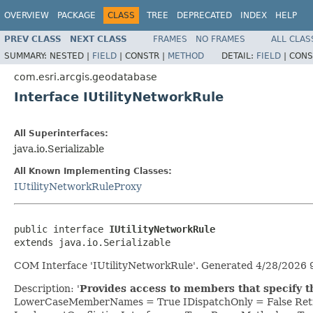
OVERVIEW
PACKAGE
CLASS
TREE
DEPRECATED
INDEX
HELP
PREV CLASS
NEXT CLASS
FRAMES
NO FRAMES
ALL CLAS
SUMMARY:
NESTED |
FIELD
|
CONSTR |
METHOD
DETAIL:
FIELD
|
CONS
com.esri.arcgis.geodatabase
Interface IUtilityNetworkRule
All Superinterfaces:
java.io.Serializable
All Known Implementing Classes:
IUtilityNetworkRuleProxy
public interface 
IUtilityNetworkRule
extends java.io.Serializable
COM Interface 'IUtilityNetworkRule'. Generated 4/28/2026 
Description: '
Provides access to members that specify the
LowerCaseMemberNames = True IDispatchOnly = False Retr