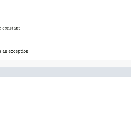
e constant
 an exception.