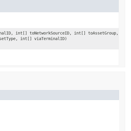
nalID, int[] toNetworkSourceID, int[] toAssetGroup,
setType, int[] viaTerminalID)