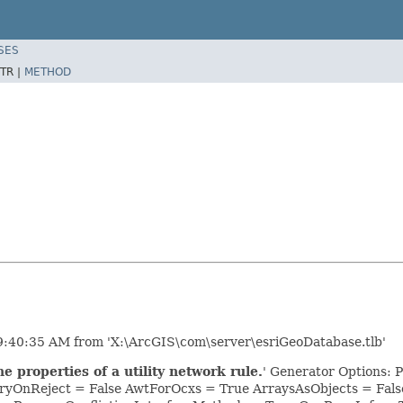
SES
TR |
METHOD
9:40:35 AM from 'X:\ArcGIS\com\server\esriGeoDatabase.tlb'
 properties of a utility network rule.
' Generator Options: 
yOnReject = False AwtForOcxs = True ArraysAsObjects = Fa