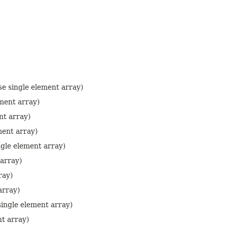
e single element array)
ment array)
nt array)
ment array)
gle element array)
 array)
ray)
array)
ingle element array)
nt array)