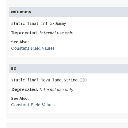
xxDummy
static final int xxDummy
Deprecated.
Internal use only
See Also:
Constant Field Values
IID
static final java.lang.String IID
Deprecated.
Internal use only
See Also:
Constant Field Values