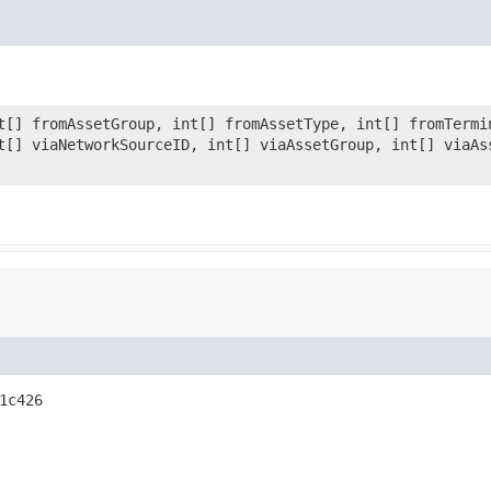
t[] fromAssetGroup, int[] fromAssetType, int[] fromTermi
t[] viaNetworkSourceID, int[] viaAssetGroup, int[] viaAs
1c426