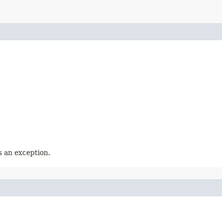
 an exception.