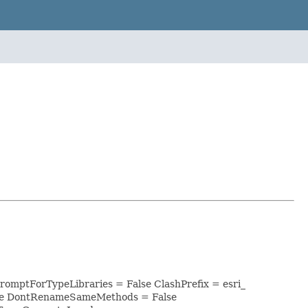
PromptForTypeLibraries = False ClashPrefix = esri_
lse DontRenameSameMethods = False