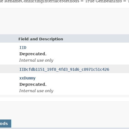
ue RenameConflictingInterfaceMethods = True GenBeanInfo = 
Field and Description
IID
Deprecated.
Internal use only
IIDcfdb1151_19f8_4fd3_91d6_c8971c51c426
xxDummy
Deprecated.
Internal use only
hods