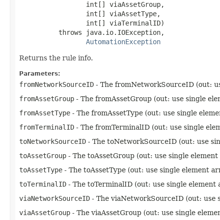
                 int[] viaAssetGroup,

                 int[] viaAssetType,

                 int[] viaTerminalID)

          throws java.io.IOException,

AutomationException
Returns the rule info.
Parameters:
fromNetworkSourceID
- The fromNetworkSourceID (out: us
fromAssetGroup
- The fromAssetGroup (out: use single ele
fromAssetType
- The fromAssetType (out: use single eleme
fromTerminalID
- The fromTerminalID (out: use single ele
toNetworkSourceID
- The toNetworkSourceID (out: use sin
toAssetGroup
- The toAssetGroup (out: use single element
toAssetType
- The toAssetType (out: use single element ar
toTerminalID
- The toTerminalID (out: use single element 
viaNetworkSourceID
- The viaNetworkSourceID (out: use s
viaAssetGroup
- The viaAssetGroup (out: use single eleme