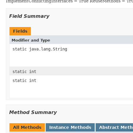
ImplementConflictingInterfaces = True ReuseMethods = Tr
Field Summary
Fields
Modifier and Type
static java.lang.String
static int
static int
Method Summary
All Methods
Instance Methods
Abstract Met