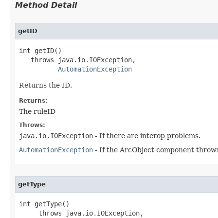
Method Detail
getID
int getID()

   throws java.io.IOException,

AutomationException
Returns the ID.
Returns:
The ruleID
Throws:
java.io.IOException
- If there are interop problems.
AutomationException
- If the ArcObject component throws
getType
int getType()

     throws java.io.IOException,
